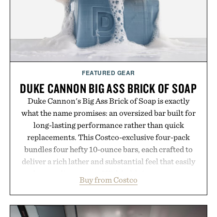
Presented by Buckle.
FEATURED GEAR
DUKE CANNON BIG ASS BRICK OF SOAP
Duke Cannon's Big Ass Brick of Soap is exactly
what the name promises: an oversized bar built for
long-lasting performance rather than quick
replacements. This Costco-exclusive four-pack
bundles four hefty 10-ounce bars, each crafted to
deliver a rich lather and substantial feel that easily
outlasts ordinary soap. With bold signature scents
Buy from Costco
and the brand's unmistakably no-nonsense
approach to grooming, it's a practical upgrade that
keeps the shower stocked for months while