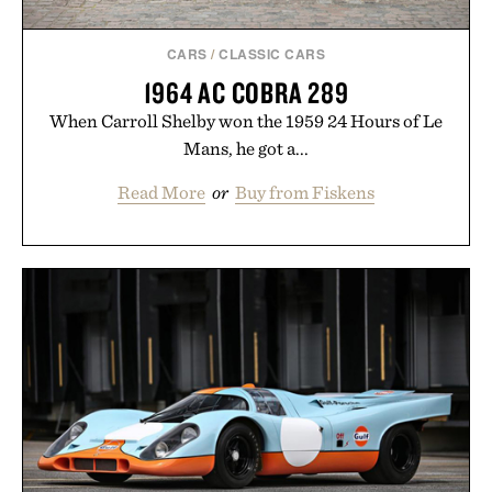
CARS
/
CLASSIC CARS
1964 AC COBRA 289
When Carroll Shelby won the 1959 24 Hours of Le
Mans, he got a...
Read More
or
Buy from Fiskens