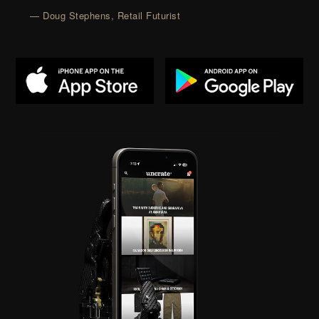
— Doug Stephens, Retail Futurist