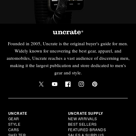
Founded in 2005, Uncrate is the original buyer's guide for men.
Widely known for uncovering the best gear, apparel, and
automobiles, Uncrate reaches a vast audience of discerning men,
making it the largest publication and store dedicated to men's
gear and style.
UNCRATE
UNCRATE SUPPLY
GEAR
NEW ARRIVALS
STYLE
BEST SELLERS
CARS
FEATURED BRANDS
SHELTER
SALES & SURPLUS