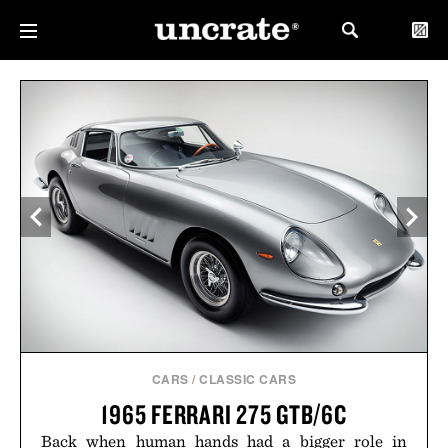
CARS
/
CLASSIC CARS
1965 FERRARI 275 GTB/6C
Back when human hands had a bigger role in