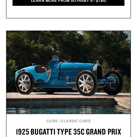
LEARN MORE FROM SOTHEBY'S
/
$
TBD
CARS
/
CLASSIC CARS
1925 BUGATTI TYPE 35C GRAND PRIX