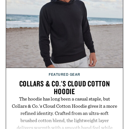
FEATURED GEAR
COLLARS & CO.'S CLOUD COTTON
HOODIE
The hoodie has long been a casual staple, but
Collars & Co.'s Cloud Cotton Hoodie gives it a more
refined identity. Crafted from an ultra-soft
brushed cotton blend, the lightweight layer
delivers warmth with a smooth hand feel while