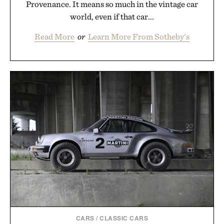
Provenance. It means so much in the vintage car
world, even if that car...
Read More
or
Learn More From Sotheby's
CARS
/
CLASSIC CARS