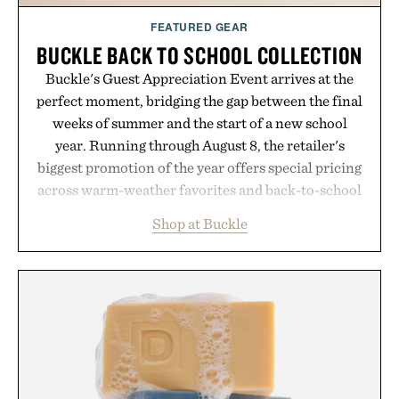
FEATURED GEAR
BUCKLE BACK TO SCHOOL COLLECTION
Buckle's Guest Appreciation Event arrives at the
perfect moment, bridging the gap between the final
weeks of summer and the start of a new school
year. Running through August 8, the retailer's
biggest promotion of the year offers special pricing
across warm-weather favorites and back-to-school
essentials, making it easy to refresh an entire
Shop at Buckle
wardrobe in one trip. From perfectly broken-in
denim and breathable seasonal staples to versatile
layering pieces built for cooler days ahead, the
event highlights the styles Buckle is known for
while helping shoppers transition seamlessly from
summer weekends to campus life. It's an ideal
opportunity to stock up on the pieces that will
carry you through the season ahead.