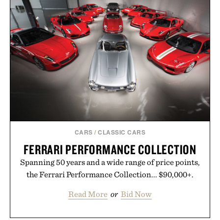
offering exceptional value in a warehouse-sized
package.
Presented by Duke Cannon.
CARS
/
CLASSIC CARS
FERRARI PERFORMANCE COLLECTION
Spanning 50 years and a wide range of price points,
the Ferrari Performance Collection... $90,000+.
Read More
or
Bid Now