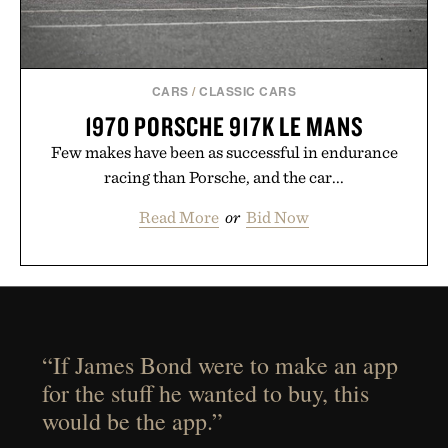
CARS
/
CLASSIC CARS
1970 PORSCHE 917K LE MANS
Few makes have been as successful in endurance
racing than Porsche, and the car...
Read More
or
Bid Now
“If James Bond were to make an app
for the stuff he wanted to buy, this
would be the app.”