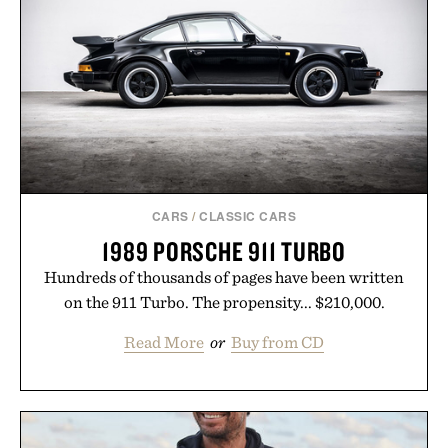
CARS
/
CLASSIC CARS
1989 PORSCHE 911 TURBO
Hundreds of thousands of pages have been written
on the 911 Turbo. The propensity... $210,000.
Read More
or
Buy from CD