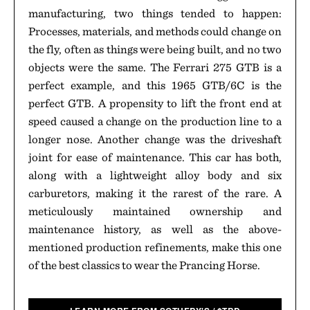
manufacturing, two things tended to happen:
Processes, materials, and methods could change on
the fly, often as things were being built, and no two
objects were the same. The Ferrari 275 GTB is a
perfect example, and this 1965 GTB/6C is the
perfect GTB. A propensity to lift the front end at
speed caused a change on the production line to a
longer nose. Another change was the driveshaft
joint for ease of maintenance. This car has both,
along with a lightweight alloy body and six
carburetors, making it the rarest of the rare. A
meticulously maintained ownership and
maintenance history, as well as the above-
mentioned production refinements, make this one
of the best classics to wear the Prancing Horse.