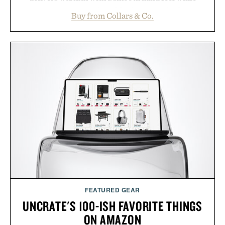
maintaining a relaxed fit that never looks
Buy from Collars & Co.
oversized. Ribbed cuffs and hem, a cleaner
silhouette, and an elevated finish make it just as
appropriate for travel and weekend dinners as it is
for off-duty afternoons. It's the kind of everyday
essential that quietly replaces every other hoodie in
your rotation, proving that comfort and polish can
coexist.
Presented by Collars & Co.
FEATURED GEAR
UNCRATE'S 100-ISH FAVORITE THINGS
ON AMAZON