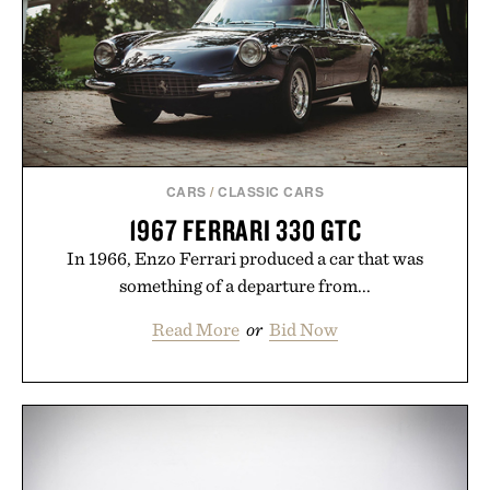
CARS
/
CLASSIC CARS
1967 FERRARI 330 GTC
In 1966, Enzo Ferrari produced a car that was
something of a departure from...
Read More
or
Bid Now