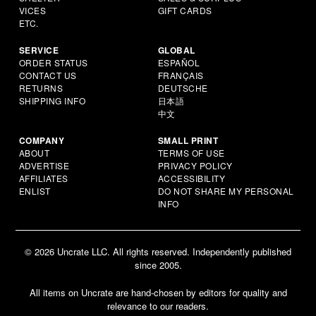
VICES
GIFT CARDS
ETC.
SERVICE
GLOBAL
ORDER STATUS
ESPAÑOL
CONTACT US
FRANÇAIS
RETURNS
DEUTSCHE
SHIPPING INFO
日本語
中文
COMPANY
SMALL PRINT
ABOUT
TERMS OF USE
ADVERTISE
PRIVACY POLICY
AFFILIATES
ACCESSIBILITY
ENLIST
DO NOT SHARE MY PERSONAL
INFO
© 2026 Uncrate LLC. All rights reserved. Independently published
since 2005.
All items on Uncrate are hand-chosen by editors for quality and
relevance to our readers.