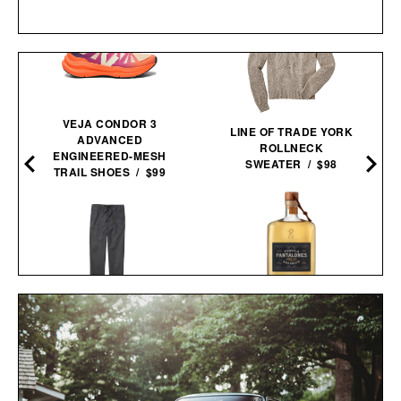
VEJA CONDOR 3
LINE OF TRADE YORK
ADVANCED
ROLLNECK
ENGINEERED-MESH
SWEATER / $98
TRAIL SHOES / $99
PANTALONES AÑEJO
LINE OF TRADE OFF-
TEQUILA / $55
DUTY PANT / $78