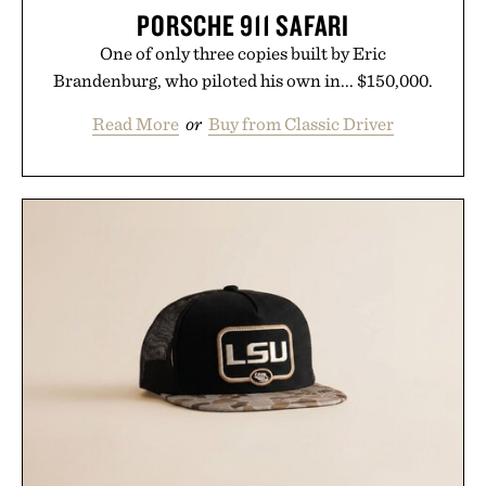
PORSCHE 911 SAFARI
One of only three copies built by Eric
Brandenburg, who piloted his own in... $150,000.
Read More
or
Buy from Classic Driver