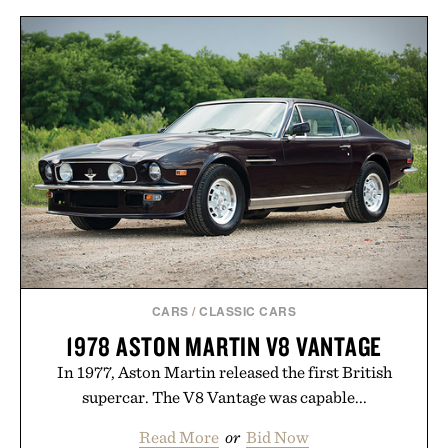
CARS
/
CLASSIC CARS
1978 ASTON MARTIN V8 VANTAGE
In 1977, Aston Martin released the first British
supercar. The V8 Vantage was capable...
Read More
or
Bid Now