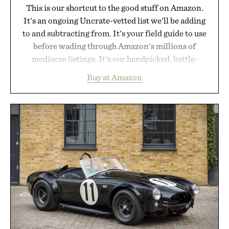
This is our shortcut to the good stuff on Amazon.
It's an ongoing Uncrate-vetted list we'll be adding
to and subtracting from. It's your field guide to use
before wading through Amazon's millions of
mediocre listings. It's our handpicked, battle-
tested lineup of the clever, the durable, and the
Buy at Amazon
legitimately worth buying. The pieces that punch
above their price, hold up in the real world, and
never miss. In other words: the Amazon aisle
curated by someone with taste.