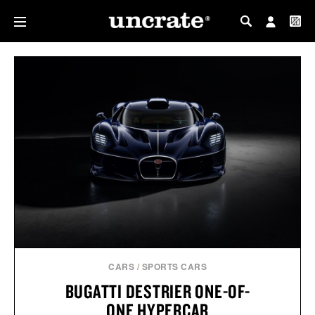
MY PROFILE
MY WISHLIST
CARS
/
SPORTS CARS
BUGATTI DESTRIER ONE-OF-
ONE HYPERCAR