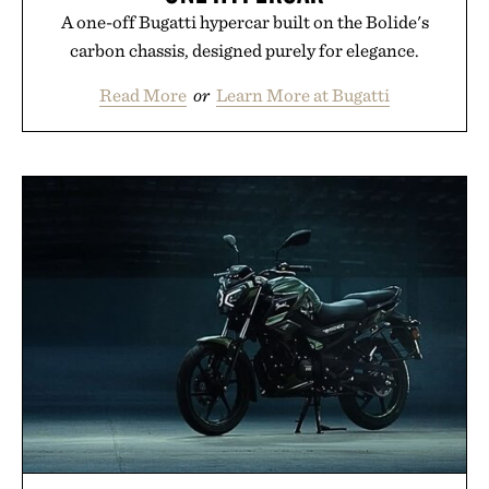
A one-off Bugatti hypercar built on the Bolide's
carbon chassis, designed purely for elegance.
Read More
or
Learn More at Bugatti