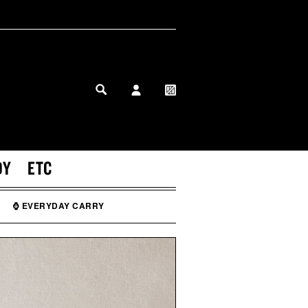
MY PROFILE
MY WISHLIST
DY
ETC
⌚ EVERYDAY CARRY