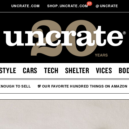
17
UNCRATE
.
COM
SHOP
.
UNCRATE
.
COM
@
UNCRATE
STYLE
CARS
TECH
SHELTER
VICES
BO
 ENOUGH TO SELL
💯 OUR FAVORITE HUNDRED THINGS ON AMAZON