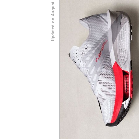
Updated on August 6, 2026 at 11:00