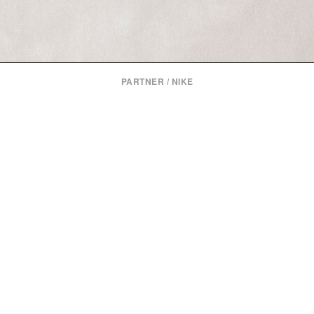
PARTNER
/
NIKE
NIKE HYBRID FLY AND RN TRAINING SHOE
ike splits hybrid training into two shoes: one built for racin
one for everyday sessions.
Read More
or
Learn More at Nike