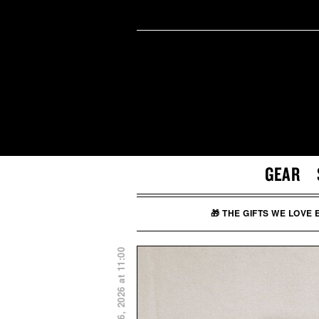
GEAR
🎁 THE GIFTS WE LOVE