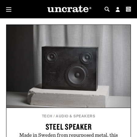
MY PROFILE
MY WISHLIST
TECH
/
AUDIO & SPEAKERS
STEEL SPEAKER
Made in Sweden from repurposed metal, this