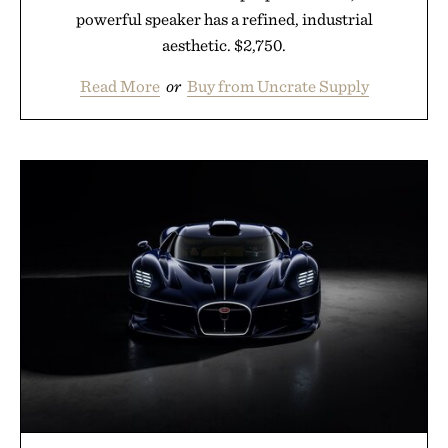
powerful speaker has a refined, industrial
aesthetic. $2,750.
Read More
or
Buy from Uncrate Supply