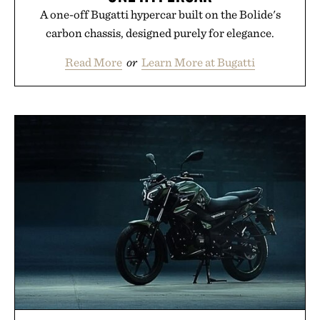
A one-off Bugatti hypercar built on the Bolide's
carbon chassis, designed purely for elegance.
Read More
or
Learn More at Bugatti