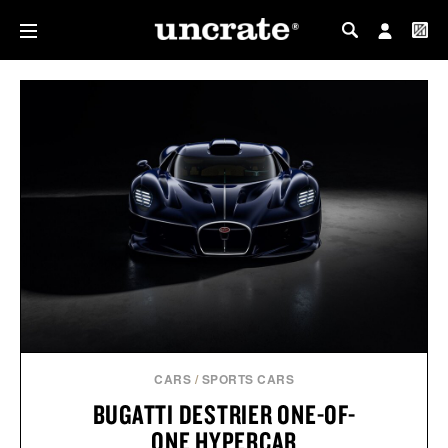
MY PROFILE
MY WISHLIST
CARS
/
SPORTS CARS
BUGATTI DESTRIER ONE-OF-
ONE HYPERCAR