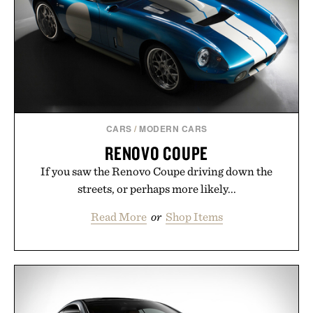
carry you through the season ahead.
Presented by Buckle.
CARS
/
MODERN CARS
RENOVO COUPE
If you saw the Renovo Coupe driving down the
streets, or perhaps more likely...
Read More
or
Shop Items