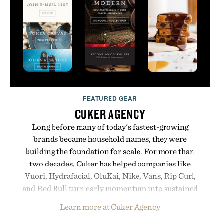
FEATURED GEAR
CUKER AGENCY
Long before many of today's fastest-growing
brands became household names, they were
building the foundation for scale. For more than
two decades, Cuker has helped companies like
Vuori, Hydrafacial, OluKai, Nike, Vans, Rip Curl,
and Red Bull turn early momentum into sustained
growth through an integrated approach to
Learn more at Cuker Agency
marketing, digital commerce, and brand strategy.