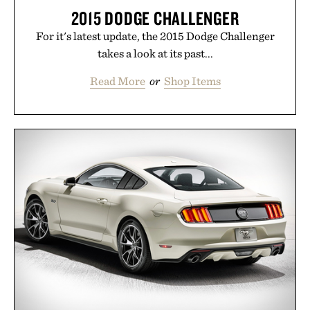
2015 DODGE CHALLENGER
For it's latest update, the 2015 Dodge Challenger
takes a look at its past...
Read More
or
Shop Items