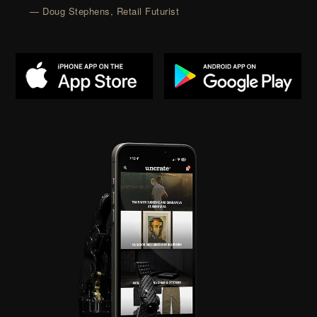
— Doug Stephens, Retail Futurist