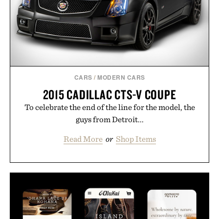
CARS
/
MODERN CARS
2015 CADILLAC CTS-V COUPE
To celebrate the end of the line for the model, the
guys from Detroit...
Read More
or
Shop Items