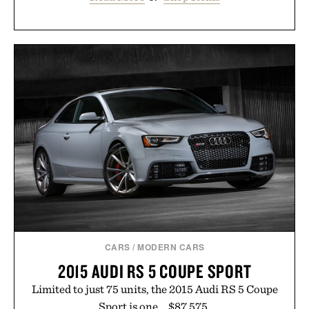
CARS
/
MODERN CARS
2015 AUDI RS 5 COUPE SPORT
Limited to just 75 units, the 2015 Audi RS 5 Coupe
Sport is one... $87,575.