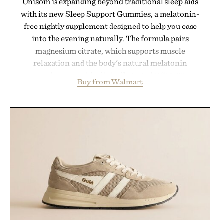
Unisom is expanding beyond traditional sleep aids
with its new Sleep Support Gummies, a melatonin-
free nightly supplement designed to help you ease
into the evening naturally. The formula pairs
magnesium citrate, which supports muscle
relaxation and the body's natural melatonin
production, with clinically tested KSM-66
Buy from Walmart
ashwagandha to help manage occasional stress and
promote a more restful bedtime routine. Finished
in a naturally flavored Midnight Berry gummy with
no artificial dyes or synthetic colors, the non-
GMO, vegetarian, and gluten-free formula offers a
modern approach to winding down without relying
on melatonin or medicated sleep aids. It's a simple
addition to an evening ritual that prioritizes
consistency, clean ingredients, and everyday
wellness.
Presented by Unisom.