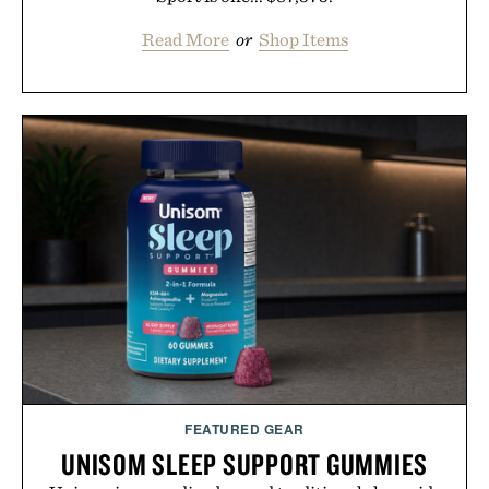
Read More
or
Shop Items
FEATURED GEAR
UNISOM SLEEP SUPPORT GUMMIES