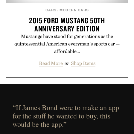
CARS
/
MODERN CARS
2015 FORD MUSTANG 50TH
ANNIVERSARY EDITION
Mustangs have stood for generations as the
quintessential American everyman's sports car —
affordable...
Read More
or
Shop Items
“If James Bond were to make an app
for the stuff he wanted to buy, this
would be the app.”