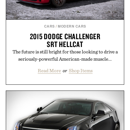
CARS
/
MODERN CARS
2015 DODGE CHALLENGER
SRT HELLCAT
The future is still bright for those looking to drive a
seriously-powerful American-made muscle...
Read More
or
Shop Items