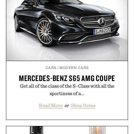
CARS
/
MODERN CARS
MERCEDES-BENZ S65 AMG COUPE
Get all of the class of the S-Class with all the
sportiness of a...
Read More
or
Shop Items