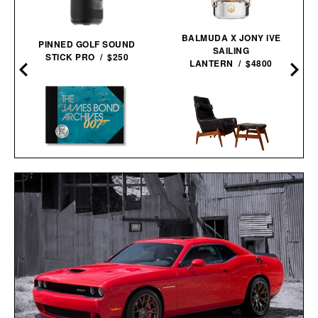
BALMUDA X JONY IVE
PINNED GOLF SOUND
SAILING
STICK PRO / $250
LANTERN / $4800
THE JAMES BOND
ARNOLD MADSEN &
ARCHIVES - NO TIME TO
SCHUBELL MS30 HIGH
DIE EDITION / $100
BACK RECLINER / $7495