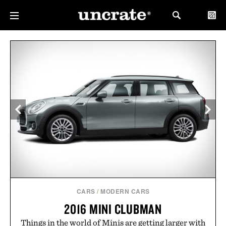
CARS
/
MODERN CARS
2016 MINI CLUBMAN
Things in the world of Minis are getting larger with