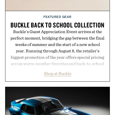
Consult a physician before consuming any new
supplement or medication. Any health claims made
FEATURED GEAR
are solely those of the brand and not those of
BUCKLE BACK TO SCHOOL COLLECTION
Uncrate.
Buckle's Guest Appreciation Event arrives at the
perfect moment, bridging the gap between the final
weeks of summer and the start of a new school
year. Running through August 8, the retailer's
biggest promotion of the year offers special pricing
across warm-weather favorites and back-to-school
essentials, making it easy to refresh an entire
Shop at Buckle
wardrobe in one trip. From perfectly broken-in
denim and breathable seasonal staples to versatile
layering pieces built for cooler days ahead, the
event highlights the styles Buckle is known for
while helping shoppers transition seamlessly from
summer weekends to campus life. It's an ideal
opportunity to stock up on the pieces that will