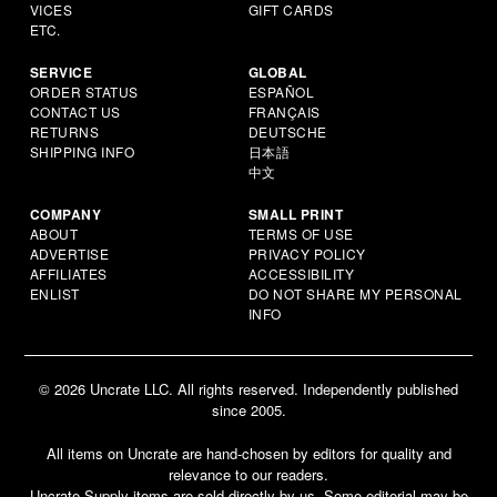
VICES
GIFT CARDS
ETC.
SERVICE
GLOBAL
ORDER STATUS
ESPAÑOL
CONTACT US
FRANÇAIS
RETURNS
DEUTSCHE
SHIPPING INFO
日本語
中文
COMPANY
SMALL PRINT
ABOUT
TERMS OF USE
ADVERTISE
PRIVACY POLICY
AFFILIATES
ACCESSIBILITY
ENLIST
DO NOT SHARE MY PERSONAL
INFO
© 2026 Uncrate LLC. All rights reserved. Independently published
since 2005.
All items on Uncrate are hand-chosen by editors for quality and
relevance to our readers.
Uncrate Supply items are sold directly by us. Some editorial may be