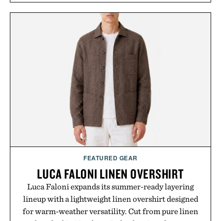
Rather than relying on a single campaign or
channel, the agency aligns performance marketing,
influencer partnerships, retail expansion, and
digital infrastructure into systems designed to
grow alongside the business. The result is a
playbook built for long-term success, proving that
the brands that break through are often the ones
that invest in the right foundation well before the
spotlight arrives.
Presented by Cuker Agency.
FEATURED GEAR
LUCA FALONI LINEN OVERSHIRT
Luca Faloni expands its summer-ready layering
lineup with a lightweight linen overshirt designed
for warm-weather versatility. Cut from pure linen