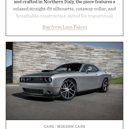
and crafted in Northern Italy, the piece features a
relaxed straight-fit silhouette, cutaway collar, and
breathable construction suited for transitional
layering from cool mornings to late evening
Buy from Luca Faloni
dinners. The natural texture of the linen gives the
overshirt a lived-in character while maintaining
the refined tailoring associated with Italian
menswear. Lightweight enough for Mediterranean
summers yet structured enough for everyday city
wear, the overshirt moves easily between coastal
escapes, café terraces, and everyday travel.
Presented by Luca Faloni.
CARS
/
MODERN CARS