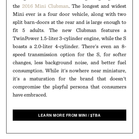
the
2016 Mini Clubman
. The longest and widest
Mini ever is a four door vehicle, along with two
split barn-doors at the rear and is large enough to
fit 5 adults. The new Clubman features a
TwinPower 1.5-liter 3-cylinder engine, while the S
boasts a 2.0-liter 4-cylinder. There's even an 8-
speed transmission option for the S, for softer
changes, less background noise, and better fuel
consumption. While it's nowhere near miniature,
it's a maturation for the brand that doesn't
compromise the playful persona that consumers
have embraced.
LEARN MORE FROM MINI
/
$
TBA