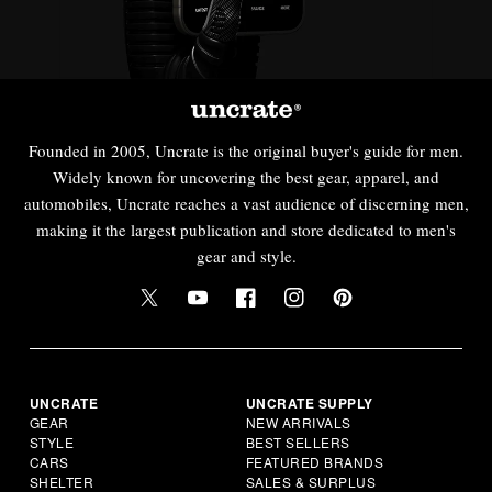
Founded in 2005, Uncrate is the original buyer's guide for men.
Widely known for uncovering the best gear, apparel, and
automobiles, Uncrate reaches a vast audience of discerning men,
making it the largest publication and store dedicated to men's
gear and style.
UNCRATE
UNCRATE SUPPLY
GEAR
NEW ARRIVALS
STYLE
BEST SELLERS
CARS
FEATURED BRANDS
SHELTER
SALES & SURPLUS