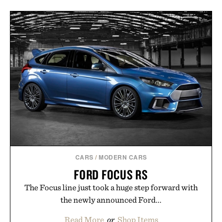
CARS
/
MODERN CARS
FORD FOCUS RS
The Focus line just took a huge step forward with
the newly announced Ford...
Read More
or
Shop Items