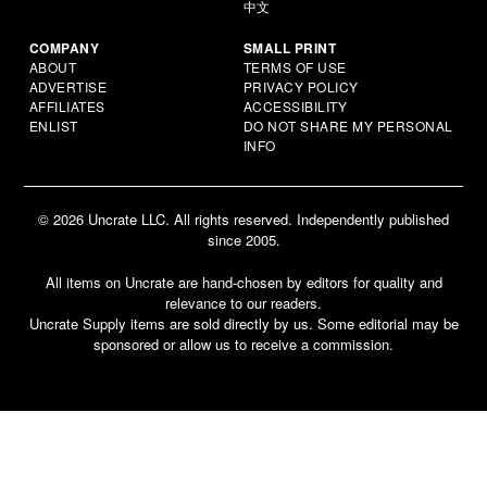
中文
COMPANY
SMALL PRINT
ABOUT
TERMS OF USE
ADVERTISE
PRIVACY POLICY
AFFILIATES
ACCESSIBILITY
ENLIST
DO NOT SHARE MY PERSONAL
INFO
© 2026 Uncrate LLC. All rights reserved. Independently published
since 2005.
All items on Uncrate are hand-chosen by editors for quality and
relevance to our readers.
Uncrate Supply items are sold directly by us. Some editorial may be
sponsored or allow us to receive a commission.