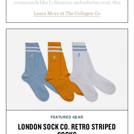
compounds like L-theanine and valerian root, this
rich, dairy-free hot chocolate is built to help you
Learn More at The Collagen Co
switch off, sleep deeper, and wake up sharper. No
sugar crash, no fluff — just a clean, effective
formula that works as hard as you do.
Presented by The Collagen Co.
Consult a physician before consuming any new
supplement. Any health claims made are solely
those of the brand and not those of Uncrate LLC.
FEATURED GEAR
LONDON SOCK CO. RETRO STRIPED