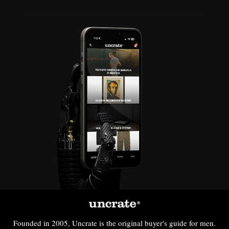
Founded in 2005, Uncrate is the original buyer's guide for men.