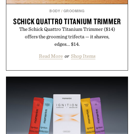
BODY
/
GROOMING
SCHICK QUATTRO TITANIUM TRIMMER
The Schick Quattro Titanium Trimmer ($14)
offers the grooming trifecta — it shaves,
edges... $14.
Read More
or
Shop Items