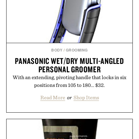
BODY
/
GROOMING
PANASONIC WET/DRY MULTI-ANGLED
PERSONAL GROOMER
With an extending, pivoting handle that locks in six
positions from 105 to 180... $32.
Read More
or
Shop Items