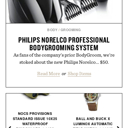
BODY
/
GROOMING
PHILIPS NORELCO PROFESSIONAL
BODYGROOMING SYSTEM
As fans of the company's prior BodyGroom, we're
stoked about the new Philips Norelco... $50.
Read More
or
Shop Items
NOCS PROVISIONS
STANDARD ISSUE 10X25
BALL AND BUCK X
WATERPROOF
LUMINOX AUTOMATIC