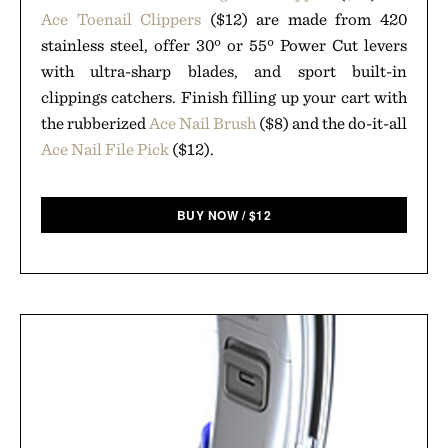
Ace Toenail Clippers
($12) are made from 420
stainless steel, offer 30º or 55º Power Cut levers
with ultra-sharp blades, and sport built-in
clippings catchers. Finish filling up your cart with
the rubberized
Ace Nail Brush
($8) and the do-it-all
Ace Nail File Pick
($12).
BUY NOW
/
$
12