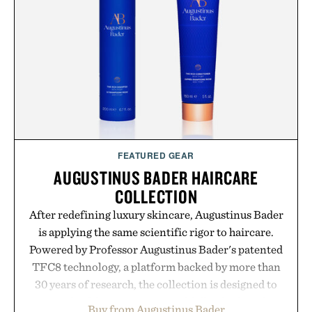
post-workout recovery drink. Grounded in
Ayurvedic principles and modern clinical research,
it offers a more measured approach to staying
hydrated, while a limited-time summer promotion
adds a complimentary orange water bottle with the
purchase of two boxes.
Presented by momentm.
FEATURED GEAR
AUGUSTINUS BADER HAIRCARE
COLLECTION
After redefining luxury skincare, Augustinus Bader
is applying the same scientific rigor to haircare.
Powered by Professor Augustinus Bader's patented
TFC8 technology, a platform backed by more than
30 years of research, the collection is designed to
support healthier, stronger, and fuller-looking hair
Buy from Augustinus Bader