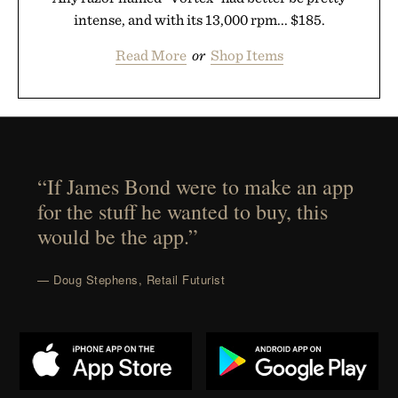
intense, and with its 13,000 rpm... $185.
Read More
or
Shop Items
“If James Bond were to make an app
for the stuff he wanted to buy, this
would be the app.”
— Doug Stephens, Retail Futurist