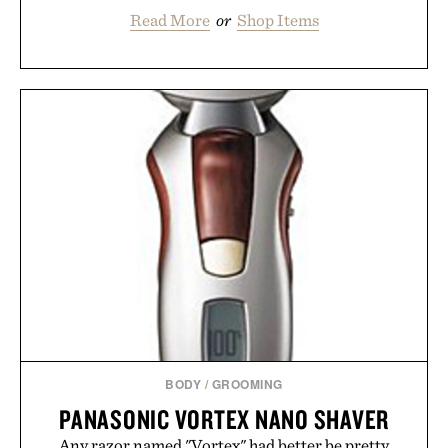
Read More
or
Shop Items
BODY
/
GROOMING
PANASONIC VORTEX NANO SHAVER
Any razor named "Vortex" had better be pretty