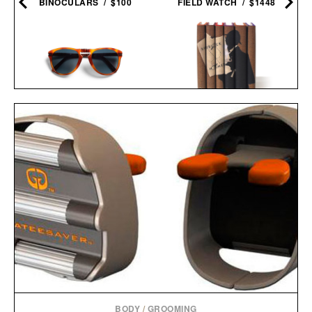
BINOCULARS / $100
FIELD WATCH / $1448
PERSOL 714 STEVE
SHERLOCK HOLMES
MCQUEEN
BOOK SET / $150
SUNGLASSES / $480
BODY
/
GROOMING