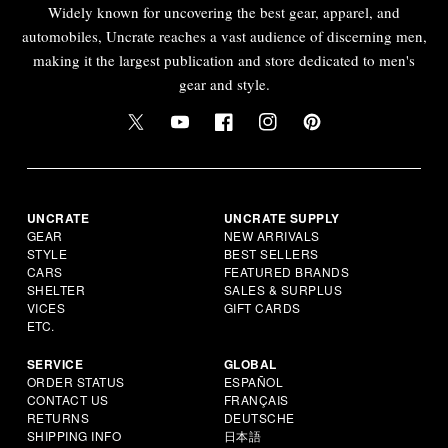
Widely known for uncovering the best gear, apparel, and
automobiles, Uncrate reaches a vast audience of discerning men,
making it the largest publication and store dedicated to men's
gear and style.
UNCRATE
UNCRATE SUPPLY
GEAR
NEW ARRIVALS
STYLE
BEST SELLERS
CARS
FEATURED BRANDS
SHELTER
SALES & SURPLUS
VICES
GIFT CARDS
ETC.
SERVICE
GLOBAL
ORDER STATUS
ESPAÑOL
CONTACT US
FRANÇAIS
RETURNS
DEUTSCHE
SHIPPING INFO
日本語