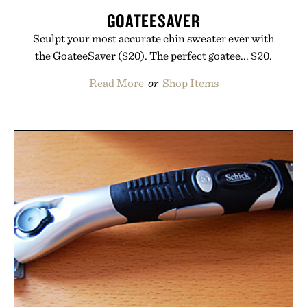
GOATEESAVER
Sculpt your most accurate chin sweater ever with
the GoateeSaver ($20). The perfect goatee... $20.
Read More
or
Shop Items