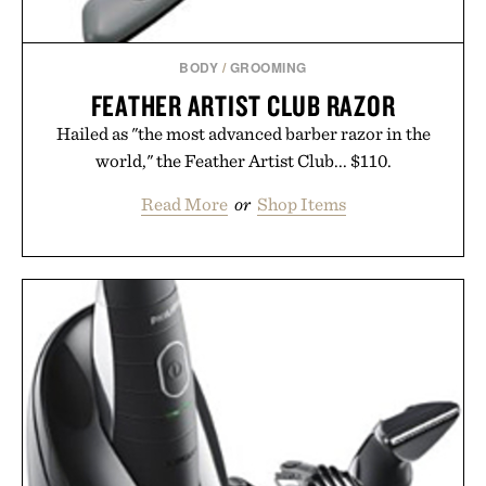
BODY
/
GROOMING
FEATHER ARTIST CLUB RAZOR
Hailed as "the most advanced barber razor in the
world," the Feather Artist Club... $110.
Read More
or
Shop Items