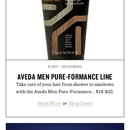
BODY
/
GROOMING
AVEDA MEN PURE-FORMANCE LINE
Take care of your hair from shower to sundown
with the Aveda Men Pure-Formance... $18-$22.
Read More
or
Shop Items