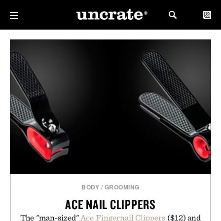
BODY
/
GROOMING
ACE NAIL CLIPPERS
The "man-sized"
Ace Fingernail Clippers
($12) and