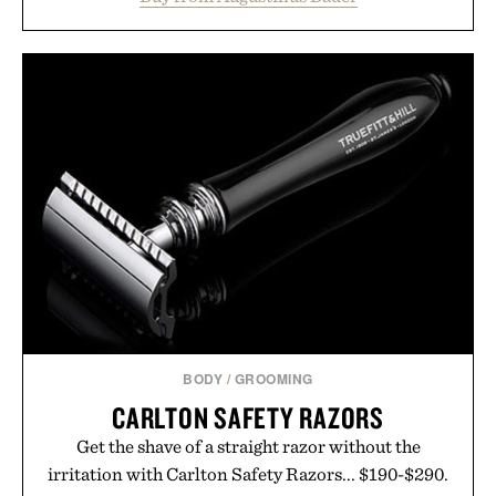
from root to tip while addressing signs of damage
and scalp imbalance. The lineup spans everything
from The Shampoo and The Conditioner to
targeted treatments like The Hair Oil, The Leave-
In Hair Treatment, The Scalp Treatment, and The
Hair Revitalizing Complex supplement, with each
formula clinically tested to deliver measurable
results. Rather than masking problems, Augustinus
Bader's approach focuses on creating the ideal
environment for healthier hair, bringing the same
breakthrough innovation that transformed
skincare to an entirely new category.
Presented by Augustinus Bader.
BODY
/
GROOMING
CARLTON SAFETY RAZORS
Get the shave of a straight razor without the
irritation with Carlton Safety Razors... $190-$290.