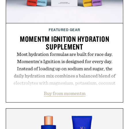
FEATURED GEAR
MOMENTM IGNITION HYDRATION
SUPPLEMENT
Most hydration formulas are built for race day.
Momentm's Ignition is designed for every day.
Instead of loading up on sodium and sugar, the
daily hydration mix combines a balanced blend of
electrolytes with magnesium, potassium, coconut
water powder, and functional ingredients
Buy from momentm
including InnoSlim, Curcousin, Tulsi, and green
tea extract to support hydration and metabolic
wellness. With less than one gram of natural sugar,
no caffeine, and no artificial sweeteners, Ignition
is intended to become a daily ritual rather than a