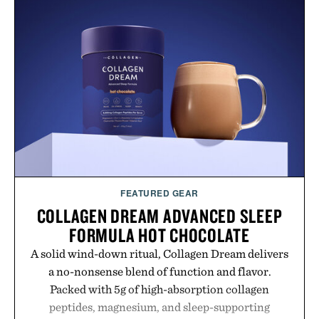
FEATURED GEAR
COLLAGEN DREAM ADVANCED SLEEP
FORMULA HOT CHOCOLATE
A solid wind-down ritual, Collagen Dream delivers
a no-nonsense blend of function and flavor.
Packed with 5g of high-absorption collagen
peptides, magnesium, and sleep-supporting