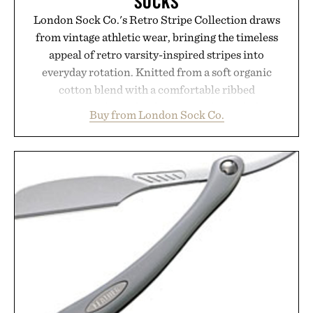
SOCKS
London Sock Co.'s Retro Stripe Collection draws
from vintage athletic wear, bringing the timeless
appeal of retro varsity-inspired stripes into
everyday rotation. Knitted from a soft organic
cotton blend with a comfortable ribbed
construction, the mid-calf socks strike the balance
Buy from London Sock Co.
between nostalgic sport styling and modern
versatility. Their understated design pairs just as
naturally with broken-in denim and suede
sneakers as it does with loafers, chinos, or
weekend shorts. Produced using carbon-free
manufacturing and hand-finished for a refined
feel, the Retro Stripe Collection is the finishing
touch to a great outfit.
Presented by London Sock Co.