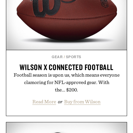
opportunity to stock up on the pieces that will
carry you through the season ahead.
Presented by Buckle.
GEAR
/
SPORTS
WILSON X CONNECTED FOOTBALL
Football season is upon us, which means everyone
clamoring for NFL-approved gear. With
the... $200.
Read More
or
Buy from Wilson