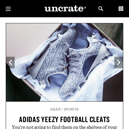
GEAR
/
SPORTS
ADIDAS YEEZY FOOTBALL CLEATS
You're not going to find them on the shelves of your