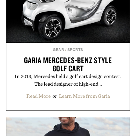
GEAR
/
SPORTS
GARIA MERCEDES-BENZ STYLE
GOLF CART
In 2013, Mercedes held a golf cart design contest.
The lead designer of high-end...
Read More
or
Learn More from Garia