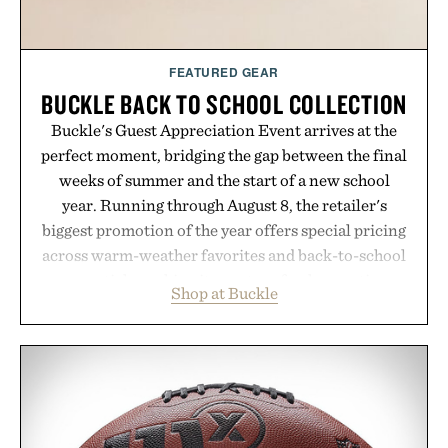
FEATURED GEAR
BUCKLE BACK TO SCHOOL COLLECTION
Buckle's Guest Appreciation Event arrives at the
perfect moment, bridging the gap between the final
weeks of summer and the start of a new school
year. Running through August 8, the retailer's
biggest promotion of the year offers special pricing
across warm-weather favorites and back-to-school
essentials, making it easy to refresh an entire
Shop at Buckle
wardrobe in one trip. From perfectly broken-in
denim and breathable seasonal staples to versatile
layering pieces built for cooler days ahead, the
event highlights the styles Buckle is known for
while helping shoppers transition seamlessly from
summer weekends to campus life. It's an ideal