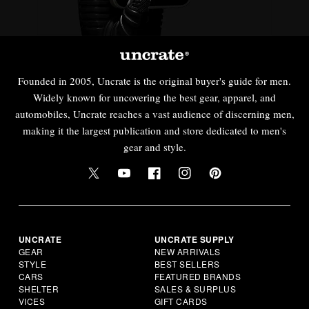
Founded in 2005, Uncrate is the original buyer's guide for men.
Widely known for uncovering the best gear, apparel, and
automobiles, Uncrate reaches a vast audience of discerning men,
making it the largest publication and store dedicated to men's
gear and style.
UNCRATE
UNCRATE SUPPLY
GEAR
NEW ARRIVALS
STYLE
BEST SELLERS
CARS
FEATURED BRANDS
SHELTER
SALES & SURPLUS
VICES
GIFT CARDS