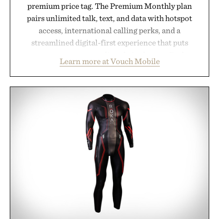
premium price tag. The Premium Monthly plan
pairs unlimited talk, text, and data with hotspot
access, international calling perks, and a
streamlined digital-first experience that puts
account management directly in the app. Rather
Learn more at Vouch Mobile
than burying value behind complicated bundles or
long-term commitments, Vouch focuses on
transparent pricing, modern mobile essentials, and
the flexibility to start or stop service without the
usual carrier friction. For travelers, students, and
anyone tired of traditional wireless fine print, it
offers a refreshingly straightforward alternative to
the big-carrier playbook
Presented by Vouch Mobile.