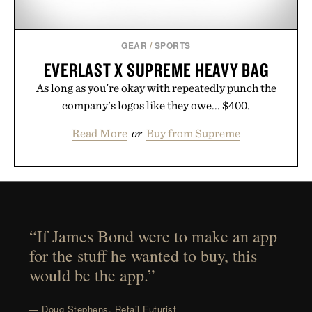
GEAR
/
SPORTS
EVERLAST X SUPREME HEAVY BAG
As long as you're okay with repeatedly punch the
company's logos like they owe... $400.
Read More
or
Buy from Supreme
“If James Bond were to make an app
for the stuff he wanted to buy, this
would be the app.”
— Doug Stephens, Retail Futurist