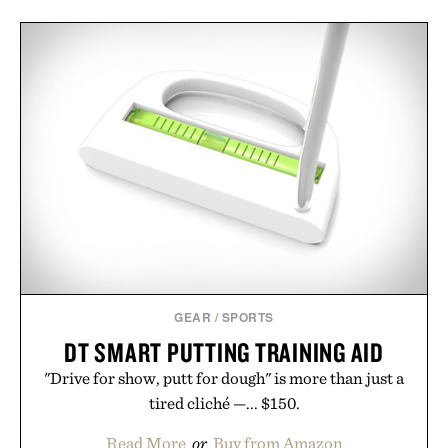
GEAR
/
SPORTS
DT SMART PUTTING TRAINING AID
"Drive for show, putt for dough" is more than just a
tired cliché —... $150.
Read More
or
Buy from Amazon