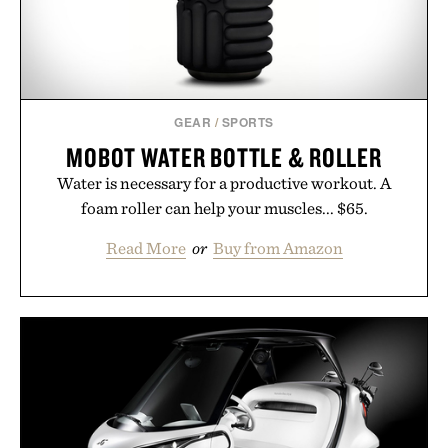
GEAR
/
SPORTS
MOBOT WATER BOTTLE & ROLLER
Water is necessary for a productive workout. A
foam roller can help your muscles... $65.
Read More
or
Buy from Amazon