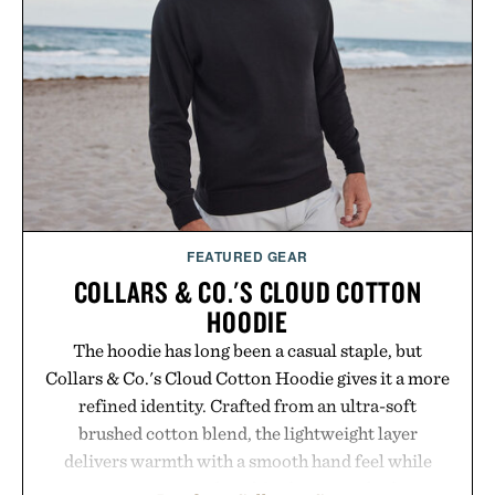
FEATURED GEAR
COLLARS & CO.'S CLOUD COTTON
HOODIE
The hoodie has long been a casual staple, but
Collars & Co.'s Cloud Cotton Hoodie gives it a more
refined identity. Crafted from an ultra-soft
brushed cotton blend, the lightweight layer
delivers warmth with a smooth hand feel while
maintaining a relaxed fit that never looks