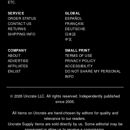
ETC.
SERVICE
GLOBAL
ORDER STATUS
ESPAÑOL
CONTACT US
FRANÇAIS
RETURNS
DEUTSCHE
SHIPPING INFO
日本語
中文
COMPANY
SMALL PRINT
ABOUT
TERMS OF USE
ADVERTISE
PRIVACY POLICY
AFFILIATES
ACCESSIBILITY
ENLIST
DO NOT SHARE MY PERSONAL
INFO
© 2026 Uncrate LLC. All rights reserved. Independently published
since 2005.
All items on Uncrate are hand-chosen by editors for quality and
relevance to our readers.
Uncrate Supply items are sold directly by us. Some editorial may be
sponsored or allow us to receive a commission.