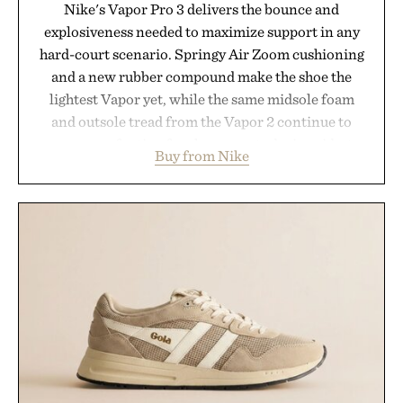
Nike's Vapor Pro 3 delivers the bounce and
explosiveness needed to maximize support in any
hard-court scenario. Springy Air Zoom cushioning
and a new rubber compound make the shoe the
lightest Vapor yet, while the same midsole foam
and outsole tread from the Vapor 2 continue to
secure your footing for sharper cuts during side-to-
Buy from Nike
side rallies and quick scrambles at the net.
Structurally refined with a deeper flex notch for
improved flexibility and responsiveness, the Vapor
Pro 3 is ready from the opening serve to wherever
life takes you long after the final point.
Presented by Nike.