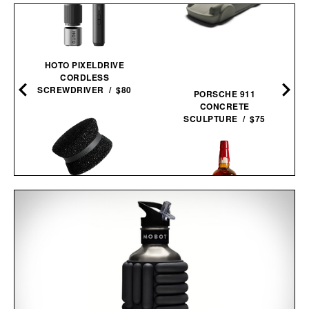
HOTO PIXELDRIVE
CORDLESS
SCREWDRIVER / $80
PORSCHE 911
CONCRETE
SCULPTURE / $75
DOTTI SUPER
SCRUBBER / $9
MAKER'S MARK 2026
STEWARDS RELEASE
BOURBON / $78