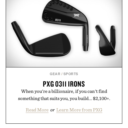
GEAR
/
SPORTS
PXG 0311 IRONS
When you're a billionaire, if you can't find
something that suits you, you build... $2,100+.
Read More
or
Learn More from PXG