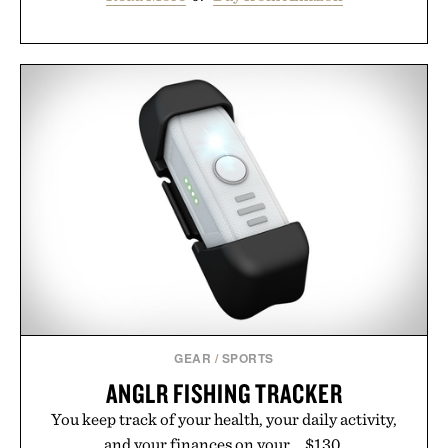
GEAR
/
SPORTS
ANGLR FISHING TRACKER
You keep track of your health, your daily activity,
and your finances on your... $130.