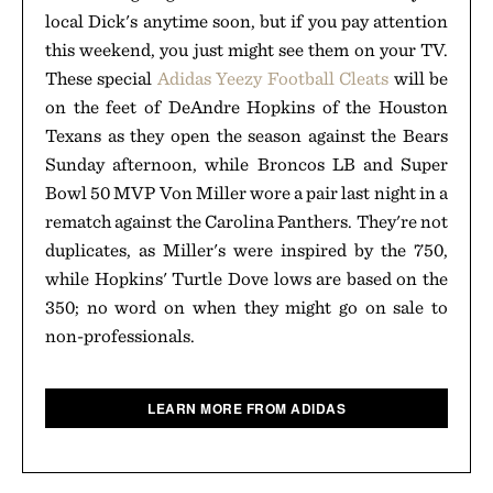
local Dick's anytime soon, but if you pay attention
this weekend, you just might see them on your TV.
These special
Adidas Yeezy Football Cleats
will be
on the feet of DeAndre Hopkins of the Houston
Texans as they open the season against the Bears
Sunday afternoon, while Broncos LB and Super
Bowl 50 MVP Von Miller wore a pair last night in a
rematch against the Carolina Panthers. They're not
duplicates, as Miller's were inspired by the 750,
while Hopkins' Turtle Dove lows are based on the
350; no word on when they might go on sale to
non-professionals.
LEARN MORE FROM ADIDAS