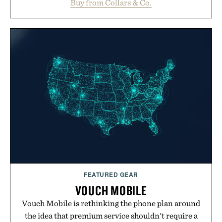
Buy from Collars & Co.
oversized. Ribbed cuffs and hem, a cleaner
silhouette, and an elevated finish make it just as
appropriate for travel and weekend dinners as it is
for off-duty afternoons. It's the kind of everyday
essential that quietly replaces every other hoodie in
your rotation, proving that comfort and polish can
coexist.
Presented by Collars & Co.
FEATURED GEAR
VOUCH MOBILE
Vouch Mobile is rethinking the phone plan around
the idea that premium service shouldn't require a