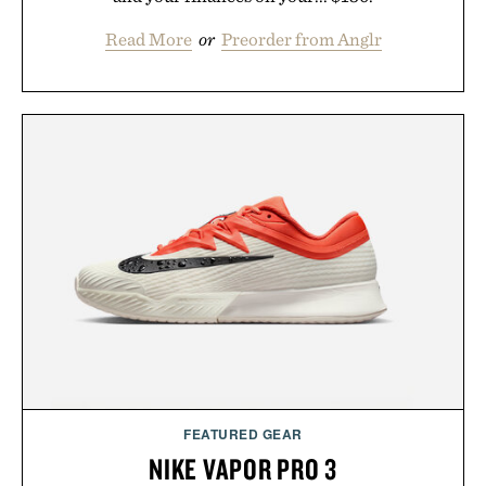
Read More
or
Preorder from Anglr
FEATURED GEAR
NIKE VAPOR PRO 3