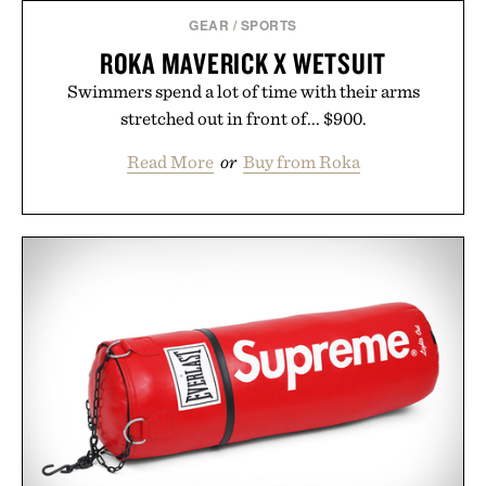
GEAR
/
SPORTS
ROKA MAVERICK X WETSUIT
Swimmers spend a lot of time with their arms
stretched out in front of... $900.
Read More
or
Buy from Roka