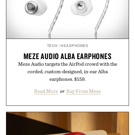
Bader's approach focuses on creating the ideal
environment for healthier hair, bringing the same
breakthrough innovation that transformed
skincare to an entirely new category.
Presented by Augustinus Bader.
TECH
/
HEADPHONES
MEZE AUDIO ALBA EARPHONES
Meze Audio targets the AirPod crowd with the
corded, custom-designed, in-ear Alba
earphones. $159.
Read More
or
Buy From Meze