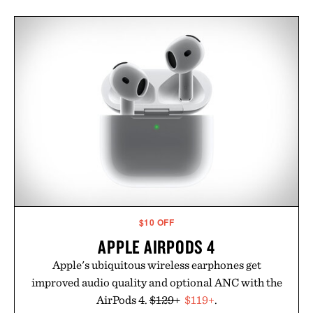
$10 OFF
APPLE AIRPODS 4
Apple's ubiquitous wireless earphones get
improved audio quality and optional ANC with the
AirPods 4.
$129+
$119+
.