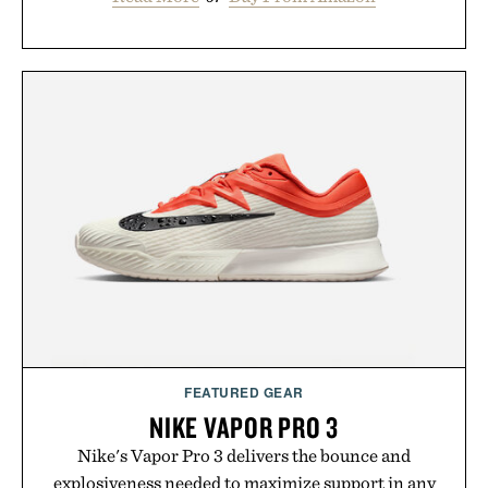
FEATURED GEAR
NIKE VAPOR PRO 3
Nike's Vapor Pro 3 delivers the bounce and
explosiveness needed to maximize support in any