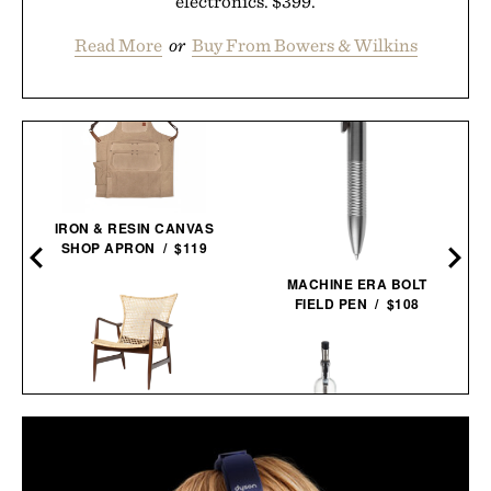
electronics. $399.
Read More
or
Buy From Bowers & Wilkins
IRON & RESIN CANVAS
SHOP APRON / $119
MACHINE ERA BOLT
FIELD PEN / $108
KOFOD LARSEN LOUNGE
CHAIR IN CANE / $5495
VISKI ALCHEMI SPIRITS