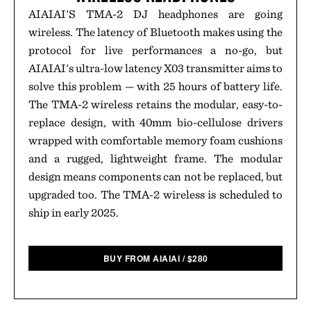
AIAIAI'S TMA-2 DJ headphones are going
wireless. The latency of Bluetooth makes using the
protocol for live performances a no-go, but
AIAIAI's ultra-low latency X03 transmitter aims to
solve this problem — with 25 hours of battery life.
The TMA-2 wireless retains the modular, easy-to-
replace design, with 40mm bio-cellulose drivers
wrapped with comfortable memory foam cushions
and a rugged, lightweight frame. The modular
design means components can not be replaced, but
upgraded too. The TMA-2 wireless is scheduled to
ship in early 2025.
BUY FROM AIAIAI
/
$
280