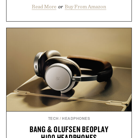
Read More
or
Buy From Amazon
TECH
/
HEADPHONES
BANG & OLUFSEN BEOPLAY
H100 HEADPHONES