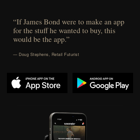
“If James Bond were to make an app
for the stuff he wanted to buy, this
would be the app.”
— Doug Stephens, Retail Futurist