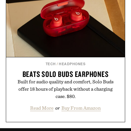
TECH
/
HEADPHONES
BEATS SOLO BUDS EARPHONES
Built for audio quality and comfort, Solo Buds
offer 18 hours of playback without a charging
case. $80.
Read More
or
Buy From Amazon