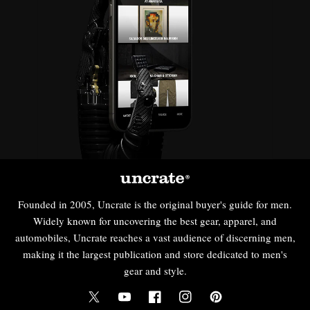
Founded in 2005, Uncrate is the original buyer's guide for men.
Widely known for uncovering the best gear, apparel, and
automobiles, Uncrate reaches a vast audience of discerning men,
making it the largest publication and store dedicated to men's
gear and style.