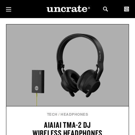
TECH
/
HEADPHONES
AIAIAI TMA-2 DJ
WIRELESS HEADPHONES