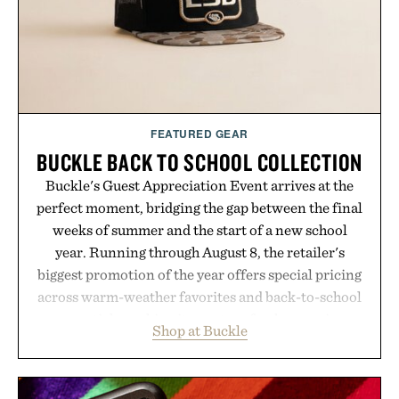
Presented by Luca Faloni.
FEATURED GEAR
BUCKLE BACK TO SCHOOL COLLECTION
Buckle's Guest Appreciation Event arrives at the
perfect moment, bridging the gap between the final
weeks of summer and the start of a new school
year. Running through August 8, the retailer's
biggest promotion of the year offers special pricing
across warm-weather favorites and back-to-school
essentials, making it easy to refresh an entire
Shop at Buckle
wardrobe in one trip. From perfectly broken-in
denim and breathable seasonal staples to versatile
layering pieces built for cooler days ahead, the