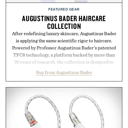
FEATURED GEAR
AUGUSTINUS BADER HAIRCARE
COLLECTION
After redefining luxury skincare, Augustinus Bader
is applying the same scientific rigor to haircare.
Powered by Professor Augustinus Bader's patented
TFC8 technology, a platform backed by more than
30 years of research, the collection is designed to
support healthier, stronger, and fuller-looking hair
Buy from Augustinus Bader
from root to tip while addressing signs of damage
and scalp imbalance. The lineup spans everything
from The Shampoo and The Conditioner to
targeted treatments like The Hair Oil, The Leave-
In Hair Treatment, The Scalp Treatment, and The
Hair Revitalizing Complex supplement, with each
formula clinically tested to deliver measurable
results. Rather than masking problems, Augustinus