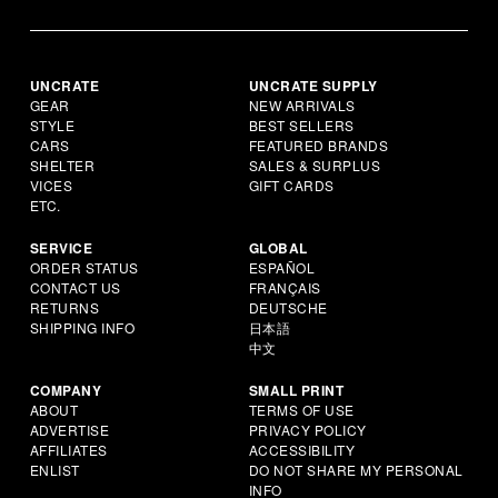
UNCRATE
UNCRATE SUPPLY
GEAR
NEW ARRIVALS
STYLE
BEST SELLERS
CARS
FEATURED BRANDS
SHELTER
SALES & SURPLUS
VICES
GIFT CARDS
ETC.
SERVICE
GLOBAL
ORDER STATUS
ESPAÑOL
CONTACT US
FRANÇAIS
RETURNS
DEUTSCHE
SHIPPING INFO
日本語
中文
COMPANY
SMALL PRINT
ABOUT
TERMS OF USE
ADVERTISE
PRIVACY POLICY
AFFILIATES
ACCESSIBILITY
ENLIST
DO NOT SHARE MY PERSONAL
INFO