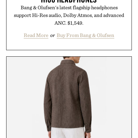
Bang & Olufsen's latest flagship headphones
support Hi-Res audio, Dolby Atmos, and advanced
ANC. $1,549.
Read More
or
Buy From Bang & Olufsen