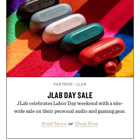
event highlights the styles Buckle is known for
while helping shoppers transition seamlessly from
summer weekends to campus life. It's an ideal
opportunity to stock up on the pieces that will
carry you through the season ahead.
Presented by Buckle.
PARTNER
/
JLAB
JLAB DAY SALE
JLab celebrates Labor Day weekend with a site-
wide sale on their personal audio and gaming gear.
Read More
or
Shop Now