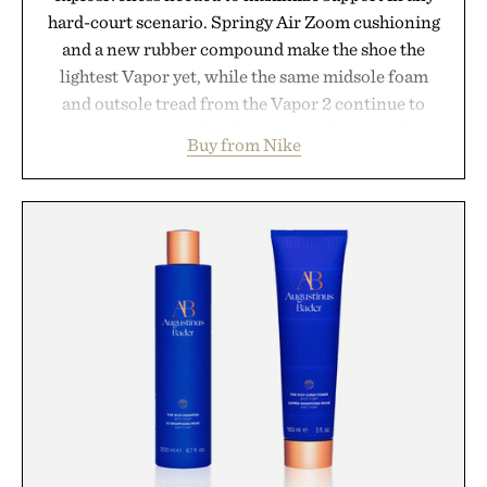
hard-court scenario. Springy Air Zoom cushioning
and a new rubber compound make the shoe the
lightest Vapor yet, while the same midsole foam
and outsole tread from the Vapor 2 continue to
secure your footing for sharper cuts during side-to-
Buy from Nike
side rallies and quick scrambles at the net.
Structurally refined with a deeper flex notch for
improved flexibility and responsiveness, the Vapor
Pro 3 is ready from the opening serve to wherever
life takes you long after the final point.
Presented by Nike.