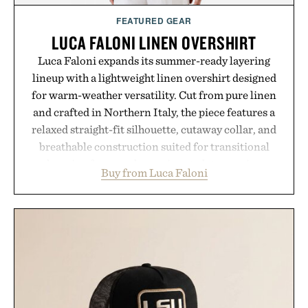
FEATURED GEAR
LUCA FALONI LINEN OVERSHIRT
Luca Faloni expands its summer-ready layering
lineup with a lightweight linen overshirt designed
for warm-weather versatility. Cut from pure linen
and crafted in Northern Italy, the piece features a
relaxed straight-fit silhouette, cutaway collar, and
breathable construction suited for transitional
layering from cool mornings to late evening
Buy from Luca Faloni
dinners. The natural texture of the linen gives the
overshirt a lived-in character while maintaining
the refined tailoring associated with Italian
menswear. Lightweight enough for Mediterranean
summers yet structured enough for everyday city
wear, the overshirt moves easily between coastal
escapes, café terraces, and everyday travel.