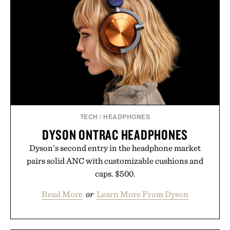
INFUSION KIT / $59
TECH
/
HEADPHONES
DYSON ONTRAC HEADPHONES
Dyson's second entry in the headphone market
pairs solid ANC with customizable cushions and
caps. $500.
Read More
or
Learn More From Dyson