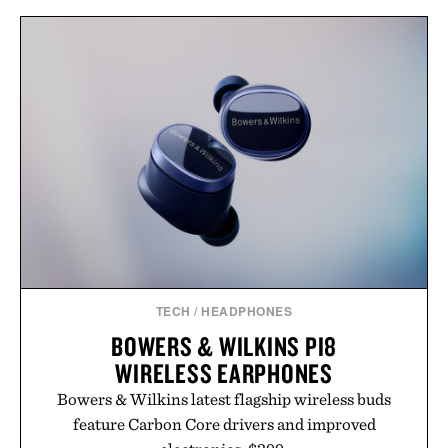
TECH
/
HEADPHONES
BOWERS & WILKINS PI8
WIRELESS EARPHONES
Bowers & Wilkins latest flagship wireless buds
feature Carbon Core drivers and improved