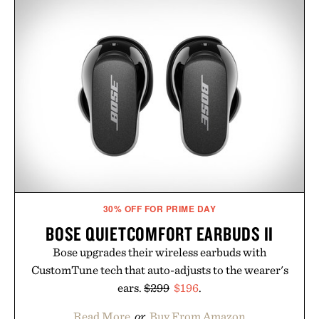
30% OFF FOR PRIME DAY
BOSE QUIETCOMFORT EARBUDS II
Bose upgrades their wireless earbuds with
CustomTune tech that auto-adjusts to the wearer's
ears.
$299
$196
.
Read More
or
Buy From Amazon