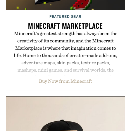
FEATURED GEAR
MINECRAFT MARKETPLACE
Minecraft's greatest strength has always been the
creativity of its community, and the Minecraft
Marketplace is where that imagination comes to
life. Home to thousands of creator-made add-ons,
adventure maps, skin packs, texture packs,
mashups, mini games, and survival worlds, the
Marketplace offers endless ways to reshape the
Buy Now from Minecraft
familiar block-built universe. Through July 28, the
annual Summer Sale makes exploring even easier,
with more than 300 Marketplace items discounted
by up to 33%. Whether you're looking to reinvent
your next survival world or dive into a completely
new adventure, it's one of the easiest ways to keep
Minecraft feeling fresh.