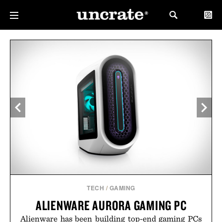
TECH
/
GAMING
ALIENWARE AURORA GAMING PC
Alienware has been building top-end gaming PCs