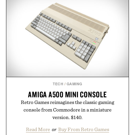
GOLF: THE ULTIMATE
JAXON LANE BRO MASK
BOOK / $200
EYE GELS / $32
TECH
/
GAMING
AMIGA A500 MINI CONSOLE
Retro Games reimagines the classic gaming
console from Commodore in a miniature
version. $140.
Read More
or
Buy From Retro Games