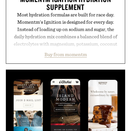
SUPPLEMENT
Most hydration formulas are built for race day.
Momentm's Ignition is designed for every day.
Instead of loading up on sodium and sugar, the
daily hydration mix combines a balanced blend of
electrolytes with magnesium, potassium, coconut
water powder, and functional ingredients
Buy from momentm
including InnoSlim, Curcousin, Tulsi, and green
tea extract to support hydration and metabolic
wellness. With less than one gram of natural sugar,
no caffeine, and no artificial sweeteners, Ignition
is intended to become a daily ritual rather than a
post-workout recovery drink. Grounded in
Ayurvedic principles and modern clinical research,
it offers a more measured approach to staying
hydrated, while a limited-time summer promotion
adds a complimentary orange water bottle with the