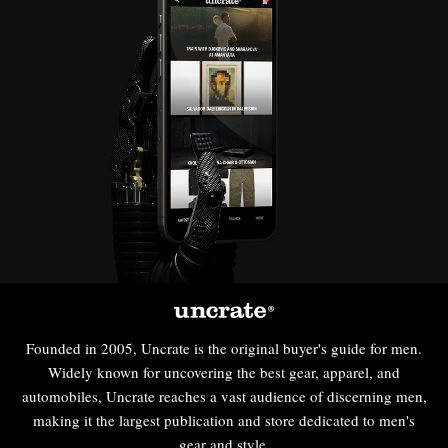
Founded in 2005, Uncrate is the original buyer's guide for men.
Widely known for uncovering the best gear, apparel, and
automobiles, Uncrate reaches a vast audience of discerning men,
making it the largest publication and store dedicated to men's
gear and style.