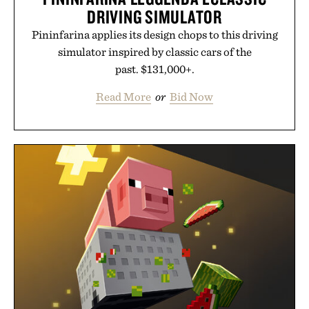
DRIVING SIMULATOR
Pininfarina applies its design chops to this driving
simulator inspired by classic cars of the
past. $131,000+.
Read More
or
Bid Now