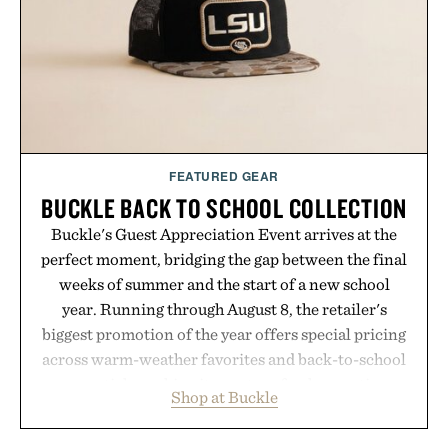
Presented by Minecraft.
FEATURED GEAR
BUCKLE BACK TO SCHOOL COLLECTION
Buckle's Guest Appreciation Event arrives at the
perfect moment, bridging the gap between the final
weeks of summer and the start of a new school
year. Running through August 8, the retailer's
biggest promotion of the year offers special pricing
across warm-weather favorites and back-to-school
essentials, making it easy to refresh an entire
Shop at Buckle
wardrobe in one trip. From perfectly broken-in
denim and breathable seasonal staples to versatile