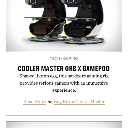
playbook built for long-term success, proving that
the brands that break through are often the ones
that invest in the right foundation well before the
spotlight arrives.
Presented by Cuker Agency.
TECH
/
GAMING
COOLER MASTER ORB X GAMEPOD
Shaped like an egg, this hardcore gaming rig
provides serious gamers with an immersive
experience.
Read More
or
Buy From Cooler Master