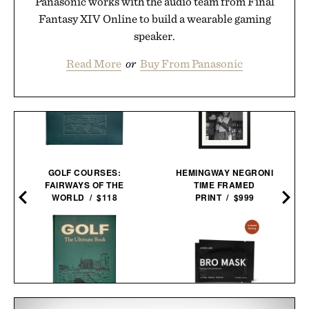
Panasonic works with the audio team from Final
Fantasy XIV Online to build a wearable gaming
speaker.
Read More
or
Buy From Panasonic
GOLF COURSES:
HEMINGWAY NEGRONI
FAIRWAYS OF THE
TIME FRAMED
WORLD / $118
PRINT / $999