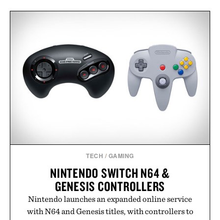
TECH
/
GAMING
NINTENDO SWITCH N64 &
GENESIS CONTROLLERS
Nintendo launches an expanded online service
with N64 and Genesis titles, with controllers to