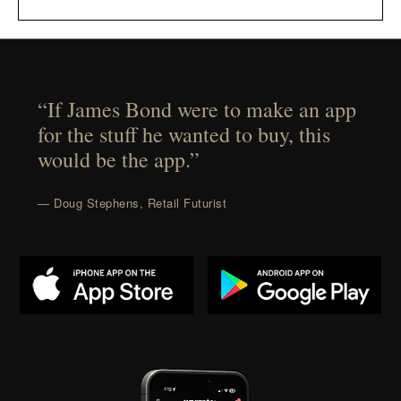
“If James Bond were to make an app
for the stuff he wanted to buy, this
would be the app.”
— Doug Stephens, Retail Futurist