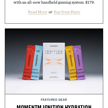
with an all-new handheld gaming system. $179.
Read More
or
Buy from Panic
FEATURED GEAR
MOMENTM IGNITION HYDRATION