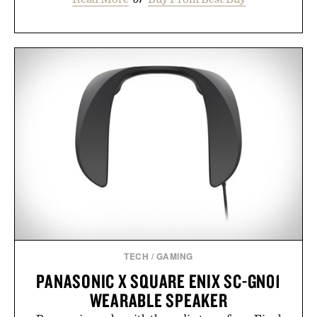
TECH
/
GAMING
PANASONIC X SQUARE ENIX SC-GN01
WEARABLE SPEAKER