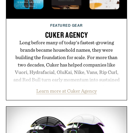
purchase of two boxes.
Presented by momentm.
FEATURED GEAR
CUKER AGENCY
Long before many of today's fastest-growing
brands became household names, they were
building the foundation for scale. For more than
two decades, Cuker has helped companies like
Vuori, Hydrafacial, OluKai, Nike, Vans, Rip Curl,
and Red Bull turn early momentum into sustained
growth through an integrated approach to
Learn more at Cuker Agency
marketing, digital commerce, and brand strategy.
Rather than relying on a single campaign or
channel, the agency aligns performance marketing,
influencer partnerships, retail expansion, and
digital infrastructure into systems designed to
grow alongside the business. The result is a