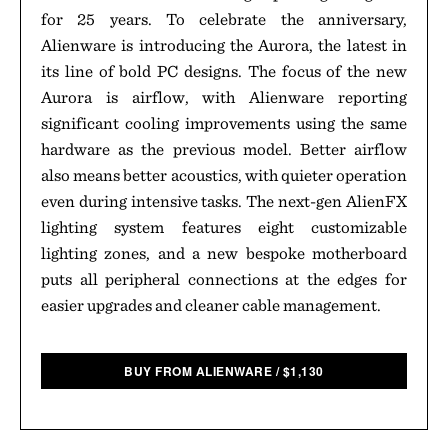
for 25 years. To celebrate the anniversary,
Alienware is introducing the Aurora, the latest in
its line of bold PC designs. The focus of the new
Aurora is airflow, with Alienware reporting
significant cooling improvements using the same
hardware as the previous model. Better airflow
also means better acoustics, with quieter operation
even during intensive tasks. The next-gen AlienFX
lighting system features eight customizable
lighting zones, and a new bespoke motherboard
puts all peripheral connections at the edges for
easier upgrades and cleaner cable management.
BUY FROM ALIENWARE
/
$
1,130