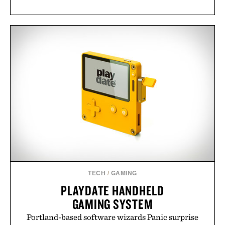
TECH
/
GAMING
PLAYDATE HANDHELD
GAMING SYSTEM
Portland-based software wizards Panic surprise