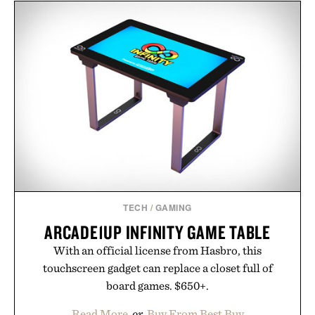
layering pieces built for cooler days ahead, the
event highlights the styles Buckle is known for
while helping shoppers transition seamlessly from
summer weekends to campus life. It's an ideal
opportunity to stock up on the pieces that will
carry you through the season ahead.
Presented by Buckle.
TECH
/
GAMING
ARCADE1UP INFINITY GAME TABLE
With an official license from Hasbro, this
touchscreen gadget can replace a closet full of
board games. $650+.
Read More
or
Buy From Best Buy