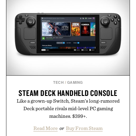
TECH
/
GAMING
STEAM DECK HANDHELD CONSOLE
Like a grown-up Switch, Steam's long-rumored
Deck portable rivals mid-level PC gaming
machines. $399+.
Read More
or
Buy From Steam