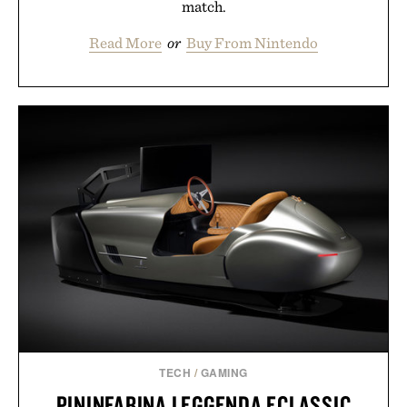
match.
Read More
or
Buy From Nintendo
TECH
/
GAMING
PININFARINA LEGGENDA ECLASSIC