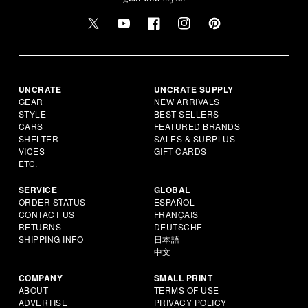
UNCRATE
UNCRATE SUPPLY
GEAR
NEW ARRIVALS
STYLE
BEST SELLERS
CARS
FEATURED BRANDS
SHELTER
SALES & SURPLUS
VICES
GIFT CARDS
ETC.
SERVICE
GLOBAL
ORDER STATUS
ESPAÑOL
CONTACT US
FRANÇAIS
RETURNS
DEUTSCHE
SHIPPING INFO
日本語
中文
COMPANY
SMALL PRINT
ABOUT
TERMS OF USE
ADVERTISE
PRIVACY POLICY