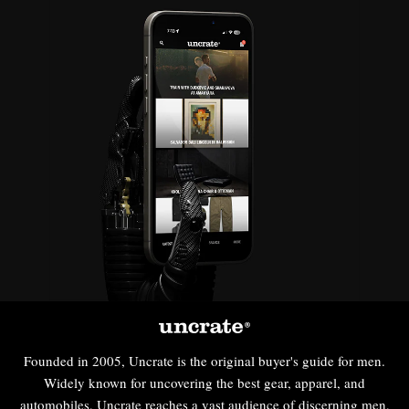
Founded in 2005, Uncrate is the original buyer's guide for men.
Widely known for uncovering the best gear, apparel, and
automobiles, Uncrate reaches a vast audience of discerning men,