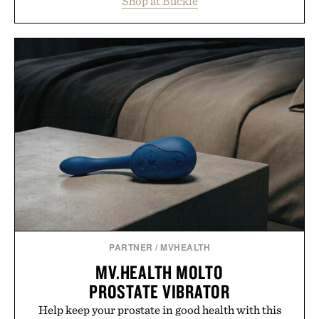
Shop at Buckle
wardrobe in one trip. From perfectly broken-in
denim and breathable seasonal staples to versatile
layering pieces built for cooler days ahead, the
event highlights the styles Buckle is known for
while helping shoppers transition seamlessly from
summer weekends to campus life. It's an ideal
opportunity to stock up on the pieces that will
carry you through the season ahead.
Presented by Buckle.
PARTNER
/
MVHEALTH
MV.HEALTH MOLTO
PROSTATE VIBRATOR
Help keep your prostate in good health with this