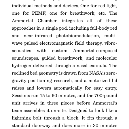
individual methods and devices. One for red light,
one for PEMF, one for breathwork, etc. The
Ammortal Chamber integrates all of these
approaches in a single pod, including full-body red
and near-infrared photobiomodulation, multi-
wave pulsed electromagnetic field therapy, vibro-
acoustics with custom Ammortal-composed
soundscapes, guided breathwork, and molecular
hydrogen delivered through a nasal cannula. The
reclined bed geometry is drawn from NASA's zero-
gravity positioning research, and a motorized lid
raises and lowers automatically for easy entry.
Sessions run 15 to 60 minutes, and the 700-pound
unit arrives in three pieces before Ammortal's
team assembles it on-site. Designed to look like a
lightning bolt through a block, it fits through a
standard doorway and does more in 30 minutes