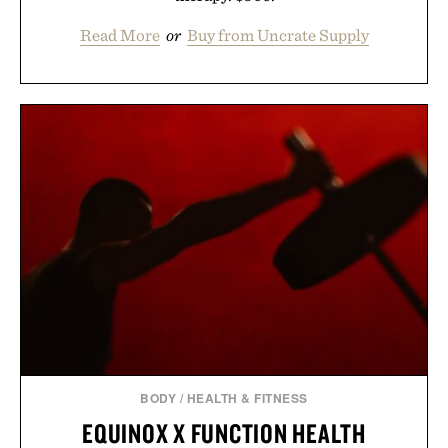
Read More
or
Buy from Uncrate Supply
BODY
/
HEALTH & FITNESS
EQUINOX X FUNCTION HEALTH