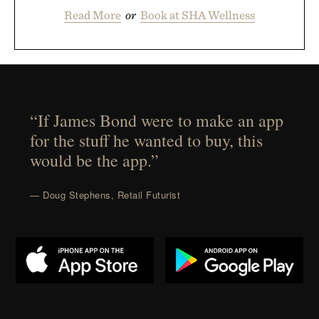
Read More
or
Book at SHA Wellness
“If James Bond were to make an app
for the stuff he wanted to buy, this
would be the app.”
— Doug Stephens, Retail Futurist