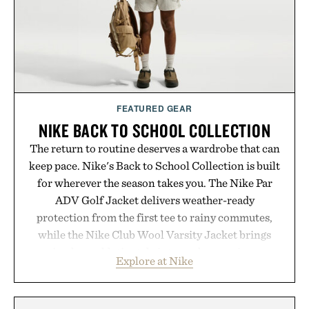
consistency, clean ingredients, and everyday
wellness.
Presented by Unisom.
Consult a physician before consuming any new
supplement or medication. Any health claims made
FEATURED GEAR
are solely those of the brand and not those of
NIKE BACK TO SCHOOL COLLECTION
Uncrate.
The return to routine deserves a wardrobe that can
keep pace. Nike's Back to School Collection is built
for wherever the season takes you. The Nike Par
ADV Golf Jacket delivers weather-ready
protection from the first tee to rainy commutes,
while the Nike Club Wool Varsity Jacket brings
timeless athletic style into cooler evenings.
Explore at Nike
Heading beyond the pavement, the ACG "Misery
Ridge" GORE-TEX Jacket is ready for changing
mountain conditions. Complete the look with