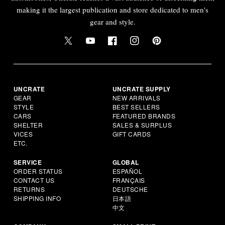
making it the largest publication and store dedicated to men's
gear and style.
UNCRATE
UNCRATE SUPPLY
GEAR
NEW ARRIVALS
STYLE
BEST SELLERS
CARS
FEATURED BRANDS
SHELTER
SALES & SURPLUS
VICES
GIFT CARDS
ETC.
SERVICE
GLOBAL
ORDER STATUS
ESPAÑOL
CONTACT US
FRANÇAIS
RETURNS
DEUTSCHE
SHIPPING INFO
日本語
中文