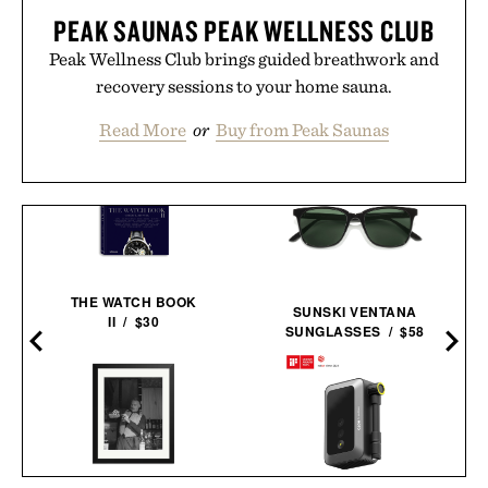
PEAK SAUNAS PEAK WELLNESS CLUB
Peak Wellness Club brings guided breathwork and
recovery sessions to your home sauna.
Read More
or
Buy from Peak Saunas
THE WATCH BOOK
SUNSKI VENTANA
II / $30
SUNGLASSES / $58