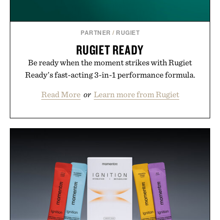
PARTNER
/
RUGIET
RUGIET READY
Be ready when the moment strikes with Rugiet
Ready’s fast-acting 3-in-1 performance formula.
Read More
or
Learn more from Rugiet