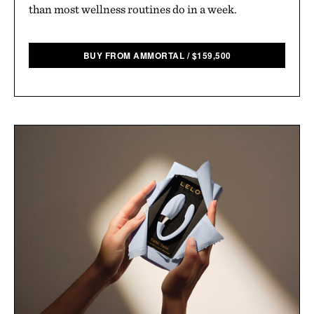
than most wellness routines do in a week.
BUY FROM AMMORTAL
/
$
159,500