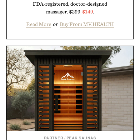
FDA-registered, doctor-designed
massager.
$299
$149
.
Read More
or
Buy From MV.HEALTH
PARTNER
/
PEAK SAUNAS