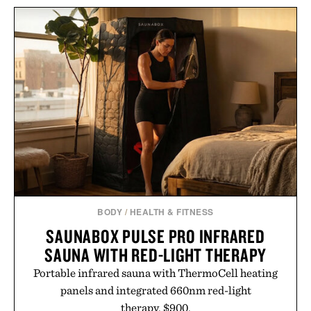
HEMINGWAY NEGRONI
HOTO AIR PUMP
TIME FRAMED
POCKET / $60
PRINT / $999
BODY
/
HEALTH & FITNESS
SAUNABOX PULSE PRO INFRARED
SAUNA WITH RED-LIGHT THERAPY
Portable infrared sauna with ThermoCell heating
panels and integrated 660nm red-light
therapy. $900.