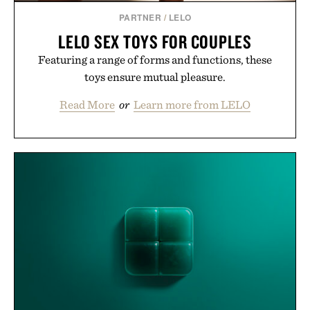
PARTNER
/
LELO
LELO SEX TOYS FOR COUPLES
Featuring a range of forms and functions, these
toys ensure mutual pleasure.
Read More
or
Learn more from LELO