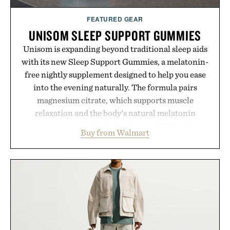
FEATURED GEAR
UNISOM SLEEP SUPPORT GUMMIES
Unisom is expanding beyond traditional sleep aids
with its new Sleep Support Gummies, a melatonin-
free nightly supplement designed to help you ease
into the evening naturally. The formula pairs
magnesium citrate, which supports muscle
relaxation and the body's natural melatonin
production, with clinically tested KSM-66
Buy from Walmart
ashwagandha to help manage occasional stress and
promote a more restful bedtime routine. Finished
in a naturally flavored Midnight Berry gummy with
no artificial dyes or synthetic colors, the non-
GMO, vegetarian, and gluten-free formula offers a
modern approach to winding down without relying
on melatonin or medicated sleep aids. It's a simple
addition to an evening ritual that prioritizes