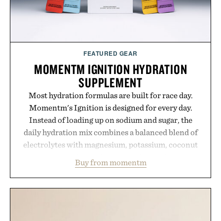
FEATURED GEAR
MOMENTM IGNITION HYDRATION
SUPPLEMENT
Most hydration formulas are built for race day.
Momentm's Ignition is designed for every day.
Instead of loading up on sodium and sugar, the
daily hydration mix combines a balanced blend of
electrolytes with magnesium, potassium, coconut
water powder, and functional ingredients
Buy from momentm
including InnoSlim, Curcousin, Tulsi, and green
tea extract to support hydration and metabolic
wellness. With less than one gram of natural sugar,
no caffeine, and no artificial sweeteners, Ignition
is intended to become a daily ritual rather than a