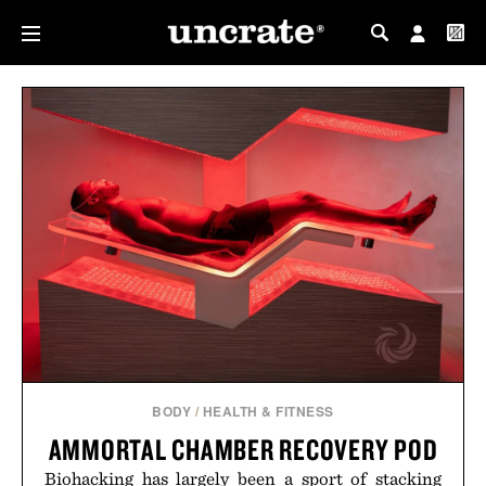
MY PROFILE
MY WISHLIST
BODY
/
HEALTH & FITNESS
AMMORTAL CHAMBER RECOVERY POD
Biohacking has largely been a sport of stacking