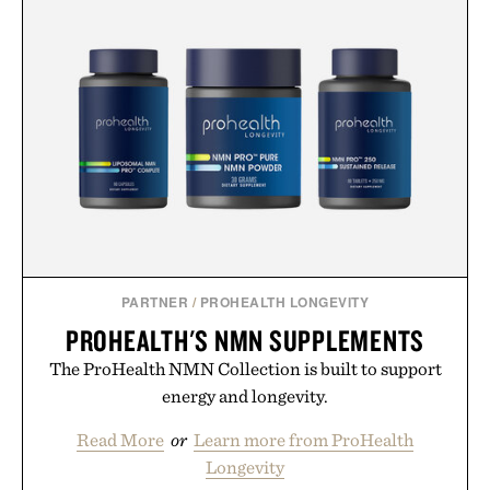
vintage icons like the Air Jordan 4 Retro or lace up
the Nike Alphafly 3 when it's time to chase your
next personal best. Whether you're heading back to
campus, back to the office, or simply back into your
routine, Nike's latest collection is built for the
season ahead.
Presented by Nike.
PARTNER
/
PROHEALTH LONGEVITY
PROHEALTH'S NMN SUPPLEMENTS
The ProHealth NMN Collection is built to support
energy and longevity.
Read More
or
Learn more from ProHealth
Longevity