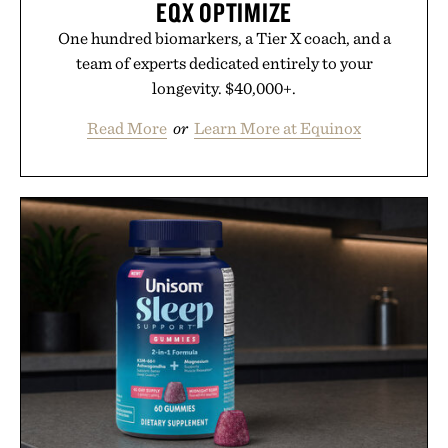
EQX OPTIMIZE
One hundred biomarkers, a Tier X coach, and a
team of experts dedicated entirely to your
longevity. $40,000+.
Read More
or
Learn More at Equinox