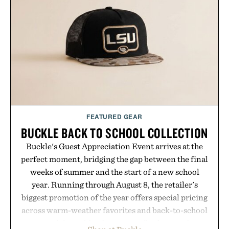
post-workout recovery drink. Grounded in
Ayurvedic principles and modern clinical research,
it offers a more measured approach to staying
hydrated, while a limited-time summer promotion
adds a complimentary orange water bottle with the
purchase of two boxes.
Presented by momentm.
FEATURED GEAR
BUCKLE BACK TO SCHOOL COLLECTION
Buckle's Guest Appreciation Event arrives at the
perfect moment, bridging the gap between the final
weeks of summer and the start of a new school
year. Running through August 8, the retailer's
biggest promotion of the year offers special pricing
across warm-weather favorites and back-to-school
essentials, making it easy to refresh an entire