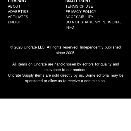
COMPANY
SMALL PRINT
ABOUT
TERMS OF USE
ADVERTISE
PRIVACY POLICY
AFFILIATES
ACCESSIBILITY
ENLIST
DO NOT SHARE MY PERSONAL
INFO
© 2026 Uncrate LLC. All rights reserved. Independently published
since 2005.
All items on Uncrate are hand-chosen by editors for quality and
relevance to our readers.
Uncrate Supply items are sold directly by us. Some editorial may be
sponsored or allow us to receive a commission.