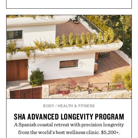
BODY
/
HEALTH & FITNESS
SHA ADVANCED LONGEVITY PROGRAM
A Spanish coastal retreat with precision longevity
from the world's best wellness clinic. $5,200+.