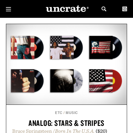
ETC
/
MUSIC
ANALOG: STARS & STRIPES
Bruce Springsteen /
Born In The U.S.A.
($20)