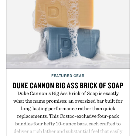
FEATURED GEAR
DUKE CANNON BIG ASS BRICK OF SOAP
Duke Cannon's Big Ass Brick of Soap is exactly
what the name promises: an oversized bar built for
long-lasting performance rather than quick
replacements. This Costco-exclusive four-pack
bundles four hefty 10-ounce bars, each crafted to
deliver a rich lather and substantial feel that easily