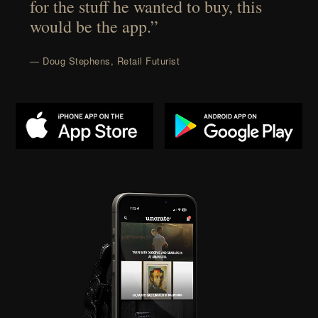
for the stuff he wanted to buy, this
would be the app.”
— Doug Stephens, Retail Futurist