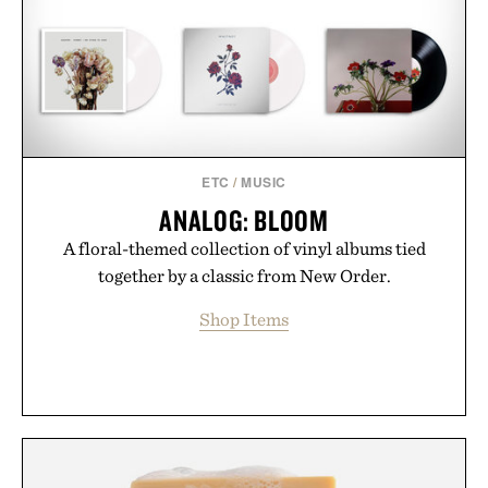
ETC
/
MUSIC
ANALOG: BLOOM
A floral-themed collection of vinyl albums tied
together by a classic from New Order.
Shop Items