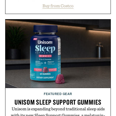
outlasts ordinary soap. With bold signature scents
Buy from Costco
and the brand's unmistakably no-nonsense
approach to grooming, it's a practical upgrade that
keeps the shower stocked for months while
offering exceptional value in a warehouse-sized
package.
Presented by Duke Cannon.
FEATURED GEAR
UNISOM SLEEP SUPPORT GUMMIES
Unisom is expanding beyond traditional sleep aids
with its new Sleep Support Gummies, a melatonin-