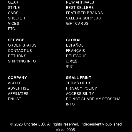
GEAR
NEW ARRIVALS
STYLE
BEST SELLERS
CARS
FEATURED BRANDS
SHELTER
SALES & SURPLUS
VICES
GIFT CARDS
ETC.
SERVICE
GLOBAL
ORDER STATUS
ESPAÑOL
CONTACT US
FRANÇAIS
RETURNS
DEUTSCHE
SHIPPING INFO
日本語
中文
COMPANY
SMALL PRINT
ABOUT
TERMS OF USE
ADVERTISE
PRIVACY POLICY
AFFILIATES
ACCESSIBILITY
ENLIST
DO NOT SHARE MY PERSONAL
INFO
© 2026 Uncrate LLC. All rights reserved. Independently published
since 2005.