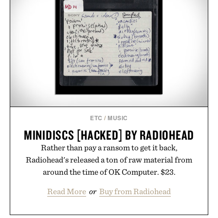
ETC
/
MUSIC
MINIDISCS [HACKED] BY RADIOHEAD
Rather than pay a ransom to get it back,
Radiohead's released a ton of raw material from
around the time of OK Computer. $23.
Read More
or
Buy from Radiohead