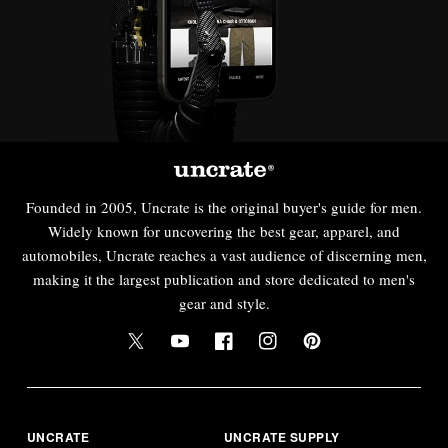
Founded in 2005, Uncrate is the original buyer's guide for men.
Widely known for uncovering the best gear, apparel, and
automobiles, Uncrate reaches a vast audience of discerning men,
making it the largest publication and store dedicated to men's
gear and style.
UNCRATE
UNCRATE SUPPLY