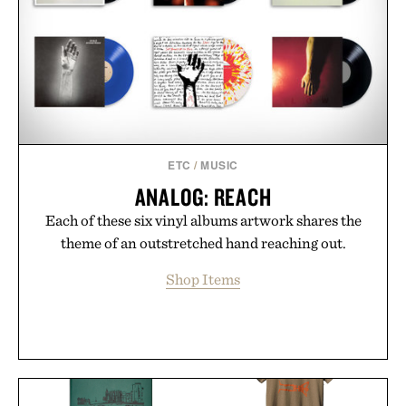
ETC
/
MUSIC
ANALOG: REACH
Each of these six vinyl albums artwork shares the
theme of an outstretched hand reaching out.
Shop Items