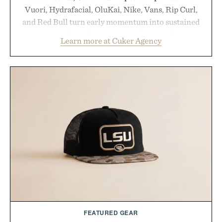
Vuori, Hydrafacial, OluKai, Nike, Vans, Rip Curl,
and Red Bull turn early momentum into sustained
growth through an integrated approach to
Learn more at Cuker Agency
marketing, digital commerce, and brand strategy.
Rather than relying on a single campaign or
channel, the agency aligns performance marketing,
influencer partnerships, retail expansion, and
digital infrastructure into systems designed to
grow alongside the business. The result is a
playbook built for long-term success, proving that
the brands that break through are often the ones
that invest in the right foundation well before the
spotlight arrives.
Presented by Cuker Agency.
FEATURED GEAR