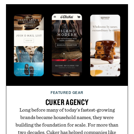
FEATURED GEAR
CUKER AGENCY
Long before many of today's fastest-growing
brands became household names, they were
building the foundation for scale. For more than
two decades, Cuker has helped companies like