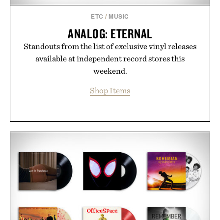
Consult a physician before consuming any new
supplement or medication. Any health claims made
ETC
/
MUSIC
are solely those of the brand and not those of
ANALOG: ETERNAL
Uncrate.
Standouts from the list of exclusive vinyl releases
available at independent record stores this
weekend.
Shop Items