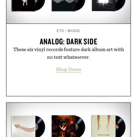
ETC
/
MUSIC
ANALOG: DARK SIDE
These six vinyl records feature dark album art with
no text whatsoever.
Shop Items