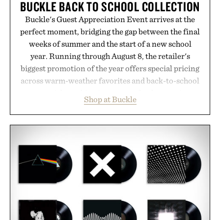
BUCKLE BACK TO SCHOOL COLLECTION
Buckle's Guest Appreciation Event arrives at the
perfect moment, bridging the gap between the final
weeks of summer and the start of a new school
year. Running through August 8, the retailer's
biggest promotion of the year offers special pricing
across warm-weather favorites and back-to-school
essentials, making it easy to refresh an entire
Shop at Buckle
wardrobe in one trip. From perfectly broken-in
denim and breathable seasonal staples to versatile
layering pieces built for cooler days ahead, the
event highlights the styles Buckle is known for
while helping shoppers transition seamlessly from
summer weekends to campus life. It's an ideal
opportunity to stock up on the pieces that will
carry you through the season ahead.
Presented by Buckle.