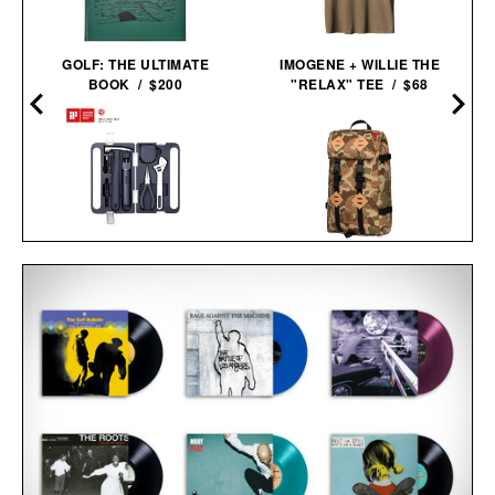
GOLF: THE ULTIMATE
IMOGENE + WILLIE THE
BOOK / $200
"RELAX" TEE / $68
HOTO 3.6V
TOPO DESIGNS LIMITED
SCREWDRIVER TOOL
EDITION DUCK CAMO
SET / $70
KLETTERSACK / $169