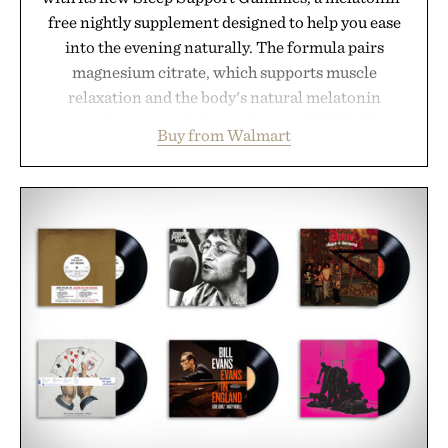
free nightly supplement designed to help you ease
into the evening naturally. The formula pairs
magnesium citrate, which supports muscle
relaxation and the body's natural melatonin
production, with clinically tested KSM-66
Buy from Walmart
ashwagandha to help manage occasional stress and
promote a more restful bedtime routine. Finished
in a naturally flavored Midnight Berry gummy with
no artificial dyes or synthetic colors, the non-
GMO, vegetarian, and gluten-free formula offers a
modern approach to winding down without relying
on melatonin or medicated sleep aids. It's a simple
addition to an evening ritual that prioritizes
consistency, clean ingredients, and everyday
wellness.
Presented by Unisom.