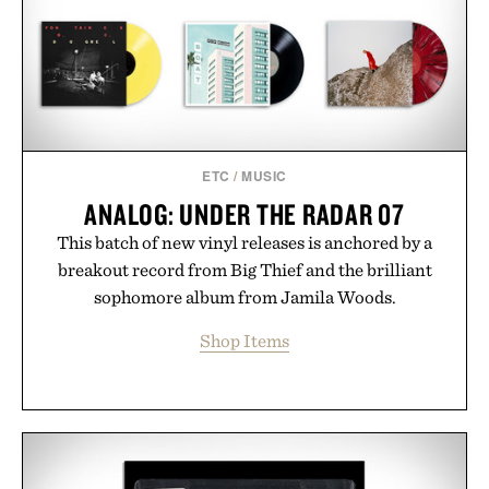
ETC
/
MUSIC
ANALOG: UNDER THE RADAR 07
This batch of new vinyl releases is anchored by a
breakout record from Big Thief and the brilliant
sophomore album from Jamila Woods.
Shop Items