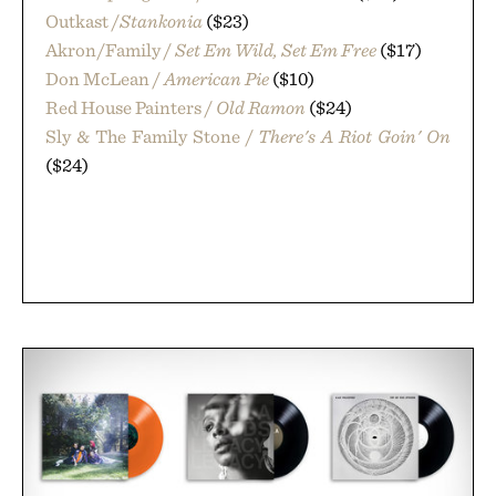
Outkast /
Stankonia
($23)
Akron/Family /
Set Em Wild, Set Em Free
($17)
Don McLean /
American Pie
($10)
Red House Painters /
Old Ramon
($24)
Sly & The Family Stone /
There's A Riot Goin' On
($24)