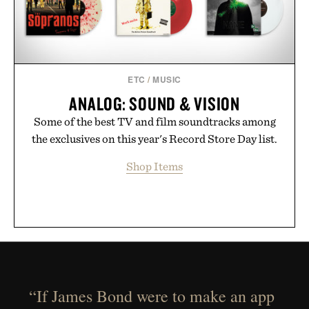
ETC
/
MUSIC
ANALOG: SOUND & VISION
Some of the best TV and film soundtracks among
the exclusives on this year's Record Store Day list.
Shop Items
“If James Bond were to make an app