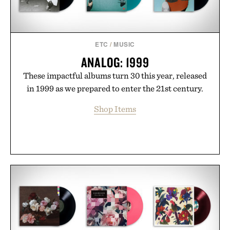
ETC
/
MUSIC
ANALOG: 1999
These impactful albums turn 30 this year, released
in 1999 as we prepared to enter the 21st century.
Shop Items