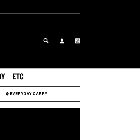
MY PROFILE
MY WISHLIST
DY
ETC
⌚ EVERYDAY CARRY