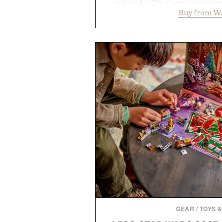
naturally. The formula pairs 
Buy from W
supports muscle relaxation 
melatonin production, with c
ashwagandha to help manage occ
a more restful bedtime routine
flavored Midnight Berry gummy 
synthetic colors, the non-GMO, 
formula offers a modern ap
without relying on melatonin or 
simple addition to an evening
consistency, clean ingredient
Presented by
Consult a physician before con
or medication. Any health claims 
brand and not thos
GEAR
/
TOYS 