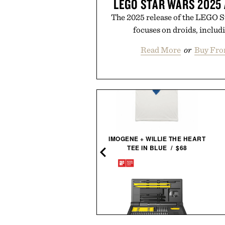
LEGO STAR WARS 2025
The 2025 release of the LEGO 
focuses on droids, includ
Read More
or
Buy Fro
IMOGENE + WILLIE THE HEART
AARON LEVINE OXFORD
TEE IN BLUE / $68
SHIRT / $298