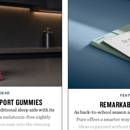
 GEAR
FEAT
PPORT GUMMIES
REMARKAB
itional sleep aids with its
As back-to-school season 
 melatonin-free nightly
Pure offers a smarter way
ou ease into the evening
ideas organized without t