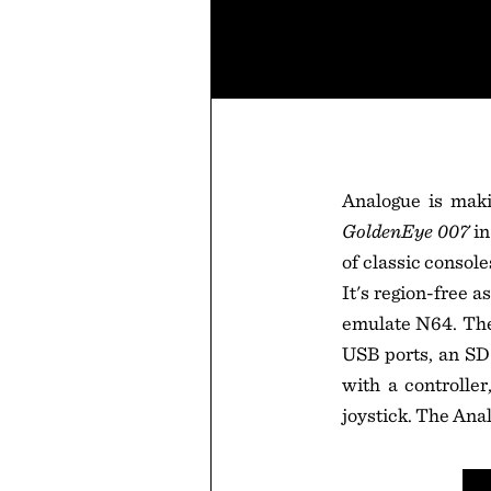
Analogue is maki
GoldenEye 007
in
of classic consol
It's region-free a
emulate N64. The 
USB ports, an SD
with a controlle
joystick. The Anal