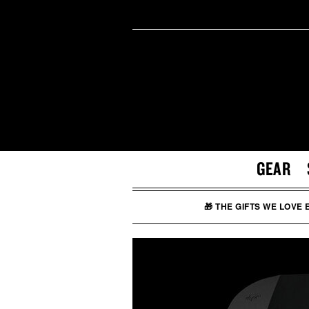
GEAR
🎁 THE GIFTS WE LOVE