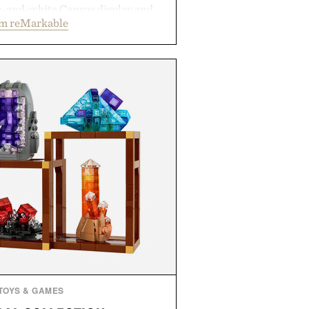
ck-and-white Canvas display and
om reMarkable
ecreate the feel of pen on paper,
tal ink makes lectures, study
ming feel natural. Lightweight
sses and capable of lasting up to
it also syncs with Google Drive,
opular calendar platforms, with
xt conversion, and AI-powered
nts spend less time organizing
ore time learning.
 by reMarkable.
TOYS & GAMES