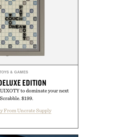
TOYS & GAMES
DELUXE EDITION
UIXOTY to dominate your next
Scrabble. $199.
y From Uncrate Supply