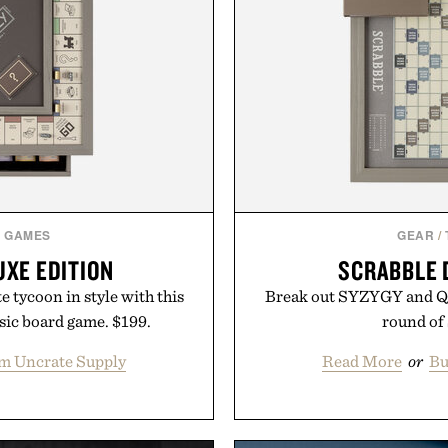
& GAMES
GEAR
/
XE EDITION
SCRABBLE 
e tycoon in style with this
Break out SYZYGY and Q
ssic board game. $199.
round of 
m Uncrate Supply
Read More
or
Bu