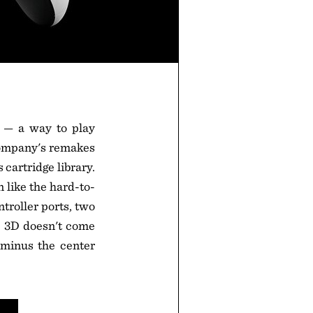
s — a way to play
 company's remakes
cartridge library.
n like the hard-to-
troller ports, two
e 3D doesn't come
 minus the center