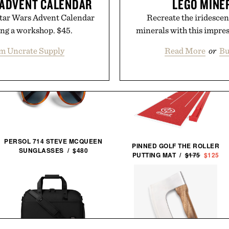
 ADVENT CALENDAR
LEGO MINE
Star Wars Advent Calendar
Recreate the iridescen
ing a workshop. $45.
minerals with this impres
m Uncrate Supply
Read More
or
Bu
PERSOL 714 STEVE MCQUEEN
PINNED GOLF THE ROLLER
SUNGLASSES / $480
PUTTING MAT /
$175
$125