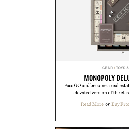
GEAR
/
TOYS 
MONOPOLY DELU
Pass GO and become a real estat
elevated version of the cla
Read More
or
Buy Fro