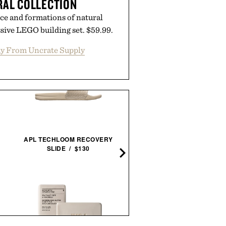
RAL COLLECTION
ce and formations of natural
sive LEGO building set. $59.99.
y From Uncrate Supply
HOTO SNAPBLOQ S-A0
APL TECHLOOM RECOVERY
ELECTRIC PRECISION
SLIDE / $130
SCREWDRIVER MASTE
SET / $100