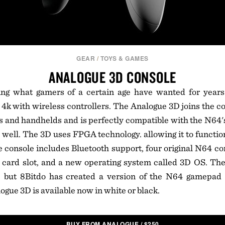
GEAR
/
TOYS & GAMES
ANALOGUE 3D CONSOLE
ng what gamers of a certain age have wanted for year
 4k with wireless controllers. The Analogue 3D joins the
es and handhelds and is perfectly compatible with the N64's 
s well. The 3D uses FPGA technology. allowing it to functio
console includes Bluetooth support, four original N64 con
 card slot, and a new operating system called 3D OS. Th
r, but 8Bitdo has created a version of the N64 gamepad
ogue 3D is available now in white or black.
BUY FROM ANALOGUE
/
$
250