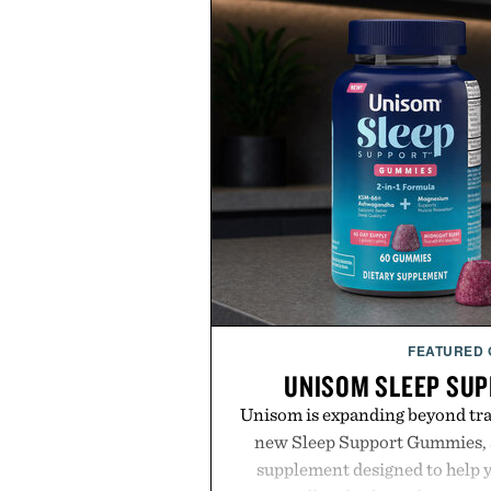
FEATURED
UNISOM SLEEP SU
Unisom is expanding beyond trad
new Sleep Support Gummies, a
supplement designed to help y