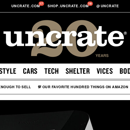
17
19
UNCRATE
.
COM
SHOP
.
UNCRATE
.
COM
@
UNCRATE
STYLE
CARS
TECH
SHELTER
VICES
BO
 ENOUGH TO SELL
💯 OUR FAVORITE HUNDRED THINGS ON AMAZON