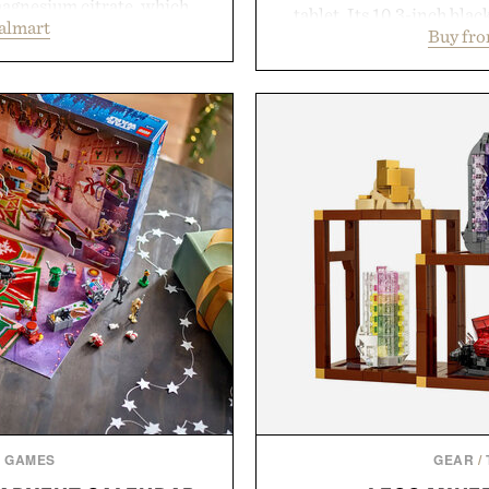
magnesium citrate, which
tablet. Its 10.3-inch bla
almart
and the body's natural
Buy fr
textured writing surface r
linically tested KSM-66
while near-instant digi
asional stress and promote
sessions, and brainstor
. Finished in a naturally
enough to carry between cla
with no artificial dyes or
three weeks on a charge, 
vegetarian, and gluten-free
OneDrive, Dropbox, and p
proach to winding down
handwriting search, te
medicated sleep aids. It's a
summaries helping stude
 ritual that prioritizes
notes and m
s, and everyday wellness.
Presented
 Unisom.
suming any new supplement
made are solely those of the
e of Uncrate.
& GAMES
GEAR
/