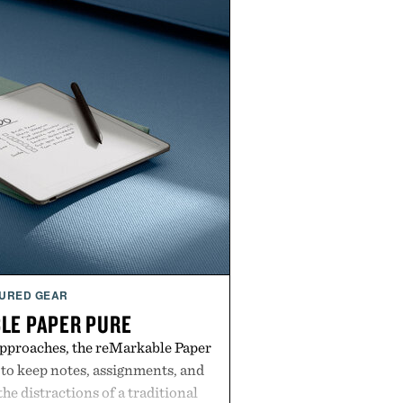
URED GEAR
LE PAPER PURE
approaches, the reMarkable Paper
 to keep notes, assignments, and
he distractions of a traditional