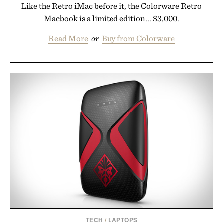
Like the Retro iMac before it, the Colorware Retro
Macbook is a limited edition... $3,000.
Read More
or
Buy from Colorware
TECH
/
LAPTOPS