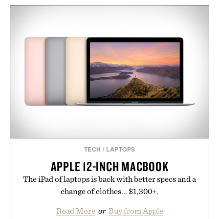
TIMEX ATELIER M1Q
LEGO NASA ARTEMIS
CHRONOGRAPH
MOON ROCKET / $60
WATCH / $800
TECH
/
LAPTOPS
APPLE 12-INCH MACBOOK
The iPad of laptops is back with better specs and a
change of clothes... $1,300+.
Read More
or
Buy from Apple