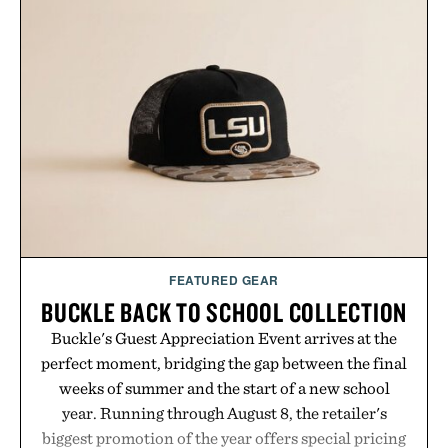
sneakers as it does with loafers, chinos, or
weekend shorts. Produced using carbon-free
manufacturing and hand-finished for a refined
feel, the Retro Stripe Collection is the finishing
touch to a great outfit.
Presented by London Sock Co.
FEATURED GEAR
BUCKLE BACK TO SCHOOL COLLECTION
Buckle's Guest Appreciation Event arrives at the
perfect moment, bridging the gap between the final
weeks of summer and the start of a new school
year. Running through August 8, the retailer's
biggest promotion of the year offers special pricing