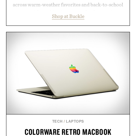
across warm-weather favorites and back-to-school
essentials, making it easy to refresh an entire
Shop at Buckle
wardrobe in one trip. From perfectly broken-in
denim and breathable seasonal staples to versatile
layering pieces built for cooler days ahead, the
event highlights the styles Buckle is known for
while helping shoppers transition seamlessly from
summer weekends to campus life. It's an ideal
opportunity to stock up on the pieces that will
carry you through the season ahead.
Presented by Buckle.
TECH
/
LAPTOPS
COLORWARE RETRO MACBOOK