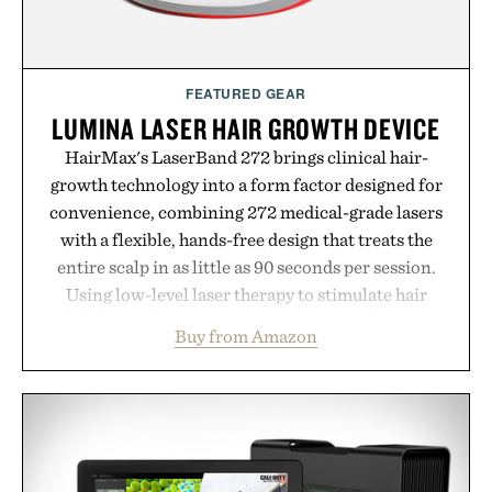
FEATURED GEAR
LUMINA LASER HAIR GROWTH DEVICE
HairMax's LaserBand 272 brings clinical hair-
growth technology into a form factor designed for
convenience, combining 272 medical-grade lasers
with a flexible, hands-free design that treats the
entire scalp in as little as 90 seconds per session.
Using low-level laser therapy to stimulate hair
follicles and promote healthier, denser-looking
Buy from Amazon
hair, the device offers a non-invasive approach for
men and women seeking to address thinning
without adding another complicated step to the
routine. The patented band design parts the hair
automatically to maximize laser delivery, while its
cordless operation keeps the process refreshingly