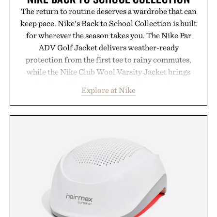
The return to routine deserves a wardrobe that can
keep pace. Nike's Back to School Collection is built
for wherever the season takes you. The Nike Par
ADV Golf Jacket delivers weather-ready
protection from the first tee to rainy commutes,
while the Nike Club Wool Varsity Jacket brings
timeless athletic style into cooler evenings.
Explore at Nike
Heading beyond the pavement, the ACG "Misery
Ridge" GORE-TEX Jacket is ready for changing
mountain conditions. Complete the look with
vintage icons like the Air Jordan 4 Retro or lace up
the Nike Alphafly 3 when it's time to chase your
next personal best. Whether you're heading back to
campus, back to the office, or simply back into your
routine, Nike's latest collection is built for the
season ahead.
Presented by Nike.