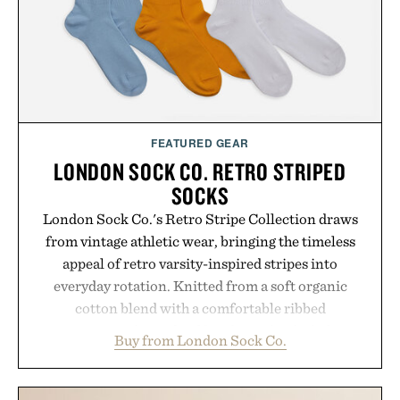
FEATURED GEAR
LONDON SOCK CO. RETRO STRIPED
SOCKS
London Sock Co.'s Retro Stripe Collection draws
from vintage athletic wear, bringing the timeless
appeal of retro varsity-inspired stripes into
everyday rotation. Knitted from a soft organic
cotton blend with a comfortable ribbed
construction, the mid-calf socks strike the balance
Buy from London Sock Co.
between nostalgic sport styling and modern
versatility. Their understated design pairs just as
naturally with broken-in denim and suede