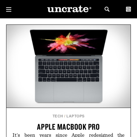
TECH
/
LAPTOPS
APPLE MACBOOK PRO
It's been years since Apple redesigned the