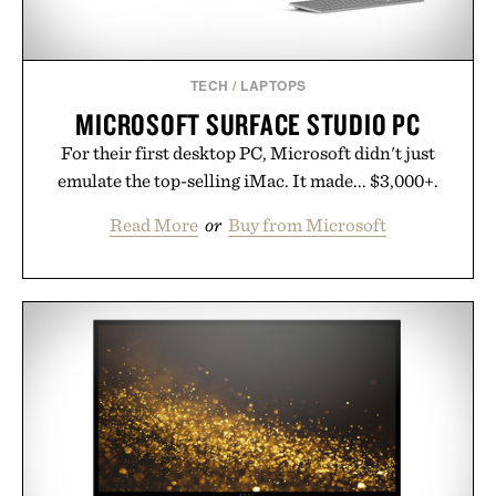
TECH
/
LAPTOPS
MICROSOFT SURFACE STUDIO PC
For their first desktop PC, Microsoft didn't just
emulate the top-selling iMac. It made... $3,000+.
Read More
or
Buy from Microsoft