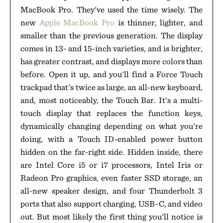
MacBook Pro. They've used the time wisely. The
new
Apple MacBook Pro
is thinner, lighter, and
smaller than the previous generation. The display
comes in 13- and 15-inch varieties, and is brighter,
has greater contrast, and displays more colors than
before. Open it up, and you'll find a Force Touch
trackpad that's twice as large, an all-new keyboard,
and, most noticeably, the Touch Bar. It's a multi-
touch display that replaces the function keys,
dynamically changing depending on what you're
doing, with a Touch ID-enabled power button
hidden on the far-right side. Hidden inside, there
are Intel Core i5 or i7 processors, Intel Iris or
Radeon Pro graphics, even faster SSD storage, an
all-new speaker design, and four Thunderbolt 3
ports that also support charging, USB-C, and video
out. But most likely the first thing you'll notice is