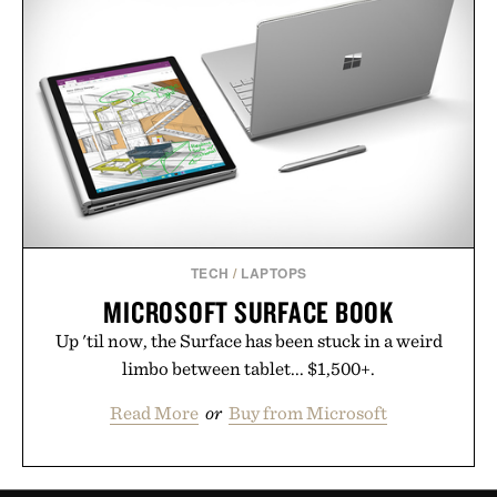
TECH
/
LAPTOPS
MICROSOFT SURFACE BOOK
Up 'til now, the Surface has been stuck in a weird
limbo between tablet... $1,500+.
Read More
or
Buy from Microsoft