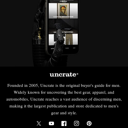
Founded in 2005, Uncrate is the original buyer's guide for men.
Widely known for uncovering the best gear, apparel, and
automobiles, Uncrate reaches a vast audience of discerning men,
making it the largest publication and store dedicated to men's
gear and style.