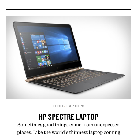
TECH
/
LAPTOPS
HP SPECTRE LAPTOP
Sometimes good things come from unexpected
places. Like the world's thinnest laptop coming