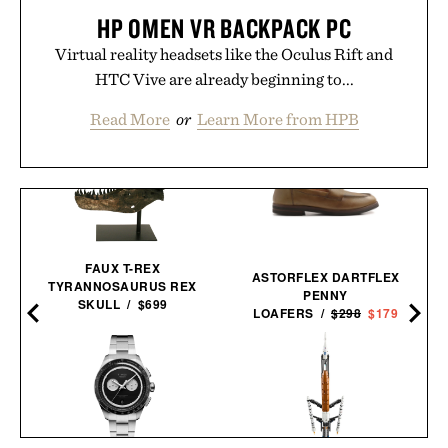
HP OMEN VR BACKPACK PC
Virtual reality headsets like the Oculus Rift and
HTC Vive are already beginning to...
Read More
or
Learn More from HPB
FAUX T-REX
ASTORFLEX DARTFLEX
TYRANNOSAURUS REX
PENNY
SKULL / $699
LOAFERS /
$298
$179