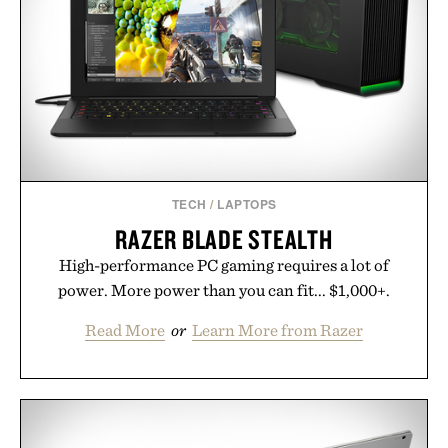
simple. More than a grooming gadget, the
LaserBand 272 represents a high-tech approach to
hair restoration that prioritizes speed and ease
alongside proven light-based therapy.
Presented by Hairmax.
TECH
/
LAPTOPS
RAZER BLADE STEALTH
High-performance PC gaming requires a lot of
power. More power than you can fit... $1,000+.
Read More
or
Learn More from Razer