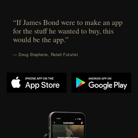
“If James Bond were to make an app
for the stuff he wanted to buy, this
would be the app.”
— Doug Stephens, Retail Futurist