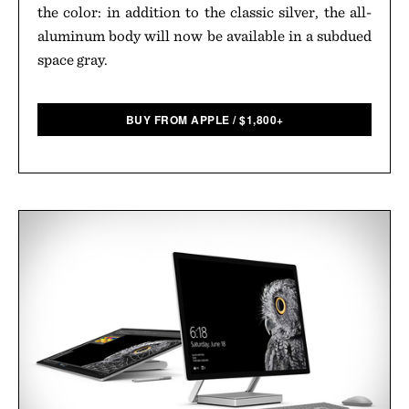
the color: in addition to the classic silver, the all-
aluminum body will now be available in a subdued
space gray.
BUY FROM APPLE
/
$
1,800+