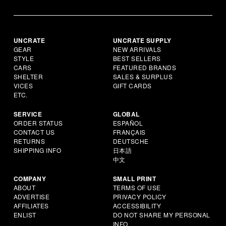
UNCRATE
UNCRATE SUPPLY
GEAR
NEW ARRIVALS
STYLE
BEST SELLERS
CARS
FEATURED BRANDS
SHELTER
SALES & SURPLUS
VICES
GIFT CARDS
ETC.
SERVICE
GLOBAL
ORDER STATUS
ESPAÑOL
CONTACT US
FRANÇAIS
RETURNS
DEUTSCHE
SHIPPING INFO
日本語
中文
COMPANY
SMALL PRINT
ABOUT
TERMS OF USE
ADVERTISE
PRIVACY POLICY
AFFILIATES
ACCESSIBILITY
ENLIST
DO NOT SHARE MY PERSONAL
INFO