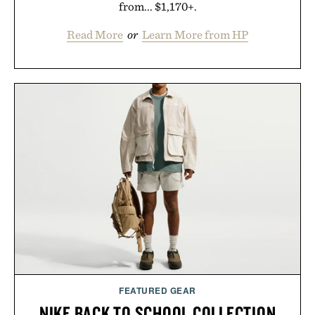
from... $1,170+.
Read More
or
Learn More from HP
FEATURED GEAR
NIKE BACK TO SCHOOL COLLECTION