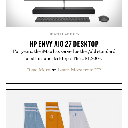
TECH
/
LAPTOPS
HP ENVY AIO 27 DESKTOP
For years, the iMac has served as the gold standard
of all-in-one desktops. The... $1,300+.
Read More
or
Learn More from HP