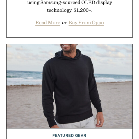
using Samsung-sourced OLED display
technology. $1,200+.
Read More
or
Buy From Oppo
FEATURED GEAR