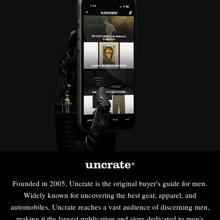
Founded in 2005, Uncrate is the original buyer's guide for men.
Widely known for uncovering the best gear, apparel, and
automobiles, Uncrate reaches a vast audience of discerning men,
making it the largest publication and store dedicated to men's