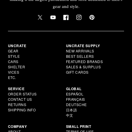
gear and style.
UNCRATE
UNCRATE SUPPLY
GEAR
NEW ARRIVALS
STYLE
BEST SELLERS
CARS
FEATURED BRANDS
SHELTER
SALES & SURPLUS
VICES
GIFT CARDS
ETC.
SERVICE
GLOBAL
ORDER STATUS
ESPAÑOL
CONTACT US
FRANÇAIS
RETURNS
DEUTSCHE
SHIPPING INFO
日本語
中文
COMPANY
SMALL PRINT
ABOUT
TERMS OF USE