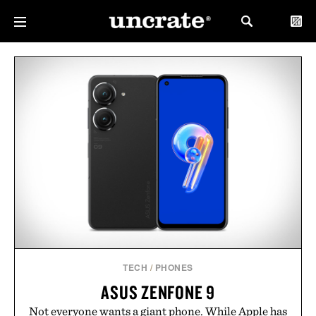
TECH
/
PHONES
ASUS ZENFONE 9
Not everyone wants a giant phone. While Apple has