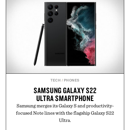
MIANSAI MATTE BRASS
DENVER & LIELY WHISKY
SINGULAR CUFF / $170
GLASS / $48
TECH
/
PHONES
SAMSUNG GALAXY S22
ULTRA SMARTPHONE
Samsung merges its Galaxy S and productivity-
focused Note lines with the flagship Galaxy S22
Ultra.