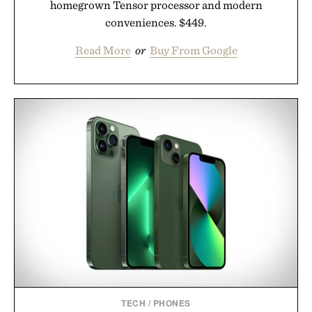
homegrown Tensor processor and modern
conveniences. $449.
Read More
or
Buy From Google
TECH
/
PHONES