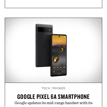
TECH
/
PHONES
GOOGLE PIXEL 6A SMARTPHONE
Google updates its mid-range handset with its