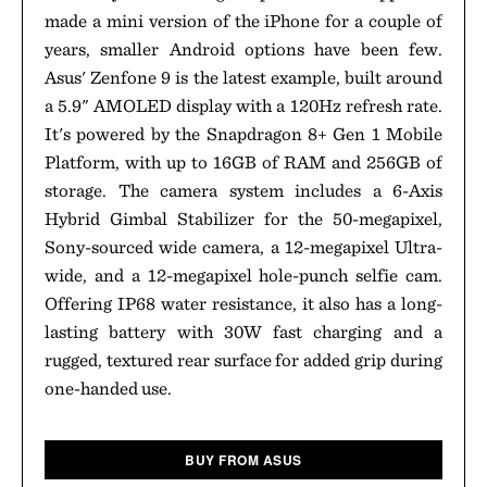
made a mini version of the iPhone for a couple of
years, smaller Android options have been few.
Asus' Zenfone 9 is the latest example, built around
a 5.9" AMOLED display with a 120Hz refresh rate.
It's powered by the Snapdragon 8+ Gen 1 Mobile
Platform, with up to 16GB of RAM and 256GB of
storage. The camera system includes a 6-Axis
Hybrid Gimbal Stabilizer for the 50-megapixel,
Sony-sourced wide camera, a 12-megapixel Ultra-
wide, and a 12-megapixel hole-punch selfie cam.
Offering IP68 water resistance, it also has a long-
lasting battery with 30W fast charging and a
rugged, textured rear surface for added grip during
one-handed use.
BUY FROM ASUS