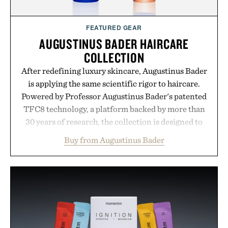
FEATURED GEAR
AUGUSTINUS BADER HAIRCARE
COLLECTION
After redefining luxury skincare, Augustinus Bader
is applying the same scientific rigor to haircare.
Powered by Professor Augustinus Bader's patented
TFC8 technology, a platform backed by more than
30 years of research, the collection is designed to
support healthier, stronger, and fuller-looking hair
Buy from Augustinus Bader
from root to tip while addressing signs of damage
and scalp imbalance. The lineup spans everything
from The Shampoo and The Conditioner to
targeted treatments like The Hair Oil, The Leave-
In Hair Treatment, The Scalp Treatment, and The
Hair Revitalizing Complex supplement, with each
formula clinically tested to deliver measurable