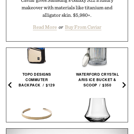
makeover with materials like titanium and
alligator skin. $5,980+.
Read More
or
Buy From Caviar
TOPO DESIGNS
WATERFORD CRYSTAL
COMMUTER
ARIS ICE BUCKET &
BACKPACK / $129
SCOOP / $350