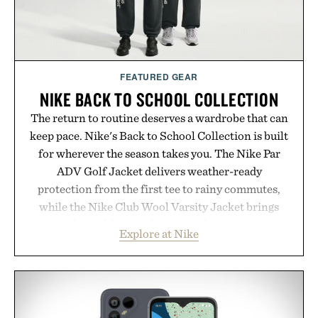
FEATURED GEAR
NIKE BACK TO SCHOOL COLLECTION
The return to routine deserves a wardrobe that can
keep pace. Nike's Back to School Collection is built
for wherever the season takes you. The Nike Par
ADV Golf Jacket delivers weather-ready
protection from the first tee to rainy commutes,
while the Nike Club Wool Varsity Jacket brings
timeless athletic style into cooler evenings.
Explore at Nike
Heading beyond the pavement, the ACG "Misery
Ridge" GORE-TEX Jacket is ready for changing
mountain conditions. Complete the look with
vintage icons like the Air Jordan 4 Retro or lace up
the Nike Alphafly 3 when it's time to chase your