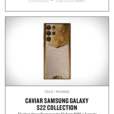
TECH
/
PHONES
CAVIAR SAMSUNG GALAXY
S22 COLLECTION
Caviar gives Samsung's Galaxy S22 a luxury