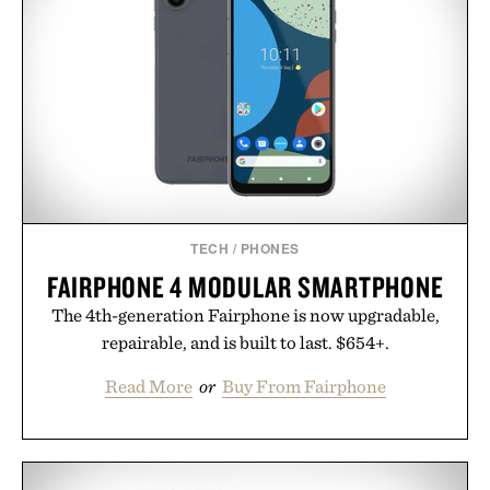
next personal best. Whether you're heading back to
campus, back to the office, or simply back into your
routine, Nike's latest collection is built for the
season ahead.
Presented by Nike.
TECH
/
PHONES
FAIRPHONE 4 MODULAR SMARTPHONE
The 4th-generation Fairphone is now upgradable,
repairable, and is built to last. $654+.
Read More
or
Buy From Fairphone