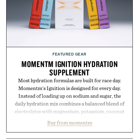
results. Rather than masking problems, Augustinus
Bader's approach focuses on creating the ideal
environment for healthier hair, bringing the same
breakthrough innovation that transformed
skincare to an entirely new category.
Presented by Augustinus Bader.
FEATURED GEAR
MOMENTM IGNITION HYDRATION
SUPPLEMENT
Most hydration formulas are built for race day.
Momentm's Ignition is designed for every day.
Instead of loading up on sodium and sugar, the
daily hydration mix combines a balanced blend of
electrolytes with magnesium, potassium, coconut
water powder, and functional ingredients
Buy from momentm
including InnoSlim, Curcousin, Tulsi, and green
tea extract to support hydration and metabolic