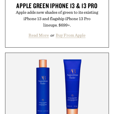
APPLE GREEN IPHONE 13 & 13 PRO
Apple adds new shades of green to its existing
iPhone 13 and flagship iPhone 13 Pro
lineups. $699+.
Read More
or
Buy From Apple