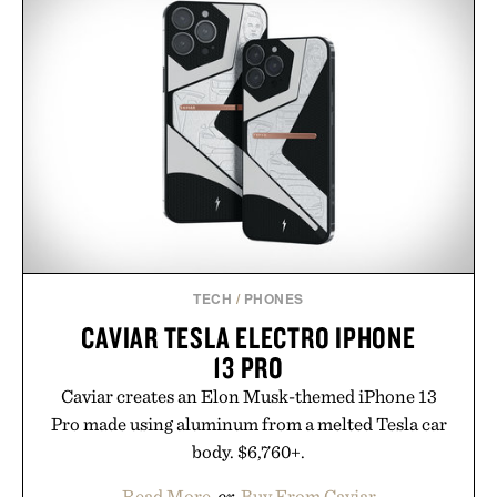
TECH
/
PHONES
CAVIAR TESLA ELECTRO IPHONE
13 PRO
Caviar creates an Elon Musk-themed iPhone 13
Pro made using aluminum from a melted Tesla car
body. $6,760+.
Read More
or
Buy From Caviar