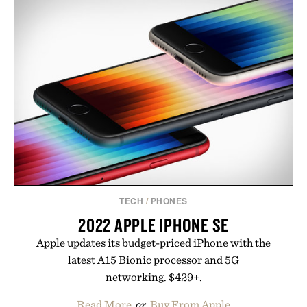
wellness. With less than one gram of natural sugar,
no caffeine, and no artificial sweeteners, Ignition
is intended to become a daily ritual rather than a
post-workout recovery drink. Grounded in
Ayurvedic principles and modern clinical research,
it offers a more measured approach to staying
hydrated, while a limited-time summer promotion
adds a complimentary orange water bottle with the
purchase of two boxes.
Presented by momentm.
TECH
/
PHONES
2022 APPLE IPHONE SE
Apple updates its budget-priced iPhone with the
latest A15 Bionic processor and 5G
networking. $429+.
Read More
or
Buy From Apple