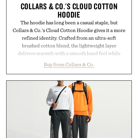
COLLARS & CO.'S CLOUD COTTON
HOODIE
The hoodie has long been a casual staple, but
Collars & Co.'s Cloud Cotton Hoodie gives it a more
refined identity. Crafted from an ultra-soft
brushed cotton blend, the lightweight layer
delivers warmth with a smooth hand feel while
maintaining a relaxed fit that never looks
Buy from Collars & Co.
oversized. Ribbed cuffs and hem, a cleaner
silhouette, and an elevated finish make it just as
appropriate for travel and weekend dinners as it is
for off-duty afternoons. It's the kind of everyday
essential that quietly replaces every other hoodie in
your rotation, proving that comfort and polish can
coexist.
Presented by Collars & Co.