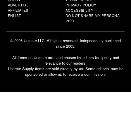
ADVERTISE
PRIVACY POLICY
AFFILIATES
ACCESSIBILITY
ENLIST
DO NOT SHARE MY PERSONAL
INFO
© 2026 Uncrate LLC. All rights reserved. Independently published
since 2005.
All items on Uncrate are hand-chosen by editors for quality and
relevance to our readers.
Uncrate Supply items are sold directly by us. Some editorial may be
sponsored or allow us to receive a commission.