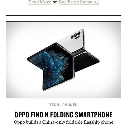
Read More
or
Buy From Samsung
TECH
/
PHONES
OPPO FIND N FOLDING SMARTPHONE
Oppo builds a China-only foldable flagship phone