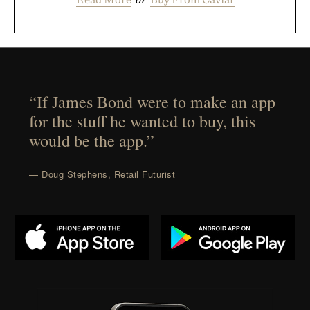
“If James Bond were to make an app
for the stuff he wanted to buy, this
would be the app.”
— Doug Stephens, Retail Futurist