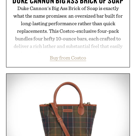
DUKE CANNON BIG ASS BRICK OF SOAP
Duke Cannon's Big Ass Brick of Soap is exactly
what the name promises: an oversized bar built for
long-lasting performance rather than quick
replacements. This Costco-exclusive four-pack
bundles four hefty 10-ounce bars, each crafted to
deliver a rich lather and substantial feel that easily
outlasts ordinary soap. With bold signature scents
Buy from Costco
and the brand's unmistakably no-nonsense
approach to grooming, it's a practical upgrade that
keeps the shower stocked for months while
offering exceptional value in a warehouse-sized
package.
Presented by Duke Cannon.