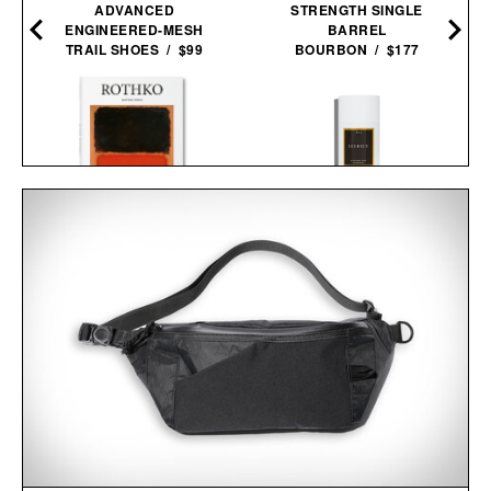
ADVANCED
STRENGTH SINGLE
ENGINEERED-MESH
BARREL
TRAIL SHOES / $99
BOURBON / $177
ROTHKO / $20
LES DEUX FRAGRANCES
NO. 2 DEODORANT / $20