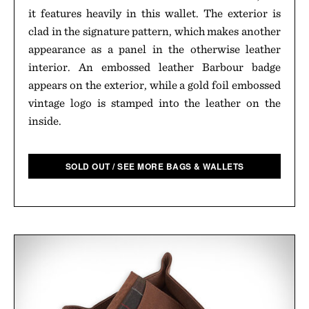
it features heavily in this wallet. The exterior is
clad in the signature pattern, which makes another
appearance as a panel in the otherwise leather
interior. An embossed leather Barbour badge
appears on the exterior, while a gold foil embossed
vintage logo is stamped into the leather on the
inside.
SOLD OUT / SEE MORE BAGS & WALLETS