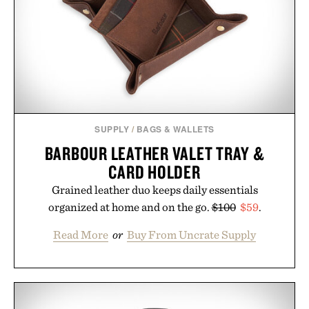
SUPPLY
/
BAGS & WALLETS
BARBOUR LEATHER VALET TRAY &
CARD HOLDER
Grained leather duo keeps daily essentials
organized at home and on the go.
$100
$59
.
Read More
or
Buy From Uncrate Supply