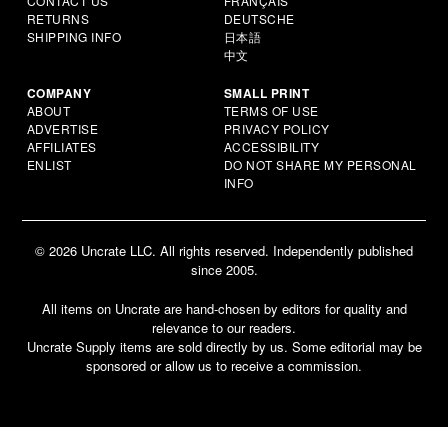
CONTACT US
FRANÇAIS
RETURNS
DEUTSCHE
SHIPPING INFO
日本語
中文
COMPANY
SMALL PRINT
ABOUT
TERMS OF USE
ADVERTISE
PRIVACY POLICY
AFFILIATES
ACCESSIBILITY
ENLIST
DO NOT SHARE MY PERSONAL
INFO
© 2026 Uncrate LLC. All rights reserved. Independently published
since 2005.
All items on Uncrate are hand-chosen by editors for quality and
relevance to our readers.
Uncrate Supply items are sold directly by us. Some editorial may be
sponsored or allow us to receive a commission.