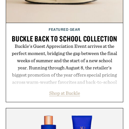
FEATURED GEAR
BUCKLE BACK TO SCHOOL COLLECTION
Buckle's Guest Appreciation Event arrives at the
perfect moment, bridging the gap between the final
weeks of summer and the start of a new school
year. Running through August 8, the retailer's
biggest promotion of the year offers special pricing
across warm-weather favorites and back-to-school
essentials, making it easy to refresh an entire
Shop at Buckle
wardrobe in one trip. From perfectly broken-in
denim and breathable seasonal staples to versatile
layering pieces built for cooler days ahead, the
event highlights the styles Buckle is known for
while helping shoppers transition seamlessly from