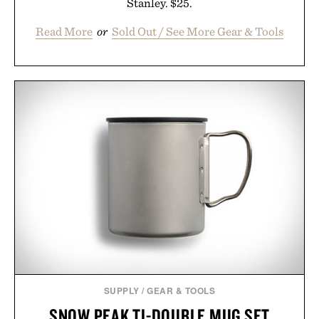
Stanley. $25.
Read More
or
Sold Out / See More Gear & Tools
SUPPLY
/
GEAR & TOOLS
SNOW PEAK TI-DOUBLE MUG SET