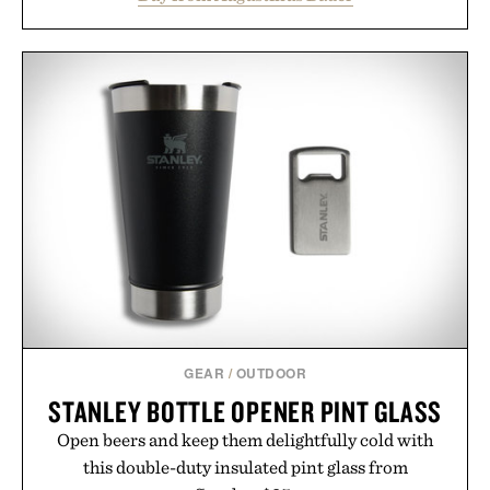
from root to tip while addressing signs of damage
and scalp imbalance. The lineup spans everything
from The Shampoo and The Conditioner to
targeted treatments like The Hair Oil, The Leave-
In Hair Treatment, The Scalp Treatment, and The
Hair Revitalizing Complex supplement, with each
formula clinically tested to deliver measurable
results. Rather than masking problems, Augustinus
Bader's approach focuses on creating the ideal
environment for healthier hair, bringing the same
breakthrough innovation that transformed
skincare to an entirely new category.
Presented by Augustinus Bader.
GEAR
/
OUTDOOR
STANLEY BOTTLE OPENER PINT GLASS
Open beers and keep them delightfully cold with
this double-duty insulated pint glass from