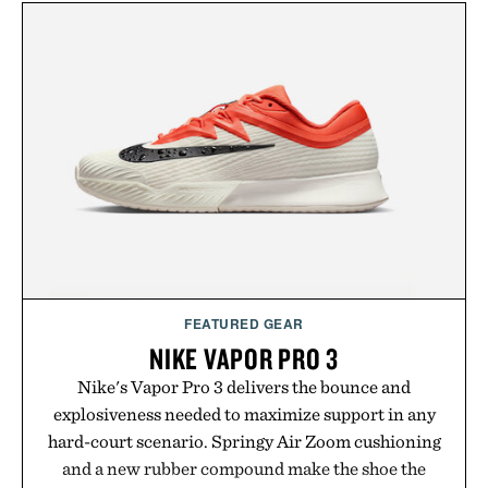
FEATURED GEAR
NIKE VAPOR PRO 3
Nike's Vapor Pro 3 delivers the bounce and
explosiveness needed to maximize support in any
hard-court scenario. Springy Air Zoom cushioning
and a new rubber compound make the shoe the