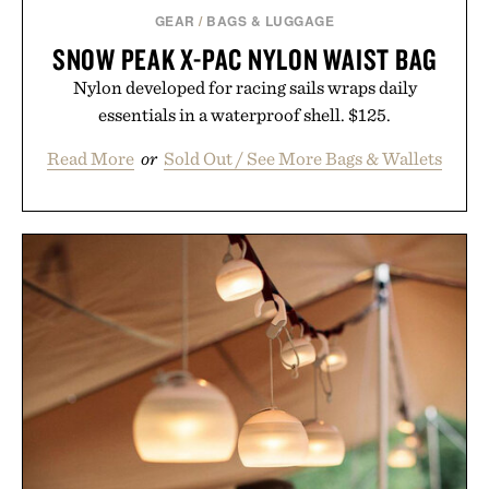
GEAR
/
BAGS & LUGGAGE
SNOW PEAK X-PAC NYLON WAIST BAG
Nylon developed for racing sails wraps daily
essentials in a waterproof shell. $125.
Read More
or
Sold Out / See More Bags & Wallets