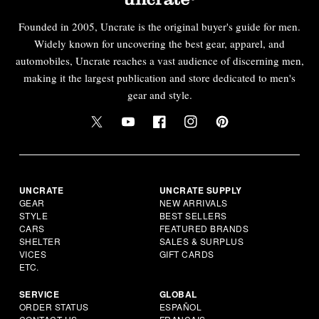
Founded in 2005, Uncrate is the original buyer's guide for men.
Widely known for uncovering the best gear, apparel, and
automobiles, Uncrate reaches a vast audience of discerning men,
making it the largest publication and store dedicated to men's
gear and style.
UNCRATE
UNCRATE SUPPLY
GEAR
NEW ARRIVALS
STYLE
BEST SELLERS
CARS
FEATURED BRANDS
SHELTER
SALES & SURPLUS
VICES
GIFT CARDS
ETC.
SERVICE
GLOBAL
ORDER STATUS
ESPAÑOL