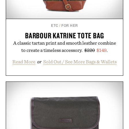
ETC
/
FOR HER
BARBOUR KATRINE TOTE BAG
A classic tartan print and smooth leather combine
to create a timeless accessory.
$220
$149
.
Read More
or
Sold Out / See More Bags & Wallets