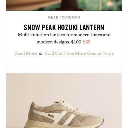
GEAR
/
OUTDOOR
SNOW PEAK HOZUKI LANTERN
Multi-function lantern for modern times and
modern designs.
$100
$69
.
Read More
or
Sold Out / See More Gear & Tools