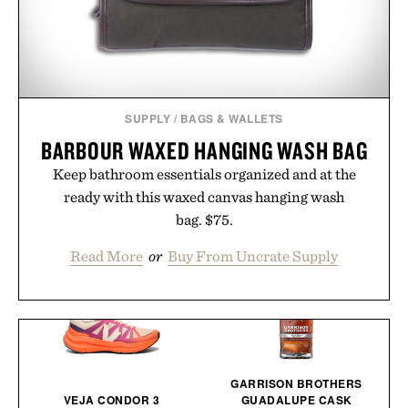
SUPPLY
/
BAGS & WALLETS
BARBOUR WAXED HANGING WASH BAG
Keep bathroom essentials organized and at the
ready with this waxed canvas hanging wash
bag. $75.
Read More
or
Buy From Uncrate Supply
GARRISON BROTHERS
VEJA CONDOR 3
GUADALUPE CASK