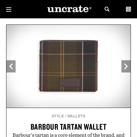
STYLE
/
WALLETS
BARBOUR TARTAN WALLET
Barbour's tartan is a core element of the brand, and