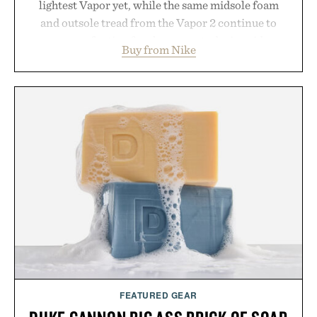
lightest Vapor yet, while the same midsole foam
and outsole tread from the Vapor 2 continue to
secure your footing for sharper cuts during side-to-
Buy from Nike
side rallies and quick scrambles at the net.
Structurally refined with a deeper flex notch for
improved flexibility and responsiveness, the Vapor
Pro 3 is ready from the opening serve to wherever
life takes you long after the final point.
Presented by Nike.
FEATURED GEAR