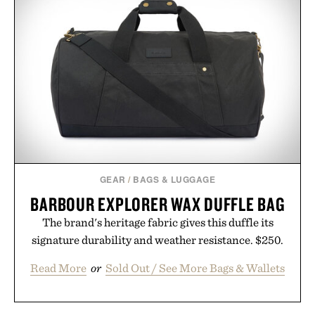
GEAR
/
BAGS & LUGGAGE
BARBOUR EXPLORER WAX DUFFLE BAG
The brand's heritage fabric gives this duffle its
signature durability and weather resistance. $250.
Read More
or
Sold Out / See More Bags & Wallets