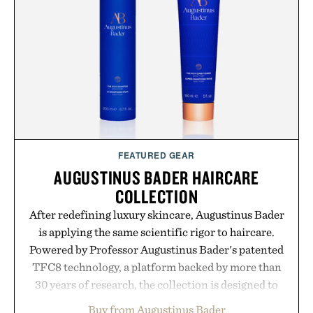
summer weekends to campus life. It's an ideal
opportunity to stock up on the pieces that will
carry you through the season ahead.
Presented by Buckle.
FEATURED GEAR
AUGUSTINUS BADER HAIRCARE
COLLECTION
After redefining luxury skincare, Augustinus Bader
is applying the same scientific rigor to haircare.
Powered by Professor Augustinus Bader's patented
TFC8 technology, a platform backed by more than
30 years of research, the collection is designed to
support healthier, stronger, and fuller-looking hair
Buy from Augustinus Bader