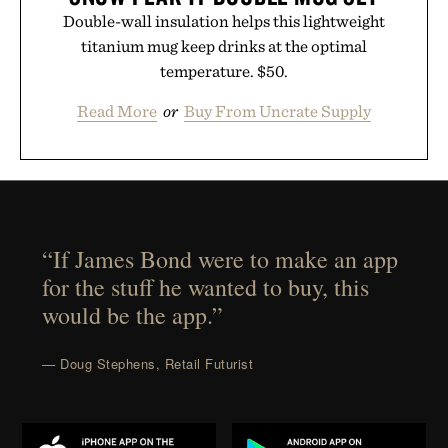
Double-wall insulation helps this lightweight
titanium mug keep drinks at the optimal
temperature. $50.
Read More
or
Buy From Uncrate Supply
“If James Bond were to make an app
for the stuff he wanted to buy, this
would be the app.”
— Doug Stephens, Retail Futurist