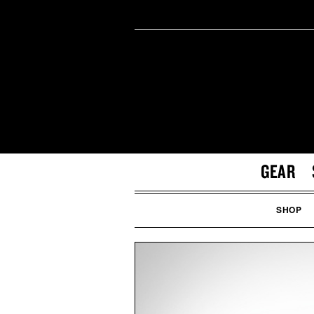
GEAR
SHOP