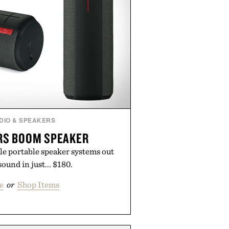
DIO & SPEAKERS
RS BOOM SPEAKER
le portable speaker systems out
sound in just... $180.
e
or
Shop Items