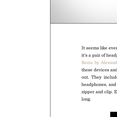
It seems like eve
it's a pair of he
Beats by Alexan
these devices and
out. They includ
headphones, and
zipper and clip. 
long.