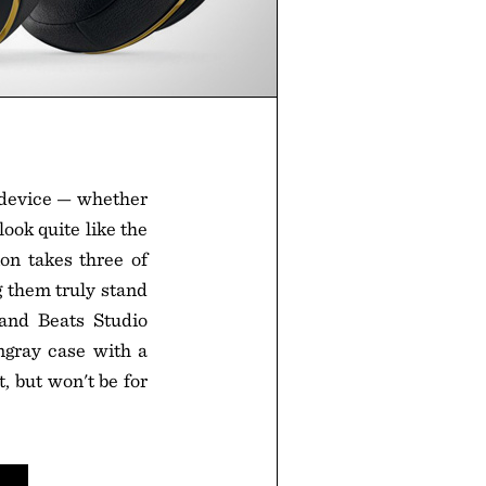
 device — whether
ook quite like the
on takes three of
g them truly stand
 and Beats Studio
gray case with a
, but won't be for