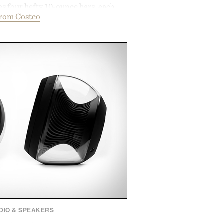
s four hefty 10-ounce bars, each
from Costco
 lather and substantial feel that
soap. With bold signature scents
kably no-nonsense approach to
l upgrade that keeps the shower
offering exceptional value in a
-sized package.
 by Duke Cannon.
DIO & SPEAKERS