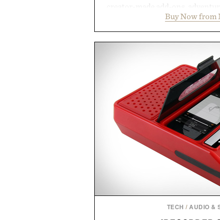
creator-made add-ons, adventure
Buy Now from 
packs, mashups, mini games, 
Marketplace offers endless way
block-built universe. Through 
Sale makes exploring even ea
Marketplace items discounte
you're looking to reinvent your 
into a completely new adventure, 
to keep Minecraft 
Presented by M
TECH
/
AUDIO &