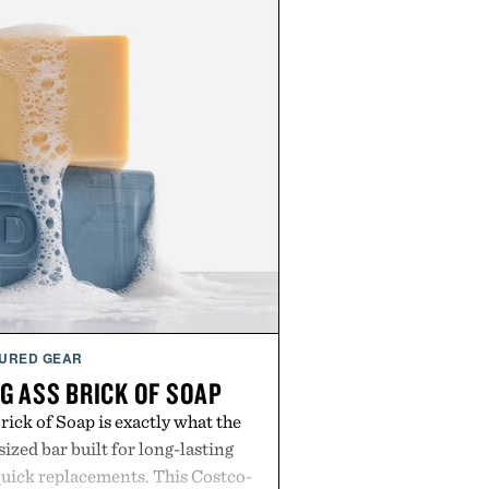
URED GEAR
G ASS BRICK OF SOAP
ick of Soap is exactly what the
zed bar built for long-lasting
uick replacements. This Costco-