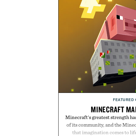
FEATURED
MINECRAFT MA
Minecraft's greatest strength ha
of its community, and the Mine
that imagination comes to li