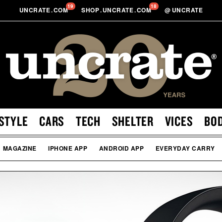
19
18
UNCRATE
.
COM
SHOP
.
UNCRATE
.
COM
@
UNCRATE
STYLE
CARS
TECH
SHELTER
VICES
BO
MAGAZINE
IPHONE APP
ANDROID APP
EVERYDAY CARRY