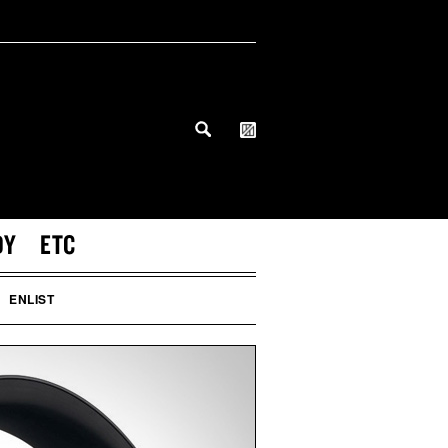
DY
ETC
ENLIST