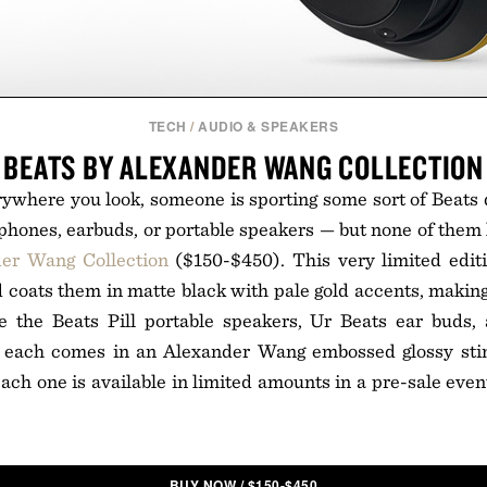
TECH
/
AUDIO & SPEAKERS
BEATS BY ALEXANDER WANG COLLECTION
rywhere you look, someone is sporting some sort of Beats
adphones, earbuds, or portable speakers — but none of them l
der Wang Collection
($150-$450). This very limited editi
 coats them in matte black with pale gold accents, makin
e the Beats Pill portable speakers, Ur Beats ear buds,
 each comes in an Alexander Wang embossed glossy stin
Each one is available in limited amounts in a pre-sale event
BUY NOW
/
$
150-$450