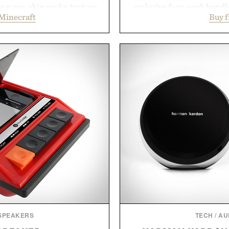
 maps, skin packs, texture
exclusive four-pack bundle
Minecraft
Buy 
and survival worlds, the
crafted to deliver a rich
s to reshape the familiar
easily outlasts ordinary 
July 28, the annual Summer
and the brand's unmista
sier, with more than 300
grooming, it's a practica
d by up to 33%. Whether
stocked for months while 
next survival world or dive
warehouse
it's one of the easiest ways
Presented
feeling fresh.
inecraft.
 SPEAKERS
TECH
/
AU