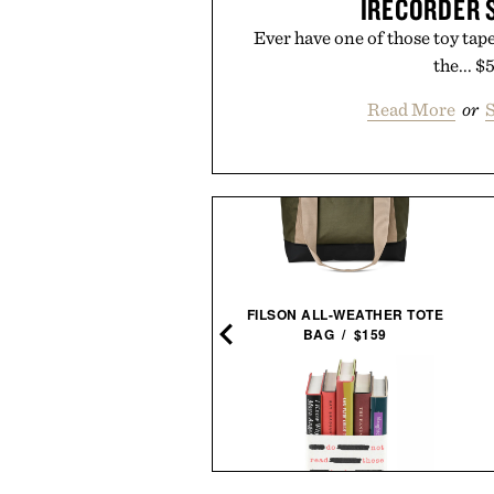
IRECORDER 
Ever have one of those toy tape 
the... $
Read More
or
S
LINE OF TRADE OFFICER
FILSON ALL-WEATHER TOTE
CHINO / $80
BAG / $159