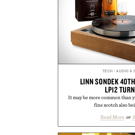
TECH
/
AUDIO &
LINN SONDEK 40T
LP12 TUR
It may be more common than yo
fine scotch also bei
Read More
or
S