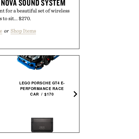
 NOVA SOUND SYSTEM
 for a beautiful set of wireless
 to sit... $270.
e
or
Shop Items
LEGO SPEED CHAMPIONS
FAST 2 FURIOUS NISSA
LEGO PORSCHE GT4 E-
SKYLINE GT-R / $25
PERFORMANCE RACE
CAR / $170