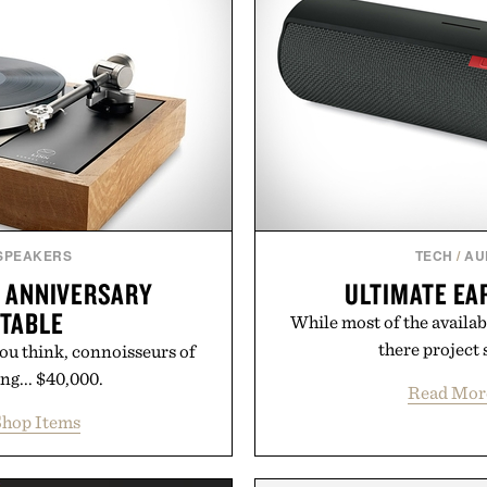
 SPEAKERS
TECH
/
AU
H ANNIVERSARY
ULTIMATE EA
NTABLE
While most of the availab
there project 
u think, connoisseurs of
ng... $40,000.
Read Mor
hop Items