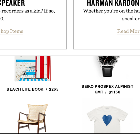
SPEAKER
HARMAN KARDON
recorders as a kid? If so,
Whether you're on the hunt
50.
speakers
hop Items
Read Mor
SEIKO PROSPEX ALPINIST
BEACH LIFE BOOK / $265
GMT / $1150