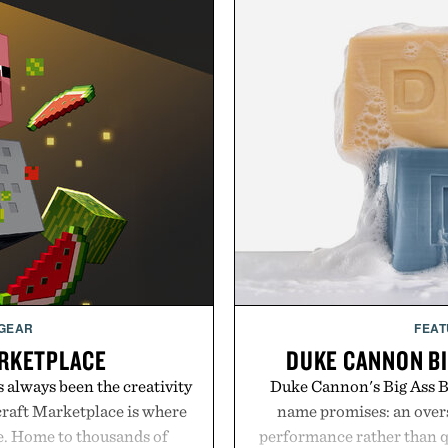
 GEAR
FEAT
RKETPLACE
DUKE CANNON BI
s always been the creativity
Duke Cannon's Big Ass Br
craft Marketplace is where
name promises: an oversi
fe. Home to thousands of
performance rather than q