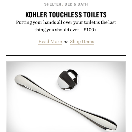
SHELTER
/
BED & BATH
KOHLER TOUCHLESS TOILETS
Putting your hands all over your toilet is the last
thing you should ever... $100+.
Read More
or
Shop Items