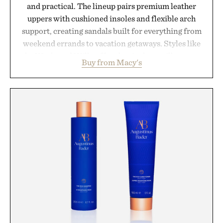
and practical. The lineup pairs premium leather
uppers with cushioned insoles and flexible arch
support, creating sandals built for everything from
weekend errands to vacation getaways. Styles like
the Worly and Willy offer classic thong silhouettes
Buy from Macy's
with elevated finishes, while the Wassen
introduces a modern two-tone look and the
Wooper delivers a refined leather slide that works
just as well with linen trousers as it does with
shorts. Comfortable enough for all-day wear and
versatile enough for nearly any warm-weather
outfit, these are the kind of sandals that earn a
permanent place in your summer rotation.
Presented by Kenneth Cole.