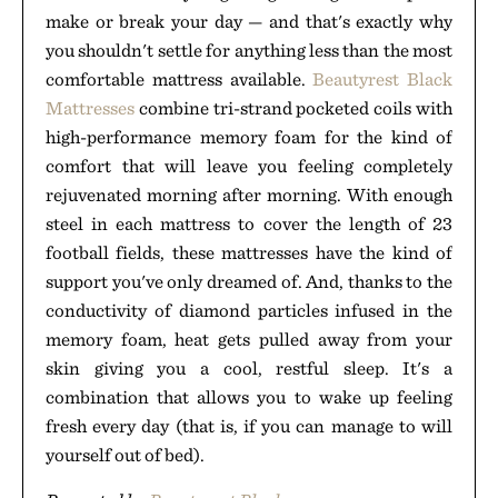
make or break your day — and that's exactly why
you shouldn't settle for anything less than the most
comfortable mattress available.
Beautyrest Black
Mattresses
combine tri-strand pocketed coils with
high-performance memory foam for the kind of
comfort that will leave you feeling completely
rejuvenated morning after morning. With enough
steel in each mattress to cover the length of 23
football fields, these mattresses have the kind of
support you've only dreamed of. And, thanks to the
conductivity of diamond particles infused in the
memory foam, heat gets pulled away from your
skin giving you a cool, restful sleep. It's a
combination that allows you to wake up feeling
fresh every day (that is, if you can manage to will
yourself out of bed).