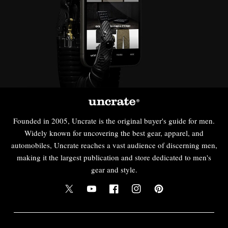
Founded in 2005, Uncrate is the original buyer's guide for men.
Widely known for uncovering the best gear, apparel, and
automobiles, Uncrate reaches a vast audience of discerning men,
making it the largest publication and store dedicated to men's
gear and style.