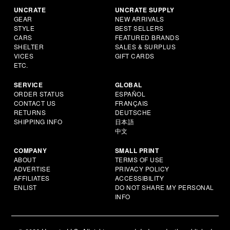
UNCRATE
UNCRATE SUPPLY
GEAR
NEW ARRIVALS
STYLE
BEST SELLERS
CARS
FEATURED BRANDS
SHELTER
SALES & SURPLUS
VICES
GIFT CARDS
ETC.
SERVICE
GLOBAL
ORDER STATUS
ESPAÑOL
CONTACT US
FRANÇAIS
RETURNS
DEUTSCHE
SHIPPING INFO
日本語
中文
COMPANY
SMALL PRINT
ABOUT
TERMS OF USE
ADVERTISE
PRIVACY POLICY
AFFILIATES
ACCESSIBILITY
ENLIST
DO NOT SHARE MY PERSONAL
INFO