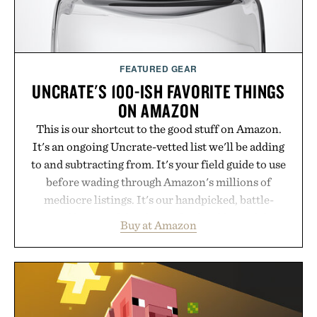
FEATURED GEAR
UNCRATE'S 100-ISH FAVORITE THINGS
ON AMAZON
This is our shortcut to the good stuff on Amazon.
It's an ongoing Uncrate-vetted list we'll be adding
to and subtracting from. It's your field guide to use
before wading through Amazon's millions of
mediocre listings. It's our handpicked, battle-
tested lineup of the clever, the durable, and the
Buy at Amazon
legitimately worth buying. The pieces that punch
above their price, hold up in the real world, and
never miss. In other words: the Amazon aisle
curated by someone with taste.