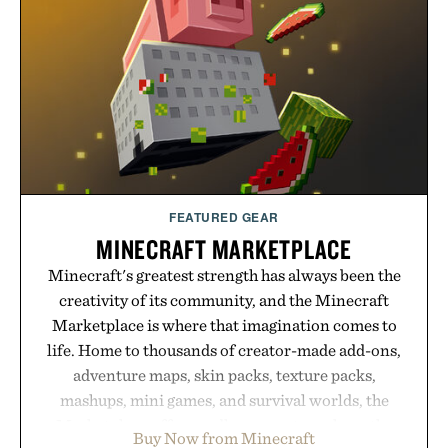
FEATURED GEAR
MINECRAFT MARKETPLACE
Minecraft's greatest strength has always been the
creativity of its community, and the Minecraft
Marketplace is where that imagination comes to
life. Home to thousands of creator-made add-ons,
adventure maps, skin packs, texture packs,
mashups, mini games, and survival worlds, the
Marketplace offers endless ways to reshape the
Buy Now from Minecraft