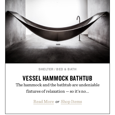
END IS NEAR T-
PRINT / $999
SHIRT / $68
SHELTER
/
BED & BATH
VESSEL HAMMOCK BATHTUB
The hammock and the bathtub are undeniable
fixtures of relaxation — so it's no...
Read More
or
Shop Items