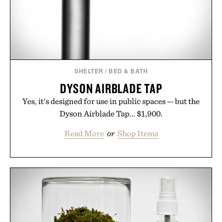
Bader's approach focuses on creating the ideal
environment for healthier hair, bringing the same
breakthrough innovation that transformed
skincare to an entirely new category.
Presented by Augustinus Bader.
SHELTER
/
BED & BATH
DYSON AIRBLADE TAP
Yes, it's designed for use in public spaces — but the
Dyson Airblade Tap... $1,900.
Read More
or
Shop Items