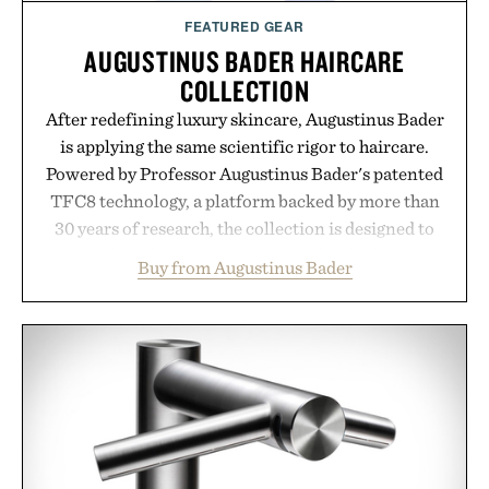
FEATURED GEAR
AUGUSTINUS BADER HAIRCARE
COLLECTION
After redefining luxury skincare, Augustinus Bader
is applying the same scientific rigor to haircare.
Powered by Professor Augustinus Bader's patented
TFC8 technology, a platform backed by more than
30 years of research, the collection is designed to
support healthier, stronger, and fuller-looking hair
Buy from Augustinus Bader
from root to tip while addressing signs of damage
and scalp imbalance. The lineup spans everything
from The Shampoo and The Conditioner to
targeted treatments like The Hair Oil, The Leave-
In Hair Treatment, The Scalp Treatment, and The
Hair Revitalizing Complex supplement, with each
formula clinically tested to deliver measurable
results. Rather than masking problems, Augustinus