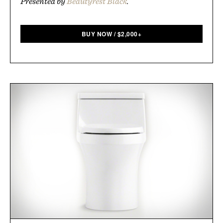
Presented by
Beautyrest Black
.
BUY NOW
/
$
2,000+