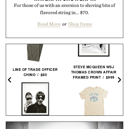
For those of us with an aversion to shoving bits of
flavored string in... $70.
Read More
or
Shop Items
STEVE MCQUEEN WSJ
LINE OF TRADE OFFICER
THOMAS CROWN AFFAIR
CHINO / $80
FRAMED PRINT / $999
OASIS AT THE COLUMBIA
IMOGENE + WILLIE THE
HOTEL FRAMED