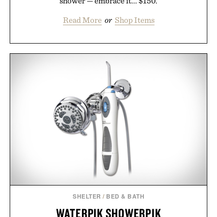
shower — embrace it... $150.
Read More
or
Shop Items
SHELTER
/
BED & BATH
WATERPIK SHOWERPIK