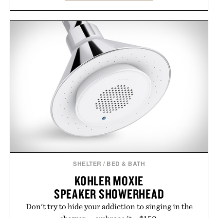
familiar block-built universe. Through July 28, the
annual Summer Sale makes exploring even easier,
with more than 300 Marketplace items discounted
by up to 33%. Whether you're looking to reinvent
your next survival world or dive into a completely
new adventure, it's one of the easiest ways to keep
Minecraft feeling fresh.
Presented by Minecraft.
SHELTER
/
BED & BATH
KOHLER MOXIE
SPEAKER SHOWERHEAD
Don't try to hide your addiction to singing in the