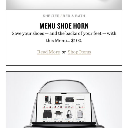
SHELTER
/
BED & BATH
MENU SHOE HORN
Save your shoes — and the backs of your feet — with
this Menu... $100.
Read More
or
Shop Items