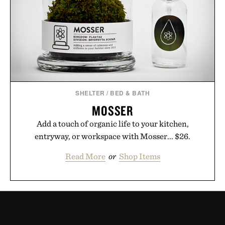
SHELTER
/
BED & BATH
MOSSER
Add a touch of organic life to your kitchen,
entryway, or workspace with Mosser... $26.
Read More
or
Shop Items