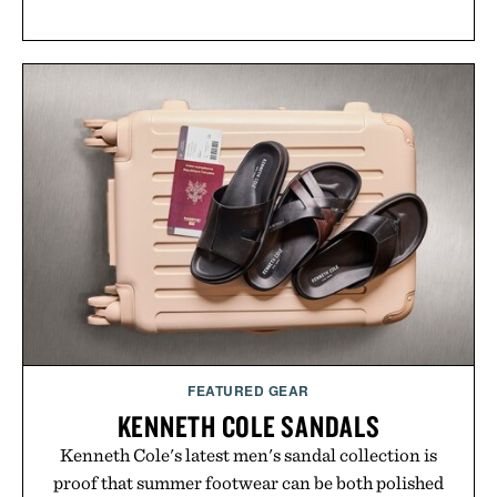
FEATURED GEAR
KENNETH COLE SANDALS
Kenneth Cole's latest men's sandal collection is
proof that summer footwear can be both polished