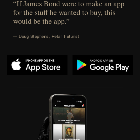
“If James Bond were to make an app
for the stuff he wanted to buy, this
would be the app.”
— Doug Stephens, Retail Futurist