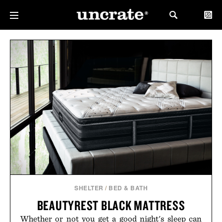
SHELTER
/
BED & BATH
BEAUTYREST BLACK MATTRESS
Whether or not you get a good night's sleep can