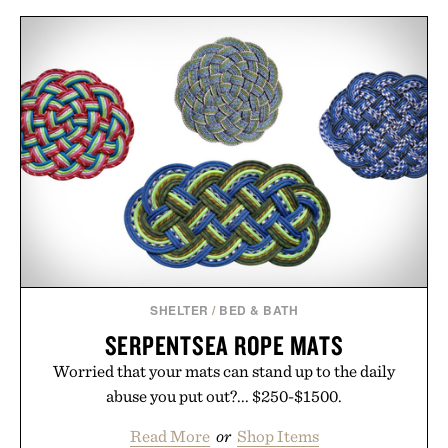
SHELTER
/
BED & BATH
SERPENTSEA ROPE MATS
Worried that your mats can stand up to the daily
abuse you put out?... $250-$1500.
Read More
or
Shop Items