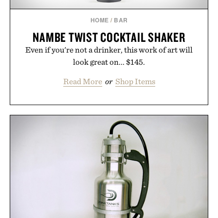
HOME
/
BAR
NAMBE TWIST COCKTAIL SHAKER
Even if you're not a drinker, this work of art will
look great on... $145.
Read More
or
Shop Items