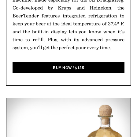
Co-developed by Krups and Heineken, the
BeerTender features integrated refrigeration to
keep your beer at the ideal temperature of 37.4º F,
and the built-in display lets you know when it's
time to refill. Plus, with its advanced pressure
system, you'll get the perfect pour every time.
BUY NOW
/
$
135