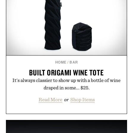
HOME
/
BAR
BUILT ORIGAMI WINE TOTE
It's always classier to show up with a bottle of wine
draped in some... $25.
Read More
or
Shop Items