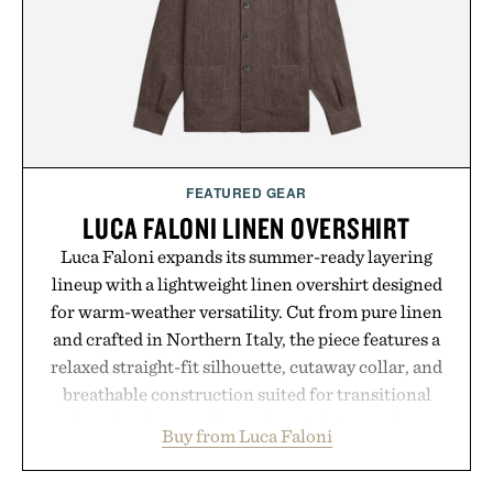
Presented by Collars & Co.
FEATURED GEAR
LUCA FALONI LINEN OVERSHIRT
Luca Faloni expands its summer-ready layering
lineup with a lightweight linen overshirt designed
for warm-weather versatility. Cut from pure linen
and crafted in Northern Italy, the piece features a
relaxed straight-fit silhouette, cutaway collar, and
breathable construction suited for transitional
layering from cool mornings to late evening
Buy from Luca Faloni
dinners. The natural texture of the linen gives the
overshirt a lived-in character while maintaining