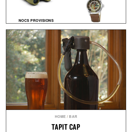
NOCS PROVISIONS
STANDARD ISSUE 10X25
BALL AND BUCK X
WATERPROOF
LUMINOX AUTOMATIC
BINOCULARS / $100
FIELD WATCH / $1448
HOME
/
BAR
TAPIT CAP