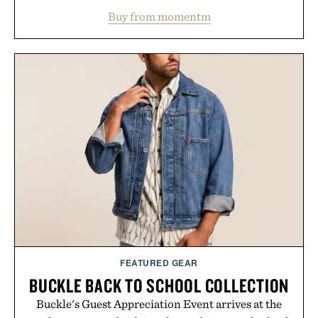
water powder, and functional ingredients
Buy from momentm
including InnoSlim, Curcousin, Tulsi, and green
tea extract to support hydration and metabolic
wellness. With less than one gram of natural sugar,
no caffeine, and no artificial sweeteners, Ignition
is intended to become a daily ritual rather than a
post-workout recovery drink. Grounded in
Ayurvedic principles and modern clinical research,
it offers a more measured approach to staying
hydrated, while a limited-time summer promotion
adds a complimentary orange water bottle with the
purchase of two boxes.
Presented by momentm.
FEATURED GEAR
BUCKLE BACK TO SCHOOL COLLECTION
Buckle's Guest Appreciation Event arrives at the