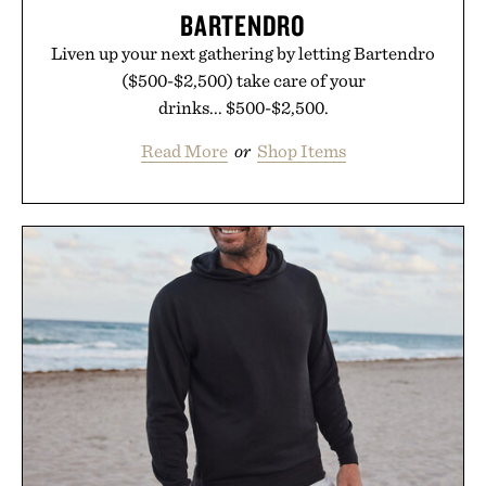
BARTENDRO
Liven up your next gathering by letting Bartendro
($500-$2,500) take care of your
drinks... $500-$2,500.
Read More
or
Shop Items