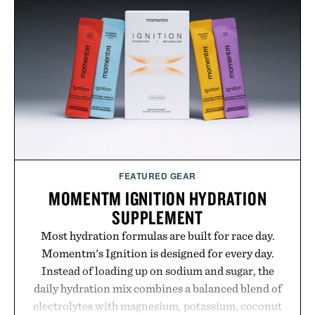
FEATURED GEAR
MOMENTM IGNITION HYDRATION
SUPPLEMENT
Most hydration formulas are built for race day.
Momentm's Ignition is designed for every day.
Instead of loading up on sodium and sugar, the
daily hydration mix combines a balanced blend of
electrolytes with magnesium, potassium, coconut