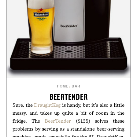
HOME
/
BAR
BEERTENDER
Sure, the
DraughtKeg
is handy, but it's also a little
messy, and takes up quite a bit of room in the
fridge. The
BeerTender
($135) solves these
problems by serving as a standalone beer-serving
machine, made especially for the 5L DraughtKeg.