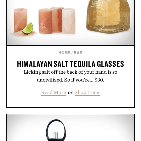
HOME
/
BAR
HIMALAYAN SALT TEQUILA GLASSES
Licking salt off the back of your hand is so
uncivilized. So if you're... $30.
Read More
or
Shop Items