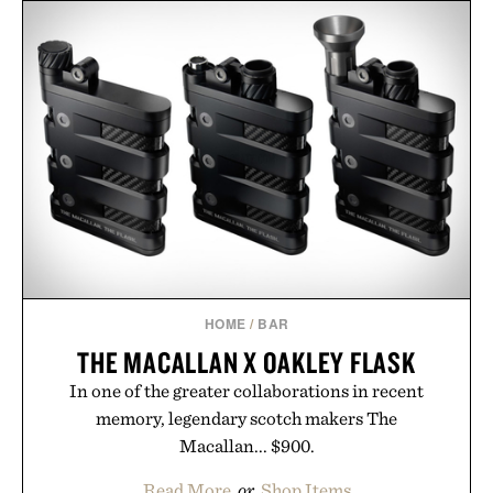
the refined tailoring associated with Italian
menswear. Lightweight enough for Mediterranean
summers yet structured enough for everyday city
wear, the overshirt moves easily between coastal
escapes, café terraces, and everyday travel.
Presented by Luca Faloni.
HOME
/
BAR
THE MACALLAN X OAKLEY FLASK
In one of the greater collaborations in recent
memory, legendary scotch makers The
Macallan... $900.
Read More
or
Shop Items