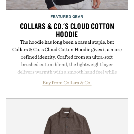
FEATURED GEAR
COLLARS & CO.'S CLOUD COTTON
HOODIE
The hoodie has long been a casual staple, but
Collars & Co.'s Cloud Cotton Hoodie gives it a more
refined identity. Crafted from an ultra-soft
brushed cotton blend, the lightweight layer
delivers warmth with a smooth hand feel while
maintaining a relaxed fit that never looks
Buy from Collars & Co.
oversized. Ribbed cuffs and hem, a cleaner
silhouette, and an elevated finish make it just as
appropriate for travel and weekend dinners as it is
for off-duty afternoons. It's the kind of everyday
essential that quietly replaces every other hoodie in
your rotation, proving that comfort and polish can
coexist.