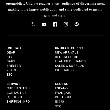
automobiles, Uncrate reaches a vast audience of discerning men,
making it the largest publication and store dedicated to men's
gear and style.
UNCRATE
UNCRATE SUPPLY
GEAR
NEW ARRIVALS
STYLE
BEST SELLERS
CARS
FEATURED BRANDS
SHELTER
SALES & SURPLUS
VICES
GIFT CARDS
ETC.
SERVICE
GLOBAL
ORDER STATUS
ESPAÑOL
CONTACT US
FRANÇAIS
RETURNS
DEUTSCHE
SHIPPING INFO
日本語
中文