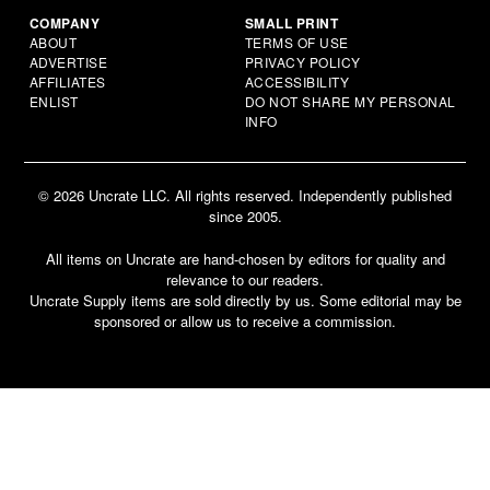
COMPANY
SMALL PRINT
ABOUT
TERMS OF USE
ADVERTISE
PRIVACY POLICY
AFFILIATES
ACCESSIBILITY
ENLIST
DO NOT SHARE MY PERSONAL
INFO
© 2026 Uncrate LLC. All rights reserved. Independently published
since 2005.
All items on Uncrate are hand-chosen by editors for quality and
relevance to our readers.
Uncrate Supply items are sold directly by us. Some editorial may be
sponsored or allow us to receive a commission.