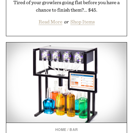
Tired of your growlers going flat before you have a
chance to finish them?... $45.
Read More
or
Shop Items
HOME
/
BAR