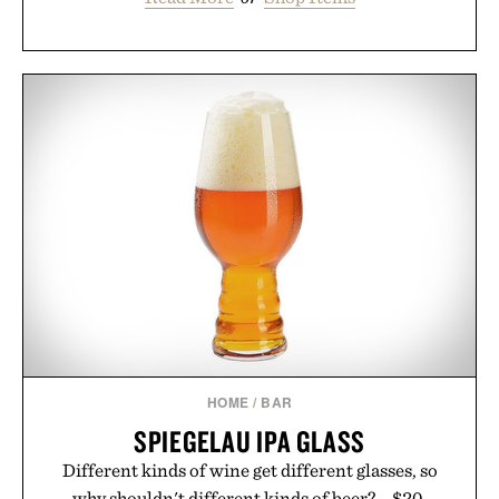
HOME
/
BAR
SPIEGELAU IPA GLASS
Different kinds of wine get different glasses, so
why shouldn't different kinds of beer?... $20.