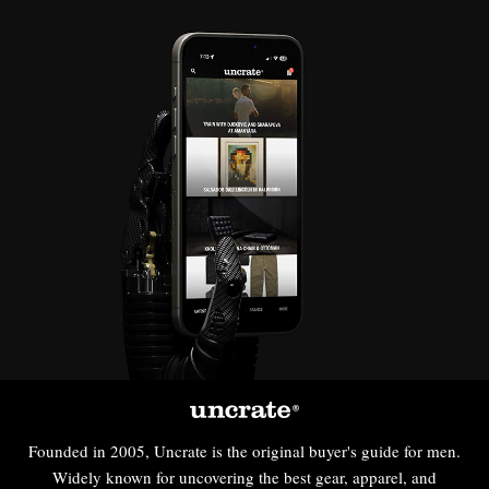
Founded in 2005, Uncrate is the original buyer's guide for men.
Widely known for uncovering the best gear, apparel, and