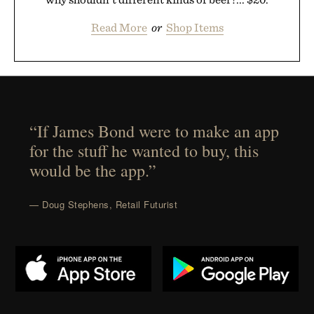
Read More
or
Shop Items
“If James Bond were to make an app
for the stuff he wanted to buy, this
would be the app.”
— Doug Stephens, Retail Futurist