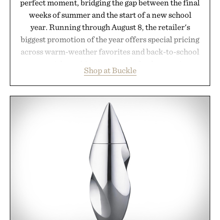
perfect moment, bridging the gap between the final
weeks of summer and the start of a new school
year. Running through August 8, the retailer's
biggest promotion of the year offers special pricing
across warm-weather favorites and back-to-school
essentials, making it easy to refresh an entire
Shop at Buckle
wardrobe in one trip. From perfectly broken-in
denim and breathable seasonal staples to versatile
layering pieces built for cooler days ahead, the
event highlights the styles Buckle is known for
while helping shoppers transition seamlessly from
summer weekends to campus life. It's an ideal
opportunity to stock up on the pieces that will
carry you through the season ahead.
Presented by Buckle.