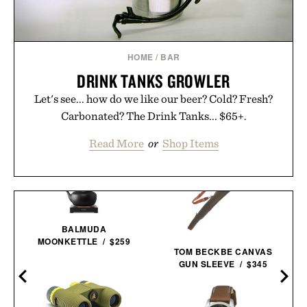
HOME
/
BAR
DRINK TANKS GROWLER
Let's see... how do we like our beer? Cold? Fresh?
Carbonated? The Drink Tanks... $65+.
Read More
or
Shop Items
BALMUDA
MOONKETTLE / $259
TOM BECKBE CANVAS
GUN SLEEVE / $345