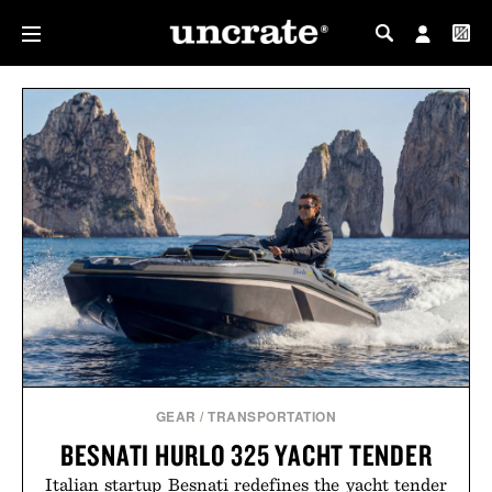
MY PROFILE
MY WISHLIST
GEAR
/
TRANSPORTATION
BESNATI HURLO 325 YACHT TENDER
Italian startup Besnati redefines the yacht tender