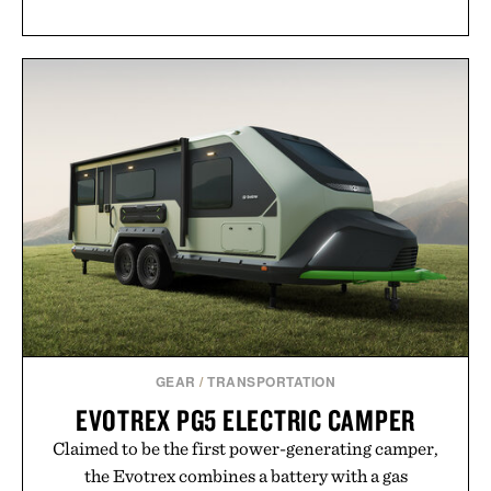
GEAR
/
TRANSPORTATION
EVOTREX PG5 ELECTRIC CAMPER
Claimed to be the first power-generating camper,
the Evotrex combines a battery with a gas