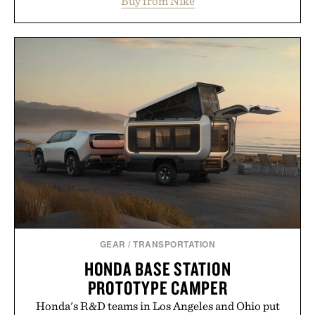
Buy from Nike
side rallies and quick scrambles at the net.
Structurally refined with a deeper flex notch for
improved flexibility and responsiveness, the Vapor
Pro 3 is ready from the opening serve to wherever
life takes you long after the final point.
Presented by Nike.
GEAR
/
TRANSPORTATION
HONDA BASE STATION
PROTOTYPE CAMPER
Honda's R&D teams in Los Angeles and Ohio put