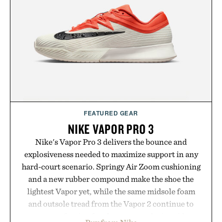
summer weekends to campus life. It's an ideal
opportunity to stock up on the pieces that will
carry you through the season ahead.
Presented by Buckle.
FEATURED GEAR
NIKE VAPOR PRO 3
Nike's Vapor Pro 3 delivers the bounce and
explosiveness needed to maximize support in any
hard-court scenario. Springy Air Zoom cushioning
and a new rubber compound make the shoe the
lightest Vapor yet, while the same midsole foam
and outsole tread from the Vapor 2 continue to
secure your footing for sharper cuts during side-to-