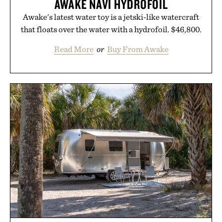
AWAKE NAVI HYDROFOIL
Awake's latest water toy is a jetski-like watercraft
that floats over the water with a hydrofoil. $46,800.
Read More
or
Buy From Awake