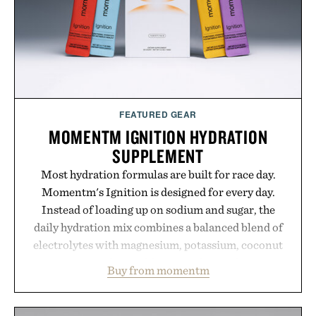
touch to a great outfit.
Presented by London Sock Co.
FEATURED GEAR
MOMENTM IGNITION HYDRATION
SUPPLEMENT
Most hydration formulas are built for race day.
Momentm's Ignition is designed for every day.
Instead of loading up on sodium and sugar, the
daily hydration mix combines a balanced blend of
electrolytes with magnesium, potassium, coconut
water powder, and functional ingredients
Buy from momentm
including InnoSlim, Curcousin, Tulsi, and green
tea extract to support hydration and metabolic
wellness. With less than one gram of natural sugar,