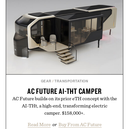
no caffeine, and no artificial sweeteners, Ignition
is intended to become a daily ritual rather than a
post-workout recovery drink. Grounded in
Ayurvedic principles and modern clinical research,
it offers a more measured approach to staying
hydrated, while a limited-time summer promotion
adds a complimentary orange water bottle with the
purchase of two boxes.
Presented by momentm.
GEAR
/
TRANSPORTATION
AC FUTURE AI-THT CAMPER
AC Future builds on its prior eTH concept with the
AI-THt, a high-end, transforming electric
camper. $158,000+.
Read More
or
Buy From AC Future