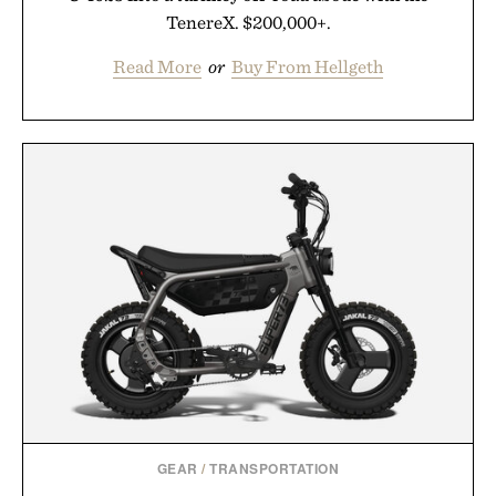
TenereX. $200,000+.
Read More
or
Buy From Hellgeth
GEAR
/
TRANSPORTATION