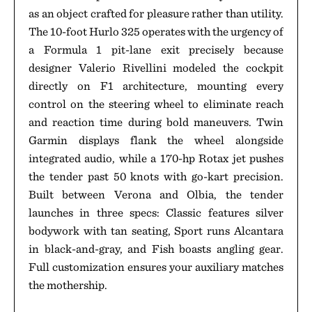
as an object crafted for pleasure rather than utility.
The 10-foot Hurlo 325 operates with the urgency of
a Formula 1 pit-lane exit precisely because
designer Valerio Rivellini modeled the cockpit
directly on F1 architecture, mounting every
control on the steering wheel to eliminate reach
and reaction time during bold maneuvers. Twin
Garmin displays flank the wheel alongside
integrated audio, while a 170-hp Rotax jet pushes
the tender past 50 knots with go-kart precision.
Built between Verona and Olbia, the tender
launches in three specs: Classic features silver
bodywork with tan seating, Sport runs Alcantara
in black-and-gray, and Fish boasts angling gear.
Full customization ensures your auxiliary matches
the mothership.