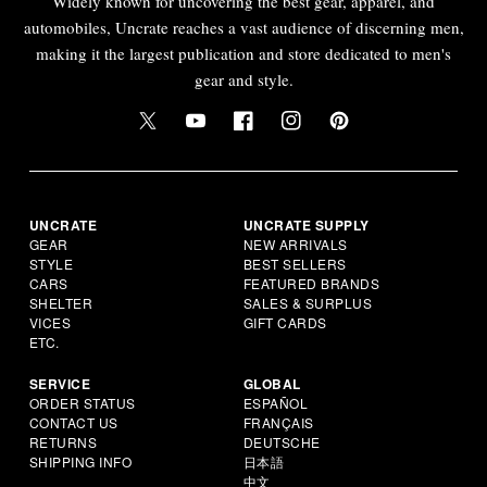
Widely known for uncovering the best gear, apparel, and
automobiles, Uncrate reaches a vast audience of discerning men,
making it the largest publication and store dedicated to men's
gear and style.
UNCRATE
UNCRATE SUPPLY
GEAR
NEW ARRIVALS
STYLE
BEST SELLERS
CARS
FEATURED BRANDS
SHELTER
SALES & SURPLUS
VICES
GIFT CARDS
ETC.
SERVICE
GLOBAL
ORDER STATUS
ESPAÑOL
CONTACT US
FRANÇAIS
RETURNS
DEUTSCHE
SHIPPING INFO
日本語
中文