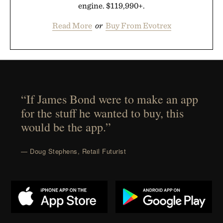
engine. $119,990+.
Read More
or
Buy From Evotrex
“If James Bond were to make an app
for the stuff he wanted to buy, this
would be the app.”
— Doug Stephens, Retail Futurist