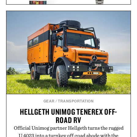
TIMEX ATELIER M1A TI
BANNED BOOKS
CHRONOGRAPH
SET / $225
WATCH / $2250
GEAR
/
TRANSPORTATION
HELLGETH UNIMOG TENEREX OFF-
ROAD RV
Official Unimog partner Hellgeth turns the rugged
U 4023 into a turnkey off-road abode with the