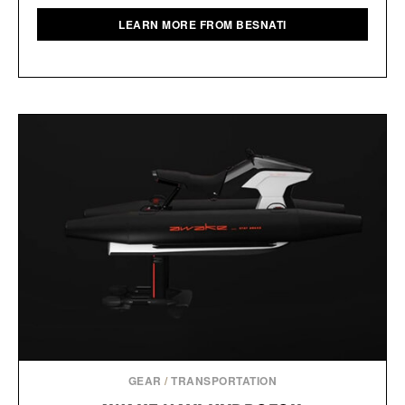
LEARN MORE FROM BESNATI
GEAR
/
TRANSPORTATION