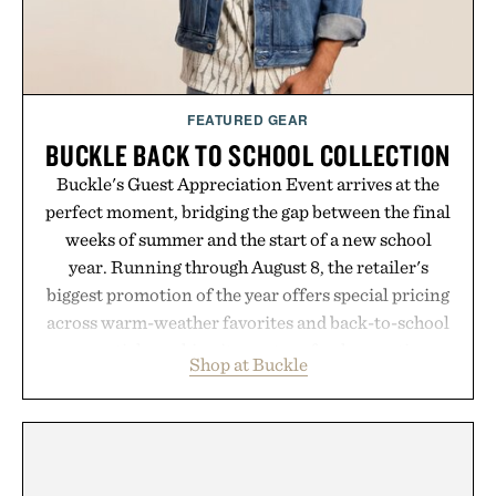
FEATURED GEAR
BUCKLE BACK TO SCHOOL COLLECTION
Buckle's Guest Appreciation Event arrives at the
perfect moment, bridging the gap between the final
weeks of summer and the start of a new school
year. Running through August 8, the retailer's
biggest promotion of the year offers special pricing
across warm-weather favorites and back-to-school
essentials, making it easy to refresh an entire
Shop at Buckle
wardrobe in one trip. From perfectly broken-in
denim and breathable seasonal staples to versatile
layering pieces built for cooler days ahead, the
event highlights the styles Buckle is known for
while helping shoppers transition seamlessly from