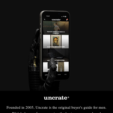
Founded in 2005, Uncrate is the original buyer's guide for men.