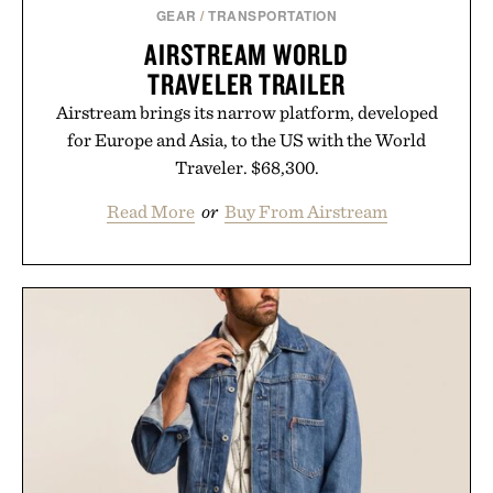
GEAR
/
TRANSPORTATION
AIRSTREAM WORLD
TRAVELER TRAILER
Airstream brings its narrow platform, developed
for Europe and Asia, to the US with the World
Traveler. $68,300.
Read More
or
Buy From Airstream