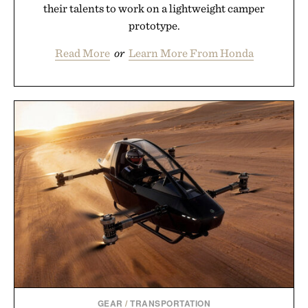
their talents to work on a lightweight camper
prototype.
Read More
or
Learn More From Honda
GEAR
/
TRANSPORTATION