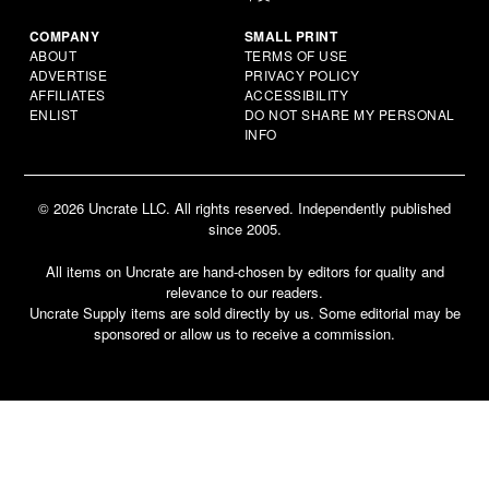
COMPANY
SMALL PRINT
ABOUT
TERMS OF USE
ADVERTISE
PRIVACY POLICY
AFFILIATES
ACCESSIBILITY
ENLIST
DO NOT SHARE MY PERSONAL
INFO
© 2026 Uncrate LLC. All rights reserved. Independently published
since 2005.
All items on Uncrate are hand-chosen by editors for quality and
relevance to our readers.
Uncrate Supply items are sold directly by us. Some editorial may be
sponsored or allow us to receive a commission.