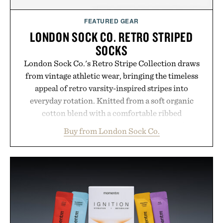
FEATURED GEAR
LONDON SOCK CO. RETRO STRIPED
SOCKS
London Sock Co.'s Retro Stripe Collection draws
from vintage athletic wear, bringing the timeless
appeal of retro varsity-inspired stripes into
everyday rotation. Knitted from a soft organic
cotton blend with a comfortable ribbed
construction, the mid-calf socks strike the balance
Buy from London Sock Co.
between nostalgic sport styling and modern
versatility. Their understated design pairs just as
naturally with broken-in denim and suede
sneakers as it does with loafers, chinos, or
weekend shorts. Produced using carbon-free
manufacturing and hand-finished for a refined
feel, the Retro Stripe Collection is the finishing