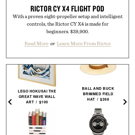
RICTOR CY X4 FLIGHT POD
With a proven eight-propeller setup and intelligent
controls, the Rictor CY X4 is made for
beginners. $39,900.
Read More
or
Learn More From Rictor
BALL AND BUCK
LEGO HOKUSAI THE
BRIMMED FIELD
GREAT WAVE WALL
HAT / $268
ART / $100