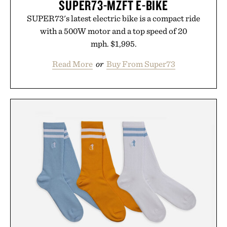
SUPER73-MZFT E-BIKE
SUPER73's latest electric bike is a compact ride
with a 500W motor and a top speed of 20
mph. $1,995.
Read More
or
Buy From Super73