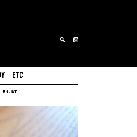
DY
ETC
ENLIST