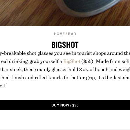
HOME
/
BAR
BIGSHOT
y-breakable shot glasses you see in tourist shops around th
eal drinking, grab yourself a
BigShot
($55). Made from soli
l bar stock, these manly glasses hold 3 oz. of hooch and we
hed finish and rifled knurls for better grip, it's the last sh
ott]
BUY NOW
/
$
55