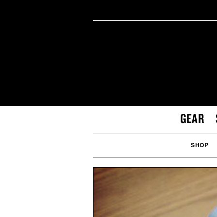
GEAR
SHOP