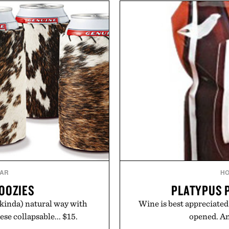
dinners. The natural textur
sharper. No sugar crash, no
a lived-in character while 
ormula that works as hard as
associated with Italian m
.
Mediterranean summer
Collagen Co.
everyday city wear, the 
coastal escapes, café 
suming any new supplement.
y those of the brand and not
Presented
ate LLC.
AR
H
OOZIES
PLATYPUS 
(kinda) natural way with
Wine is best appreciated
se collapsable... $15.
opened. And