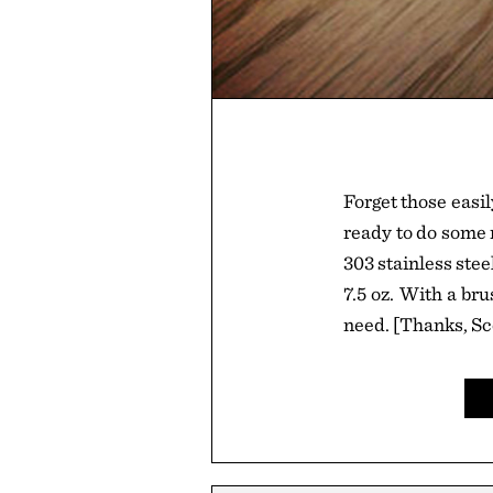
Forget those easil
ready to do some r
303 stainless stee
7.5 oz. With a brus
need. [Thanks, Sc