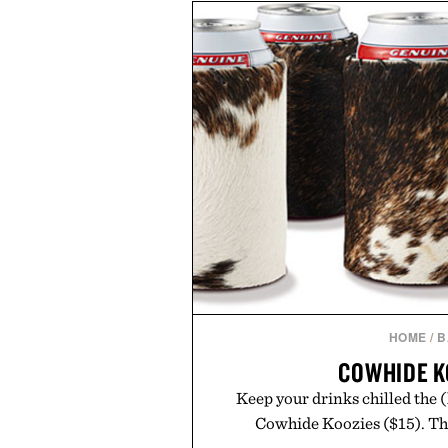
off, sleep deeper, and wake up 
fluff — just a clean, effective f
you do
Presented by The 
Consult a physician before con
Any health claims made are solel
those of Uncr
HOME
/
B
COWHIDE K
Keep your drinks chilled the 
Cowhide Koozies ($15). The