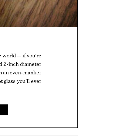
e world — if you're
d 2-inch diameter
igh an even-manlier
ot glass you'll ever