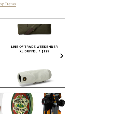
op Items
LINE OF TRADE WEEKENDER
KARBO X1 PORTABLE
XL DUFFEL / $125
GRILL /
$650
$549
NOCS ZERO TUBE
BALL AND BUCK POCK
WATERPROOF
TEE / $48
MONOCULAR / $190