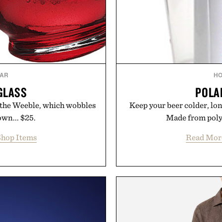
AR
H
GLASS
POLA
 the Weeble, which wobbles
Keep your beer colder, lon
own... $25.
Made from polyc
hop Items
Read Mor