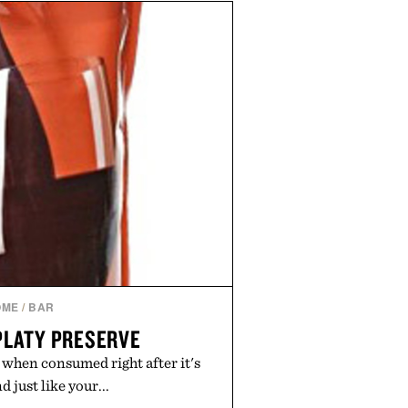
e of the linen gives the overshirt
maintaining the refined tailoring
enswear. Lightweight enough for
s yet structured enough for
overshirt moves easily between
terraces, and everyday travel.
 by Luca Faloni.
OME
/
BAR
PLATY PRESERVE
 when consumed right after it's
 just like your...