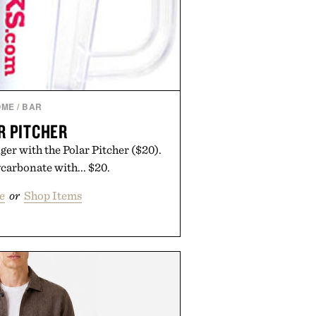
OME
/
BAR
R PITCHER
ger with the Polar Pitcher ($20).
arbonate with... $20.
e
or
Shop Items