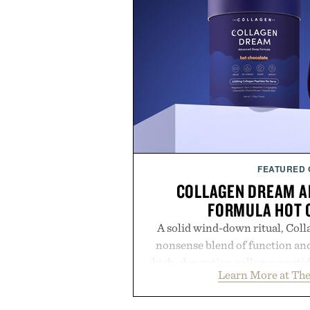
FEATURED
COLLAGEN DREAM A
FORMULA HOT 
A solid wind-down ritual, Coll
nonsense blend of function and
high-absorption collagen pepti
Learn More at The
supporting compounds like L-th
this rich, dairy-free hot chocolat