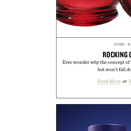
HOME
/
B
ROCKING 
Ever wonder why the concept of
but won't fall d
Read More
or
S