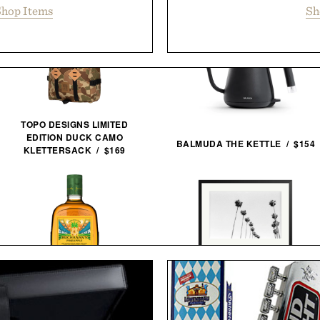
hop Items
Sh
TOPO DESIGNS LIMITED
EDITION DUCK CAMO
BALMUDA THE KETTLE / $154
KLETTERSACK / $169
LA PALMS FRAMED
BUCHANAN'S FIFA WORLD
PRINT / $999
CUP EDITION PINEAPPLE
WHISKEY / $39