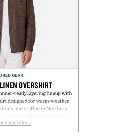
URED GEAR
 LINEN OVERSHIRT
ummer-ready layering lineup with
shirt designed for warm-weather
e linen and crafted in Northern
a relaxed straight-fit silhouette,
m Luca Faloni
thable construction suited for
m cool mornings to late evening