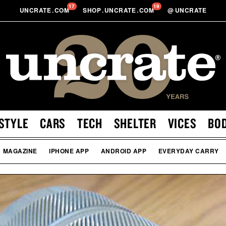
17
19
UNCRATE
.
COM
SHOP
.
UNCRATE
.
COM
@
UNCRATE
STYLE
CARS
TECH
SHELTER
VICES
BO
MAGAZINE
IPHONE APP
ANDROID APP
EVERYDAY CARRY