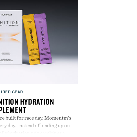
URED GEAR
ITION HYDRATION
PLEMENT
re built for race day. Momentm's
very day. Instead of loading up on
aily hydration mix combines a