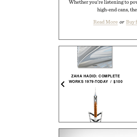
Whether you're listening to po
high-end cans, the
Read More
or
Buy 
ZAHA HADID: COMPLETE
WORKS 1979-TODAY / $100
LAPO'S NON-ALCOHOLIC
NEGRONI / $99