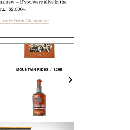
g new — if you were alive in the
ou... $2,000+.
eorder from Kickstarter
MOUNTAIN RIDES / $205
WORLD'S GREATEST SNE
COLLECTORS / $60
GARRISON BROTHERS