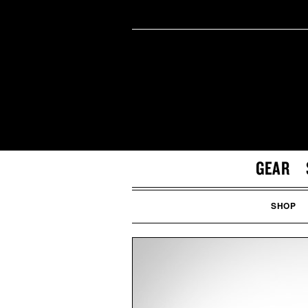
GEAR
SHOP