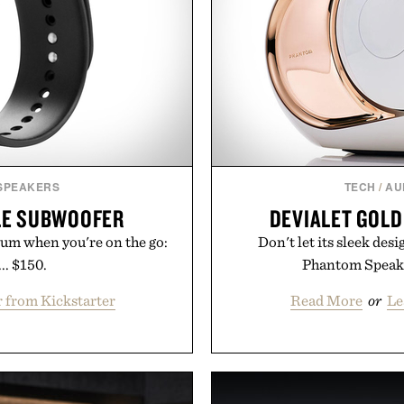
 SPEAKERS
TECH
/
AU
LE SUBWOOFER
DEVIALET GOL
ium when you're on the go:
Don't let its sleek des
.. $150.
Phantom Speaker
 from Kickstarter
Read More
or
Le