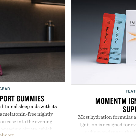
 GEAR
FEAT
PPORT GUMMIES
MOMENTM IGN
itional sleep aids with its
SUP
 melatonin-free nightly
Most hydration formulas a
ou ease into the evening
Ignition is designed for e
magnesium citrate, which
sodium and sugar, the d
almart