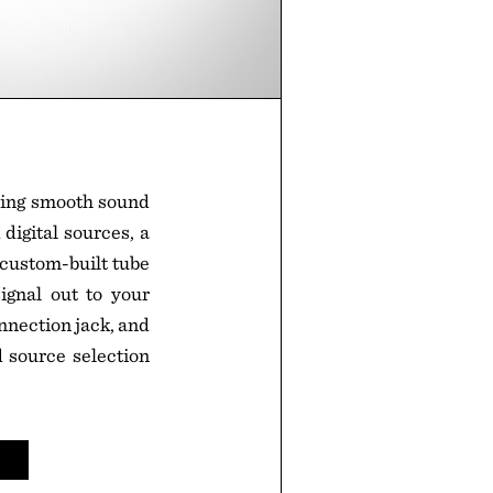
ring smooth sound
digital sources, a
 custom-built tube
gnal out to your
nnection jack, and
 source selection