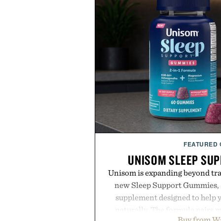
FEATURED
UNISOM SLEEP SU
Unisom is expanding beyond trad
new Sleep Support Gummies, a
supplement designed to help y
naturally. The formula pairs 
Buy from W