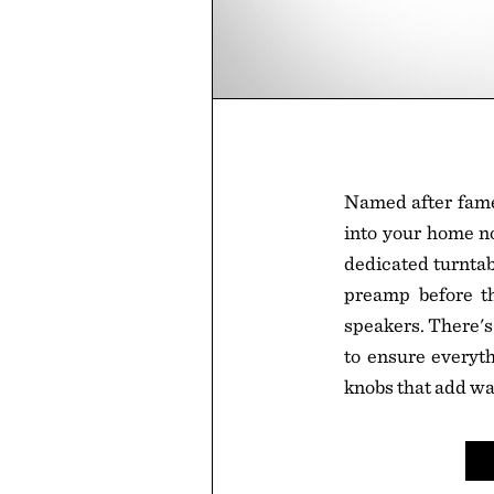
Named after famed
into your home no
dedicated turntab
preamp before t
speakers. There's
to ensure everyth
knobs that add w