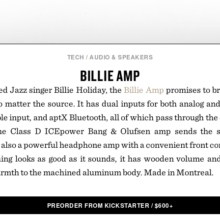
TECH
/
AUDIO & SPEAKERS
BILLIE AMP
 Jazz singer Billie Holiday, the
Billie Amp
promises to b
 matter the source. It has dual inputs for both analog and 
le input, and aptX Bluetooth, all of which pass through the
he Class D ICEpower Bang & Olufsen amp sends the si
 also a powerful headphone amp with a convenient front co
ing looks as good as it sounds, it has wooden volume and
armth to the machined aluminum body. Made in Montreal.
PREORDER FROM KICKSTARTER
/
$
600+