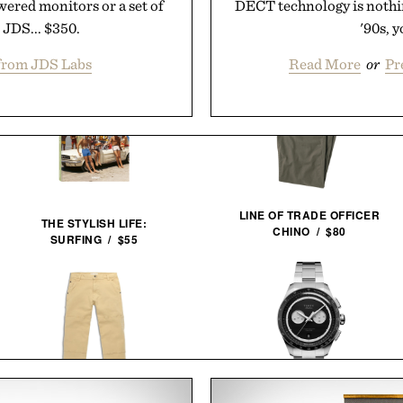
wered monitors or a set of
DECT technology is nothin
 JDS... $350.
'90s, y
from JDS Labs
Read More
or
Pr
LINE OF TRADE OFFICER
THE STYLISH LIFE:
CHINO / $80
SURFING / $55