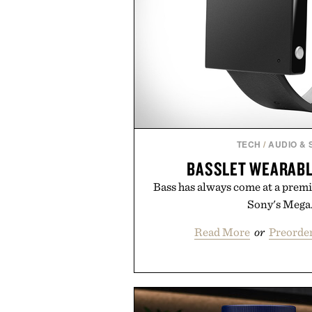
TECH
/
AUDIO &
BASSLET WEARAB
Bass has always come at a prem
Sony's Mega.
Read More
or
Preorder