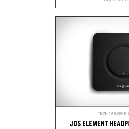
supports muscle relaxation 
melatonin production, with c
ashwagandha to help manage occ
a more restful bedtime routine
flavored Midnight Berry gummy 
synthetic colors, the non-GMO, 
formula offers a modern ap
without relying on melatonin or 
simple addition to an evening
consistency, clean ingredient
Presented by
Consult a physician before con
or medication. Any health claims 
brand and not thos
TECH
/
AUDIO &
JDS ELEMENT HEADP