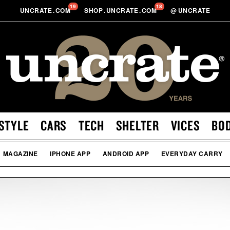
19
18
UNCRATE
.
COM
SHOP
.
UNCRATE
.
COM
@
UNCRATE
STYLE
CARS
TECH
SHELTER
VICES
BO
MAGAZINE
IPHONE APP
ANDROID APP
EVERYDAY CARRY