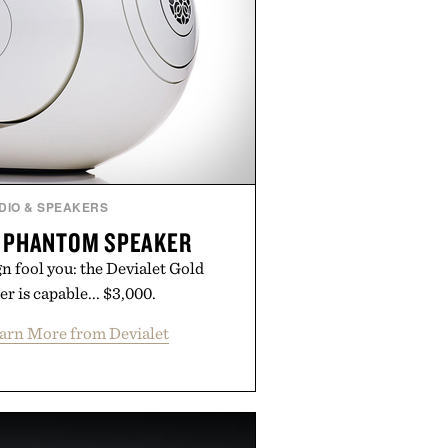
DIO & SPEAKERS
D PHANTOM SPEAKER
ign fool you: the Devialet Gold
 is capable... $3,000.
arn More from Devialet