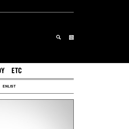
DY
ETC
ENLIST