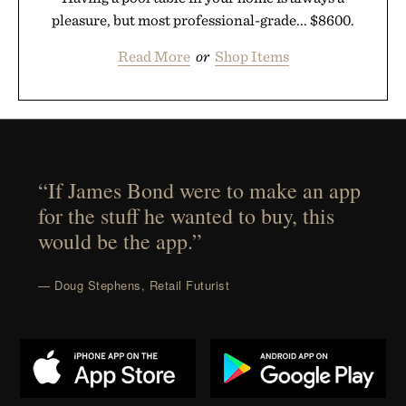
pleasure, but most professional-grade... $8600.
Read More
or
Shop Items
“If James Bond were to make an app
for the stuff he wanted to buy, this
would be the app.”
— Doug Stephens, Retail Futurist