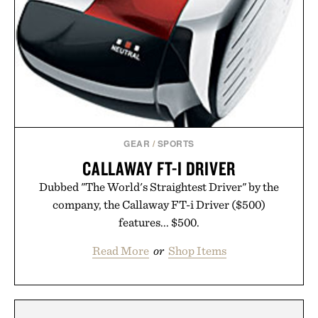
GEAR
/
SPORTS
CALLAWAY FT-I DRIVER
Dubbed "The World's Straightest Driver" by the
company, the Callaway FT-i Driver ($500)
features... $500.
Read More
or
Shop Items