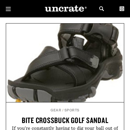
GEAR
/
SPORTS
BITE CROSSBUCK GOLF SANDAL
If you're constantly having to dig your ball out of