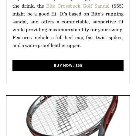
the drink, the
Bite Crossbuck Golf Sandal
($55)
might be a good fit. It's based on Bite's running
sandal, and offers a comfortable, supportive fit
while providing maximum stability for your swing.
Features include a full heel cup, fast twist spikes,
and a waterproof leather upper.
BUY NOW
/
$
55