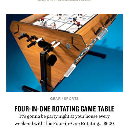
familiar block-built universe. Through July 28, the
annual Summer Sale makes exploring even easier,
with more than 300 Marketplace items discounted
by up to 33%. Whether you're looking to reinvent
your next survival world or dive into a completely
new adventure, it's one of the easiest ways to keep
Minecraft feeling fresh.
Presented by Minecraft.
GEAR
/
SPORTS
FOUR-IN-ONE ROTATING GAME TABLE
It's gonna be party night at your house every
weekend with this Four-in-One Rotating... $600.