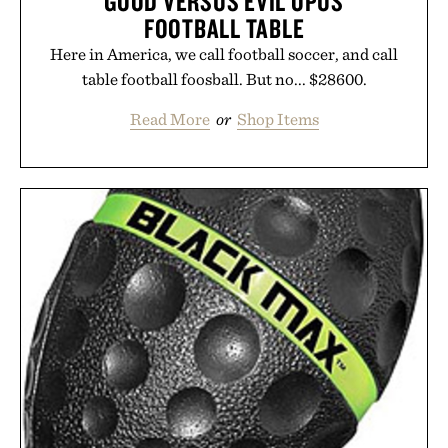
GOOD VERSUS EVIL OPUS
FOOTBALL TABLE
Here in America, we call football soccer, and call
table football foosball. But no... $28600.
Read More
or
Shop Items