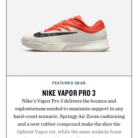
FEATURED GEAR
NIKE VAPOR PRO 3
Nike's Vapor Pro 3 delivers the bounce and
explosiveness needed to maximize support in any
hard-court scenario. Springy Air Zoom cushioning
and a new rubber compound make the shoe the
lightest Vapor yet, while the same midsole foam