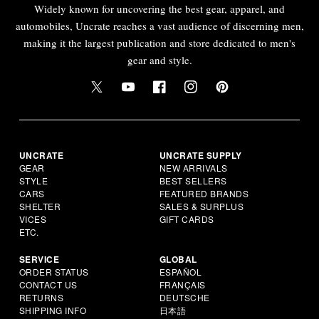
Widely known for uncovering the best gear, apparel, and
automobiles, Uncrate reaches a vast audience of discerning men,
making it the largest publication and store dedicated to men's
gear and style.
UNCRATE
UNCRATE SUPPLY
GEAR
NEW ARRIVALS
STYLE
BEST SELLERS
CARS
FEATURED BRANDS
SHELTER
SALES & SURPLUS
VICES
GIFT CARDS
ETC.
SERVICE
GLOBAL
ORDER STATUS
ESPAÑOL
CONTACT US
FRANÇAIS
RETURNS
DEUTSCHE
SHIPPING INFO
日本語