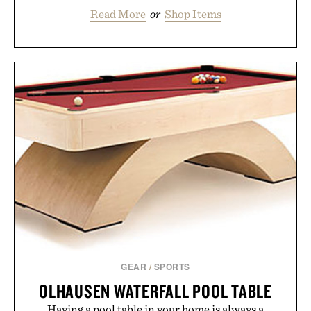
Read More
or
Shop Items
GEAR
/
SPORTS
OLHAUSEN WATERFALL POOL TABLE
Having a pool table in your home is always a