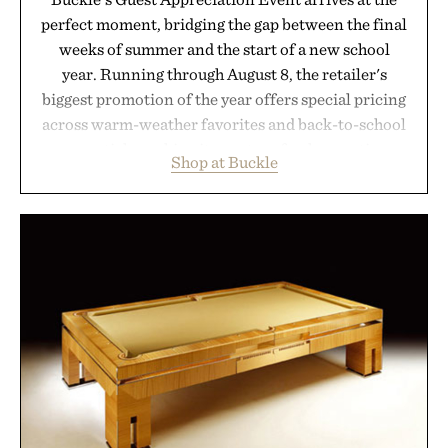
perfect moment, bridging the gap between the final
weeks of summer and the start of a new school
year. Running through August 8, the retailer's
biggest promotion of the year offers special pricing
across warm-weather favorites and back-to-school
essentials, making it easy to refresh an entire
Shop at Buckle
wardrobe in one trip. From perfectly broken-in
denim and breathable seasonal staples to versatile
layering pieces built for cooler days ahead, the
event highlights the styles Buckle is known for
while helping shoppers transition seamlessly from
summer weekends to campus life. It's an ideal
opportunity to stock up on the pieces that will
carry you through the season ahead.
Presented by Buckle.