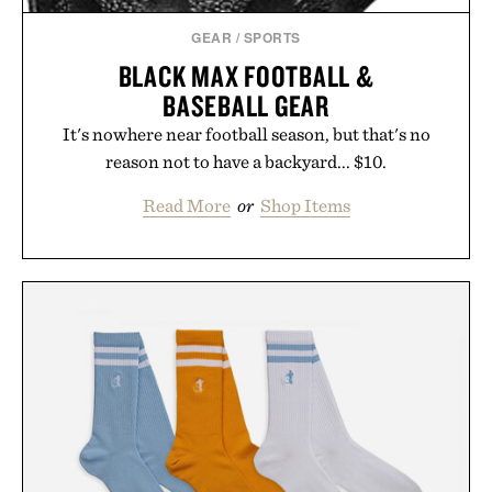
GEAR
/
SPORTS
BLACK MAX FOOTBALL &
BASEBALL GEAR
It's nowhere near football season, but that's no
reason not to have a backyard... $10.
Read More
or
Shop Items