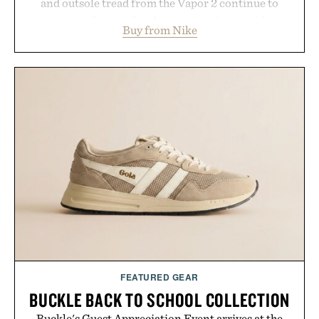
and outsole tread from the Vapor 2 continue to
secure your footing for sharper cuts during side-to-
Buy from Nike
side rallies and quick scrambles at the net.
Structurally refined with a deeper flex notch for
improved flexibility and responsiveness, the Vapor
Pro 3 is ready from the opening serve to wherever
life takes you long after the final point.
Presented by Nike.
FEATURED GEAR
BUCKLE BACK TO SCHOOL COLLECTION
Buckle's Guest Appreciation Event arrives at the