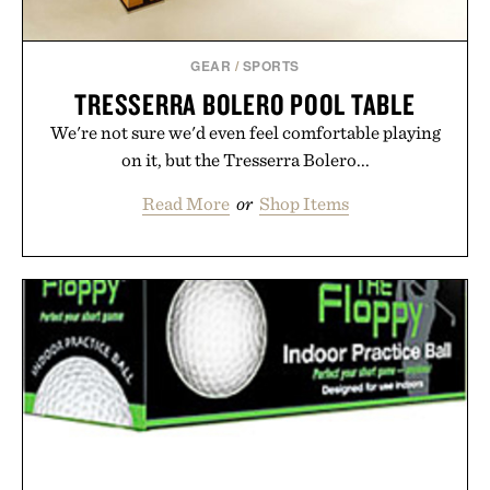
GEAR
/
SPORTS
TRESSERRA BOLERO POOL TABLE
We're not sure we'd even feel comfortable playing
on it, but the Tresserra Bolero...
Read More
or
Shop Items