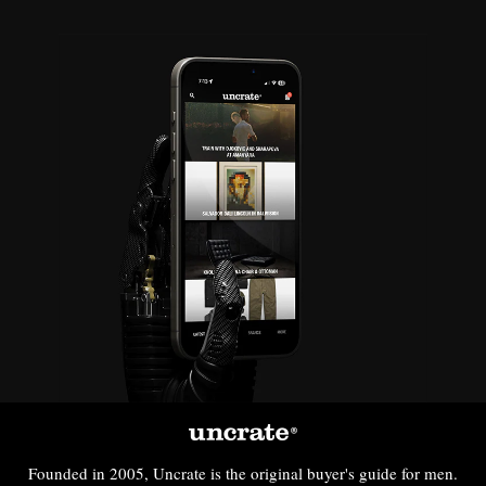
Founded in 2005, Uncrate is the original buyer's guide for men.