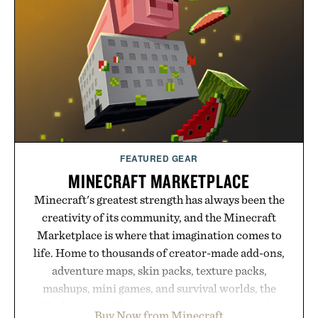
manufacturing and hand-finished for a refined
feel, the Retro Stripe Collection is the finishing
touch to a great outfit.
Presented by London Sock Co.
FEATURED GEAR
MINECRAFT MARKETPLACE
Minecraft's greatest strength has always been the
creativity of its community, and the Minecraft
Marketplace is where that imagination comes to
life. Home to thousands of creator-made add-ons,
adventure maps, skin packs, texture packs,
mashups, mini games, and survival worlds, the
Marketplace offers endless ways to reshape the
Buy Now from Minecraft