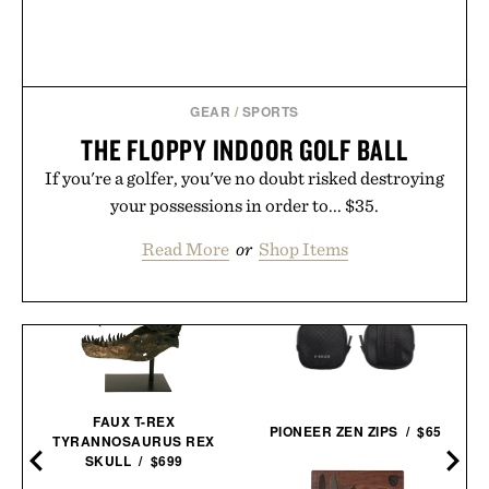
GEAR
/
SPORTS
THE FLOPPY INDOOR GOLF BALL
If you're a golfer, you've no doubt risked destroying
your possessions in order to... $35.
Read More
or
Shop Items
FAUX T-REX
PIONEER ZEN ZIPS / $65
TYRANNOSAURUS REX
SKULL / $699