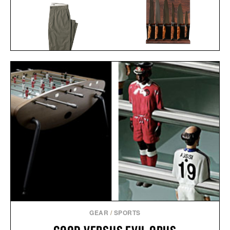
STEELPORT KNIFE CO.
FULL KITCHEN
LINE OF TRADE OFFICER
SET /
$2745
$2445
CHINO / $80
GEAR
/
SPORTS