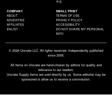
中文
COMPANY
SMALL PRINT
ABOUT
TERMS OF USE
ADVERTISE
PRIVACY POLICY
AFFILIATES
ACCESSIBILITY
ENLIST
DO NOT SHARE MY PERSONAL
INFO
© 2026 Uncrate LLC. All rights reserved. Independently published
since 2005.
All items on Uncrate are hand-chosen by editors for quality and
relevance to our readers.
Uncrate Supply items are sold directly by us. Some editorial may be
sponsored or allow us to receive a commission.