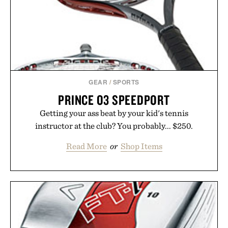
GEAR
/
SPORTS
PRINCE O3 SPEEDPORT
Getting your ass beat by your kid's tennis
instructor at the club? You probably... $250.
Read More
or
Shop Items