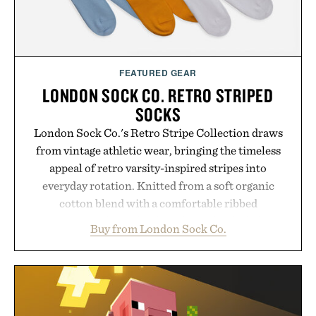
FEATURED GEAR
LONDON SOCK CO. RETRO STRIPED
SOCKS
London Sock Co.'s Retro Stripe Collection draws
from vintage athletic wear, bringing the timeless
appeal of retro varsity-inspired stripes into
everyday rotation. Knitted from a soft organic
cotton blend with a comfortable ribbed
construction, the mid-calf socks strike the balance
Buy from London Sock Co.
between nostalgic sport styling and modern
versatility. Their understated design pairs just as
naturally with broken-in denim and suede
sneakers as it does with loafers, chinos, or
weekend shorts. Produced using carbon-free