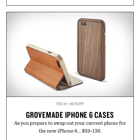
TECH
/
ISTUFF
GROVEMADE IPHONE 6 CASES
As you prepare to swap out your current phone for
the new iPhone 6... $59-139.