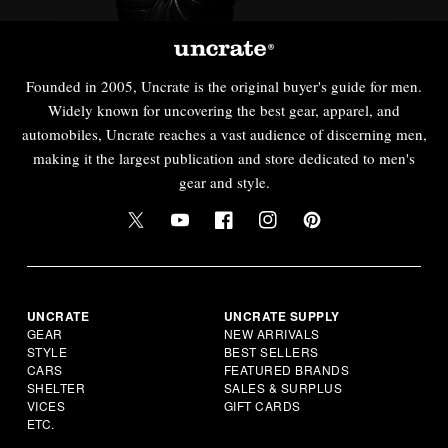
Founded in 2005, Uncrate is the original buyer's guide for men.
Widely known for uncovering the best gear, apparel, and
automobiles, Uncrate reaches a vast audience of discerning men,
making it the largest publication and store dedicated to men's
gear and style.
UNCRATE
UNCRATE SUPPLY
GEAR
NEW ARRIVALS
STYLE
BEST SELLERS
CARS
FEATURED BRANDS
SHELTER
SALES & SURPLUS
VICES
GIFT CARDS
ETC.