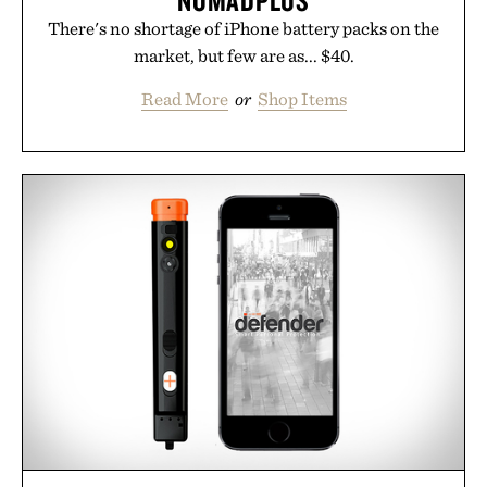
NOMADPLUS
There's no shortage of iPhone battery packs on the
market, but few are as... $40.
Read More
or
Shop Items