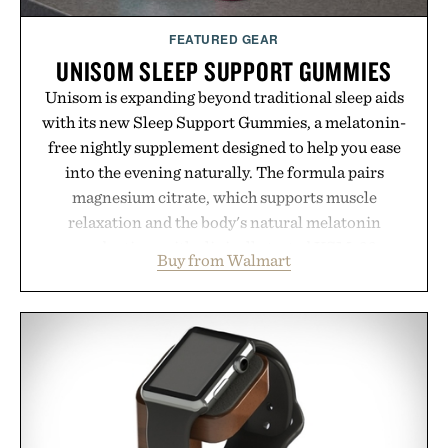
FEATURED GEAR
UNISOM SLEEP SUPPORT GUMMIES
Unisom is expanding beyond traditional sleep aids
with its new Sleep Support Gummies, a melatonin-
free nightly supplement designed to help you ease
into the evening naturally. The formula pairs
magnesium citrate, which supports muscle
relaxation and the body's natural melatonin
production, with clinically tested KSM-66
Buy from Walmart
ashwagandha to help manage occasional stress and
promote a more restful bedtime routine. Finished
in a naturally flavored Midnight Berry gummy with
no artificial dyes or synthetic colors, the non-
GMO, vegetarian, and gluten-free formula offers a
modern approach to winding down without relying
on melatonin or medicated sleep aids. It's a simple
addition to an evening ritual that prioritizes