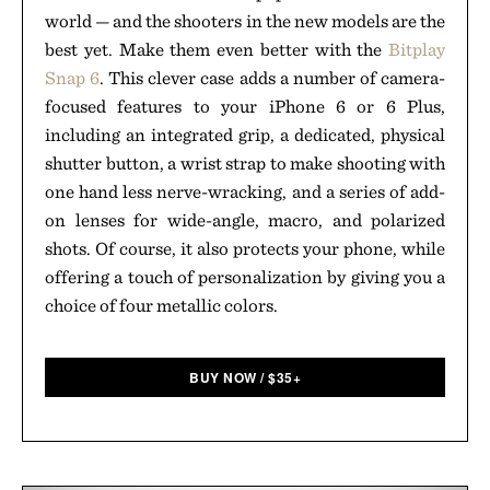
world — and the shooters in the new models are the
best yet. Make them even better with the
Bitplay
Snap 6
. This clever case adds a number of camera-
focused features to your iPhone 6 or 6 Plus,
including an integrated grip, a dedicated, physical
shutter button, a wrist strap to make shooting with
one hand less nerve-wracking, and a series of add-
on lenses for wide-angle, macro, and polarized
shots. Of course, it also protects your phone, while
offering a touch of personalization by giving you a
choice of four metallic colors.
BUY NOW
/
$
35+