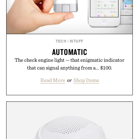
TECH
/
ISTUFF
AUTOMATIC
The check engine light — that enigmatic indicator
that can signal anything from a... $100.
Read More
or
Shop Items