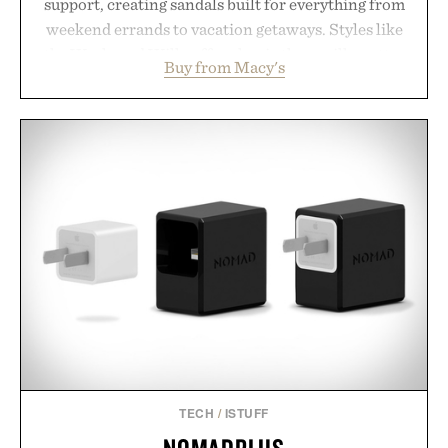
support, creating sandals built for everything from
weekend errands to vacation getaways. Styles like
the Worly and Willy offer classic thong silhouettes
Buy from Macy's
with elevated finishes, while the Wassen
introduces a modern two-tone look and the
Wooper delivers a refined leather slide that works
just as well with linen trousers as it does with
shorts. Comfortable enough for all-day wear and
versatile enough for nearly any warm-weather
outfit, these are the kind of sandals that earn a
permanent place in your summer rotation.
Presented by Kenneth Cole.
TECH
/
ISTUFF