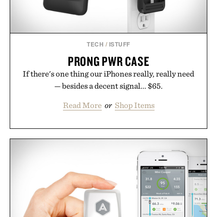
TECH
/
ISTUFF
PRONG PWR CASE
If there's one thing our iPhones really, really need
— besides a decent signal... $65.
Read More
or
Shop Items