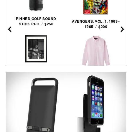
PINNED GOLF SOUND
AVENGERS. VOL. 1. 1963–
STICK PRO / $250
1965 / $200
HEMINGWAY NEGRONI
AARON LEVINE OXFORD
TIME FRAMED
SHIRT / $298
PRINT / $999