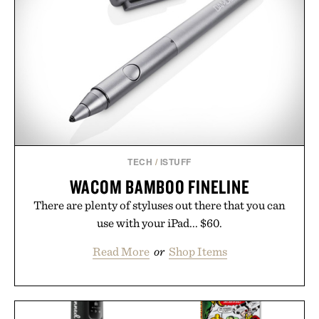
TECH
/
ISTUFF
WACOM BAMBOO FINELINE
There are plenty of styluses out there that you can
use with your iPad... $60.
Read More
or
Shop Items