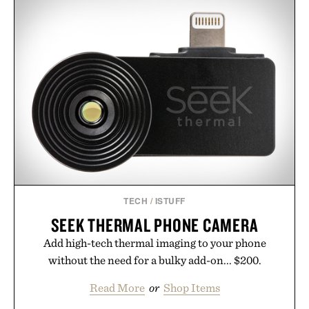
TECH
/
ISTUFF
SEEK THERMAL PHONE CAMERA
Add high-tech thermal imaging to your phone
without the need for a bulky add-on... $200.
Read More
or
Shop Items