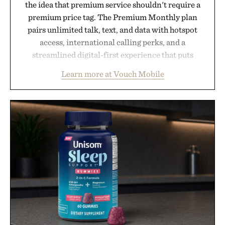
the idea that premium service shouldn't require a
premium price tag. The Premium Monthly plan
pairs unlimited talk, text, and data with hotspot
access, international calling perks, and a
streamlined digital-first experience that puts
account management directly in the app. Rather
Learn more at Vouch Mobile
than burying value behind complicated bundles or
long-term commitments, Vouch focuses on
transparent pricing, modern mobile essentials, and
the flexibility to start or stop service without the
usual carrier friction. For travelers, students, and
anyone tired of traditional wireless fine print, it
offers a refreshingly straightforward alternative to
the big-carrier playbook
Presented by Vouch Mobile.