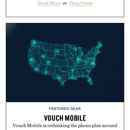
Read More
or
Shop Items
FEATURED GEAR
VOUCH MOBILE
Vouch Mobile is rethinking the phone plan around