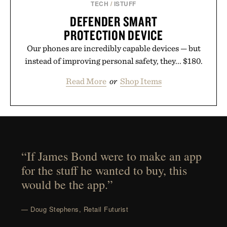
TECH
/
ISTUFF
DEFENDER SMART
PROTECTION DEVICE
Our phones are incredibly capable devices — but
instead of improving personal safety, they... $180.
Read More
or
Shop Items
“If James Bond were to make an app
for the stuff he wanted to buy, this
would be the app.”
— Doug Stephens, Retail Futurist