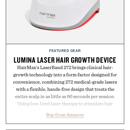
FEATURED GEAR
LUMINA LASER HAIR GROWTH DEVICE
HairMax's LaserBand 272 brings clinical hair-
growth technology into a form factor designed for
convenience, combining 272 medical-grade lasers
with a flexible, hands-free design that treats the
entire scalp in as little as 90 seconds per session.
Using low-level laser therapy to stimulate hair
follicles and promote healthier, denser-looking
Buy from Amazon
hair, the device offers a non-invasive approach for
men and women seeking to address thinning