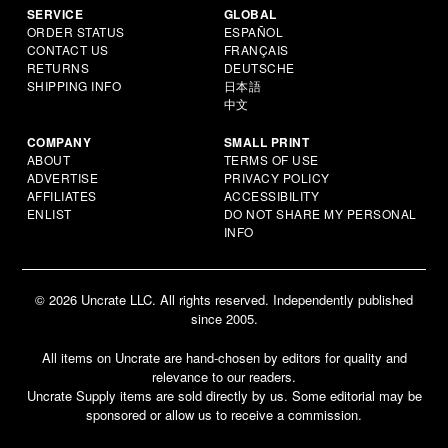
SERVICE
GLOBAL
ORDER STATUS
ESPAÑOL
CONTACT US
FRANÇAIS
RETURNS
DEUTSCHE
SHIPPING INFO
日本語
中文
COMPANY
SMALL PRINT
ABOUT
TERMS OF USE
ADVERTISE
PRIVACY POLICY
AFFILIATES
ACCESSIBILITY
ENLIST
DO NOT SHARE MY PERSONAL
INFO
© 2026 Uncrate LLC. All rights reserved. Independently published
since 2005.
All items on Uncrate are hand-chosen by editors for quality and
relevance to our readers.
Uncrate Supply items are sold directly by us. Some editorial may be
sponsored or allow us to receive a commission.