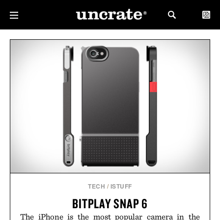
TECH
/
ISTUFF
BITPLAY SNAP 6
The iPhone is the most popular camera in the