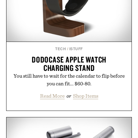
consistency, clean ingredients, and everyday
wellness.
Presented by Unisom.
Consult a physician before consuming any new
supplement or medication. Any health claims made
TECH
/
ISTUFF
are solely those of the brand and not those of
DODOCASE APPLE WATCH
Uncrate.
CHARGING STAND
You still have to wait for the calendar to flip before
you can fit... $60-80.
Read More
or
Shop Items