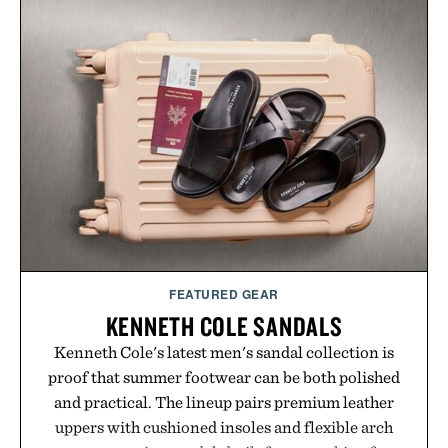
without adding another complicated step to the
routine. The patented band design parts the hair
automatically to maximize laser delivery, while its
cordless operation keeps the process refreshingly
simple. More than a grooming gadget, the
LaserBand 272 represents a high-tech approach to
hair restoration that prioritizes speed and ease
alongside proven light-based therapy.
Presented by Hairmax.
FEATURED GEAR
KENNETH COLE SANDALS
Kenneth Cole's latest men's sandal collection is
proof that summer footwear can be both polished
and practical. The lineup pairs premium leather
uppers with cushioned insoles and flexible arch