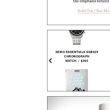
the emphasis behind P
Sold Out / See M
SEIKO ESSENTIALS SSB429
STEVEN SPIELBERG: A
CHRONOGRAPH
RETROSPECTIVE / $185
WATCH / $265
NE OF TRADE WEEKENDER
WORLD'S GREATEST SNEAKER