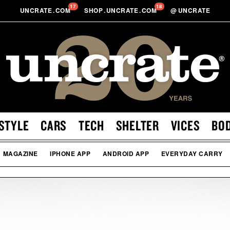
17
18
UNCRATE
.
COM
SHOP
.
UNCRATE
.
COM
@
UNCRATE
STYLE
CARS
TECH
SHELTER
VICES
BO
MAGAZINE
IPHONE APP
ANDROID APP
EVERYDAY CARRY