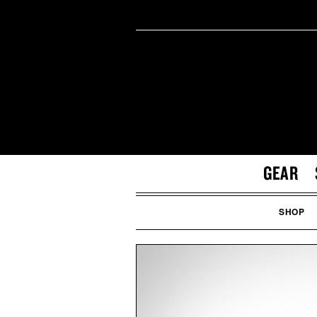
GEAR
SHOP