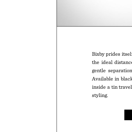
Bixby prides itsel
the ideal distan
gentle separation
Available in blac
inside a tin trave
styling.