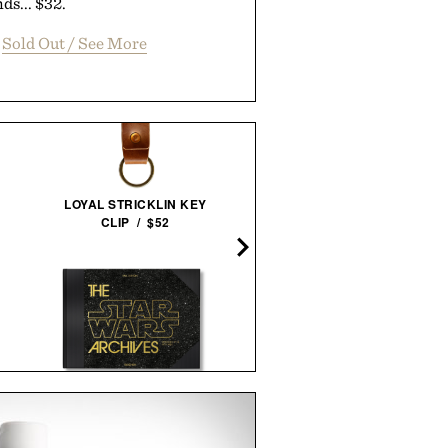
ds... $32.
Sold Out / See More
BLANTON'S 40TH
LOYAL STRICKLIN KEY
ANNIVERSARY SINGLE
CLIP / $52
BARREL BOURBON / $28
THE STAR WARS ARCHIVES.
ARTHUR'S FAMOUS FIE
1977-1983 / $200