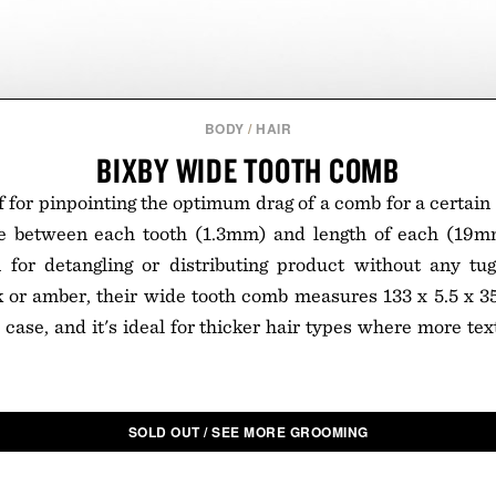
BODY
/
HAIR
BIXBY WIDE TOOTH COMB
f for pinpointing the optimum drag of a comb for a certain 
ce between each tooth (1.3mm) and length of each (19m
 for detangling or distributing product without any tugg
k or amber, their wide tooth comb measures 133 x 5.5 x 3
l case, and it's ideal for thicker hair types where more te
SOLD OUT / SEE MORE GROOMING