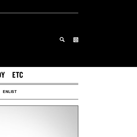
DY
ETC
ENLIST