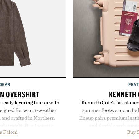
 GEAR
FEAT
EN OVERSHIRT
KENNETH 
ready layering lineup with
Kenneth Cole's latest men'
designed for warm-weather
summer footwear can be b
en and crafted in Northern
lineup pairs premium leath
ed straight-fit silhouette,
and flexible arch suppo
a Faloni
Buy 
e construction suited for
everything from weekend