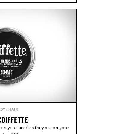
and Willy offer classic thong
ed finishes, while the Wassen
wo-tone look and the Wooper
slide that works just as well with
 with shorts. Comfortable enough
tile enough for nearly any warm-
 the kind of sandals that earn a
n your summer rotation.
by Kenneth Cole.
DY
/
HAIR
COIFFETTE
 on your head as they are on your