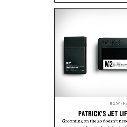
transitional layering from coo
dinners. The natural texture of t
a lived-in character while maint
associated with Italian menswe
Mediterranean summers yet 
everyday city wear, the overs
coastal escapes, café terrace
Presented by Lu
BODY
/
H
PATRICK'S JET LI
Grooming on the go doesn't need