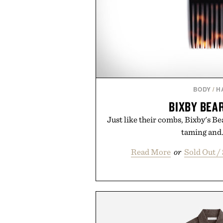
BODY
/
H
BIXBY BEA
Just like their combs, Bixby's Bea
taming and..
Read More
or
Sold Out 