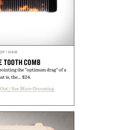
DY
/
HAIR
NE TOOTH COMB
npointing the "optimum drag" of a
t is, the... $24.
 Out / See More Grooming