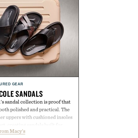
URED GEAR
COLE SANDALS
s sandal collection is proof that
oth polished and practical. The
er uppers with cushioned insoles
rt, creating sandals built for
from Macy's
 errands to vacation getaways.