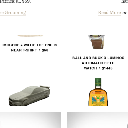
atrick's... $59.
han
ore Grooming
Read More
or
IMOGENE + WILLIE THE END IS
NEAR T-SHIRT / $68
BALL AND BUCK X LUMINOX
AUTOMATIC FIELD
WATCH / $1448
BUCHANAN'S FIFA WORLD