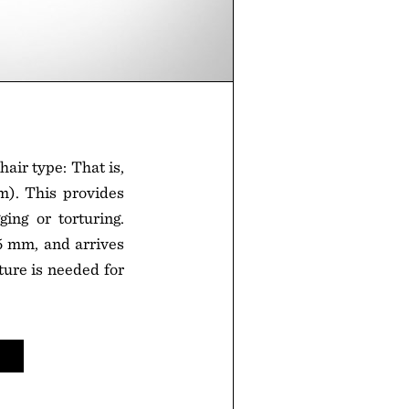
hair type: That is,
m). This provides
ing or torturing.
5 mm, and arrives
xture is needed for