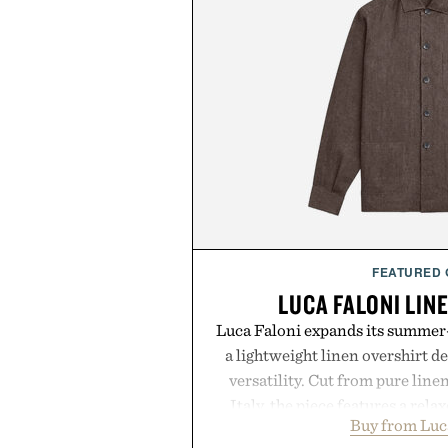
FEATURED
LUCA FALONI LIN
Luca Faloni expands its summer-
a lightweight linen overshirt 
versatility. Cut from pure lin
Italy, the piece features a relax
Buy from Luc
cutaway collar, and breathabl