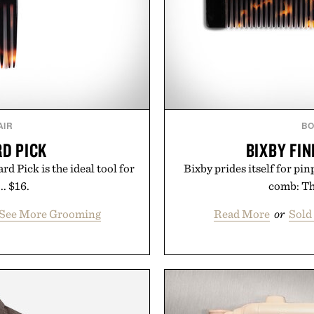
AIR
BO
RD PICK
BIXBY FI
rd Pick is the ideal tool for
Bixby prides itself for pi
. $16.
comb: Tha
/ See More Grooming
Read More
or
Sold