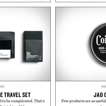
l mornings to late evening
Styles like the Worly 
he linen gives the overshirt
silhouettes with elevat
aining the refined tailoring
introduces a modern t
ar. Lightweight enough for
delivers a refined leather 
structured enough for
linen trousers as it does
hirt moves easily between
for all-day wear and versa
s, and everyday travel.
weather outfit, these are
permanent place i
ca Faloni.
Presented 
AIR
BO
FE TRAVEL SET
JAO 
 to be complicated. That's
Few products are as useful