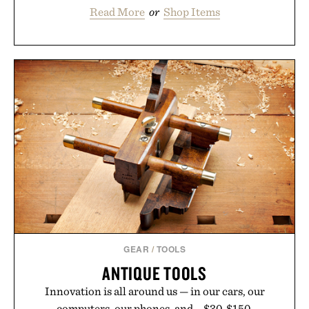
Read More
or
Shop Items
GEAR
/
TOOLS
ANTIQUE TOOLS
Innovation is all around us — in our cars, our
computers, our phones, and... $30-$150.