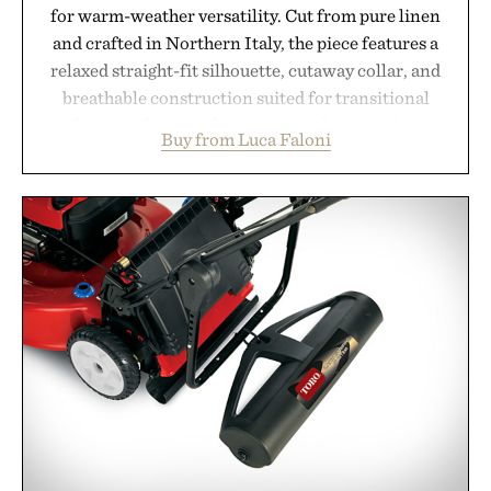
for warm-weather versatility. Cut from pure linen
and crafted in Northern Italy, the piece features a
relaxed straight-fit silhouette, cutaway collar, and
breathable construction suited for transitional
layering from cool mornings to late evening
Buy from Luca Faloni
dinners. The natural texture of the linen gives the
overshirt a lived-in character while maintaining
the refined tailoring associated with Italian
menswear. Lightweight enough for Mediterranean
summers yet structured enough for everyday city
wear, the overshirt moves easily between coastal
escapes, café terraces, and everyday travel.
Presented by Luca Faloni.