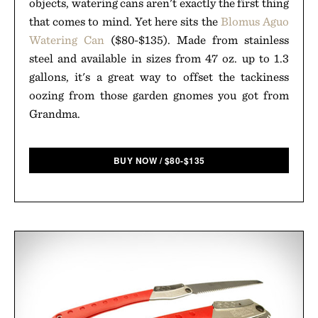
objects, watering cans aren't exactly the first thing
that comes to mind. Yet here sits the
Blomus Aguo
Watering Can
($80-$135). Made from stainless
steel and available in sizes from 47 oz. up to 1.3
gallons, it's a great way to offset the tackiness
oozing from those garden gnomes you got from
Grandma.
BUY NOW
/
$
80-$135