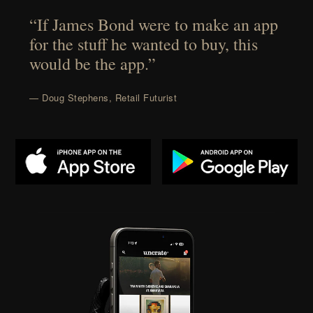
“If James Bond were to make an app
for the stuff he wanted to buy, this
would be the app.”
— Doug Stephens, Retail Futurist