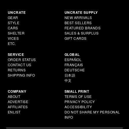
UNCRATE
UNCRATE SUPPLY
GEAR
NEW ARRIVALS
STYLE
BEST SELLERS
CARS
FEATURED BRANDS
SHELTER
SALES & SURPLUS
VICES
GIFT CARDS
ETC.
SERVICE
GLOBAL
ORDER STATUS
ESPAÑOL
CONTACT US
FRANÇAIS
RETURNS
DEUTSCHE
SHIPPING INFO
日本語
中文
COMPANY
SMALL PRINT
ABOUT
TERMS OF USE
ADVERTISE
PRIVACY POLICY
AFFILIATES
ACCESSIBILITY
ENLIST
DO NOT SHARE MY PERSONAL
INFO