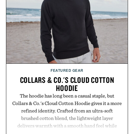
FEATURED GEAR
COLLARS & CO.'S CLOUD COTTON
HOODIE
The hoodie has long been a casual staple, but
Collars & Co.'s Cloud Cotton Hoodie gives it a more
refined identity. Crafted from an ultra-soft
brushed cotton blend, the lightweight layer
delivers warmth with a smooth hand feel while
maintaining a relaxed fit that never looks