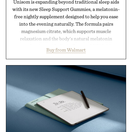
Unisom is expanding beyond traditional sleep aids
with its new Sleep Support Gummies, a melatonin-
free nightly supplement designed to help you ease
into the evening naturally. The formula pairs
magnesium citrate, which supports muscle
relaxation and the body's natural melatonin
production, with clinically tested KSM-66
Buy from Walmart
ashwagandha to help manage occasional stress and
promote a more restful bedtime routine. Finished
in a naturally flavored Midnight Berry gummy with
no artificial dyes or synthetic colors, the non-
GMO, vegetarian, and gluten-free formula offers a
modern approach to winding down without relying
on melatonin or medicated sleep aids. It's a simple
addition to an evening ritual that prioritizes
consistency, clean ingredients, and everyday
wellness.
Presented by Unisom.