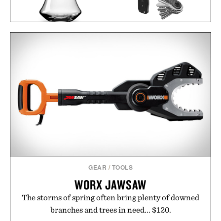
KEYSMART CARBON
DENVER & LIELY WHISKY
FIBER KEY
GLASS / $48
ORGANIZER /
$35
$30
GEAR
/
TOOLS
WORX JAWSAW
The storms of spring often bring plenty of downed
branches and trees in need... $120.