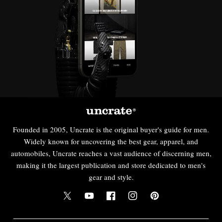
Founded in 2005, Uncrate is the original buyer's guide for men.
Widely known for uncovering the best gear, apparel, and
automobiles, Uncrate reaches a vast audience of discerning men,
making it the largest publication and store dedicated to men's
gear and style.