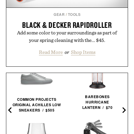
GEAR
/
TOOLS
BLACK & DECKER RAPIDROLLER
Add some color to your surroundings as part of
your spring cleaning with the... $45.
Read More
or
Shop Items
BAREBONES
COMMON PROJECTS
HURRICANE
ORIGINAL ACHILLES LOW
LANTERN / $70
SNEAKERS / $505