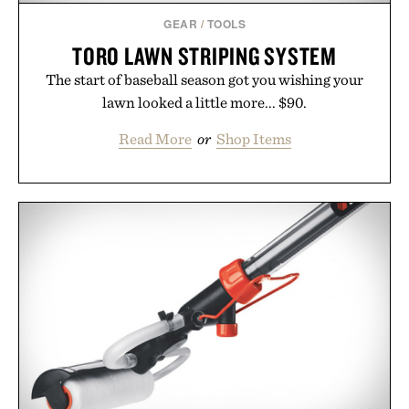
GEAR
/
TOOLS
TORO LAWN STRIPING SYSTEM
The start of baseball season got you wishing your
lawn looked a little more... $90.
Read More
or
Shop Items