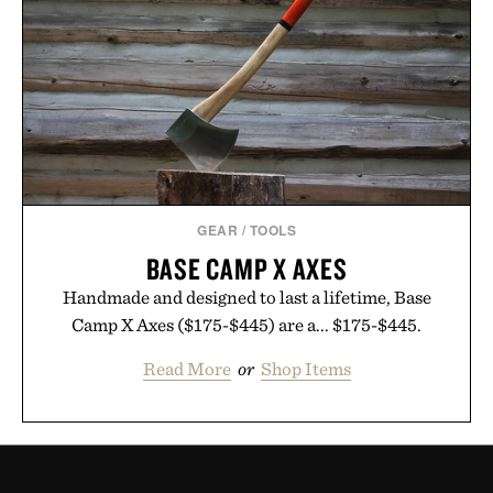
GEAR
/
TOOLS
BASE CAMP X AXES
Handmade and designed to last a lifetime, Base
Camp X Axes ($175-$445) are a... $175-$445.
Read More
or
Shop Items