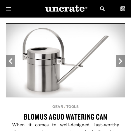
GEAR
/
TOOLS
BLOMUS AGUO WATERING CAN
When it comes to well-designed, lust-worthy