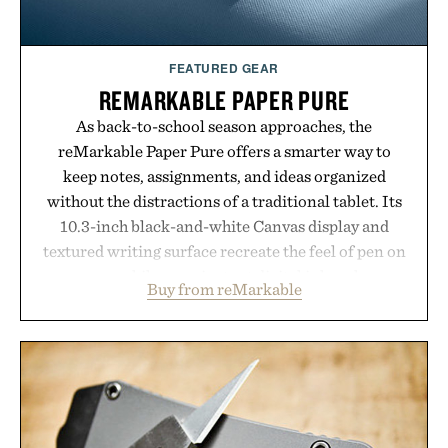
Consult a physician before consuming any new
supplement or medication. Any health claims made
FEATURED GEAR
are solely those of the brand and not those of
REMARKABLE PAPER PURE
Uncrate.
As back-to-school season approaches, the
reMarkable Paper Pure offers a smarter way to
keep notes, assignments, and ideas organized
without the distractions of a traditional tablet. Its
10.3-inch black-and-white Canvas display and
textured writing surface recreate the feel of pen on
paper, while near-instant digital ink makes
Buy from reMarkable
lectures, study sessions, and brainstorming feel
natural. Lightweight enough to carry between
classes and capable of lasting up to three weeks on
a charge, it also syncs with Google Drive, OneDrive,
Dropbox, and popular calendar platforms, with
handwriting search, text conversion, and AI-