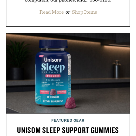
Read More
or
Shop Items
FEATURED GEAR
UNISOM SLEEP SUPPORT GUMMIES