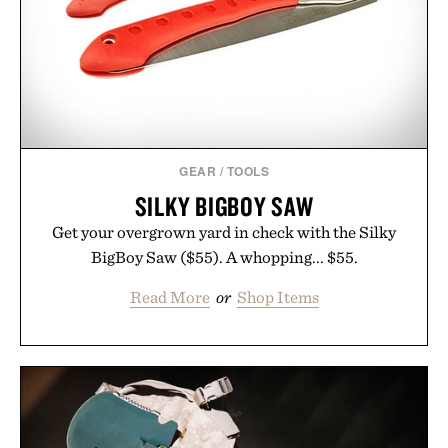
GEAR
/
TOOLS
SILKY BIGBOY SAW
Get your overgrown yard in check with the Silky
BigBoy Saw ($55). A whopping... $55.
Read More
or
Shop Items