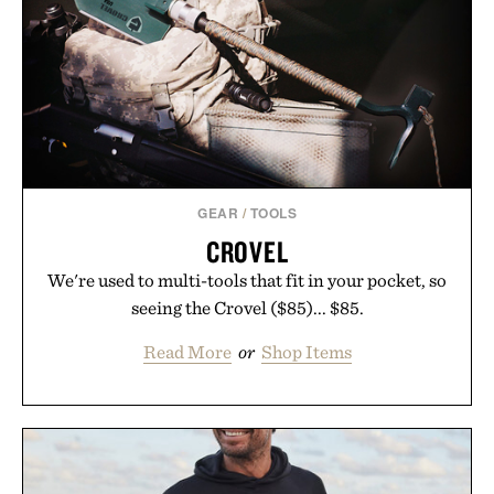
GEAR
/
TOOLS
CROVEL
We're used to multi-tools that fit in your pocket, so
seeing the Crovel ($85)... $85.
Read More
or
Shop Items