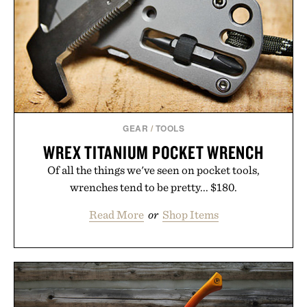
powered summaries helping students spend less
time organizing notes and more time learning.
Presented by reMarkable.
GEAR
/
TOOLS
WREX TITANIUM POCKET WRENCH
Of all the things we've seen on pocket tools,
wrenches tend to be pretty... $180.
Read More
or
Shop Items