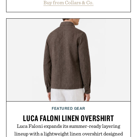
Buy from Collars & Co.
oversized. Ribbed cuffs and hem, a cleaner
silhouette, and an elevated finish make it just as
appropriate for travel and weekend dinners as it is
for off-duty afternoons. It's the kind of everyday
essential that quietly replaces every other hoodie in
your rotation, proving that comfort and polish can
coexist.
Presented by Collars & Co.
FEATURED GEAR
LUCA FALONI LINEN OVERSHIRT
Luca Faloni expands its summer-ready layering
lineup with a lightweight linen overshirt designed