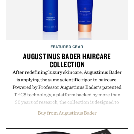
consistency, clean ingredients, and everyday
wellness.
Presented by Unisom.
Consult a physician before consuming any new
supplement or medication. Any health claims made
FEATURED GEAR
are solely those of the brand and not those of
AUGUSTINUS BADER HAIRCARE
Uncrate.
COLLECTION
After redefining luxury skincare, Augustinus Bader
is applying the same scientific rigor to haircare.
Powered by Professor Augustinus Bader's patented
TFC8 technology, a platform backed by more than
30 years of research, the collection is designed to
support healthier, stronger, and fuller-looking hair
Buy from Augustinus Bader
from root to tip while addressing signs of damage
and scalp imbalance. The lineup spans everything
from The Shampoo and The Conditioner to