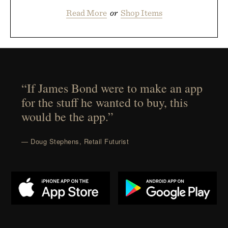
Read More
or
Shop Items
“If James Bond were to make an app
for the stuff he wanted to buy, this
would be the app.”
— Doug Stephens, Retail Futurist