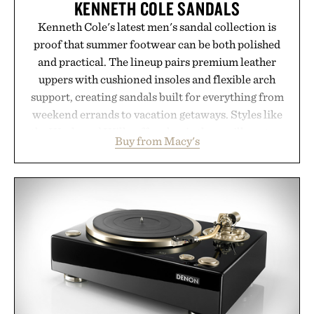
KENNETH COLE SANDALS
Kenneth Cole's latest men's sandal collection is
proof that summer footwear can be both polished
and practical. The lineup pairs premium leather
uppers with cushioned insoles and flexible arch
support, creating sandals built for everything from
weekend errands to vacation getaways. Styles like
the Worly and Willy offer classic thong silhouettes
Buy from Macy's
with elevated finishes, while the Wassen
introduces a modern two-tone look and the
Wooper delivers a refined leather slide that works
just as well with linen trousers as it does with
shorts. Comfortable enough for all-day wear and
versatile enough for nearly any warm-weather
outfit, these are the kind of sandals that earn a
permanent place in your summer rotation.
Presented by Kenneth Cole.