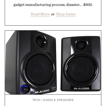
gadget manufacturing process, disaster... $600.
Read More
or
Shop Items
TECH
/
AUDIO & SPEAKERS