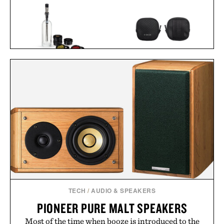
VISKI ALCHEMI SPIRITS
PIONEER ZEN ZIPS / $65
INFUSION KIT / $59
TECH
/
AUDIO & SPEAKERS
PIONEER PURE MALT SPEAKERS
Most of the time when booze is introduced to the