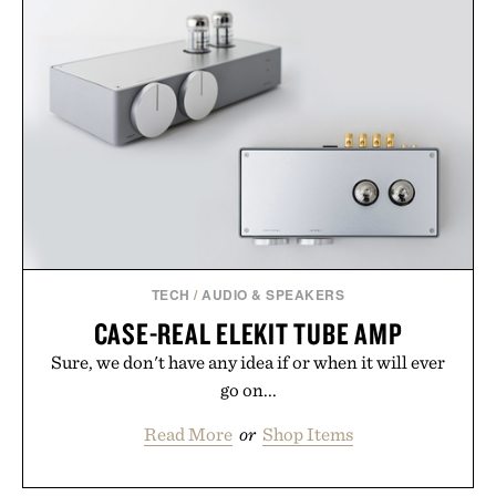
TECH
/
AUDIO & SPEAKERS
CASE-REAL ELEKIT TUBE AMP
Sure, we don't have any idea if or when it will ever
go on...
Read More
or
Shop Items