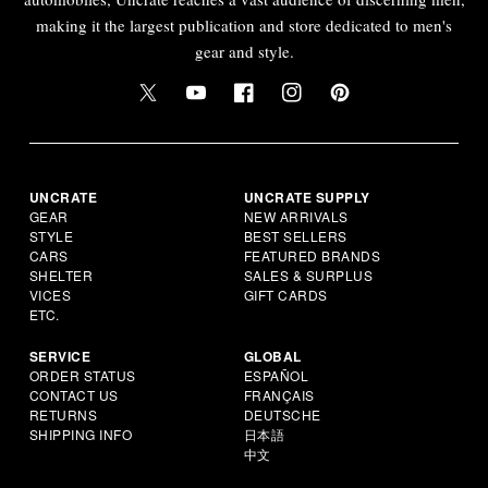
making it the largest publication and store dedicated to men's
gear and style.
UNCRATE
UNCRATE SUPPLY
GEAR
NEW ARRIVALS
STYLE
BEST SELLERS
CARS
FEATURED BRANDS
SHELTER
SALES & SURPLUS
VICES
GIFT CARDS
ETC.
SERVICE
GLOBAL
ORDER STATUS
ESPAÑOL
CONTACT US
FRANÇAIS
RETURNS
DEUTSCHE
SHIPPING INFO
日本語
中文