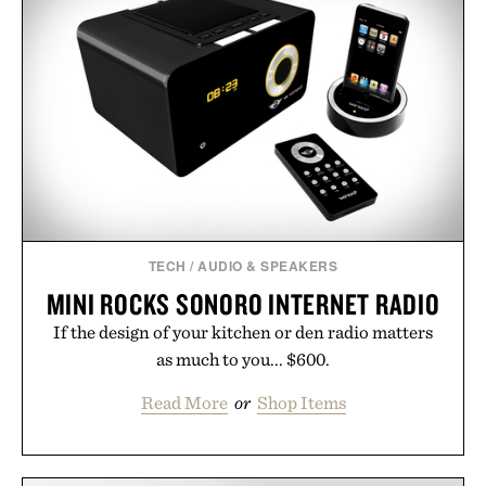
TECH
/
AUDIO & SPEAKERS
MINI ROCKS SONORO INTERNET RADIO
If the design of your kitchen or den radio matters
as much to you... $600.
Read More
or
Shop Items