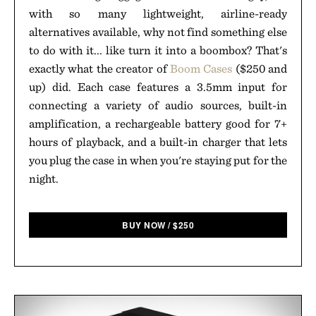
with so many lightweight, airline-ready
alternatives available, why not find something else
to do with it... like turn it into a boombox? That's
exactly what the creator of
Boom Cases
($250 and
up) did. Each case features a 3.5mm input for
connecting a variety of audio sources, built-in
amplification, a rechargeable battery good for 7+
hours of playback, and a built-in charger that lets
you plug the case in when you're staying put for the
night.
BUY NOW
/
$
250