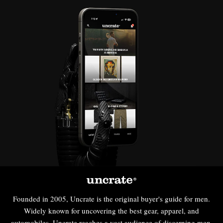
Founded in 2005, Uncrate is the original buyer's guide for men.
Widely known for uncovering the best gear, apparel, and
automobiles, Uncrate reaches a vast audience of discerning men,