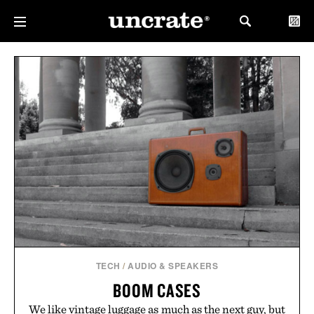
TECH
/
AUDIO & SPEAKERS
BOOM CASES
We like vintage luggage as much as the next guy, but