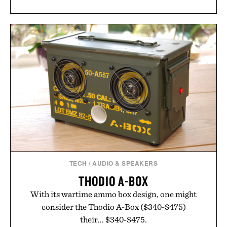
TECH
/
AUDIO & SPEAKERS
THODIO A-BOX
With its wartime ammo box design, one might
consider the Thodio A-Box ($340-$475)
their... $340-$475.