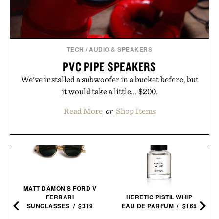
TECH
/
AUDIO & SPEAKERS
PVC PIPE SPEAKERS
We've installed a subwoofer in a bucket before, but
it would take a little... $200.
Read More
or
Shop Items
MATT DAMON'S FORD V
FERRARI
HERETIC PISTIL WHIP
SUNGLASSES / $319
EAU DE PARFUM / $165