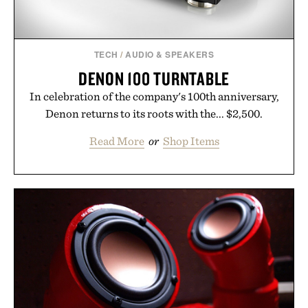
TECH
/
AUDIO & SPEAKERS
DENON 100 TURNTABLE
In celebration of the company's 100th anniversary,
Denon returns to its roots with the... $2,500.
Read More
or
Shop Items