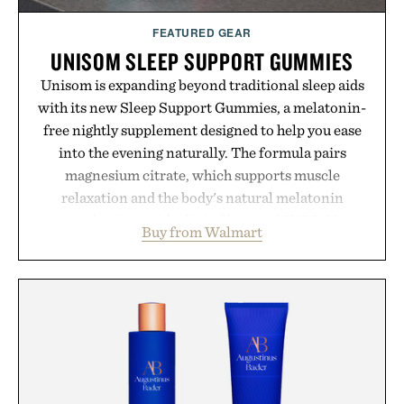
FEATURED GEAR
UNISOM SLEEP SUPPORT GUMMIES
Unisom is expanding beyond traditional sleep aids
with its new Sleep Support Gummies, a melatonin-
free nightly supplement designed to help you ease
into the evening naturally. The formula pairs
magnesium citrate, which supports muscle
relaxation and the body's natural melatonin
production, with clinically tested KSM-66
Buy from Walmart
ashwagandha to help manage occasional stress and
promote a more restful bedtime routine. Finished
in a naturally flavored Midnight Berry gummy with
no artificial dyes or synthetic colors, the non-
GMO, vegetarian, and gluten-free formula offers a
modern approach to winding down without relying
on melatonin or medicated sleep aids. It's a simple
addition to an evening ritual that prioritizes