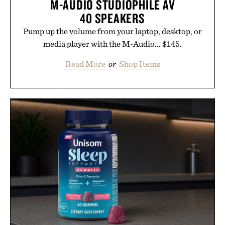
M-AUDIO STUDIOPHILE AV
40 SPEAKERS
Pump up the volume from your laptop, desktop, or
media player with the M-Audio... $145.
Read More
or
Shop Items