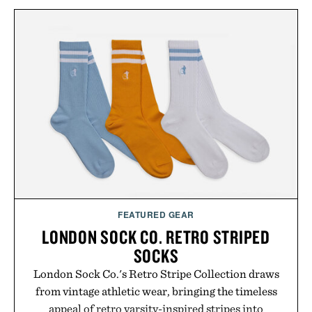
FEATURED GEAR
LONDON SOCK CO. RETRO STRIPED
SOCKS
London Sock Co.'s Retro Stripe Collection draws
from vintage athletic wear, bringing the timeless
appeal of retro varsity-inspired stripes into