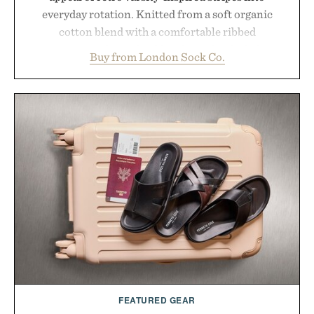
everyday rotation. Knitted from a soft organic
cotton blend with a comfortable ribbed
construction, the mid-calf socks strike the balance
Buy from London Sock Co.
between nostalgic sport styling and modern
versatility. Their understated design pairs just as
naturally with broken-in denim and suede
sneakers as it does with loafers, chinos, or
weekend shorts. Produced using carbon-free
manufacturing and hand-finished for a refined
feel, the Retro Stripe Collection is the finishing
touch to a great outfit.
Presented by London Sock Co.
FEATURED GEAR