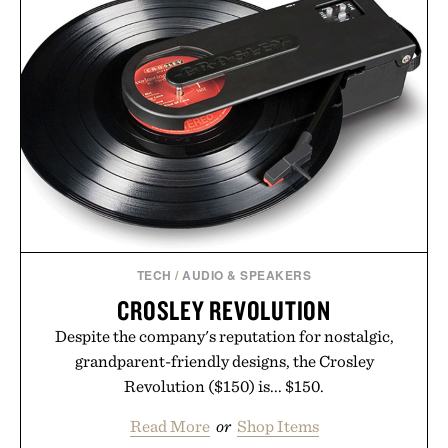
targeted treatments like The Hair Oil, The Leave-
In Hair Treatment, The Scalp Treatment, and The
Hair Revitalizing Complex supplement, with each
formula clinically tested to deliver measurable
results. Rather than masking problems, Augustinus
Bader's approach focuses on creating the ideal
environment for healthier hair, bringing the same
breakthrough innovation that transformed
skincare to an entirely new category.
Presented by Augustinus Bader.
TECH
/
AUDIO & SPEAKERS
CROSLEY REVOLUTION
Despite the company's reputation for nostalgic,
grandparent-friendly designs, the Crosley
Revolution ($150) is... $150.
Read More
or
Shop Items