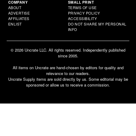
COMPANY
SMALL PRINT
ABOUT
TERMS OF USE
ADVERTISE
PRIVACY POLICY
AFFILIATES
ACCESSIBILITY
ENLIST
DO NOT SHARE MY PERSONAL
INFO
© 2026 Uncrate LLC. All rights reserved. Independently published
since 2005.
All items on Uncrate are hand-chosen by editors for quality and
relevance to our readers.
Uncrate Supply items are sold directly by us. Some editorial may be
sponsored or allow us to receive a commission.