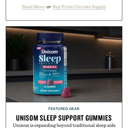
Read More
or
Buy From Uncrate Supply
FEATURED GEAR
UNISOM SLEEP SUPPORT GUMMIES
Unisom is expanding beyond traditional sleep aids