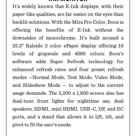
It's widely known that E-Ink displays, with their
paper-like qualities, are far easier on the eyes than
backlit solutions. With the Mira Pro Color, Boox is
offering the benefits of E-Ink without the
downsides of monochrome. It's built around a
25.3" Kaleido 3 color ePaper display offering 16
levels of grayscale and 4096 colors; Boox's
software adds Super Refresh technology for
enhanced refresh rates and four preset refresh
modes —Normal Mode, Text Mode, Video Mode,
and Slideshow Mode — to adjust to the current
usage demands. The 3,200 x 1,800 screen also has
dual-tone front lights for nighttime use, dual
speakers, HDMI, mini HDMI, USB-C, DP, and DC
ports, and a stand that allows it to lift, tilt, and
pivot to fit the user's needs.