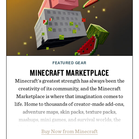
opportunity to stock up on the pieces that will
carry you through the season ahead.
Presented by Buckle.
FEATURED GEAR
MINECRAFT MARKETPLACE
Minecraft's greatest strength has always been the
creativity of its community, and the Minecraft
Marketplace is where that imagination comes to
life. Home to thousands of creator-made add-ons,
adventure maps, skin packs, texture packs,
mashups, mini games, and survival worlds, the
Marketplace offers endless ways to reshape the
Buy Now from Minecraft
familiar block-built universe. Through July 28, the