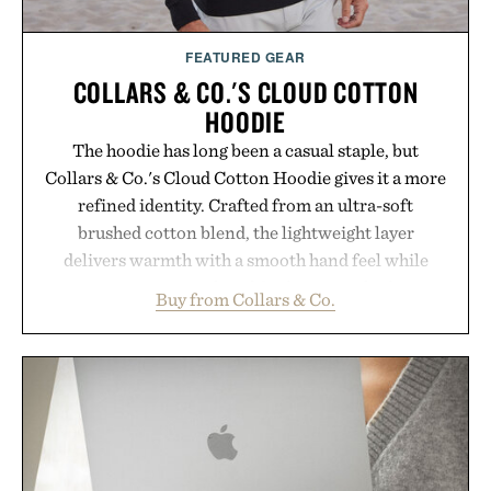
Consult a physician before consuming any new
supplement or medication. Any health claims made
FEATURED GEAR
are solely those of the brand and not those of
COLLARS & CO.'S CLOUD COTTON
Uncrate.
HOODIE
The hoodie has long been a casual staple, but
Collars & Co.'s Cloud Cotton Hoodie gives it a more
refined identity. Crafted from an ultra-soft
brushed cotton blend, the lightweight layer
delivers warmth with a smooth hand feel while
maintaining a relaxed fit that never looks
Buy from Collars & Co.
oversized. Ribbed cuffs and hem, a cleaner
silhouette, and an elevated finish make it just as
appropriate for travel and weekend dinners as it is
for off-duty afternoons. It's the kind of everyday
essential that quietly replaces every other hoodie in
your rotation, proving that comfort and polish can
coexist.