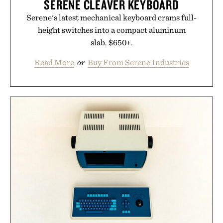
SERENE CLEAVER KEYBOARD
Serene's latest mechanical keyboard crams full-
height switches into a compact aluminum
slab. $650+.
Read More
or
Buy From Serene Industries