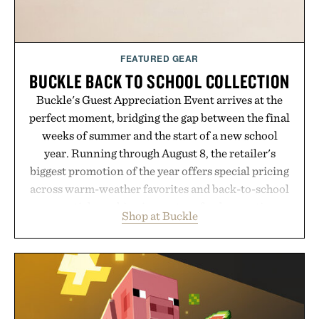
FEATURED GEAR
BUCKLE BACK TO SCHOOL COLLECTION
Buckle's Guest Appreciation Event arrives at the
perfect moment, bridging the gap between the final
weeks of summer and the start of a new school
year. Running through August 8, the retailer's
biggest promotion of the year offers special pricing
across warm-weather favorites and back-to-school
essentials, making it easy to refresh an entire
Shop at Buckle
wardrobe in one trip. From perfectly broken-in
denim and breathable seasonal staples to versatile
layering pieces built for cooler days ahead, the
event highlights the styles Buckle is known for
while helping shoppers transition seamlessly from
summer weekends to campus life. It's an ideal