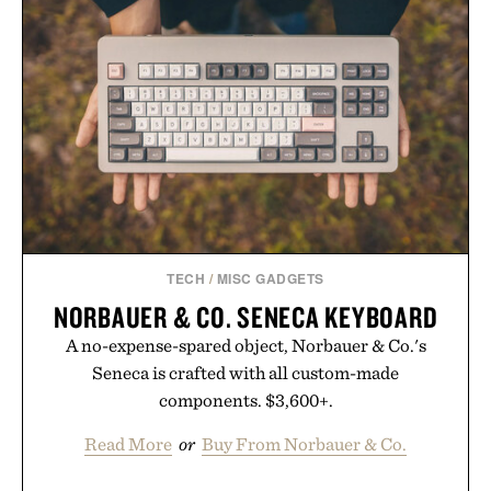
TECH
/
MISC GADGETS
NORBAUER & CO. SENECA KEYBOARD
A no-expense-spared object, Norbauer & Co.'s
Seneca is crafted with all custom-made
components. $3,600+.
Read More
or
Buy From Norbauer & Co.