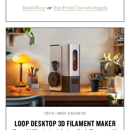
Read More
or
Buy From Uncrate Supply
TECH
/
MISC GADGETS
LOOP DESKTOP 3D FILAMENT MAKER