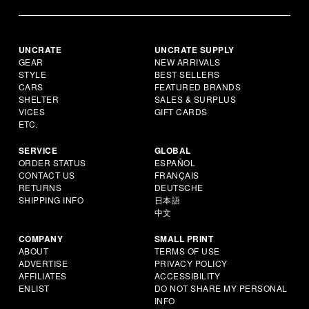
UNCRATE
UNCRATE SUPPLY
GEAR
NEW ARRIVALS
STYLE
BEST SELLERS
CARS
FEATURED BRANDS
SHELTER
SALES & SURPLUS
VICES
GIFT CARDS
ETC.
SERVICE
GLOBAL
ORDER STATUS
ESPAÑOL
CONTACT US
FRANÇAIS
RETURNS
DEUTSCHE
SHIPPING INFO
日本語
中文
COMPANY
SMALL PRINT
ABOUT
TERMS OF USE
ADVERTISE
PRIVACY POLICY
AFFILIATES
ACCESSIBILITY
ENLIST
DO NOT SHARE MY PERSONAL
INFO