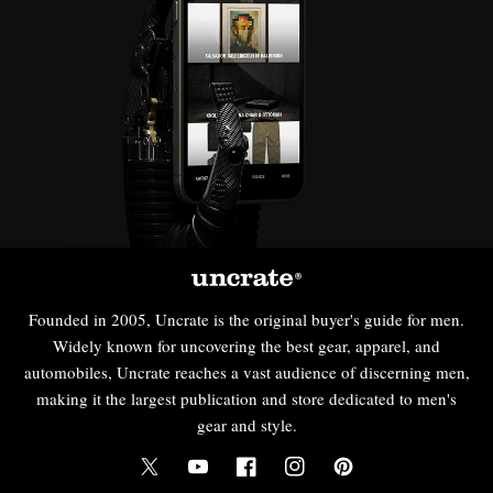
Founded in 2005, Uncrate is the original buyer's guide for men.
Widely known for uncovering the best gear, apparel, and
automobiles, Uncrate reaches a vast audience of discerning men,
making it the largest publication and store dedicated to men's
gear and style.