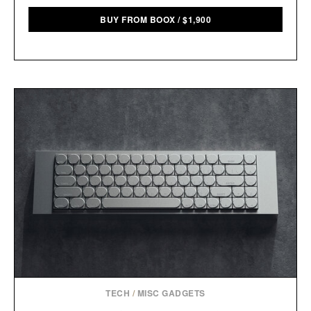
BUY FROM BOOX
/
$
1,900
TECH
/
MISC GADGETS