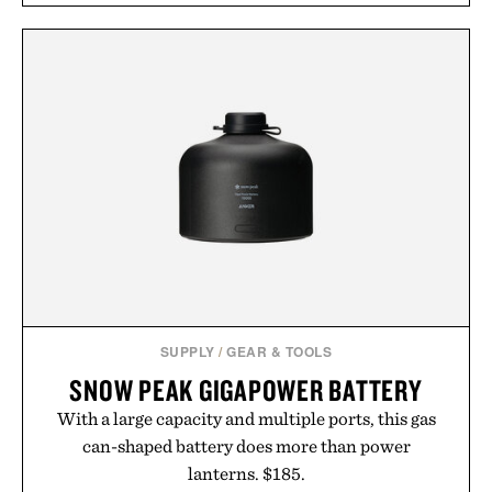
SUPPLY
/
GEAR & TOOLS
SNOW PEAK GIGAPOWER BATTERY
With a large capacity and multiple ports, this gas
can-shaped battery does more than power
lanterns. $185.