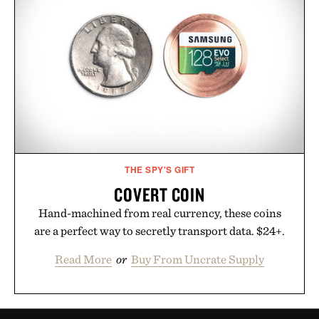
THE SPY'S GIFT
COVERT COIN
Hand-machined from real currency, these coins
are a perfect way to secretly transport data. $24+.
Read More
or
Buy From Uncrate Supply