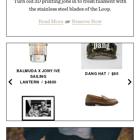
Turn old 3D printing jobs in to fresh filament with
the stainless steel blades of the Loop.
Read More
or
Reserve Now
BALMUDA X JONY IVE
DANG HAT / $60
SAILING
LANTERN / $4800
ASTORFLEX DARTFLEX
PENNY
LAUDA AND HUNT
LOAFERS /
$298
$179
FRAMED PRINT / $999