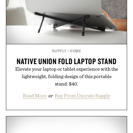
Presented by Collars & Co.
SUPPLY
/
HOME
NATIVE UNION FOLD LAPTOP STAND
Elevate your laptop or tablet experience with the
lightweight, folding design of this portable
stand. $40.
Read More
or
Buy From Uncrate Supply