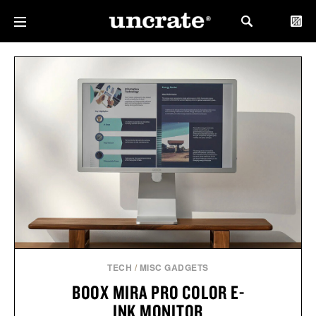
TECH
/
MISC GADGETS
BOOX MIRA PRO COLOR E-
INK MONITOR