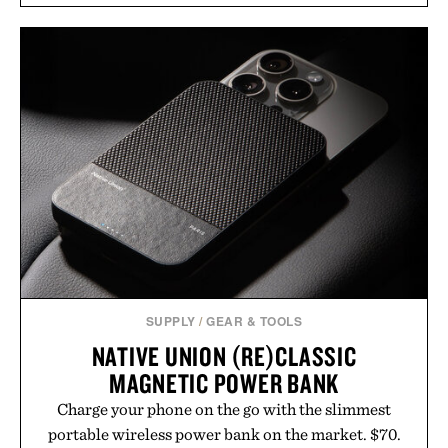
annual Summer Sale makes exploring even easier,
with more than 300 Marketplace items discounted
by up to 33%. Whether you're looking to reinvent
your next survival world or dive into a completely
new adventure, it's one of the easiest ways to keep
Minecraft feeling fresh.
Presented by Minecraft.
SUPPLY
/
GEAR & TOOLS
NATIVE UNION (RE)CLASSIC
MAGNETIC POWER BANK
Charge your phone on the go with the slimmest
portable wireless power bank on the market. $70.