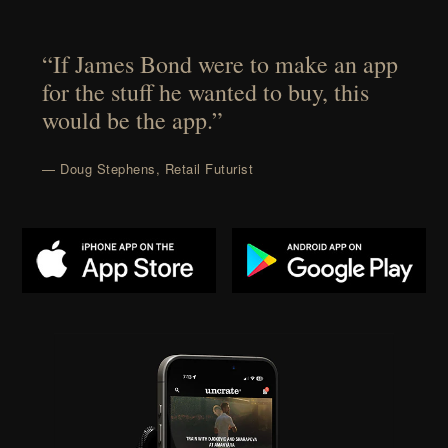
“If James Bond were to make an app
for the stuff he wanted to buy, this
would be the app.”
— Doug Stephens, Retail Futurist