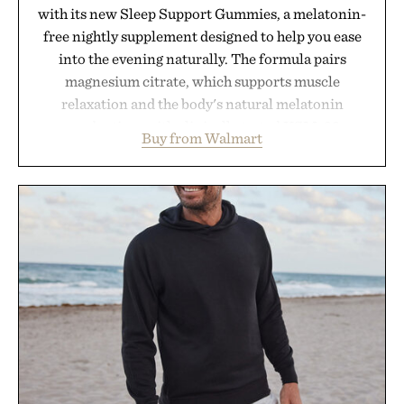
with its new Sleep Support Gummies, a melatonin-
free nightly supplement designed to help you ease
into the evening naturally. The formula pairs
magnesium citrate, which supports muscle
relaxation and the body's natural melatonin
production, with clinically tested KSM-66
Buy from Walmart
ashwagandha to help manage occasional stress and
promote a more restful bedtime routine. Finished
in a naturally flavored Midnight Berry gummy with
no artificial dyes or synthetic colors, the non-
GMO, vegetarian, and gluten-free formula offers a
modern approach to winding down without relying
on melatonin or medicated sleep aids. It's a simple
addition to an evening ritual that prioritizes
consistency, clean ingredients, and everyday
wellness.
Presented by Unisom.