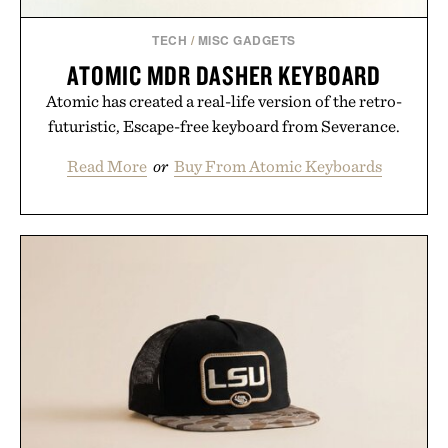
TECH
/
MISC GADGETS
ATOMIC MDR DASHER KEYBOARD
Atomic has created a real-life version of the retro-
futuristic, Escape-free keyboard from Severance.
Read More
or
Buy From Atomic Keyboards