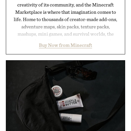
creativity of its community, and the Minecraft
Marketplace is where that imagination comes to
life. Home to thousands of creator-made add-ons,
adventure maps, skin packs, texture packs,
mashups, mini games, and survival worlds, the
Marketplace offers endless ways to reshape the
Buy Now from Minecraft
familiar block-built universe. Through July 28, the
annual Summer Sale makes exploring even easier,
with more than 300 Marketplace items discounted
by up to 33%. Whether you're looking to reinvent
your next survival world or dive into a completely
new adventure, it's one of the easiest ways to keep
Minecraft feeling fresh.
Presented by Minecraft.