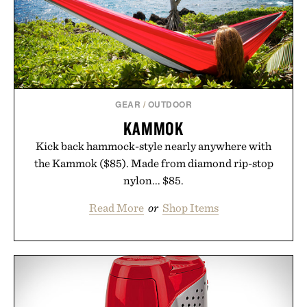
Presented by Hustle Butter.
GEAR
/
OUTDOOR
KAMMOK
Kick back hammock-style nearly anywhere with
the Kammok ($85). Made from diamond rip-stop
nylon... $85.
Read More
or
Shop Items