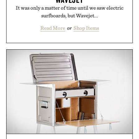
It was only a matter of time until we saw electric
surfboards, but Wavejet...
Read More
or
Shop Items