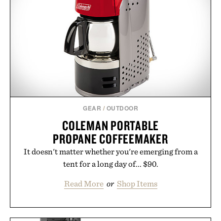
GEAR
/
OUTDOOR
COLEMAN PORTABLE
PROPANE COFFEEMAKER
It doesn't matter whether you're emerging from a
tent for a long day of... $90.
Read More
or
Shop Items