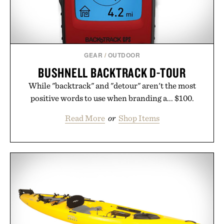
GEAR
/
OUTDOOR
BUSHNELL BACKTRACK D-TOUR
While "backtrack" and "detour" aren't the most
positive words to use when branding a... $100.
Read More
or
Shop Items