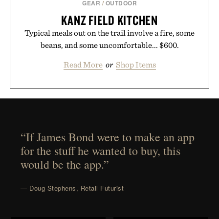
GEAR
/
OUTDOOR
KANZ FIELD KITCHEN
Typical meals out on the trail involve a fire, some
beans, and some uncomfortable... $600.
Read More
or
Shop Items
“If James Bond were to make an app
for the stuff he wanted to buy, this
would be the app.”
— Doug Stephens, Retail Futurist