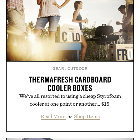
GEAR
/
OUTDOOR
THERMAFRESH CARDBOARD
COOLER BOXES
We've all resorted to using a cheap Styrofoam
cooler at one point or another... $15.
Read More
or
Shop Items