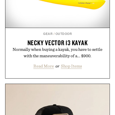
GEAR
/
OUTDOOR
NECKY VECTOR 13 KAYAK
Normally when buying a kayak, you have to settle
with the maneuverability of a... $900.
Read More
or
Shop Items