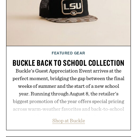
FEATURED GEAR
BUCKLE BACK TO SCHOOL COLLECTION
Buckle's Guest Appreciation Event arrives at the
perfect moment, bridging the gap between the final
weeks of summer and the start of a new school
year. Running through August 8, the retailer's
biggest promotion of the year offers special pricing
across warm-weather favorites and back-to-school
essentials, making it easy to refresh an entire
Shop at Buckle
wardrobe in one trip. From perfectly broken-in
denim and breathable seasonal staples to versatile