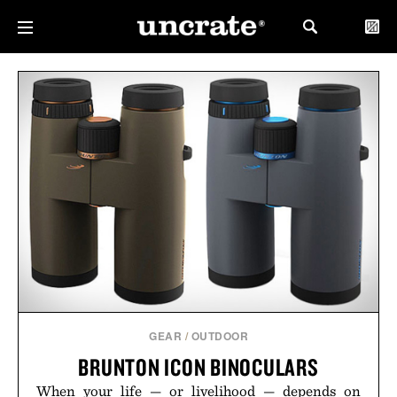
GEAR
/
OUTDOOR
BRUNTON ICON BINOCULARS
When your life — or livelihood — depends on