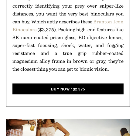
correctly identifying your prey over sniper-like
distances, you want the very best binoculars you
can buy. Which aptly describes these
Brunton Icon
Binoculars
($2,375). Packing high-end features like
SK nano-coated prism glass, ED objective lenses,
super-fast focusing, shock, water, and fogging
resistance and a true grip rubber-coated
magnesium alloy frame in brown or gray, they're
the closest thing you can get to bionic vision.
BUY NOW
/
$
2,375