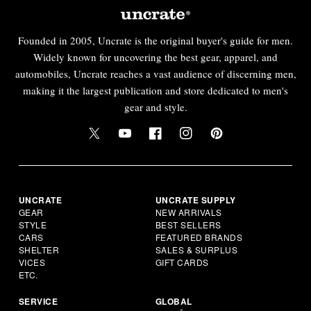
Founded in 2005, Uncrate is the original buyer's guide for men.
Widely known for uncovering the best gear, apparel, and
automobiles, Uncrate reaches a vast audience of discerning men,
making it the largest publication and store dedicated to men's
gear and style.
UNCRATE
UNCRATE SUPPLY
GEAR
NEW ARRIVALS
STYLE
BEST SELLERS
CARS
FEATURED BRANDS
SHELTER
SALES & SURPLUS
VICES
GIFT CARDS
ETC.
SERVICE
GLOBAL