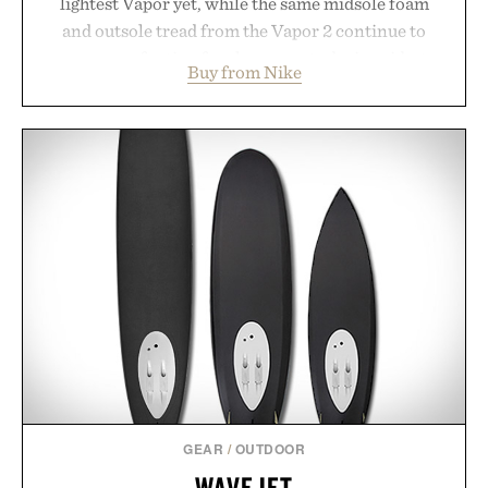
lightest Vapor yet, while the same midsole foam
and outsole tread from the Vapor 2 continue to
secure your footing for sharper cuts during side-to-
Buy from Nike
side rallies and quick scrambles at the net.
Structurally refined with a deeper flex notch for
improved flexibility and responsiveness, the Vapor
Pro 3 is ready from the opening serve to wherever
life takes you long after the final point.
Presented by Nike.
GEAR
/
OUTDOOR
WAVEJET