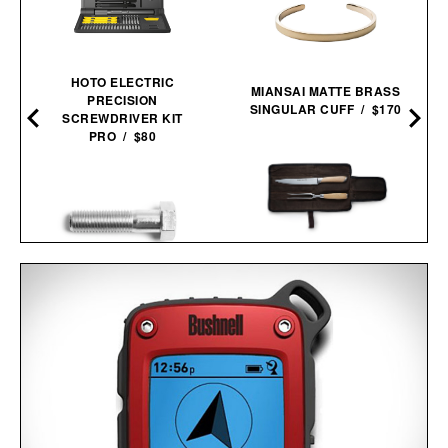
HOTO ELECTRIC
MIANSAI MATTE BRASS
PRECISION
SINGULAR CUFF / $170
SCREWDRIVER KIT
PRO / $80
SCHMIDT BROS. SUMMIT
CARVING SET / $140
SPY BOLT / $24