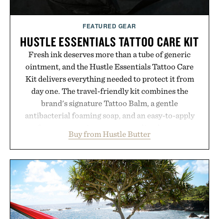
FEATURED GEAR
HUSTLE ESSENTIALS TATTOO CARE KIT
Fresh ink deserves more than a tube of generic
ointment, and the Hustle Essentials Tattoo Care
Kit delivers everything needed to protect it from
day one. The travel-friendly kit combines the
brand's signature Tattoo Balm, a gentle
antibacterial foaming soap, and an easy-to-apply
aftercare wrap into one streamlined system
Buy from Hustle Butter
designed to keep new tattoos clean, moisturized,
and protected throughout the healing process.
Vegan, dermatologist-tested, and trusted by tattoo
artists around the world, the collection removes
the guesswork from aftercare while helping
preserve crisp lines and vibrant color long after
you leave the studio.