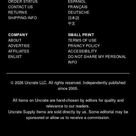
ORDER STATUS
ESPAÑOL
CONTACT US
FRANÇAIS
RETURNS
DEUTSCHE
SHIPPING INFO
日本語
中文
COMPANY
SMALL PRINT
ABOUT
TERMS OF USE
ADVERTISE
PRIVACY POLICY
AFFILIATES
ACCESSIBILITY
ENLIST
DO NOT SHARE MY PERSONAL
INFO
© 2026 Uncrate LLC. All rights reserved. Independently published
since 2005.
All items on Uncrate are hand-chosen by editors for quality and
relevance to our readers.
Uncrate Supply items are sold directly by us. Some editorial may be
sponsored or allow us to receive a commission.