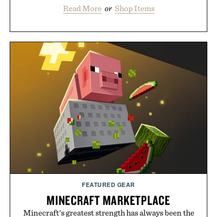
Read More
or
Shop Items
FEATURED GEAR
MINECRAFT MARKETPLACE
Minecraft's greatest strength has always been the