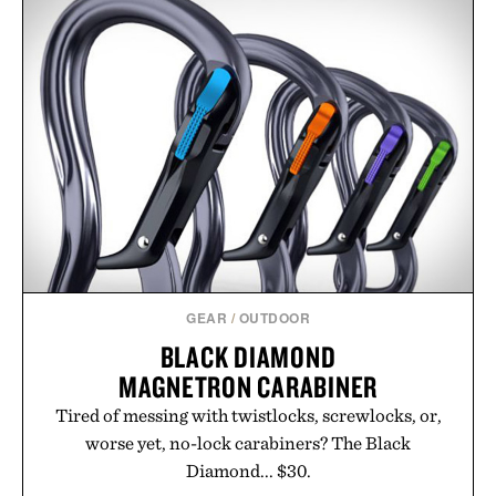
GEAR
/
OUTDOOR
BLACK DIAMOND
MAGNETRON CARABINER
Tired of messing with twistlocks, screwlocks, or,
worse yet, no-lock carabiners? The Black
Diamond... $30.