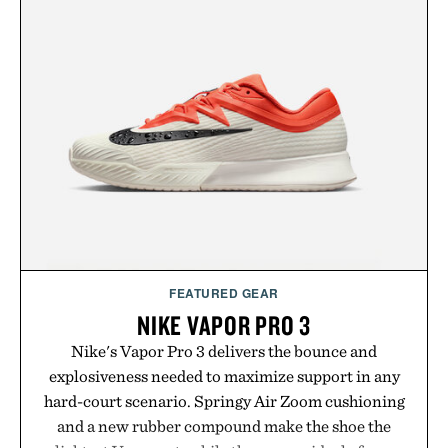
layering pieces built for cooler days ahead, the
event highlights the styles Buckle is known for
while helping shoppers transition seamlessly from
summer weekends to campus life. It's an ideal
opportunity to stock up on the pieces that will
carry you through the season ahead.
Presented by Buckle.
FEATURED GEAR
NIKE VAPOR PRO 3
Nike's Vapor Pro 3 delivers the bounce and
explosiveness needed to maximize support in any
hard-court scenario. Springy Air Zoom cushioning
and a new rubber compound make the shoe the