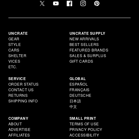
UNCRATE
UNCRATE SUPPLY
GEAR
NEW ARRIVALS
STYLE
BEST SELLERS
CARS
FEATURED BRANDS
SHELTER
SALES & SURPLUS
VICES
GIFT CARDS
ETC.
SERVICE
GLOBAL
ORDER STATUS
ESPAÑOL
CONTACT US
FRANÇAIS
RETURNS
DEUTSCHE
SHIPPING INFO
日本語
中文
COMPANY
SMALL PRINT
ABOUT
TERMS OF USE
ADVERTISE
PRIVACY POLICY
AFFILIATES
ACCESSIBILITY