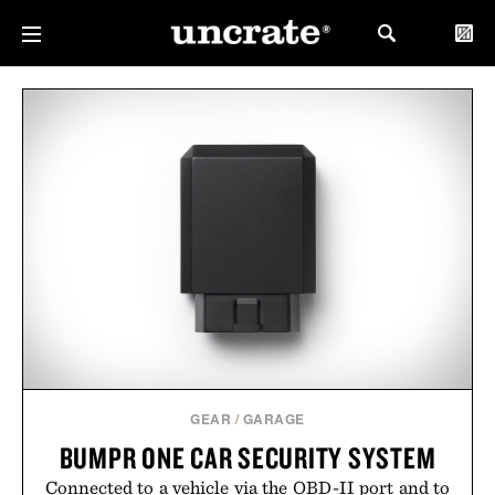
GEAR
/
GARAGE
BUMPR ONE CAR SECURITY SYSTEM
Connected to a vehicle via the OBD-II port and to