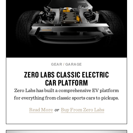
Hair Revitalizing Complex supplement, with each
formula clinically tested to deliver measurable
results. Rather than masking problems, Augustinus
Bader's approach focuses on creating the ideal
environment for healthier hair, bringing the same
breakthrough innovation that transformed
skincare to an entirely new category.
Presented by Augustinus Bader.
GEAR
/
GARAGE
ZERO LABS CLASSIC ELECTRIC
CAR PLATFORM
Zero Labs has built a comprehensive EV platform
for everything from classic sports cars to pickups.
Read More
or
Buy From Zero Labs