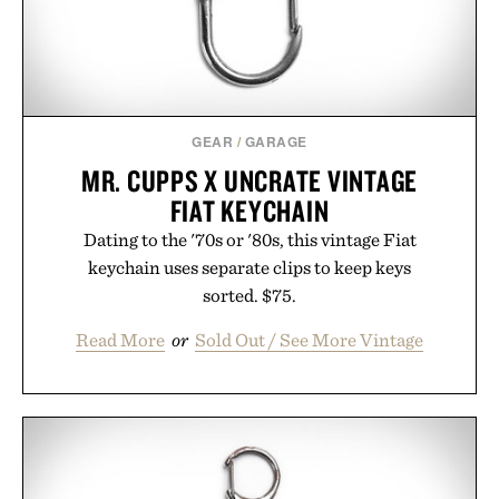
Presented by Kenneth Cole.
GEAR
/
GARAGE
MR. CUPPS X UNCRATE VINTAGE
FIAT KEYCHAIN
Dating to the '70s or '80s, this vintage Fiat
keychain uses separate clips to keep keys
sorted. $75.
Read More
or
Sold Out / See More Vintage