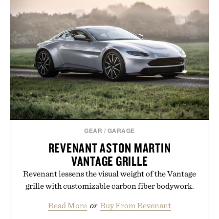
GEAR
/
GARAGE
REVENANT ASTON MARTIN
VANTAGE GRILLE
Revenant lessens the visual weight of the Vantage
grille with customizable carbon fiber bodywork.
Read More
or
Buy From Revenant