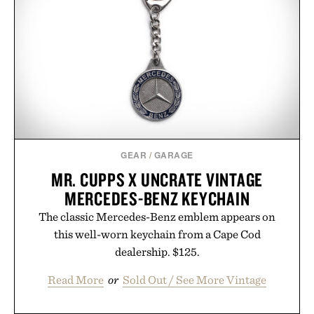
GEAR
/
GARAGE
MR. CUPPS X UNCRATE VINTAGE
MERCEDES-BENZ KEYCHAIN
The classic Mercedes-Benz emblem appears on
this well-worn keychain from a Cape Cod
dealership. $125.
Read More
or
Sold Out / See More Vintage