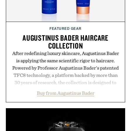
FEATURED GEAR
AUGUSTINUS BADER HAIRCARE
COLLECTION
After redefining luxury skincare, Augustinus Bader
is applying the same scientific rigor to haircare.
Powered by Professor Augustinus Bader's patented
TFC8 technology, a platform backed by more than
30 years of research, the collection is designed to
support healthier, stronger, and fuller-looking hair
Buy from Augustinus Bader
from root to tip while addressing signs of damage
and scalp imbalance. The lineup spans everything
from The Shampoo and The Conditioner to
targeted treatments like The Hair Oil, The Leave-
In Hair Treatment, The Scalp Treatment, and The