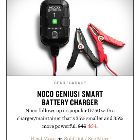
GEAR
/
GARAGE
NOCO GENIUS1 SMART
BATTERY CHARGER
Noco follows up its popular G750 with a
charger/maintainer that's 35% smaller and 35%
more powerful.
$40
$34
.
Read More
or
Sold Out / See More