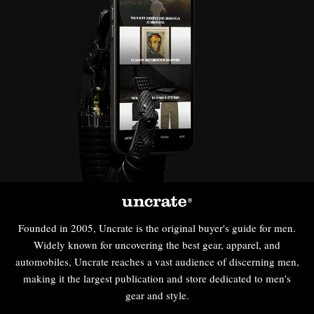
Founded in 2005, Uncrate is the original buyer's guide for men.
Widely known for uncovering the best gear, apparel, and
automobiles, Uncrate reaches a vast audience of discerning men,
making it the largest publication and store dedicated to men's
gear and style.