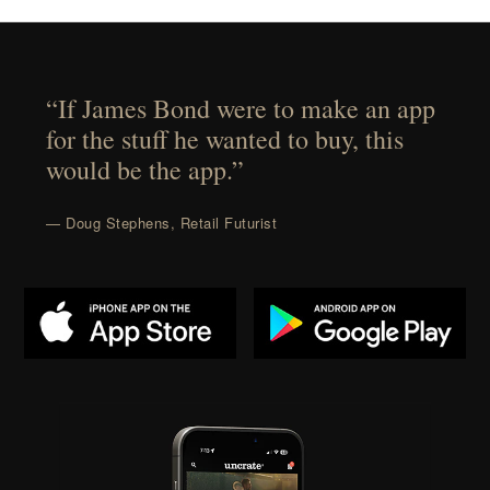
“If James Bond were to make an app
for the stuff he wanted to buy, this
would be the app.”
— Doug Stephens, Retail Futurist