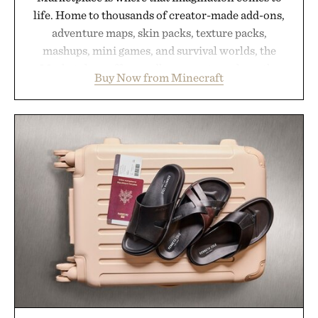
life. Home to thousands of creator-made add-ons,
adventure maps, skin packs, texture packs,
mashups, mini games, and survival worlds, the
Marketplace offers endless ways to reshape the
Buy Now from Minecraft
familiar block-built universe. Through July 28, the
annual Summer Sale makes exploring even easier,
with more than 300 Marketplace items discounted
by up to 33%. Whether you're looking to reinvent
your next survival world or dive into a completely
new adventure, it's one of the easiest ways to keep
Minecraft feeling fresh.
Presented by Minecraft.