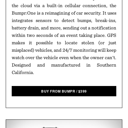
the cloud via a built-in cellular connection, the
Bumpr:One is a reimagining of car security. It uses
integrates sensors to detect bumps, break-ins,
battery drain, and more, sending out a notification
within two seconds of an event taking place. GPS
makes it possible to locate stolen (or just
misplaced) vehicles, and 24/7 monitoring will keep
watch over the vehicle even when the owner can't.
Designed and manufactured in Southern
California.
BUY FROM BUMPR
/
$
399