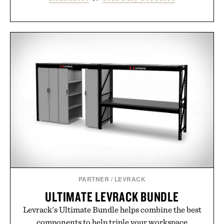
PARTNER
/
LEVRACK
ULTIMATE LEVRACK BUNDLE
Levrack's Ultimate Bundle helps combine the best
components to help triple your workspace