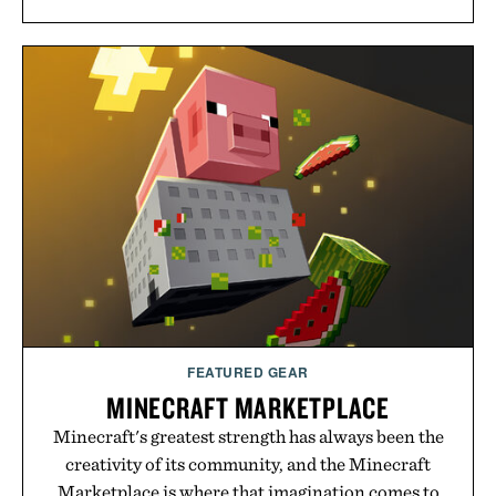
FEATURED GEAR
MINECRAFT MARKETPLACE
Minecraft's greatest strength has always been the
creativity of its community, and the Minecraft
Marketplace is where that imagination comes to