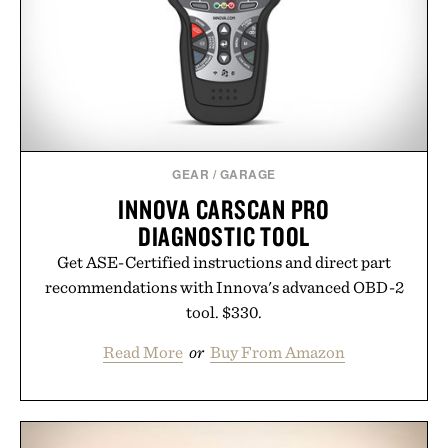
GEAR
/
GARAGE
INNOVA CARSCAN PRO
DIAGNOSTIC TOOL
Get ASE-Certified instructions and direct part
recommendations with Innova's advanced OBD-2
tool. $330.
Read More
or
Buy From Amazon