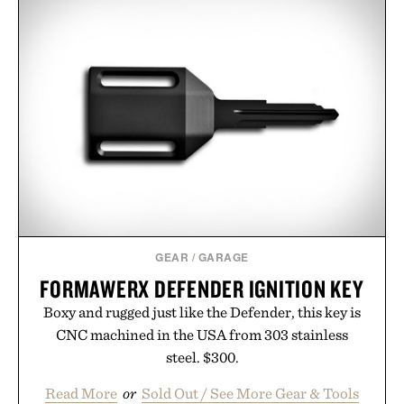
GEAR
/
GARAGE
FORMAWERX DEFENDER IGNITION KEY
Boxy and rugged just like the Defender, this key is
CNC machined in the USA from 303 stainless
steel. $300.
Read More
or
Sold Out / See More Gear & Tools