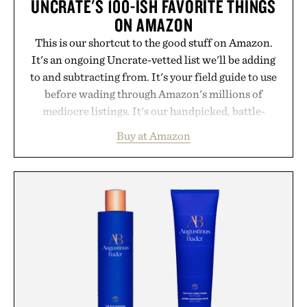
UNCRATE'S 100-ISH FAVORITE THINGS
ON AMAZON
This is our shortcut to the good stuff on Amazon.
It's an ongoing Uncrate-vetted list we'll be adding
to and subtracting from. It's your field guide to use
before wading through Amazon's millions of
mediocre listings. It's our handpicked, battle-
tested lineup of the clever, the durable, and the
Buy at Amazon
legitimately worth buying. The pieces that punch
above their price, hold up in the real world, and
never miss. In other words: the Amazon aisle
curated by someone with taste.