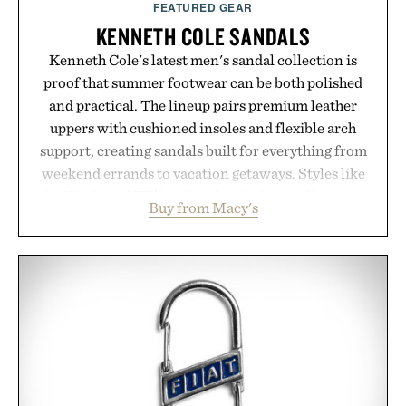
FEATURED GEAR
KENNETH COLE SANDALS
Kenneth Cole's latest men's sandal collection is
proof that summer footwear can be both polished
and practical. The lineup pairs premium leather
uppers with cushioned insoles and flexible arch
support, creating sandals built for everything from
weekend errands to vacation getaways. Styles like
the Worly and Willy offer classic thong silhouettes
Buy from Macy's
with elevated finishes, while the Wassen
introduces a modern two-tone look and the
Wooper delivers a refined leather slide that works
just as well with linen trousers as it does with
shorts. Comfortable enough for all-day wear and
versatile enough for nearly any warm-weather
outfit, these are the kind of sandals that earn a
permanent place in your summer rotation.