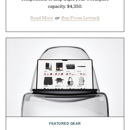
capacity. $4,350.
Read More
or
Buy From Levrack
FEATURED GEAR