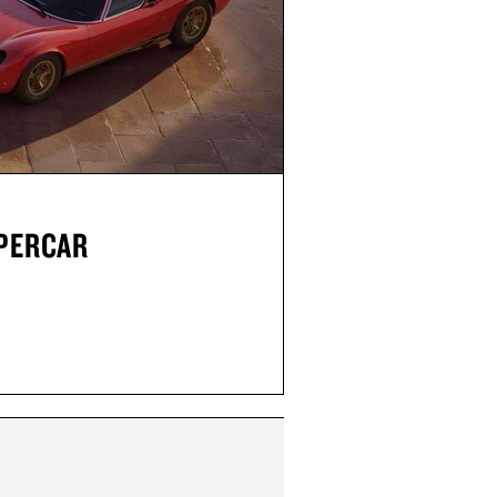
UPERCAR