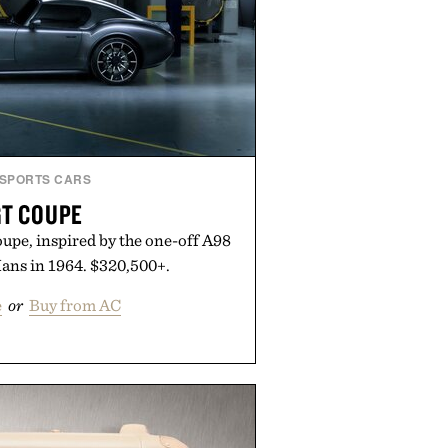
SPORTS CARS
GT COUPE
upe, inspired by the one-off A98
Mans in 1964. $320,500+.
e
or
Buy from AC