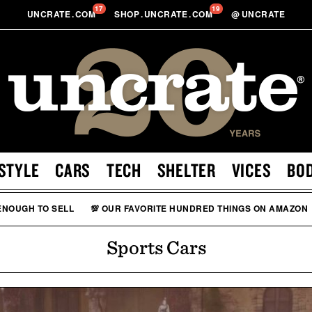
17
19
UNCRATE
.
COM
SHOP
.
UNCRATE
.
COM
@
UNCRATE
STYLE
CARS
TECH
SHELTER
VICES
BO
 ENOUGH TO SELL
💯 OUR FAVORITE HUNDRED THINGS ON AMAZON
Sports Cars