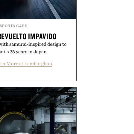
SPORTS CARS
REVUELTO IMPAVIDO
with samurai-inspired design to
i's 25 years in Japan.
rn More at Lamborghini