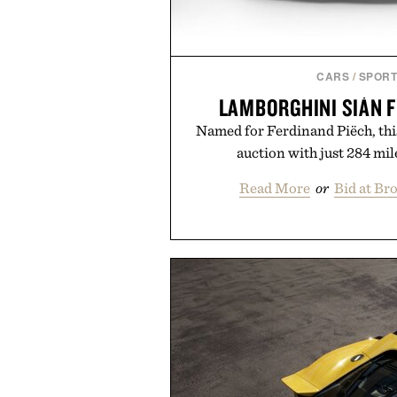
CARS
/
SPORT
LAMBORGHINI SIÁN 
Named for Ferdinand Piëch, thi
auction with just 284 mile
Read More
or
Bid at Br