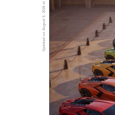
Updated on August 5, 2026 at 11:00