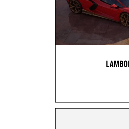
LAMBOR