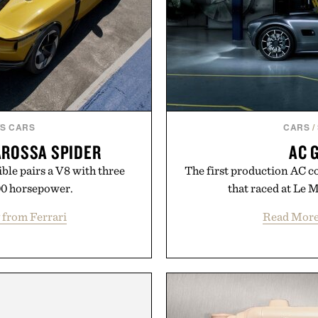
S CARS
CARS
/
AROSSA SPIDER
AC 
ible pairs a V8 with three
The first production AC co
00 horsepower.
that raced at Le 
 from Ferrari
Read Mor