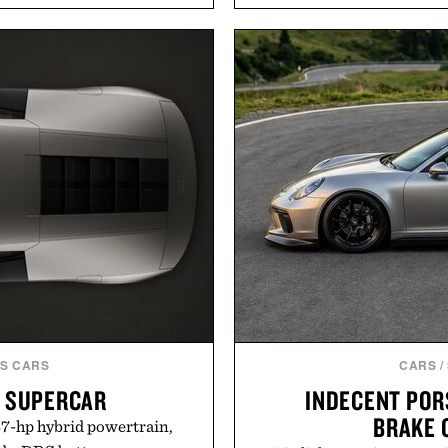
 leather lining enhances
Styles like the Worly 
idsole and durable cupsole
silhouettes with elevat
and dependable traction for
introduces a modern t
 best updates come from
delivers a refined leather 
ctly as it is.
linen trousers as it does
for all-day wear and versa
ot Locker.
weather outfit, these are
permanent place i
Presented 
S CARS
CARS
/
I SUPERCAR
INDECENT POR
BRAKE 
987-hp hybrid powertrain,