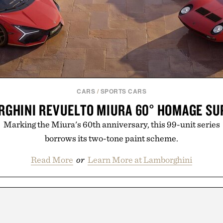
CARS
/
SPORTS CARS
GHINI REVUELTO MIURA 60° HOMAGE S
Marking the Miura's 60th anniversary, this 99-unit series
borrows its two-tone paint scheme.
Read More
or
Learn More at Lamborghini