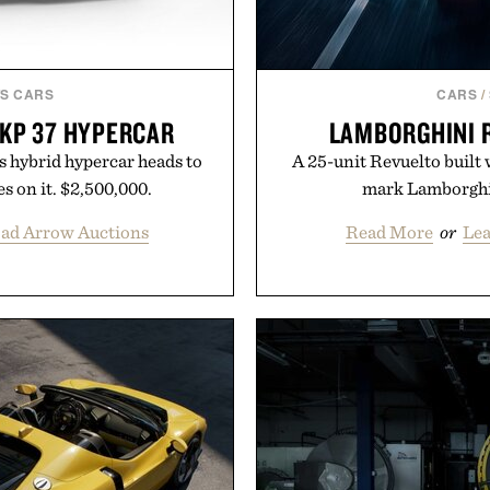
S CARS
CARS
/
FKP 37 HYPERCAR
LAMBORGHINI 
s hybrid hypercar heads to
A 25-unit Revuelto built 
s on it. $2,500,000.
mark Lamborghin
oad Arrow Auctions
Read More
or
Lea