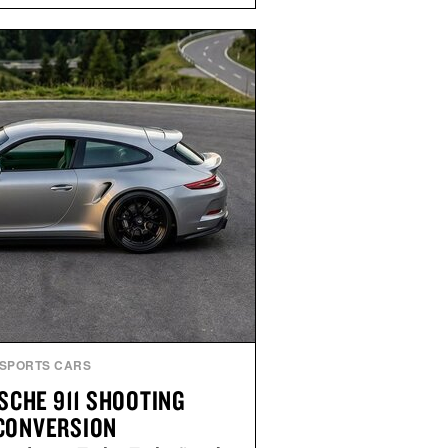
and Willy offer classic thong
ed finishes, while the Wassen
wo-tone look and the Wooper
slide that works just as well with
 with shorts. Comfortable enough
tile enough for nearly any warm-
 the kind of sandals that earn a
n your summer rotation.
by Kenneth Cole.
SPORTS CARS
SCHE 911 SHOOTING
CONVERSION