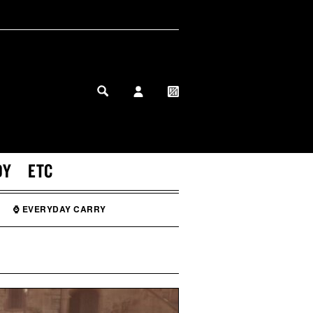
MY PROFILE
MY WISHLIST
DY
ETC
⌚ EVERYDAY CARRY