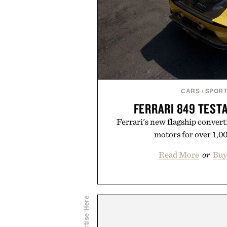
CARS
/
SPORT
FERRARI 849 TEST
Ferrari's new flagship convert
motors for over 1,0
Read More
or
Buy
Advertise Here