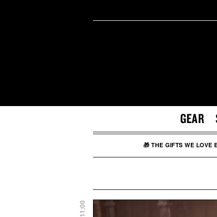
GEAR
🎁 THE GIFTS WE LOVE