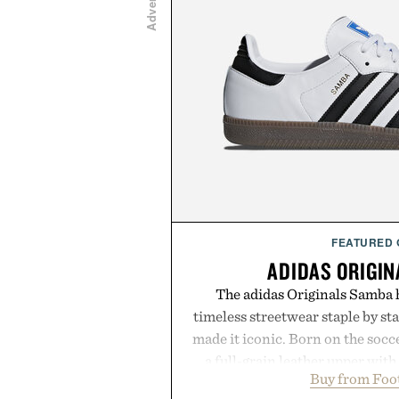
FEATURED
ADIDAS ORIGI
The adidas Originals Samba h
timeless streetwear staple by sta
made it iconic. Born on the soccer
a full-grain leather upper with
Buy from Foo
signature gold foil details for a 