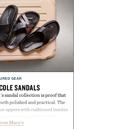
URED GEAR
COLE SANDALS
s sandal collection is proof that
oth polished and practical. The
er uppers with cushioned insoles
rt, creating sandals built for
from Macy's
 errands to vacation getaways.