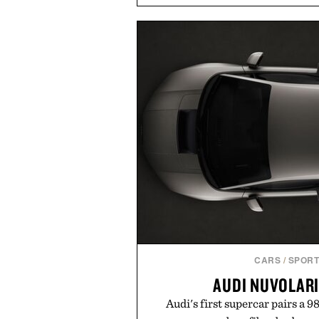
and contemporary. A synthetic
comfort, while the gum rubber m
provide lightweight cushioning 
everyday wear. Sometimes the
leaving a legend exa
Presented by Fo
CARS
/
SPORT
AUDI NUVOLAR
Audi's first supercar pairs a 