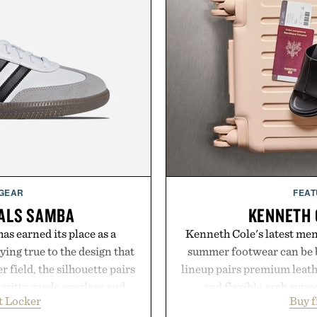
 GEAR
FEAT
NALS SAMBA
KENNETH 
as earned its place as a
Kenneth Cole's latest men'
ying true to the design that
summer footwear can be b
 field, the silhouette pairs
lineup pairs premium leath
 gritty suede overlays and
and flexible arch suppo
t Locker
Buy 
look that feels both classic
everything from weekend