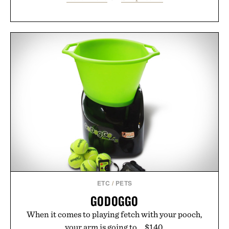
ETC
/
PETS
GODOGGO
When it comes to playing fetch with your pooch,
your arm is going to... $140.