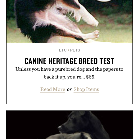
ETC
/
PETS
CANINE HERITAGE BREED TEST
Unless you have a purebred dog and the papers to
back it up, you're... $65.
Read More
or
Shop Items