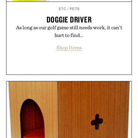
supplement or medication. Any health claims made
ETC
/
PETS
are solely those of the brand and not those of
DOGGIE DRIVER
Uncrate.
As long as our golf game still needs work, it can't
hurt to find...
Shop Items