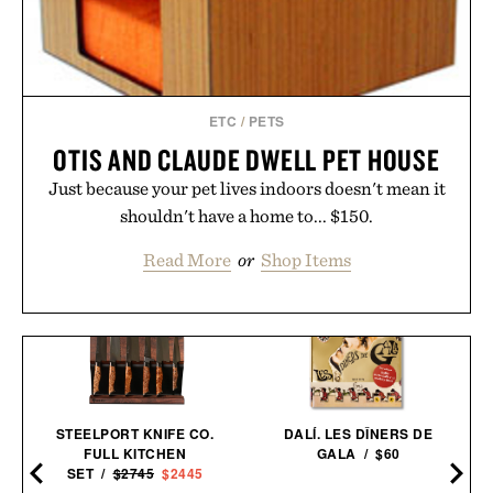
ETC
/
PETS
OTIS AND CLAUDE DWELL PET HOUSE
Just because your pet lives indoors doesn't mean it
shouldn't have a home to... $150.
Read More
or
Shop Items
STEELPORT KNIFE CO.
DALÍ. LES DÎNERS DE
FULL KITCHEN
GALA / $60
SET /
$2745
$2445