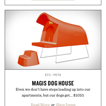
familiar block-built universe. Through July 28, the
annual Summer Sale makes exploring even easier,
with more than 300 Marketplace items discounted
by up to 33%. Whether you're looking to reinvent
your next survival world or dive into a completely
new adventure, it's one of the easiest ways to keep
Minecraft feeling fresh.
Presented by Minecraft.
ETC
/
PETS
MAGIS DOG HOUSE
Even we don’t have steps leading up into our
apartments, but our dogs get... $1010.
Read More
or
Shop Items