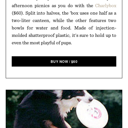
afternoon picnics as you do with the
Charlybox
($60). Split into halves, the 'box uses one half as a
two-liter canteen, while the other features two
bowls for water and food. Made of injection-
molded shatterproof plastic, it's sure to hold up to
even the most playful of pups.
BUY NOW
/
$
60