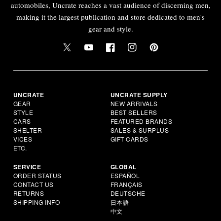
automobiles, Uncrate reaches a vast audience of discerning men,
making it the largest publication and store dedicated to men's
gear and style.
UNCRATE
UNCRATE SUPPLY
GEAR
NEW ARRIVALS
STYLE
BEST SELLERS
CARS
FEATURED BRANDS
SHELTER
SALES & SURPLUS
VICES
GIFT CARDS
ETC.
SERVICE
GLOBAL
ORDER STATUS
ESPAÑOL
CONTACT US
FRANÇAIS
RETURNS
DEUTSCHE
SHIPPING INFO
日本語
中文