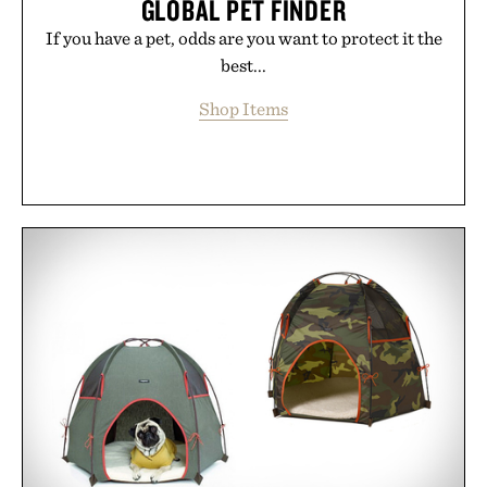
GLOBAL PET FINDER
If you have a pet, odds are you want to protect it the
best...
Shop Items