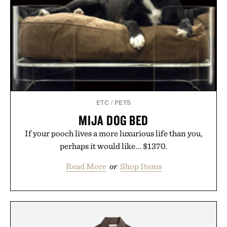
ETC
/
PETS
MIJA DOG BED
If your pooch lives a more luxurious life than you,
perhaps it would like... $1370.
Read More
or
Shop Items