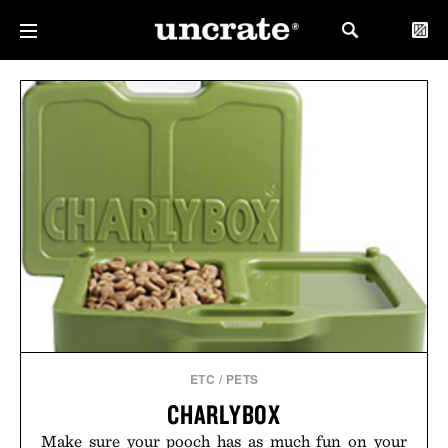
ETC
/
PETS
CHARLYBOX
Make sure your pooch has as much fun on your