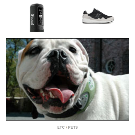
SAUCONY SHADOW 5000
PINNED GOLF SOUND
BLACK GREY
STICK PRO / $250
SNEAKERS / $59
ETC
/
PETS