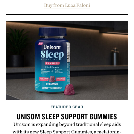
layering from cool mornings to late evening
Buy from Luca Faloni
dinners. The natural texture of the linen gives the
overshirt a lived-in character while maintaining
the refined tailoring associated with Italian
menswear. Lightweight enough for Mediterranean
summers yet structured enough for everyday city
wear, the overshirt moves easily between coastal
escapes, café terraces, and everyday travel.
Presented by Luca Faloni.
FEATURED GEAR
UNISOM SLEEP SUPPORT GUMMIES
Unisom is expanding beyond traditional sleep aids
with its new Sleep Support Gummies, a melatonin-