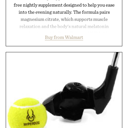
free nightly supplement designed to help you ease
into the evening naturally. The formula pairs
magnesium citrate, which supports muscle
relaxation and the body's natural melatonin
production, with clinically tested KSM-66
Buy from Walmart
ashwagandha to help manage occasional stress and
promote a more restful bedtime routine. Finished
in a naturally flavored Midnight Berry gummy with
no artificial dyes or synthetic colors, the non-
GMO, vegetarian, and gluten-free formula offers a
modern approach to winding down without relying
on melatonin or medicated sleep aids. It's a simple
addition to an evening ritual that prioritizes
consistency, clean ingredients, and everyday
wellness.
Presented by Unisom.
Consult a physician before consuming any new