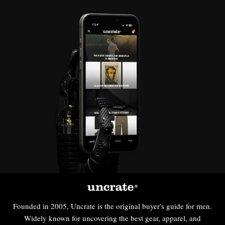
Founded in 2005, Uncrate is the original buyer's guide for men.
Widely known for uncovering the best gear, apparel, and