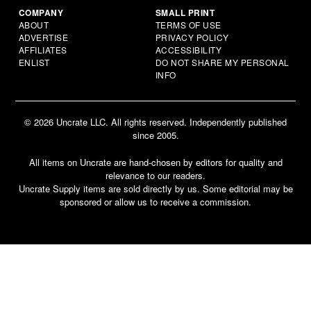
COMPANY
SMALL PRINT
ABOUT
TERMS OF USE
ADVERTISE
PRIVACY POLICY
AFFILIATES
ACCESSIBILITY
ENLIST
DO NOT SHARE MY PERSONAL
INFO
© 2026 Uncrate LLC. All rights reserved. Independently published
since 2005.
All items on Uncrate are hand-chosen by editors for quality and
relevance to our readers.
Uncrate Supply items are sold directly by us. Some editorial may be
sponsored or allow us to receive a commission.