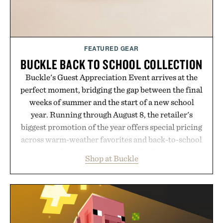
FEATURED GEAR
BUCKLE BACK TO SCHOOL COLLECTION
Buckle's Guest Appreciation Event arrives at the
perfect moment, bridging the gap between the final
weeks of summer and the start of a new school
year. Running through August 8, the retailer's
biggest promotion of the year offers special pricing
across warm-weather favorites and back-to-school
essentials, making it easy to refresh an entire
Shop at Buckle
wardrobe in one trip. From perfectly broken-in
denim and breathable seasonal staples to versatile
layering pieces built for cooler days ahead, the
event highlights the styles Buckle is known for
while helping shoppers transition seamlessly from