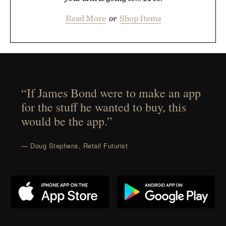
Read More
or
Shop Items
“If James Bond were to make an app
for the stuff he wanted to buy, this
would be the app.”
— Doug Stephens, Retail Futurist