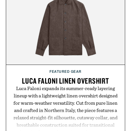
FEATURED GEAR
LUCA FALONI LINEN OVERSHIRT
Luca Faloni expands its summer-ready layering
lineup with a lightweight linen overshirt designed
for warm-weather versatility. Cut from pure linen
and crafted in Northern Italy, the piece features a
relaxed straight-fit silhouette, cutaway collar, and
breathable construction suited for transitional