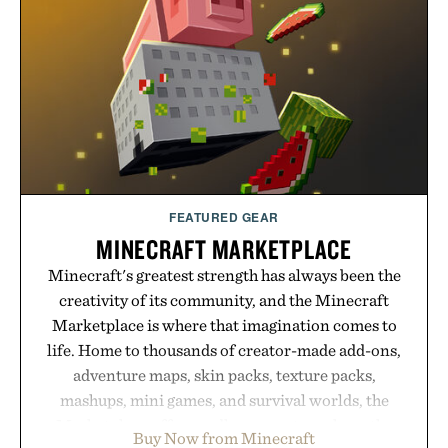
summer weekends to campus life. It's an ideal
opportunity to stock up on the pieces that will
carry you through the season ahead.
Presented by Buckle.
FEATURED GEAR
MINECRAFT MARKETPLACE
Minecraft's greatest strength has always been the
creativity of its community, and the Minecraft
Marketplace is where that imagination comes to
life. Home to thousands of creator-made add-ons,
adventure maps, skin packs, texture packs,
mashups, mini games, and survival worlds, the
Marketplace offers endless ways to reshape the
Buy Now from Minecraft