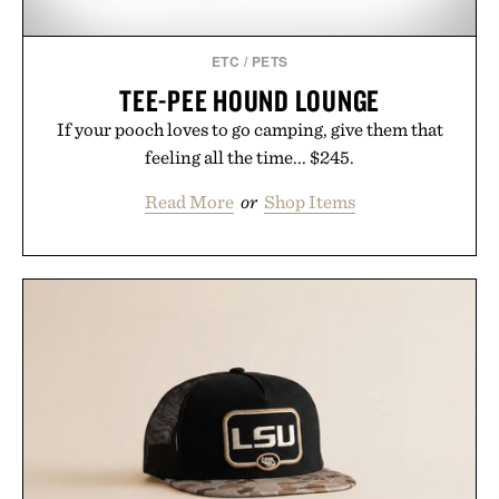
ETC
/
PETS
TEE-PEE HOUND LOUNGE
If your pooch loves to go camping, give them that
feeling all the time... $245.
Read More
or
Shop Items