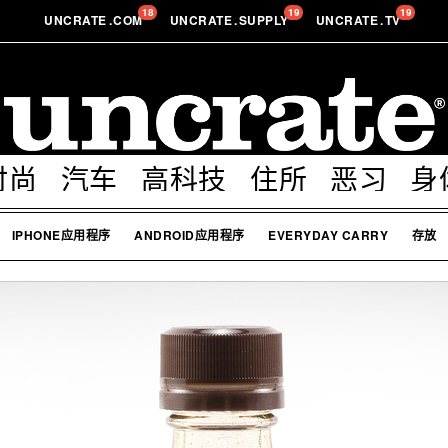
18
19
19
UNCRATE
.
COM
UNCRATE
.
SUPPLY
UNCRATE
.
TV
时尚
汽车
高科技
住所
恶习
身
IPHONE应用程序
ANDROID应用程序
EVERYDAY CARRY
存放