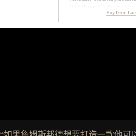
Italy, the piece features a relax
Buy from Luc
cutaway collar, and breathabl
transitional layering from coo
dinners. The natural texture of t
a lived-in character while maint
associated with Italian menswe
Mediterranean summers yet 
everyday city wear, the overs
coastal escapes, café terrace
Presented by Lu
“如果詹姆斯邦德想要打造一款他可