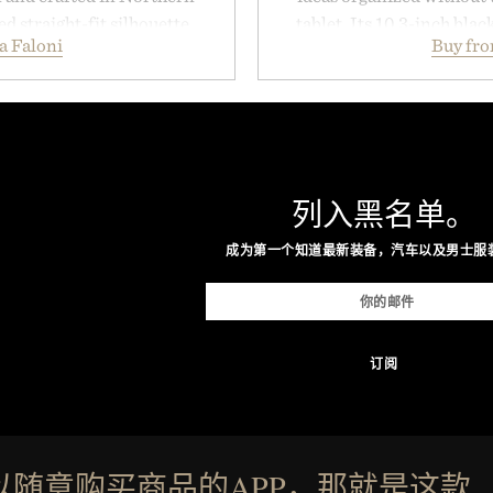
ed straight-fit silhouette,
tablet. Its 10.3-inch bla
a Faloni
Buy fr
e construction suited for
textured writing surface r
l mornings to late evening
while near-instant digi
he linen gives the overshirt
sessions, and brainstor
aining the refined tailoring
enough to carry between cla
ar. Lightweight enough for
three weeks on a charge, 
structured enough for
OneDrive, Dropbox, and p
列入黑名单。
hirt moves easily between
handwriting search, te
s, and everyday travel.
summaries helping stude
成为第一个知道最新装备，汽车以及男士服
notes and m
ca Faloni.
Presented
以随意购买商品的APP，那就是这款