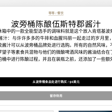
等等
/
餐饮
波旁桶陈酿伍斯特郡酱汁
冰箱中的一款全能型选手的调味料就是这个放入肯塔基波
酱汁：与许许多多的牛排和血腥玛丽一起走过的岁月里
款酱汁可以从波旁桶品牌处进行选购。所有的自然风味，
罗望子等素食共混物与他们的微酿啤酒风味的酱油结合在
的桶中进行陈酿过程，并且在装瓶之前，还添加了一些额
从波旁桶食品处进行购买
/
$
6美元
留存待用