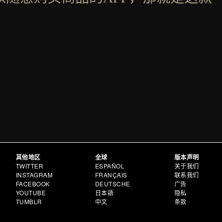
其他地区
全球
版本声明
TWITTER
ESPAÑOL
关于我们
INSTAGRAM
FRANÇAIS
联系我们
FACEBOOK
DEUTSCHE
广告
YOUTUBE
日本語
隐私
TUMBLR
中文
条款