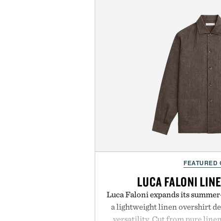
FEATURED
LUCA FALONI LIN
Luca Faloni expands its summer-
a lightweight linen overshirt 
versatility. Cut from pure lin