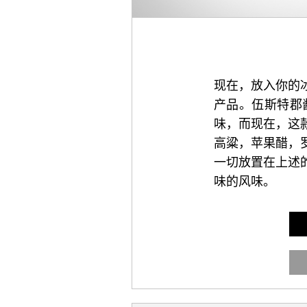
现在，放入你的
产品。伍斯特郡
味，而现在，这
高粱，苹果醋，
一切放置在上述
味的风味。