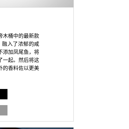
旁木桶中的最新款
，融入了浓郁的咸
不添加凤尾鱼，将
了一起。然后将这
外的香料佐以更美