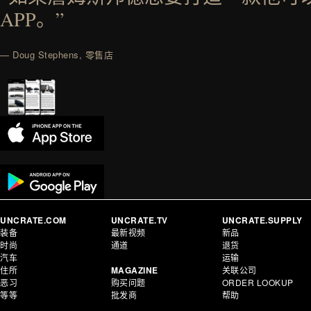
APP。”
— Doug Stephens, 零售店
UNCRATE.COM
UNCRATE.TV
UNCRATE.SUPPLY
装备
最新视频
新品
时尚
通道
退货
汽车
运输
住所
MAGAZINE
关联公司
恶习
购买问题
ORDER LOOKUP
等等
批发商
帮助