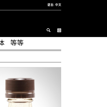
语言:
中文
体
等等