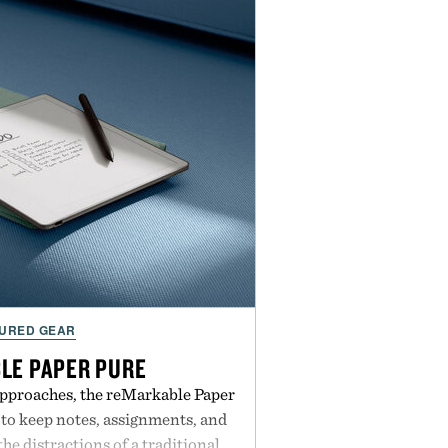
URED GEAR
LE PAPER PURE
approaches, the reMarkable Paper
 to keep notes, assignments, and
he distractions of a traditional