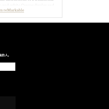
ck-and-white Canvas display and
om reMarkable
ecreate the feel of pen on paper,
tal ink makes lectures, study
ming feel natural. Lightweight
sses and capable of lasting up to
it also syncs with Google Drive,
opular calendar platforms, with
xt conversion, and AI-powered
nts spend less time organizing
装的人。
ore time learning.
 by reMarkable.