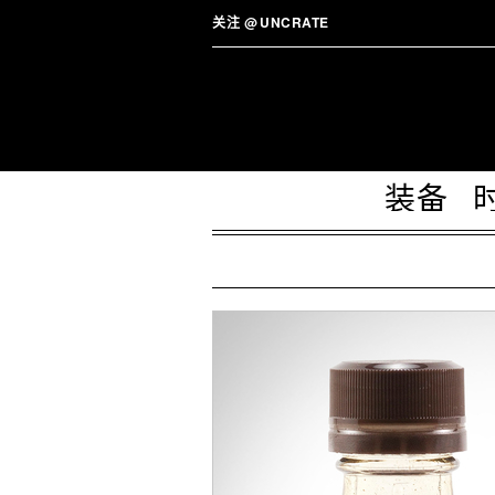
关注
@
UNCRATE
装备