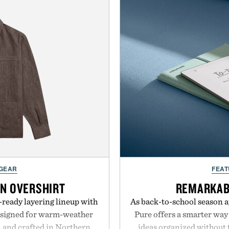
 GEAR
FEAT
EN OVERSHIRT
REMARKAB
ready layering lineup with
As back-to-school season 
designed for warm-weather
Pure offers a smarter way
en and crafted in Northern
ideas organized without t