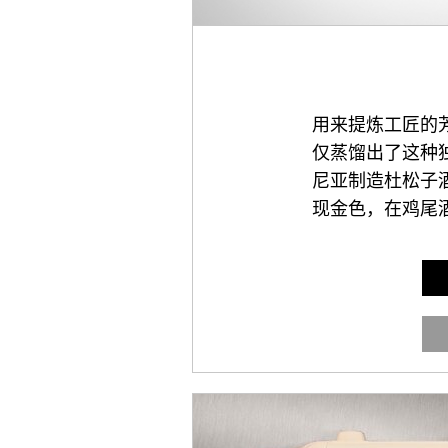
用来提炼工匠的
仅蒸馏出了这种
尼亚制造杜松子
现金色，在鸡尾