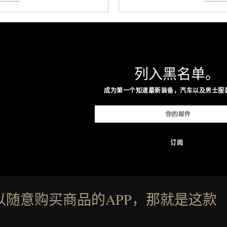
lly offer classic thong
stimulate hair follicles
nishes, while the Wassen
looking hair, the device o
ne look and the Wooper
men and women seeking
that works just as well with
adding another complic
shorts. Comfortable enough
patented band design pa
列入黑名单。
enough for nearly any warm-
maximize laser delivery, w
ind of sandals that earn a
the process refreshingl
成为第一个知道最新装备，汽车以及男士服
r summer rotation.
gadget, the LaserBand 272
to hair restoration that pr
nneth Cole.
proven lig
Present
以随意购买商品的APP，那就是这款