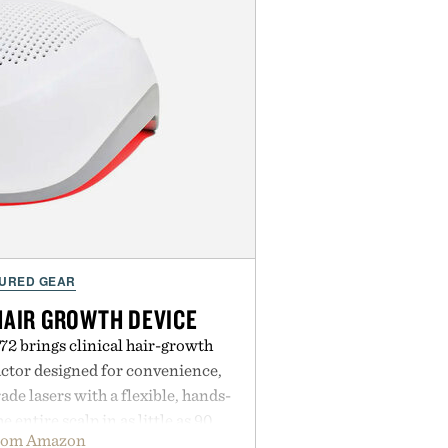
URED GEAR
HAIR GROWTH DEVICE
2 brings clinical hair-growth
actor designed for convenience,
e lasers with a flexible, hands-
e entire scalp in as little as 90
rom Amazon
ing low-level laser therapy to