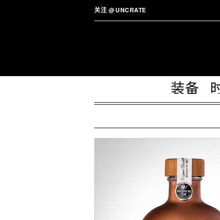
关注
@
UNCRATE
装备