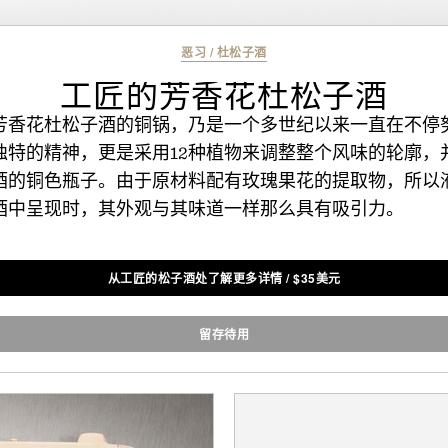
恶习
/
杜松子酒
工匠的芳香花杜松子酒
芳香花杜松子酒的铜锅，乃是一个多世纪以来一直在不停
独特的精神，更是采用12种植物来调整整个风味的轮廓，
酒的铜色瓶子。由于原材料配有玫瑰果花的提取物，所以
酒中呈现时，其外观与其味道一样那么具有吸引力。
从工匠的松子酒处了解更多详情
/
$
35美元
留存待用