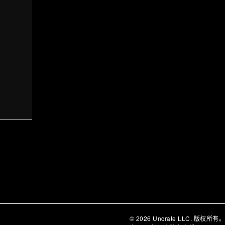
© 2026 Uncrate LLC. 版权所有。