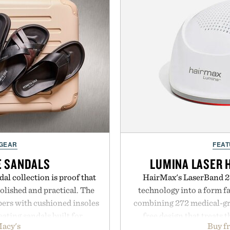
 GEAR
FEAT
E SANDALS
LUMINA LASER 
al collection is proof that
HairMax's LaserBand 27
lished and practical. The
technology into a form f
pers with cushioned insoles
combining 272 medical-grad
eating sandals built for
free design that treats th
acy's
Buy f
ds to vacation getaways.
seconds per session. Us