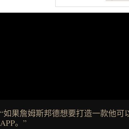
Styles like the Worly and Wi
silhouettes with elevated fi
introduces a modern two-to
delivers a refined leather slide 
linen trousers as it does with 
for all-day wear and versatile 
weather outfit, these are the k
permanent place in you
Presented by Ke
“如果詹姆斯邦德想要打造一款他可
APP。”