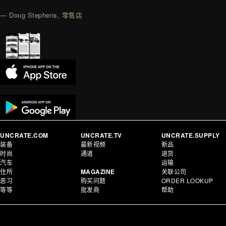
— Doug Stephens, 零售店
UNCRATE.COM
UNCRATE.TV
UNCRATE.SUPPLY
装备
最新视频
新品
时尚
通道
退货
汽车
运输
住所
MAGAZINE
关联公司
恶习
购买问题
ORDER LOOKUP
等等
批发商
帮助