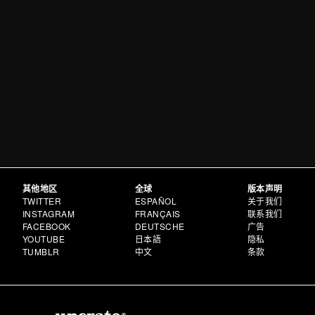
其他地区
全球
版本声明
TWITTER
ESPAÑOL
关于我们
INSTAGRAM
FRANÇAIS
联系我们
FACEBOOK
DEUTSCHE
广告
YOUTUBE
日本語
隐私
TUMBLR
中文
条款