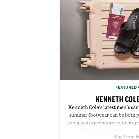
FEATURED
KENNETH COL
Kenneth Cole's latest men's sand
summer footwear can be both po
lineup pairs premium leather up
and flexible arch support, cr
Buy from M
everything from weekend erran