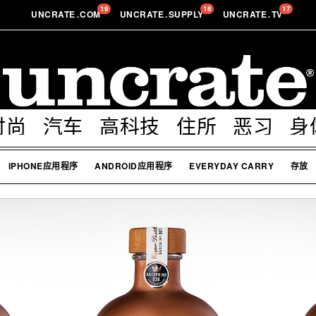
19
18
17
UNCRATE
.
COM
UNCRATE
.
SUPPLY
UNCRATE
.
TV
时尚
汽车
高科技
住所
恶习
身
IPHONE应用程序
ANDROID应用程序
EVERYDAY CARRY
存放