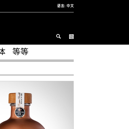
语言:
中文
体
等等