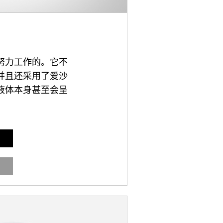
努力工作的。它不
并且还采用了爱沙
液体本身甚至会呈