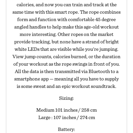
calories, and now you can train and track at the
same time with this smart rope. The rope combines
form and function with comfortable 45 degree
angled handles to help make this age-old workout
more interesting. Other ropes on the market
provide tracking, but none have a strand of bright
white LEDs that are visible while you're jumping.
View jump counts, calories burned, or the duration
of your workout as the rope swings in front of you.
All the data is then transmitted via Bluetooth to a
smartphone app — meaning all you have to supply
is some sweat and an epic workout soundtrack.
Sizing:
Medium 101 inches / 258 cm
Large : 107 inches / 274 cm
Battery: