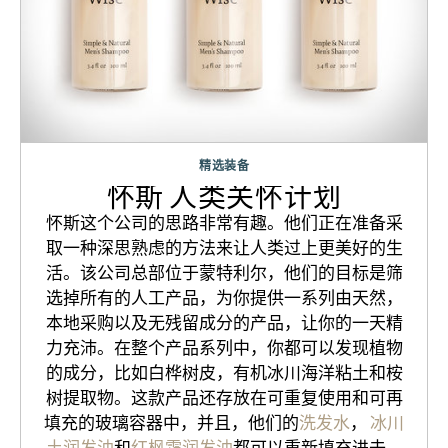
精选装备
怀斯 人类关怀计划
怀斯这个公司的思路非常有趣。他们正在准备采
取一种深思熟虑的方法来让人类过上更美好的生
活。该公司总部位于蒙特利尔，他们的目标是筛
选掉所有的人工产品，为你提供一系列由天然，
本地采购以及无残留成分的产品，让你的一天精
力充沛。在整个产品系列中，你都可以发现植物
的成分，比如白桦树皮，有机冰川海洋粘土和桉
树提取物。这款产品还存放在可重复使用和可再
填充的玻璃容器中，并且，他们的
洗发水
，
冰川
土润发油
和
红枫霜润发油
都可以重新填充进去，