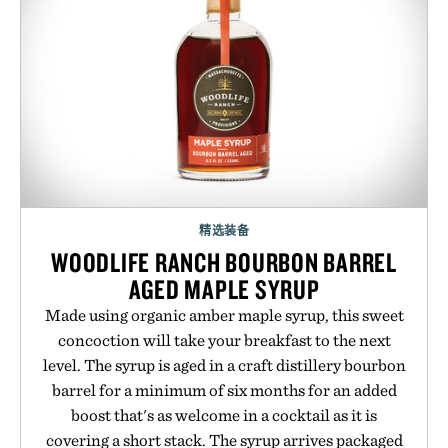
精选装备
WOODLIFE RANCH BOURBON BARREL
AGED MAPLE SYRUP
Made using organic amber maple syrup, this sweet
concoction will take your breakfast to the next
level. The syrup is aged in a craft distillery bourbon
barrel for a minimum of six months for an added
boost that's as welcome in a cocktail as it is
covering a short stack. The syrup arrives packaged