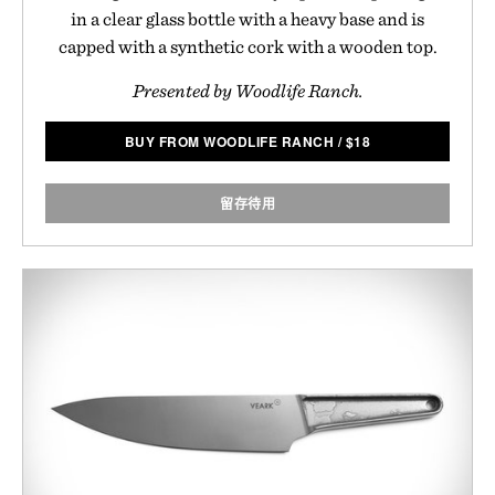
in a clear glass bottle with a heavy base and is
capped with a synthetic cork with a wooden top.
Presented by Woodlife Ranch.
BUY FROM WOODLIFE RANCH
/
$
18
留存待用