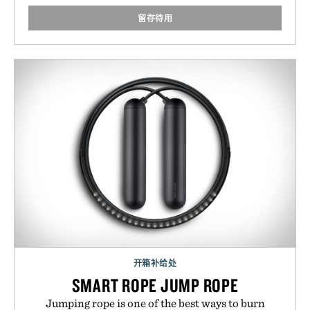
留存待用
开箱补给处
SMART ROPE JUMP ROPE
Jumping rope is one of the best ways to burn