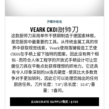
开箱补给处
VEARK CK01厨师刀
这款厨师刀采用单件不锈钢制造于德国索林根，
是您厨房中最重要的工具。从传统金属工具的世
界中获取视觉线索，Veark使用落锤锻造工艺使
CK01在手柄上留下独特的图案，因此没有两个相
似 - 而符合人体工程学的开放式手柄设计可让您
握住刀具在平衡点处获得理想的抓地力。它还具
有令人印象深刻的58洛氏硬度 - 使其比大多数竞
争对手更加锐利，因此它可以处理您抛出的任何
厨房任务。刀片长度：7.9“/总长度：12.6”/重
量：7盎司。
从UNCRATE SUPPLY购买
/
$
150