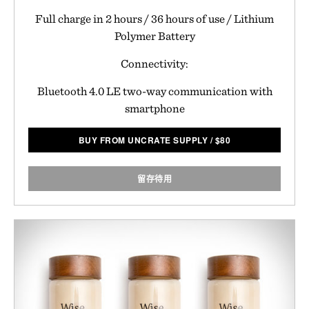
Full charge in 2 hours / 36 hours of use / Lithium
Polymer Battery
Connectivity:
Bluetooth 4.0 LE two-way communication with
smartphone
BUY FROM UNCRATE SUPPLY
/
$
80
留存待用