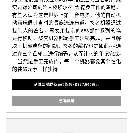
实是对公司创始人皮埃尔·雅盖·德罗工作的激励。
有些人认为这是世界上第一台电脑，他的自动机
动画玩偶让当时的贵族流连忘返。签名机器通过
复制人的签名，再使用复杂的585部件系列的笔
进行移动，整套机器都是手工装配完成，并且解
决了机械遗留的问题。签名的编程也是如此----通
过在三个凸轮上进行编码，从而让它的印记完成-
---当然是手工完成的，每一个机器都像其个性化
的装饰元素一样独特。
从雅盖·德罗处进行购买
/
$
367,500美元
留存待用