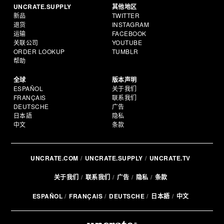
UNCRATE.SUPPLY
其他地区
新品
TWITTER
退货
INSTAGRAM
运输
FACEBOOK
关联公司
YOUTUBE
ORDER LOOKUP
TUMBLR
帮助
全球
版本声明
ESPAÑOL
关于我们
FRANÇAIS
联系我们
DEUTSCHE
广告
日本語
隐私
中文
条款
UNCRATE.COM
UNCRATE.SUPPLY
UNCRATE.TV
关于我们
联系我们
广告
隐私
条款
ESPAÑOL
FRANÇAIS
DEUTSCHE
日本語
中文