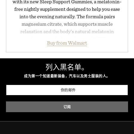
with its new Sleep Support Gummies, a melatonin-
free nightly supplement designed to help you ease
into the evening naturally. The formula pairs
magnesium citrate, which supports muscle
relaxation and the body's natural melatonin
production, with clinically tested KSM-66
Buy from Walmart
ashwagandha to help manage occasional stress and
promote a more restful bedtime routine. Finished
in a naturally flavored Midnight Berry gummy with
列入黑名单。
no artificial dyes or synthetic colors, the non-
GMO, vegetarian, and gluten-free formula offers a
成为第一个知道最新装备，汽车以及男士服装的人。
modern approach to winding down without relying
on melatonin or medicated sleep aids. It's a simple
addition to an evening ritual that prioritizes
consistency, clean ingredients, and everyday
wellness.
Presented by Unisom.