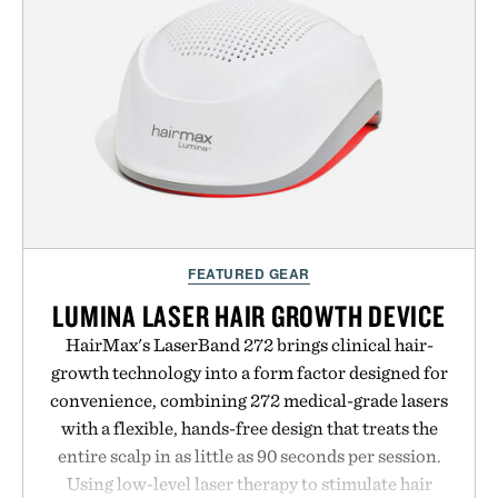
FEATURED GEAR
LUMINA LASER HAIR GROWTH DEVICE
HairMax's LaserBand 272 brings clinical hair-
growth technology into a form factor designed for
convenience, combining 272 medical-grade lasers
with a flexible, hands-free design that treats the
entire scalp in as little as 90 seconds per session.
Using low-level laser therapy to stimulate hair