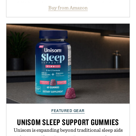
follicles and promote healthier, denser-looking
Buy from Amazon
hair, the device offers a non-invasive approach for
men and women seeking to address thinning
without adding another complicated step to the
routine. The patented band design parts the hair
automatically to maximize laser delivery, while its
cordless operation keeps the process refreshingly
simple. More than a grooming gadget, the
LaserBand 272 represents a high-tech approach to
hair restoration that prioritizes speed and ease
alongside proven light-based therapy.
Presented by Hairmax.
FEATURED GEAR
UNISOM SLEEP SUPPORT GUMMIES
Unisom is expanding beyond traditional sleep aids