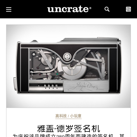
高科技
/
小玩意
雅盖·德罗签名机
为庆祝该品牌成立280周年而建造的签名机，其