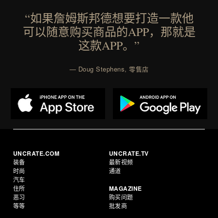
Consult a physician before consuming any new
“如果詹姆斯邦德想要打造一款他
supplement or medication. Any health claims made
可以随意购买商品的APP，那就是
are solely those of the brand and not those of
这款APP。”
Uncrate.
— Doug Stephens, 零售店
UNCRATE.COM
UNCRATE.TV
装备
最新视频
时尚
通道
汽车
住所
MAGAZINE
恶习
购买问题
等等
批发商