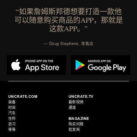
“如果詹姆斯邦德想要打造一款他
可以随意购买商品的APP，那就是
这款APP。”
— Doug Stephens, 零售店
UNCRATE.COM
UNCRATE.TV
装备
最新视频
时尚
通道
汽车
住所
MAGAZINE
恶习
购买问题
等等
批发商