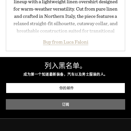
lineup with a lightweight linen overshirt designed
for warm-weather versatility. Cut from pure linen
and crafted in Northern Italy, the piece features a
relaxed straight-fit silhouette, cutaway collar, and
breathable construction suited for transitional
layering from cool mornings to late evening
Buy from Luca Faloni
dinners. The natural texture of the linen gives the
overshirt a lived-in character while maintaining
the refined tailoring associated with Italian
列入黑名单。
menswear. Lightweight enough for Mediterranean
summers yet structured enough for everyday city
成为第一个知道最新装备，汽车以及男士服装的人。
wear, the overshirt moves easily between coastal
escapes, café terraces, and everyday travel.
Presented by Luca Faloni.