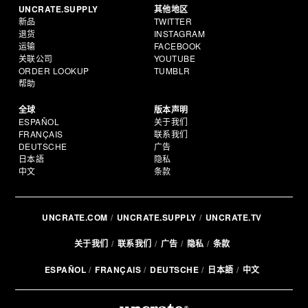
UNCRATE.SUPPLY
其他地区
新品
TWITTER
退货
INSTAGRAM
运输
FACEBOOK
关联公司
YOUTUBE
ORDER LOOKUP
TUMBLR
帮助
全球
版本声明
ESPAÑOL
关于我们
FRANÇAIS
联系我们
DEUTSCHE
广告
日本語
隐私
中文
条款
UNCRATE.COM
UNCRATE.SUPPLY
UNCRATE.TV
关于我们
联系我们
广告
隐私
条款
ESPAÑOL
FRANÇAIS
DEUTSCHE
日本語
中文