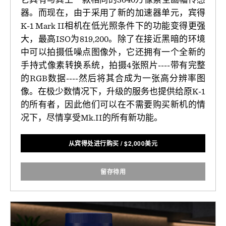
器。而现在，由于采用了新的加速器单元，宾得
K-1 Mark II相机在低光照条件下的功能变得更强
大，最高ISO为819,200。除了在接近黑暗的环境
中可以拍摄低噪点图像外，它还拥有一个全新的
手持式像素转换系统，拍摄4张照片----带有完整
的RGB数据----然后将其合成为一张高分辨率图
像。在极少数情况下，升级的服务也提供给原K-1
的所有者，因此他们可以在不需要购买新机的情
况下，尽情享受Mk.II的所有新功能。
从宾得处进行购买
/
$
2,000美元
留存待用