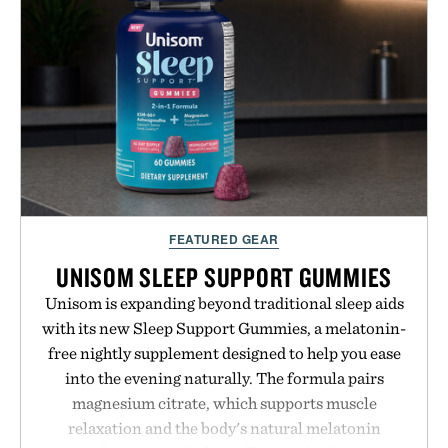
FEATURED GEAR
UNISOM SLEEP SUPPORT GUMMIES
Unisom is expanding beyond traditional sleep aids
with its new Sleep Support Gummies, a melatonin-
free nightly supplement designed to help you ease
into the evening naturally. The formula pairs
magnesium citrate, which supports muscle
relaxation and the body's natural melatonin