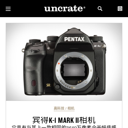
高科技
/
相机
宾得K-1 MARK II相机
它具有与其上一款相同的3640万像素全画幅传感