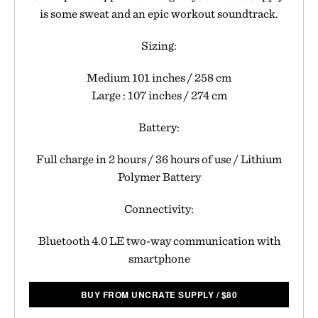
is some sweat and an epic workout soundtrack.
Sizing:
Medium 101 inches / 258 cm
Large : 107 inches / 274 cm
Battery:
Full charge in 2 hours / 36 hours of use / Lithium
Polymer Battery
Connectivity:
Bluetooth 4.0 LE two-way communication with
smartphone
BUY FROM UNCRATE SUPPLY
/
$
80