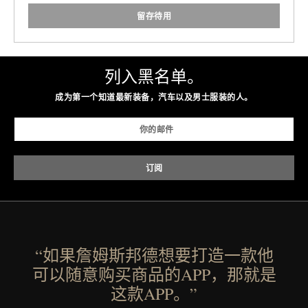
留存待用
列入黑名单。
成为第一个知道最新装备，汽车以及男士服装的人。
“如果詹姆斯邦德想要打造一款他
可以随意购买商品的APP，那就是
这款APP。”