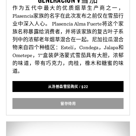
作为五代中最大的优质烟草生产商之一，
Plasencia家族的名字在此次发布之前仅在雪茄行
业中深入人心。 Plasencia Alma Fuerte将这个家
族名称暴露给消费者，并将该家族的复古叶子系
列中的浓郁老年烟草混合在一起。尼加拉瓜混合
物来自四个种植区：Estelí，Condega，Jalapa和
Ometepe，7“盒装萨洛蒙式雪茄具有大胆，浓郁
的味道，带有巧克力，肉桂，橡木和糖蜜的味
道。
从汤普森雪茄购买
/
$
22
留存待用