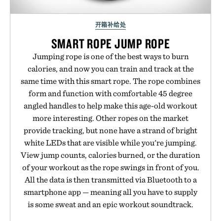
开箱补给处
SMART ROPE JUMP ROPE
Jumping rope is one of the best ways to burn
calories, and now you can train and track at the
same time with this smart rope. The rope combines
form and function with comfortable 45 degree
angled handles to help make this age-old workout
more interesting. Other ropes on the market
provide tracking, but none have a strand of bright
white LEDs that are visible while you're jumping.
View jump counts, calories burned, or the duration
of your workout as the rope swings in front of you.
All the data is then transmitted via Bluetooth to a
smartphone app — meaning all you have to supply
is some sweat and an epic workout soundtrack.