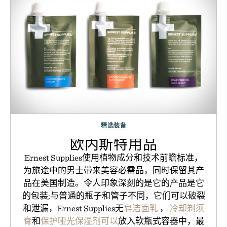
精选装备
欧内斯特用品
Ernest Supplies使用植物成分和技术前瞻标准，
为旅途中的男士带来美容必需品，同时保留其产
品在美国制造。令人印象深刻的是它的产品是它
的包装;与普通的瓶子和管子不同，它们可以破裂
和泄漏，Ernest Supplies无
皂洁面乳
，
冷却剃须
膏
和
保护哑光保湿剂可以
放入软瓶式容器中，最