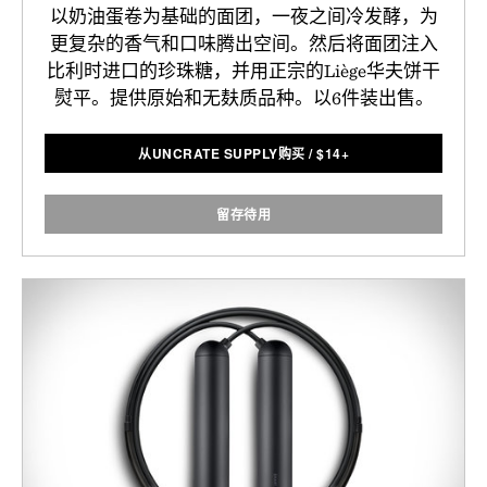
以奶油蛋卷为基础的面团，一夜之间冷发酵，为
更复杂的香气和口味腾出空间。然后将面团注入
比利时进口的珍珠糖，并用正宗的Liège华夫饼干
熨平。提供原始和无麸质品种。以6件装出售。
从UNCRATE SUPPLY购买
/
$
14+
留存待用