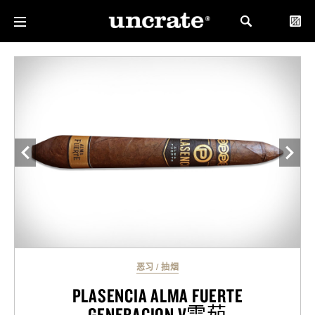
恶习
/
抽烟
PLASENCIA ALMA FUERTE
GENERACION V雪茄