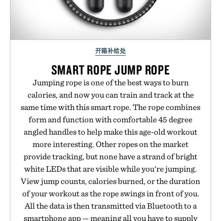
开箱补给处
SMART ROPE JUMP ROPE
Jumping rope is one of the best ways to burn
calories, and now you can train and track at the
same time with this smart rope. The rope combines
form and function with comfortable 45 degree
angled handles to help make this age-old workout
more interesting. Other ropes on the market
provide tracking, but none have a strand of bright
white LEDs that are visible while you're jumping.
View jump counts, calories burned, or the duration
of your workout as the rope swings in front of you.
All the data is then transmitted via Bluetooth to a
smartphone app — meaning all you have to supply