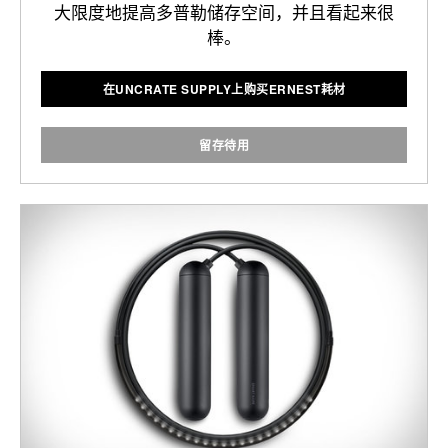
大限度地提高多普勒储存空间，并且看起来很
棒。
在UNCRATE SUPPLY上购买ERNEST耗材
留存待用