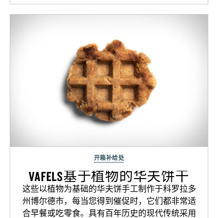
开箱补给处
VAFELS基于植物的华夫饼干
这些以植物为基础的华夫饼手工制作于科罗拉多
州博尔德市，每当您得到催促时，它们都非常适
合早餐或吃零食。具有百年历史的现代传统采用