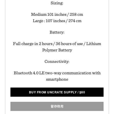
Sizing:
Medium 101 inches / 258 cm
Large : 107 inches / 274 cm
Battery:
Full charge in 2 hours / 36 hours of use / Lithium
Polymer Battery
Connectivity:
Bluetooth 4.0 LE two-way communication with
smartphone
BUY FROM UNCRATE SUPPLY
/
$
80
留存待用