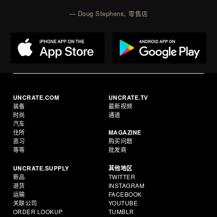
— Doug Stephens, 零售店
UNCRATE.COM
UNCRATE.TV
装备
最新视频
时尚
通道
汽车
住所
MAGAZINE
恶习
购买问题
等等
批发商
UNCRATE.SUPPLY
其他地区
新品
TWITTER
退货
INSTAGRAM
运输
FACEBOOK
关联公司
YOUTUBE
ORDER LOOKUP
TUMBLR