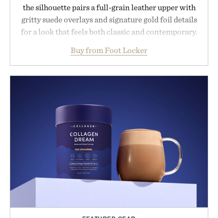
the silhouette pairs a full-grain leather upper with
gritty suede overlays and signature gold foil details
for a look that feels both classic and contemporary.
A synthetic leather lining enhances comfort, while
Buy from Foot Locker
the gum rubber midsole and durable cupsole
provide lightweight cushioning and dependable
traction for everyday wear. Sometimes the best
updates come from leaving a legend exactly as it is.
Presented by Foot Locker.