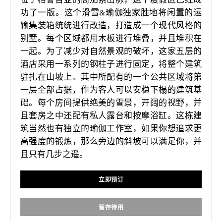
功了一版。这个滑雪&瑜伽独家胜地将闲置的运
输集装箱统统进行改造，打造成一个现代风格的
别墅。每个区域都用木板进行堆叠，并且堆积在
一起。为了减少对自然景观的破坏，这家五层的
酒店采用一系列的钢柱子进行固定，将整个建筑
驻扎在山坡上。其中所配有的一个公共区域将第
一层全部占据，作为客人可以安稳下榻的建筑基
础。每个房间提供绝美的雪景，开阔的视野，并
且套房之中还配有私人露台和按摩浴缸。这栋建
筑当然也有独立的瑜伽工作室，如果你想追求更
高强度的锻炼，那么旁边的斜坡可以满足你，并
且只有几步之遥。
立即预订
留存待用