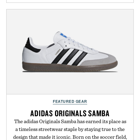
FEATURED GEAR
ADIDAS ORIGINALS SAMBA
The adidas Originals Samba has earned its place as
a timeless streetwear staple by staying true to the
design that made it iconic. Born on the soccer field,