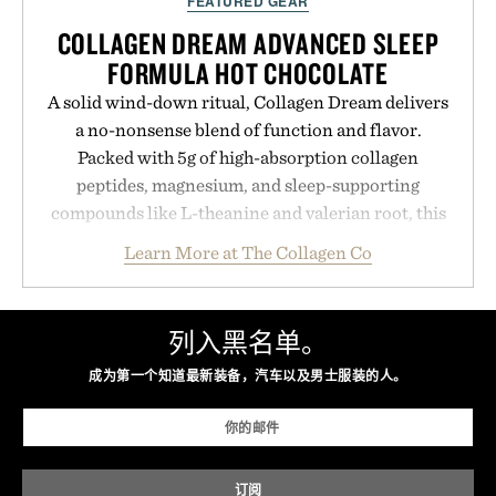
FEATURED GEAR
COLLAGEN DREAM ADVANCED SLEEP
FORMULA HOT CHOCOLATE
A solid wind-down ritual, Collagen Dream delivers
a no-nonsense blend of function and flavor.
Packed with 5g of high-absorption collagen
peptides, magnesium, and sleep-supporting
compounds like L-theanine and valerian root, this
rich, dairy-free hot chocolate is built to help you
Learn More at The Collagen Co
switch off, sleep deeper, and wake up sharper. No
sugar crash, no fluff — just a clean, effective
formula that works as hard as you do.
列入黑名单。
Presented by The Collagen Co.
成为第一个知道最新装备，汽车以及男士服装的人。
Consult a physician before consuming any new
supplement. Any health claims made are solely
those of the brand and not those of Uncrate LLC.