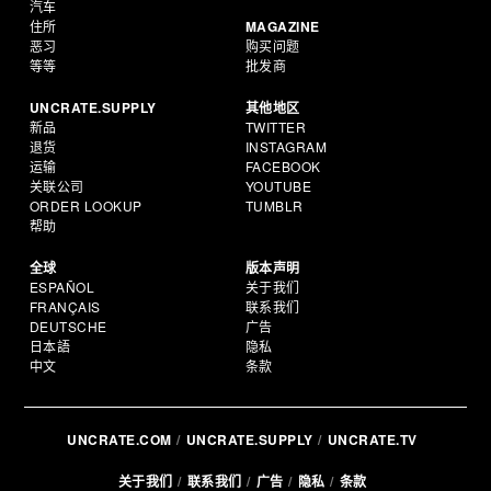
汽车
住所
MAGAZINE
恶习
购买问题
等等
批发商
UNCRATE.SUPPLY
其他地区
新品
TWITTER
退货
INSTAGRAM
运输
FACEBOOK
关联公司
YOUTUBE
ORDER LOOKUP
TUMBLR
帮助
全球
版本声明
ESPAÑOL
关于我们
FRANÇAIS
联系我们
DEUTSCHE
广告
日本語
隐私
中文
条款
UNCRATE.COM
UNCRATE.SUPPLY
UNCRATE.TV
关于我们
联系我们
广告
隐私
条款