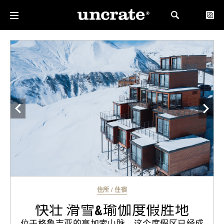
住所
/
住宿
快壮 滑雪&瑜伽度假胜地
位于格鲁吉亚的高加索山脉，这个度假区已经成