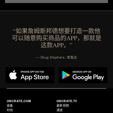
“如果詹姆斯邦德想要打造一款他
可以随意购买商品的APP，那就是
这款APP。”
— Doug Stephens, 零售店
UNCRATE.COM
UNCRATE.TV
装备
最新视频
时尚
通道