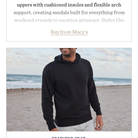
uppers with cushioned insoles and flexible arch
support, creating sandals built for everything from
weekend errands to vacation getaways. Styles like
the Worly and Willy offer classic thong silhouettes
Buy from Macy's
with elevated finishes, while the Wassen
introduces a modern two-tone look and the
Wooper delivers a refined leather slide that works
just as well with linen trousers as it does with
shorts. Comfortable enough for all-day wear and
versatile enough for nearly any warm-weather
outfit, these are the kind of sandals that earn a
permanent place in your summer rotation.
Presented by Kenneth Cole.