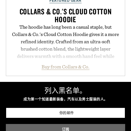
FEATURED GEAR
COLLARS & CO.'S CLOUD COTTON
HOODIE
The hoodie has long been a casual staple, but
Collars & Co.'s Cloud Cotton Hoodie gives it a more
refined identity. Crafted from an ultra-soft
brushed cotton blend, the lightweight layer
delivers warmth with a smooth hand feel while
maintaining a relaxed fit that never looks
Buy from Collars & Co.
oversized. Ribbed cuffs and hem, a cleaner
silhouette, and an elevated finish make it just as
appropriate for travel and weekend dinners as it is
列入黑名单。
for off-duty afternoons. It's the kind of everyday
成为第一个知道最新装备，汽车以及男士服装的人。
essential that quietly replaces every other hoodie in
your rotation, proving that comfort and polish can
coexist.
Presented by Collars & Co.