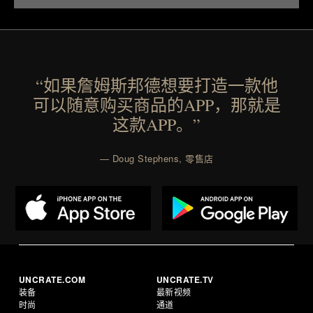
“如果詹姆斯邦德想要打造一款他
可以随意购买商品的APP，那就是
这款APP。”
— Doug Stephens, 零售店
UNCRATE.COM
UNCRATE.TV
装备
最新视频
时尚
通道