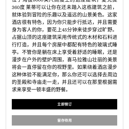
360度 莱蒂可以让你在还未踏入这栋建筑之前，
就体验到冒险的乐趣以及遥远的山景美色。这家
酒店很有特色，因为你只能步行抵达，并且需要
身为客人的你，要花上45分钟来徒步穿过旷野。
占据山顶的这座建筑采用传统式的木材和石料进
行打造，并且每个房屋中都配有特色的玻璃式睡
亭。不管你是躺在床上享受着舒适的睡眠，还是
漫步在户外的壁炉周围，喜马拉雅山壮丽的美景
将会一直停留在你的视野里。如果绕着酒店漫步
这种体验不能满足你，那么你还可以选择去周边
的圣殿和寺庙走一走，并且还可以在那里根据需
求来享受一顿丰盛的野餐。
立即预订
留存待用