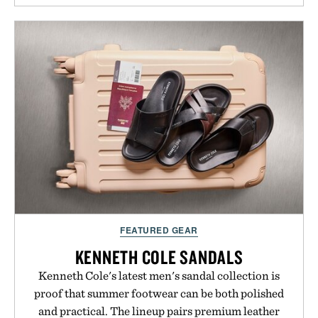
FEATURED GEAR
KENNETH COLE SANDALS
Kenneth Cole's latest men's sandal collection is
proof that summer footwear can be both polished
and practical. The lineup pairs premium leather