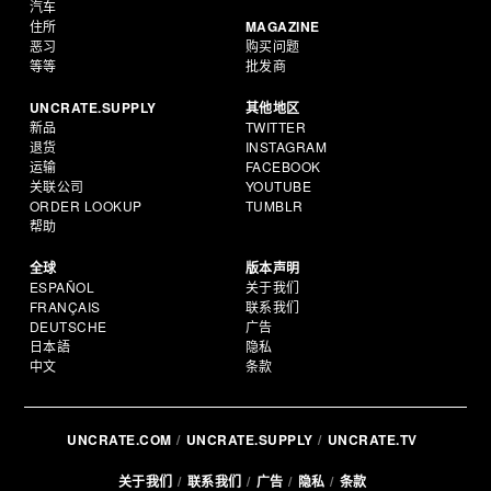
汽车
住所
MAGAZINE
恶习
购买问题
等等
批发商
UNCRATE.SUPPLY
其他地区
新品
TWITTER
退货
INSTAGRAM
运输
FACEBOOK
关联公司
YOUTUBE
ORDER LOOKUP
TUMBLR
帮助
全球
版本声明
ESPAÑOL
关于我们
FRANÇAIS
联系我们
DEUTSCHE
广告
日本語
隐私
中文
条款
UNCRATE.COM
UNCRATE.SUPPLY
UNCRATE.TV
关于我们
联系我们
广告
隐私
条款