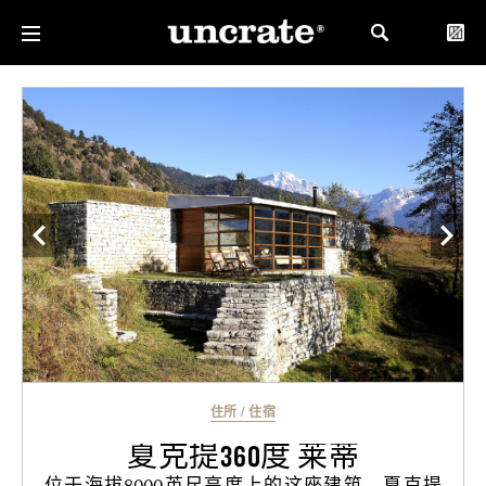
住所
/
住宿
夏克提360度 莱蒂
位于海拔8000英尺高度上的这座建筑，夏克提