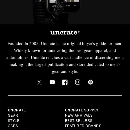
Founded in 2005, Uncrate is the original buyer's guide for men.
Widely known for uncovering the best gear, apparel, and
automobiles, Uncrate reaches a vast audience of discerning men,
making it the largest publication and store dedicated to men's
gear and style.
UNCRATE
UNCRATE SUPPLY
GEAR
NEW ARRIVALS
STYLE
BEST SELLERS
CARS
FEATURED BRANDS