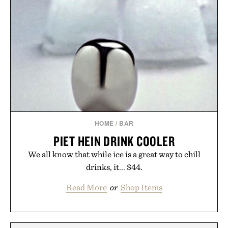
HOME
/
BAR
PIET HEIN DRINK COOLER
We all know that while ice is a great way to chill
drinks, it... $44.
Read More
or
Shop Items