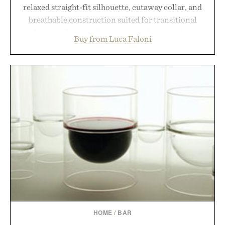
relaxed straight-fit silhouette, cutaway collar, and
breathable construction suited for transitional
layering from cool mornings to late evening
Buy from Luca Faloni
dinners. The natural texture of the linen gives the
overshirt a lived-in character while maintaining
the refined tailoring associated with Italian
menswear. Lightweight enough for Mediterranean
summers yet structured enough for everyday city
wear, the overshirt moves easily between coastal
escapes, café terraces, and everyday travel.
Presented by Luca Faloni.
HOME
/
BAR