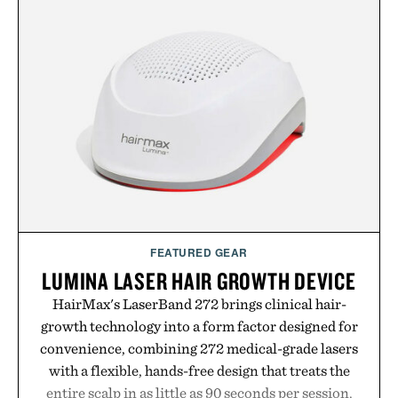
FEATURED GEAR
LUMINA LASER HAIR GROWTH DEVICE
HairMax's LaserBand 272 brings clinical hair-
growth technology into a form factor designed for
convenience, combining 272 medical-grade lasers
with a flexible, hands-free design that treats the
entire scalp in as little as 90 seconds per session.