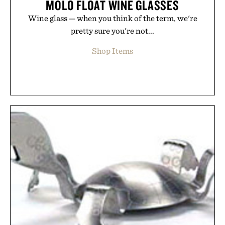
MOLO FLOAT WINE GLASSES
Wine glass — when you think of the term, we're
pretty sure you're not...
Shop Items