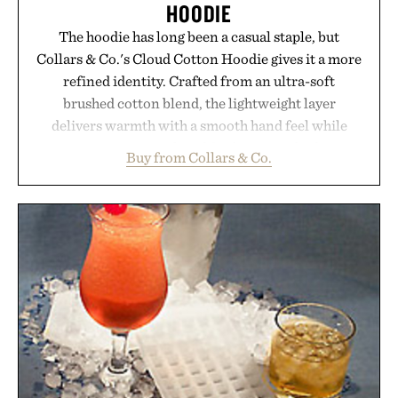
HOODIE
The hoodie has long been a casual staple, but
Collars & Co.'s Cloud Cotton Hoodie gives it a more
refined identity. Crafted from an ultra-soft
brushed cotton blend, the lightweight layer
delivers warmth with a smooth hand feel while
maintaining a relaxed fit that never looks
Buy from Collars & Co.
oversized. Ribbed cuffs and hem, a cleaner
silhouette, and an elevated finish make it just as
appropriate for travel and weekend dinners as it is
for off-duty afternoons. It's the kind of everyday
essential that quietly replaces every other hoodie in
your rotation, proving that comfort and polish can
coexist.
Presented by Collars & Co.