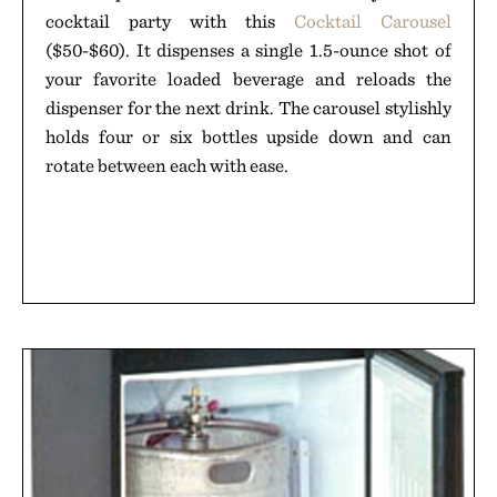
cocktail party with this
Cocktail Carousel
($50-$60). It dispenses a single 1.5-ounce shot of
your favorite loaded beverage and reloads the
dispenser for the next drink. The carousel stylishly
holds four or six bottles upside down and can
rotate between each with ease.