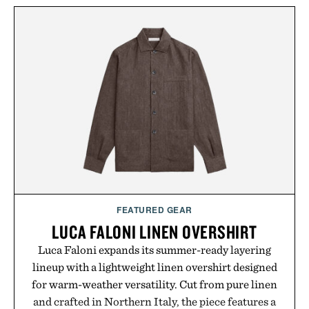
from The Shampoo and The Conditioner to
targeted treatments like The Hair Oil, The Leave-
In Hair Treatment, The Scalp Treatment, and The
Hair Revitalizing Complex supplement, with each
formula clinically tested to deliver measurable
results. Rather than masking problems, Augustinus
Bader's approach focuses on creating the ideal
environment for healthier hair, bringing the same
breakthrough innovation that transformed
skincare to an entirely new category.
Presented by Augustinus Bader.
FEATURED GEAR
LUCA FALONI LINEN OVERSHIRT
Luca Faloni expands its summer-ready layering
lineup with a lightweight linen overshirt designed
for warm-weather versatility. Cut from pure linen
and crafted in Northern Italy, the piece features a