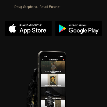
— Doug Stephens, Retail Futurist