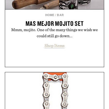
HOME
/
BAR
MAS MEJOR MOJITO SET
Mmm, mojito. One of the many things we wish we
could still go down...
Shop Items