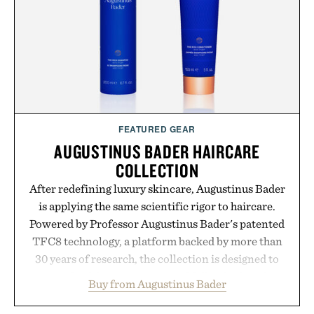
FEATURED GEAR
AUGUSTINUS BADER HAIRCARE
COLLECTION
After redefining luxury skincare, Augustinus Bader
is applying the same scientific rigor to haircare.
Powered by Professor Augustinus Bader's patented
TFC8 technology, a platform backed by more than
30 years of research, the collection is designed to
support healthier, stronger, and fuller-looking hair
Buy from Augustinus Bader
from root to tip while addressing signs of damage
and scalp imbalance. The lineup spans everything