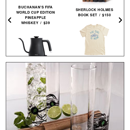
BUCHANAN'S FIFA
SHERLOCK HOLMES
WORLD CUP EDITION
BOOK SET / $150
PINEAPPLE
WHISKEY / $39
IMOGENE + WILLIE THE
END IS NEAR T-
W
BALMUDA THE
SHIRT / $68
KETTLE / $154