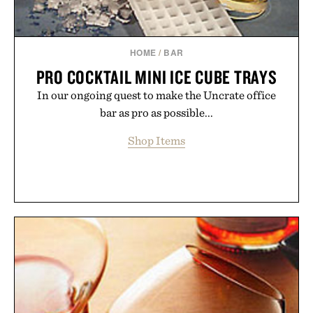
HOME
/
BAR
PRO COCKTAIL MINI ICE CUBE TRAYS
In our ongoing quest to make the Uncrate office
bar as pro as possible...
Shop Items