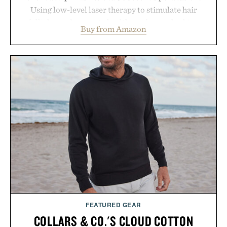
Using low-level laser therapy to stimulate hair
follicles and promote healthier, denser-looking
Buy from Amazon
hair, the device offers a non-invasive approach for
men and women seeking to address thinning
without adding another complicated step to the
routine. The patented band design parts the hair
automatically to maximize laser delivery, while its
cordless operation keeps the process refreshingly
simple. More than a grooming gadget, the
LaserBand 272 represents a high-tech approach to
hair restoration that prioritizes speed and ease
alongside proven light-based therapy.
Presented by Hairmax.
FEATURED GEAR
COLLARS & CO.'S CLOUD COTTON