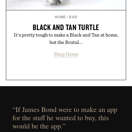
HOME
/
BAR
BLACK AND TAN TURTLE
It's pretty tough to make a Black and Tan at home,
but the Brutul...
Shop Items
“If James Bond were to make an app
for the stuff he wanted to buy, this
would be the app.”