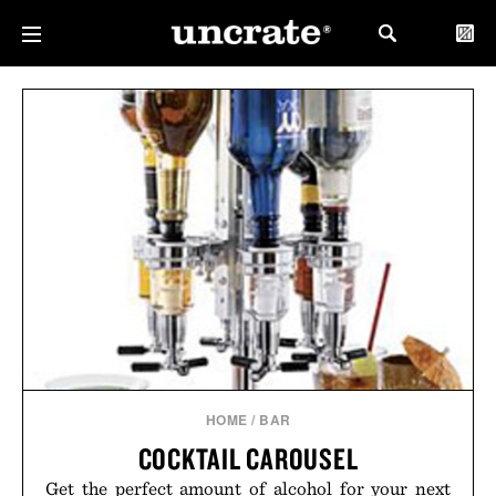
HOME
/
BAR
COCKTAIL CAROUSEL
Get the perfect amount of alcohol for your next