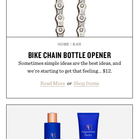
HOME
/
BAR
BIKE CHAIN BOTTLE OPENER
Sometimes simple ideas are the best ideas, and
we're starting to get that feeling... $12.
Read More
or
Shop Items