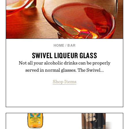
HOME
/
BAR
SWIVEL LIQUEUR GLASS
Not all your alcoholic drinks can be properly
served in normal glasses. The Swivel...
Shop Items