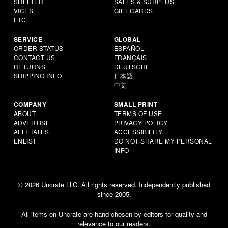
SHELTER
SALES & SURPLUS
VICES
GIFT CARDS
ETC.
SERVICE
GLOBAL
ORDER STATUS
ESPAÑOL
CONTACT US
FRANÇAIS
RETURNS
DEUTSCHE
SHIPPING INFO
日本語
中文
COMPANY
SMALL PRINT
ABOUT
TERMS OF USE
ADVERTISE
PRIVACY POLICY
AFFILIATES
ACCESSIBILITY
ENLIST
DO NOT SHARE MY PERSONAL
INFO
© 2026 Uncrate LLC. All rights reserved. Independently published
since 2005.
All items on Uncrate are hand-chosen by editors for quality and
relevance to our readers.