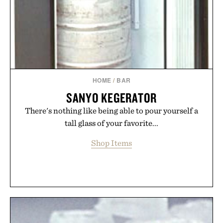
HOME
/
BAR
SANYO KEGERATOR
There's nothing like being able to pour yourself a
tall glass of your favorite...
Shop Items