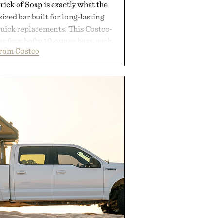
ick of Soap is exactly what the
zed bar built for long-lasting
uick replacements. This Costco-
s four hefty 10-ounce bars, each
from Costco
 lather and substantial feel that
soap. With bold signature scents
kably no-nonsense approach to
l upgrade that keeps the shower
offering exceptional value in a
-sized package.
 by Duke Cannon.