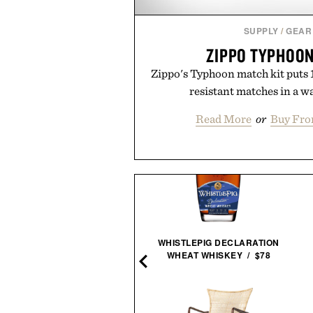
SUPPLY
/
GEAR
ZIPPO TYPHOON
Zippo's Typhoon match kit puts 
resistant matches in a w
Read More
or
Buy Fro
N LEE-SIGNED STAR WARS
WHISTLEPIG DECLARATION
44 COMIC PRINT / $1495
WHEAT WHISKEY / $78