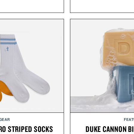
 GEAR
FEAT
RO STRIPED SOCKS
DUKE CANNON BI