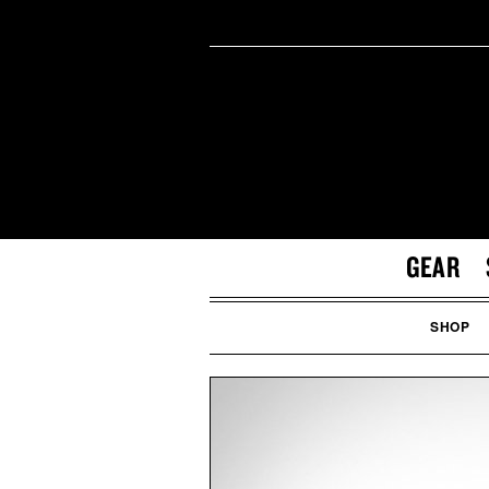
GEAR
SHOP