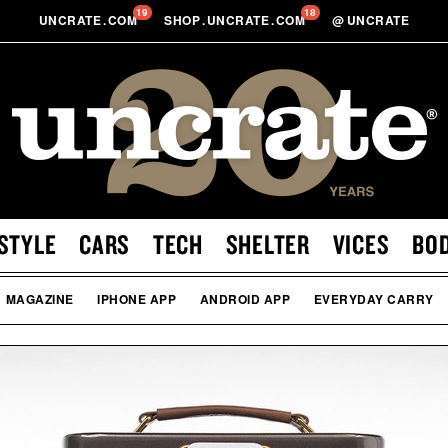
19
18
UNCRATE
.
COM
SHOP
.
UNCRATE
.
COM
@
UNCRATE
STYLE
CARS
TECH
SHELTER
VICES
BO
MAGAZINE
IPHONE APP
ANDROID APP
EVERYDAY CARRY