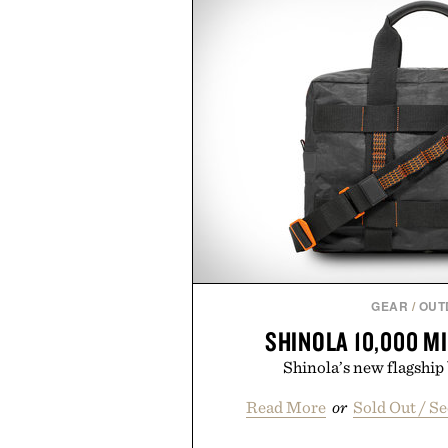
GEAR
/
OUT
SHINOLA 10,000 M
Shinola’s new flagship 
Read More
or
Sold Out / S