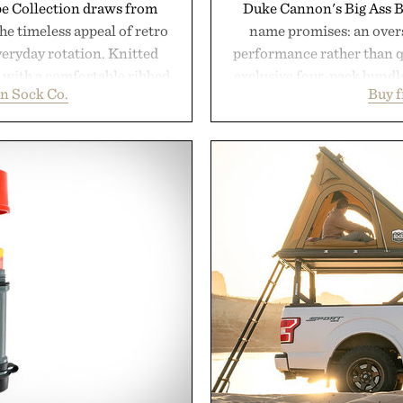
pe Collection draws from
Duke Cannon's Big Ass Br
he timeless appeal of retro
name promises: an oversi
everyday rotation. Knitted
performance rather than q
d with a comfortable ribbed
exclusive four-pack bundle
n Sock Co.
Buy 
 strike the balance between
crafted to deliver a rich
odern versatility. Their
easily outlasts ordinary 
s naturally with broken-in
and the brand's unmista
oes with loafers, chinos, or
grooming, it's a practica
d using carbon-free
stocked for months while 
d for a refined feel, the
warehouse
finishing touch to a great
Presented
.
don Sock Co.