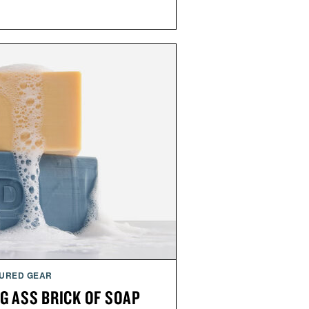
URED GEAR
G ASS BRICK OF SOAP