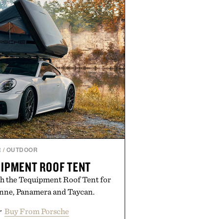
R
/
OUTDOOR
IPMENT ROOF TENT
h the Tequipment Roof Tent for
enne, Panamera and Taycan.
r
Buy From Porsche