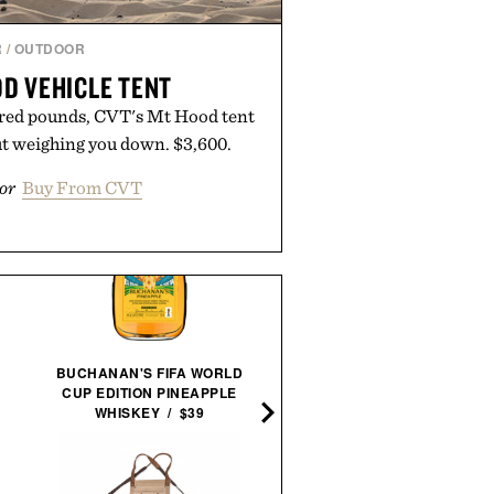
R
/
OUTDOOR
D VEHICLE TENT
red pounds, CVT's Mt Hood tent
ut weighing you down. $3,600.
or
Buy From CVT
BUCHANAN'S FIFA WORLD
YCODE MATTIFYING
CUP EDITION PINEAPPLE
MOISTURIZER / $55
WHISKEY / $39