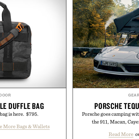
DOOR
GEA
ILE DUFFLE BAG
PORSCHE TEQU
bag is here. $795.
Porsche goes camping wit
the 911, Macan, Cay
ee More Bags & Wallets
Read More
o