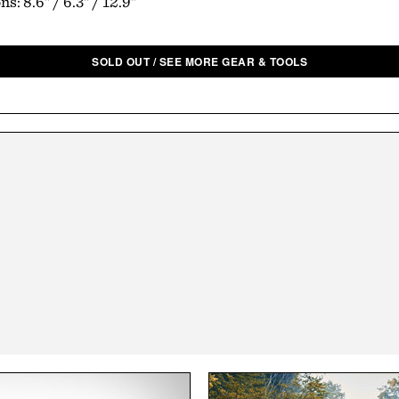
s: 8.6" / 6.3" / 12.9"
SOLD OUT / SEE MORE GEAR & TOOLS