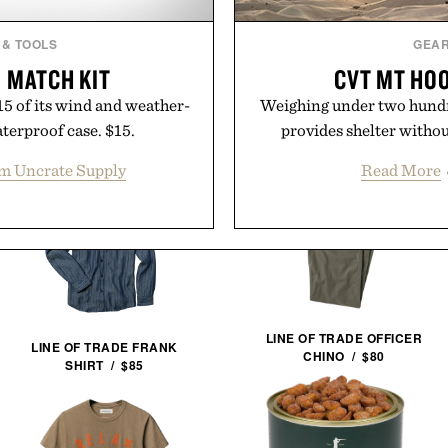
 & TOOLS
GEA
 MATCH KIT
CVT MT HOO
15 of its wind and weather-
Weighing under two hund
aterproof case. $15.
provides shelter witho
m Uncrate Supply
Read More
LINE OF TRADE OFFICER
LINE OF TRADE FRANK
CHINO / $80
SHIRT / $85