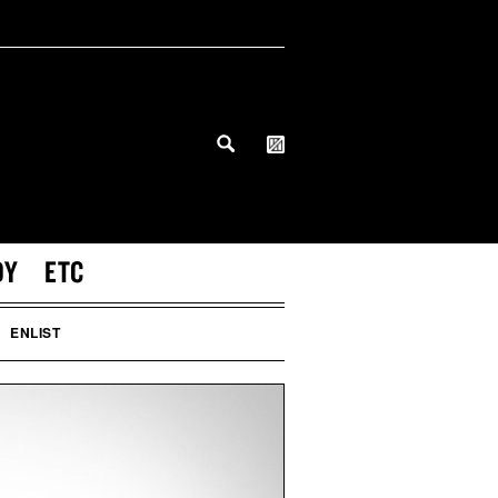
DY
ETC
ENLIST