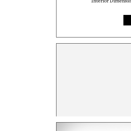
Interior Dimension