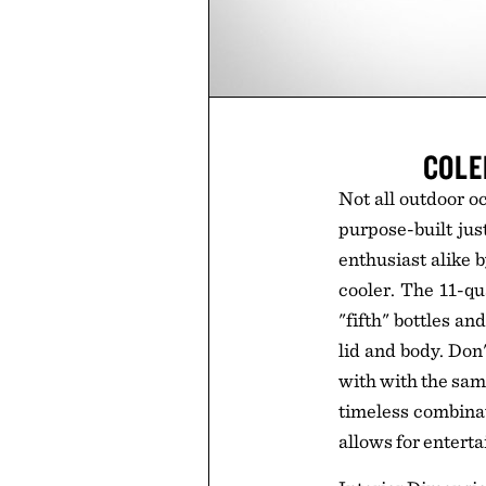
COLE
Not all outdoor o
purpose-built jus
enthusiast alike b
cooler. The 11-qu
"fifth" bottles a
lid and body. Don'
with with the same
timeless combinati
allows for enterta