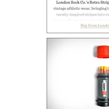
London Sock Co.'s Retro Stri
vintage athletic wear, bringing t
varsity-inspired stripes into 
from a soft organic cotton blen
Buy from Londo
construction, the mid-calf socks
nostalgic sport styling and m
understated design pairs just a
denim and suede sneakers as it d
weekend shorts. Produce
manufacturing and hand-finishe
Retro Stripe Collection is the 
outfit
Presented by Lon