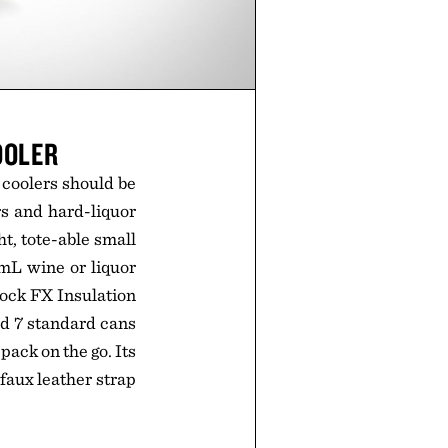
OOLER
 coolers should be
rs and hard-liquor
ht, tote-able small
0mL wine or liquor
Lock FX Insulation
old 7 standard cans
pack on the go. Its
 faux leather strap