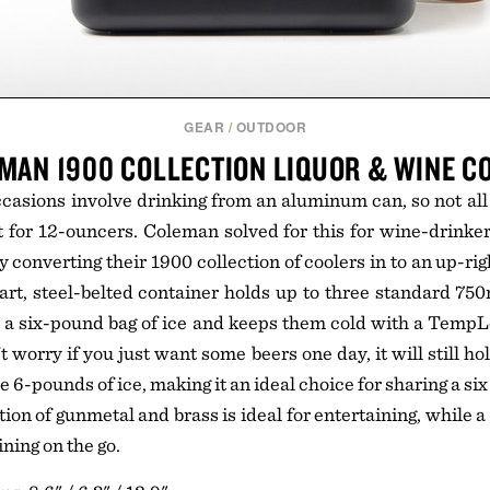
GEAR
/
OUTDOOR
MAN 1900 COLLECTION LIQUOR & WINE C
ccasions involve drinking from an aluminum can, so not all
t for 12-ouncers. Coleman solved for this for wine-drinke
y converting their 1900 collection of coolers in to an up-rig
art, steel-belted container holds up to three standard 75
nd a six-pound bag of ice and keeps them cold with a Temp
t worry if you just want some beers one day, it will still h
 6-pounds of ice, making it an ideal choice for sharing a six 
on of gunmetal and brass is ideal for entertaining, while a
ining on the go.