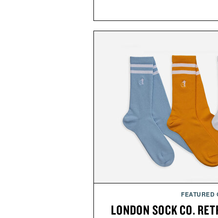
FEATURED
LONDON SOCK CO. RET