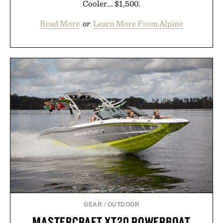
Cooler... $1,500.
Read More
or
Learn More From Alpine
GEAR
/
OUTDOOR
MASTERCRAFT XT20 POWERBOAT