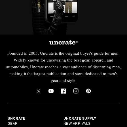
Founded in 2005, Uncrate is the original buyer's guide for men.
Widely known for uncovering the best gear, apparel, and
automobiles, Uncrate reaches a vast audience of discerning men,
making it the largest publication and store dedicated to men's
gear and style.
UNCRATE
UNCRATE SUPPLY
GEAR
NEW ARRIVALS