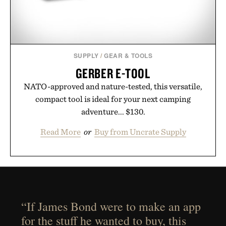
SUPPLY
/
GEAR & TOOLS
GERBER E-TOOL
NATO-approved and nature-tested, this versatile,
compact tool is ideal for your next camping
adventure... $130.
Read More
or
Buy from Uncrate Supply
“If James Bond were to make an app
for the stuff he wanted to buy, this