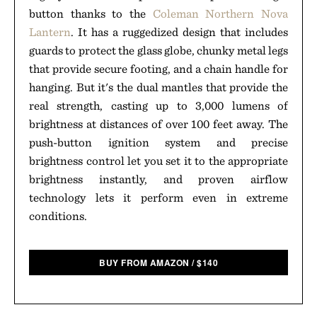
button thanks to the
Coleman Northern Nova
Lantern
. It has a ruggedized design that includes
guards to protect the glass globe, chunky metal legs
that provide secure footing, and a chain handle for
hanging. But it's the dual mantles that provide the
real strength, casting up to 3,000 lumens of
brightness at distances of over 100 feet away. The
push-button ignition system and precise
brightness control let you set it to the appropriate
brightness instantly, and proven airflow
technology lets it perform even in extreme
conditions.
BUY FROM AMAZON
/
$
140