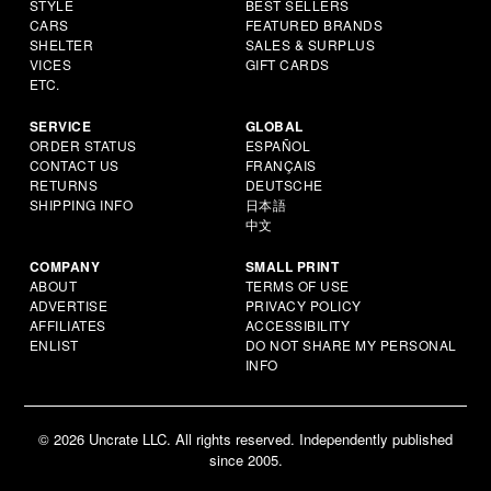
STYLE
BEST SELLERS
CARS
FEATURED BRANDS
SHELTER
SALES & SURPLUS
VICES
GIFT CARDS
ETC.
SERVICE
GLOBAL
ORDER STATUS
ESPAÑOL
CONTACT US
FRANÇAIS
RETURNS
DEUTSCHE
SHIPPING INFO
日本語
中文
COMPANY
SMALL PRINT
ABOUT
TERMS OF USE
ADVERTISE
PRIVACY POLICY
AFFILIATES
ACCESSIBILITY
ENLIST
DO NOT SHARE MY PERSONAL
INFO
© 2026 Uncrate LLC. All rights reserved. Independently published
since 2005.