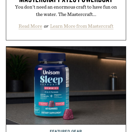
You don't need an enormous craft to have fun on
the water. The Mastercraft...
Read More
or
Learn More from Mastercraft
FEATURED GEAR