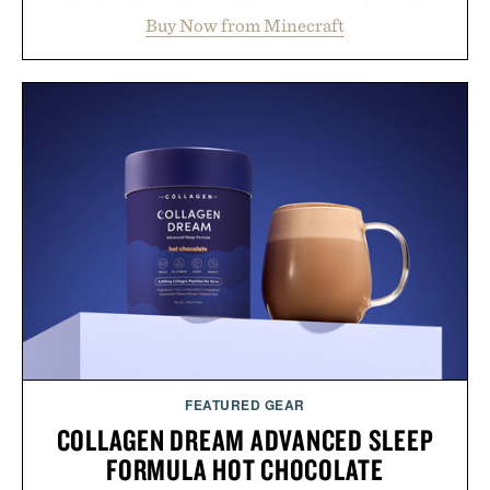
Marketplace offers endless ways to reshape the
Buy Now from Minecraft
familiar block-built universe. Through July 28, the
annual Summer Sale makes exploring even easier,
with more than 300 Marketplace items discounted
by up to 33%. Whether you're looking to reinvent
your next survival world or dive into a completely
new adventure, it's one of the easiest ways to keep
Minecraft feeling fresh.
Presented by Minecraft.
FEATURED GEAR
COLLAGEN DREAM ADVANCED SLEEP
FORMULA HOT CHOCOLATE