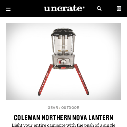
GEAR
/
OUTDOOR
COLEMAN NORTHERN NOVA LANTERN
Light your entire campsite with the push of a single