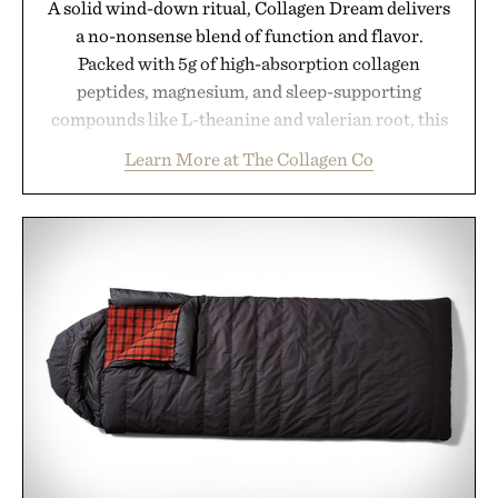
A solid wind-down ritual, Collagen Dream delivers
a no-nonsense blend of function and flavor.
Packed with 5g of high-absorption collagen
peptides, magnesium, and sleep-supporting
compounds like L-theanine and valerian root, this
rich, dairy-free hot chocolate is built to help you
Learn More at The Collagen Co
switch off, sleep deeper, and wake up sharper. No
sugar crash, no fluff — just a clean, effective
formula that works as hard as you do.
Presented by The Collagen Co.
Consult a physician before consuming any new
supplement. Any health claims made are solely
those of the brand and not those of Uncrate LLC.