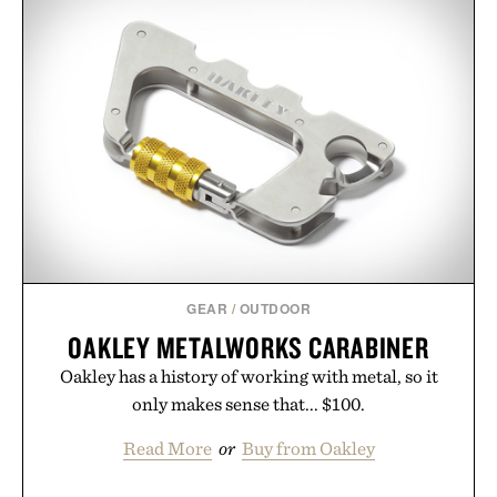
GEAR
/
OUTDOOR
OAKLEY METALWORKS CARABINER
Oakley has a history of working with metal, so it
only makes sense that... $100.
Read More
or
Buy from Oakley