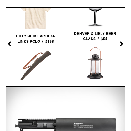
DENVER & LIELY BEER
BILLY REID LACHLAN
GLASS / $55
LINKS POLO / $198
BAREBONES
TOM BECKBE CANVAS
HURRICANE
GUN SLEEVE / $345
LANTERN / $70