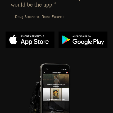
would be the app.”
— Doug Stephens, Retail Futurist