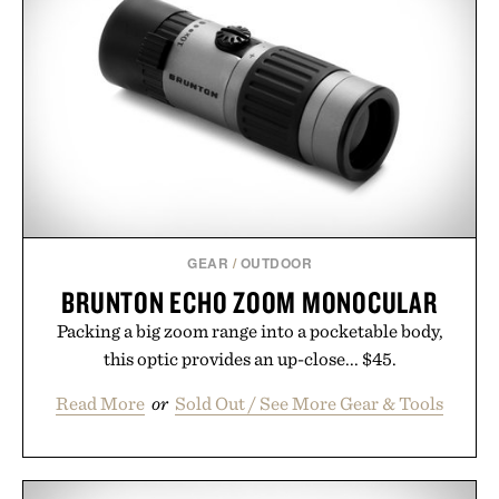
life takes you long after the final point.
Presented by Nike.
GEAR
/
OUTDOOR
BRUNTON ECHO ZOOM MONOCULAR
Packing a big zoom range into a pocketable body,
this optic provides an up-close... $45.
Read More
or
Sold Out / See More Gear & Tools