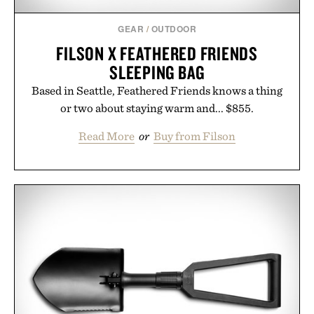
GEAR
/
OUTDOOR
FILSON X FEATHERED FRIENDS
SLEEPING BAG
Based in Seattle, Feathered Friends knows a thing
or two about staying warm and... $855.
Read More
or
Buy from Filson