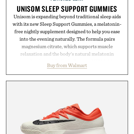
UNISOM SLEEP SUPPORT GUMMIES
Unisom is expanding beyond traditional sleep aids
with its new Sleep Support Gummies, a melatonin-
free nightly supplement designed to help you ease
into the evening naturally. The formula pairs
magnesium citrate, which supports muscle
relaxation and the body's natural melatonin
production, with clinically tested KSM-66
Buy from Walmart
ashwagandha to help manage occasional stress and
promote a more restful bedtime routine. Finished
in a naturally flavored Midnight Berry gummy with
no artificial dyes or synthetic colors, the non-
GMO, vegetarian, and gluten-free formula offers a
modern approach to winding down without relying
on melatonin or medicated sleep aids. It's a simple
addition to an evening ritual that prioritizes
consistency, clean ingredients, and everyday