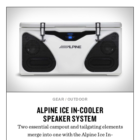
GEAR
/
OUTDOOR
ALPINE ICE IN-COOLER
SPEAKER SYSTEM
Two essential campout and tailgating elements
merge into one with the Alpine Ice In-