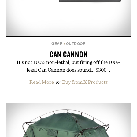
GEAR
/
OUTDOOR
CAN CANNON
It's not 100% non-lethal, but firing off the 100%
legal Can Cannon does sound... $300+.
Read More
or
Buy from X Products