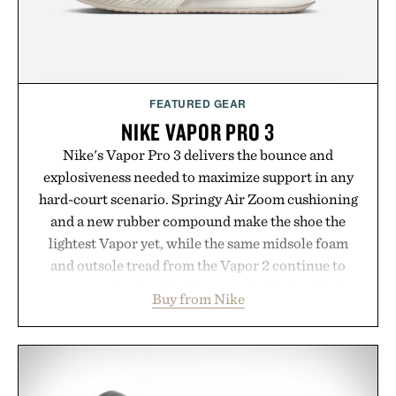
wellness.
Presented by Unisom.
Consult a physician before consuming any new
supplement or medication. Any health claims made
FEATURED GEAR
are solely those of the brand and not those of
NIKE VAPOR PRO 3
Uncrate.
Nike's Vapor Pro 3 delivers the bounce and
explosiveness needed to maximize support in any
hard-court scenario. Springy Air Zoom cushioning
and a new rubber compound make the shoe the
lightest Vapor yet, while the same midsole foam
and outsole tread from the Vapor 2 continue to
secure your footing for sharper cuts during side-to-
Buy from Nike
side rallies and quick scrambles at the net.
Structurally refined with a deeper flex notch for
improved flexibility and responsiveness, the Vapor
Pro 3 is ready from the opening serve to wherever