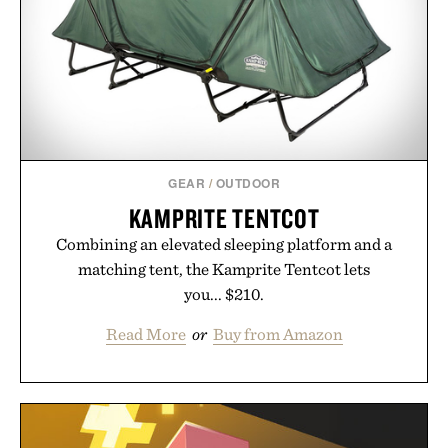
GEAR
/
OUTDOOR
KAMPRITE TENTCOT
Combining an elevated sleeping platform and a
matching tent, the Kamprite Tentcot lets
you... $210.
Read More
or
Buy from Amazon