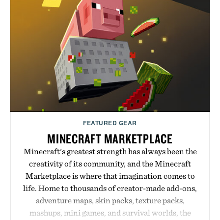
FEATURED GEAR
MINECRAFT MARKETPLACE
Minecraft's greatest strength has always been the
creativity of its community, and the Minecraft
Marketplace is where that imagination comes to
life. Home to thousands of creator-made add-ons,
adventure maps, skin packs, texture packs,
mashups, mini games, and survival worlds, the