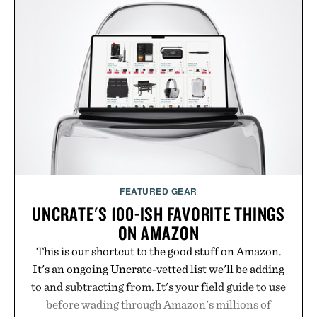
FEATURED GEAR
UNCRATE'S 100-ISH FAVORITE THINGS
ON AMAZON
This is our shortcut to the good stuff on Amazon.
It's an ongoing Uncrate-vetted list we'll be adding
to and subtracting from. It's your field guide to use
before wading through Amazon's millions of