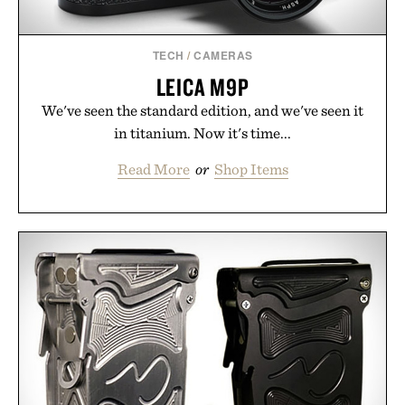
TECH
/
CAMERAS
LEICA M9P
We've seen the standard edition, and we've seen it
in titanium. Now it's time...
Read More
or
Shop Items