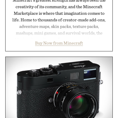
creativity of its community, and the Minecraft
Marketplace is where that imagination comes to
life. Home to thousands of creator-made add-ons,
adventure maps, skin packs, texture packs,
mashups, mini games, and survival worlds, the
Marketplace offers endless ways to reshape the
Buy Now from Minecraft
familiar block-built universe. Through July 28, the
annual Summer Sale makes exploring even easier,
with more than 300 Marketplace items discounted
by up to 33%. Whether you're looking to reinvent
your next survival world or dive into a completely
new adventure, it's one of the easiest ways to keep
Minecraft feeling fresh.
Presented by Minecraft.