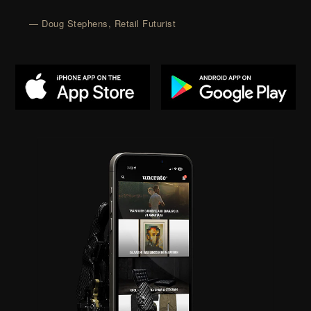
— Doug Stephens, Retail Futurist