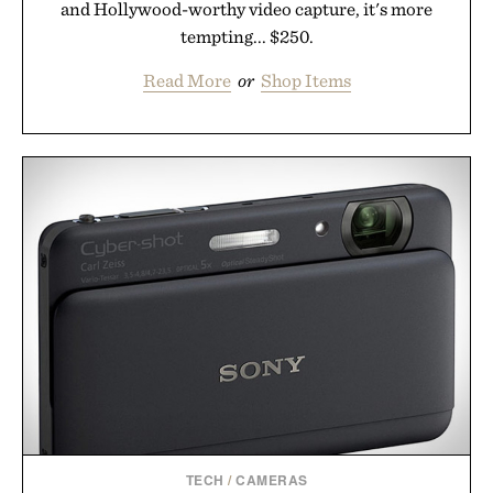
and Hollywood-worthy video capture, it's more
tempting... $250.
Read More
or
Shop Items
TECH
/
CAMERAS