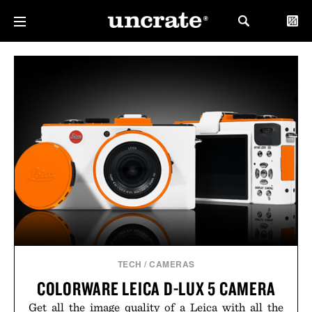
TECH
/
CAMERAS
COLORWARE LEICA D-LUX 5 CAMERA
Get all the image quality of a Leica with all the