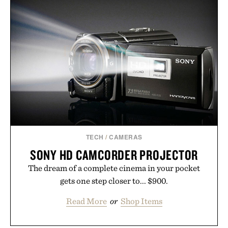
routine. The patented band design parts the hair
automatically to maximize laser delivery, while its
cordless operation keeps the process refreshingly
simple. More than a grooming gadget, the
LaserBand 272 represents a high-tech approach to
hair restoration that prioritizes speed and ease
alongside proven light-based therapy.
Presented by Hairmax.
TECH
/
CAMERAS
SONY HD CAMCORDER PROJECTOR
The dream of a complete cinema in your pocket
gets one step closer to... $900.
Read More
or
Shop Items