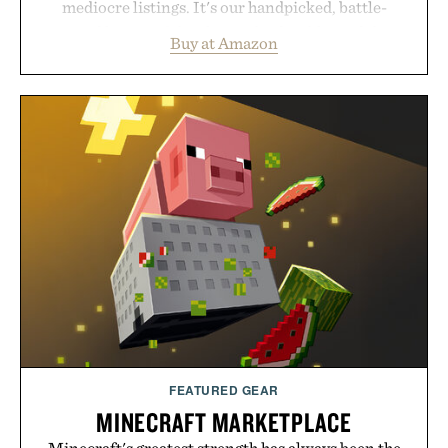
mediocre listings. It's our handpicked, battle-
tested lineup of the clever, the durable, and the
Buy at Amazon
legitimately worth buying. The pieces that punch
above their price, hold up in the real world, and
never miss. In other words: the Amazon aisle
curated by someone with taste.
FEATURED GEAR
MINECRAFT MARKETPLACE
Minecraft's greatest strength has always been the