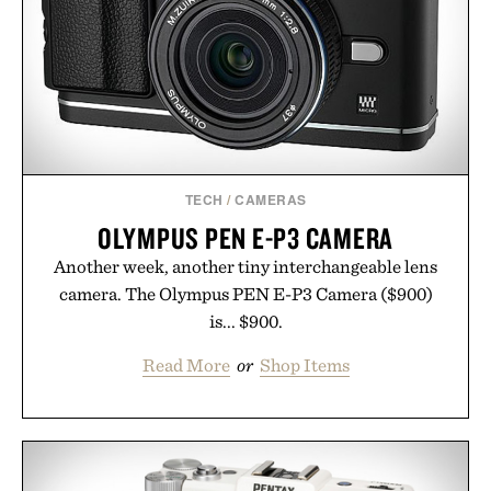
TECH
/
CAMERAS
OLYMPUS PEN E-P3 CAMERA
Another week, another tiny interchangeable lens
camera. The Olympus PEN E-P3 Camera ($900)
is... $900.
Read More
or
Shop Items