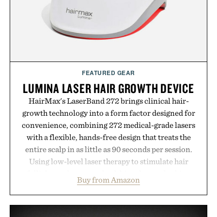
hydrated, while a limited-time summer promotion
adds a complimentary orange water bottle with the
purchase of two boxes.
Presented by momentm.
FEATURED GEAR
LUMINA LASER HAIR GROWTH DEVICE
HairMax's LaserBand 272 brings clinical hair-
growth technology into a form factor designed for
convenience, combining 272 medical-grade lasers
with a flexible, hands-free design that treats the
entire scalp in as little as 90 seconds per session.
Using low-level laser therapy to stimulate hair
follicles and promote healthier, denser-looking
Buy from Amazon
hair, the device offers a non-invasive approach for
men and women seeking to address thinning
without adding another complicated step to the