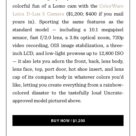
colorful fun of a Lomo cam with the
ColorWare
Leica D-Lux 5 Camera
($1,200; $400 if you mail
yours in). Sporting the same features as the
standard model — including a 10.1 megapixel
sensor, fast f/2.0 lens, a 3.8x optical zoom, 720p
video recording, OIS image stabilization, a three-
inch LCD, and low-light prowess up to 12,800 ISO
— it also lets you adorn the front, back, lens body,
lens face, top, port door, hot shoe insert, and lens
cap of its compact body in whatever colors you'd
like, letting you create everything from a rainbow-
colored disaster to the tastefully loud Uncrate-
approved model pictured above.
BUY NOW
/
$
1,200