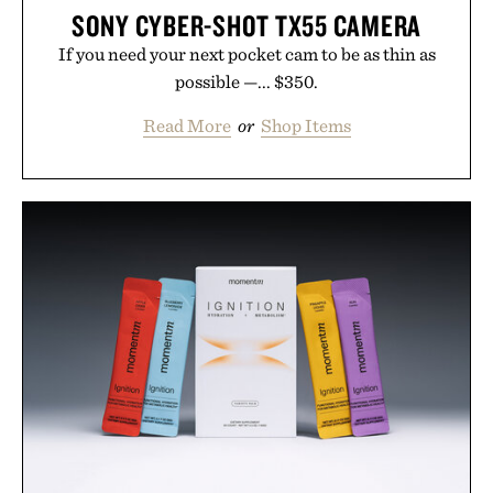
SONY CYBER-SHOT TX55 CAMERA
If you need your next pocket cam to be as thin as
possible —... $350.
Read More
or
Shop Items