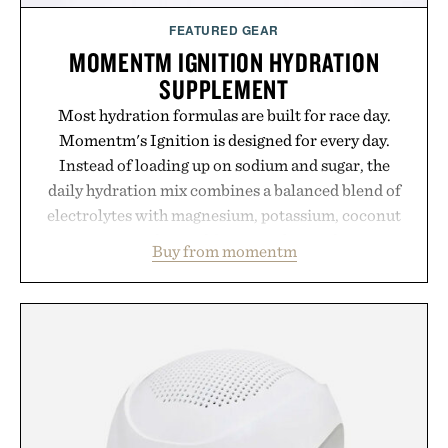
FEATURED GEAR
MOMENTM IGNITION HYDRATION
SUPPLEMENT
Most hydration formulas are built for race day.
Momentm's Ignition is designed for every day.
Instead of loading up on sodium and sugar, the
daily hydration mix combines a balanced blend of
electrolytes with magnesium, potassium, coconut
water powder, and functional ingredients
Buy from momentm
including InnoSlim, Curcousin, Tulsi, and green
tea extract to support hydration and metabolic
wellness. With less than one gram of natural sugar,
no caffeine, and no artificial sweeteners, Ignition
is intended to become a daily ritual rather than a
post-workout recovery drink. Grounded in
Ayurvedic principles and modern clinical research,
it offers a more measured approach to staying