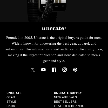
Founded in 2005, Uncrate is the original buyer's guide for men.
Widely known for uncovering the best gear, apparel, and
automobiles, Uncrate reaches a vast audience of discerning men,
making it the largest publication and store dedicated to men's
gear and style.
UNCRATE
UNCRATE SUPPLY
GEAR
NEW ARRIVALS
STYLE
BEST SELLERS
CARS
FEATURED BRANDS