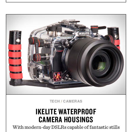
TECH
/
CAMERAS
IKELITE WATERPROOF
CAMERA HOUSINGS
With modern-day DSLRs capable of fantastic stills