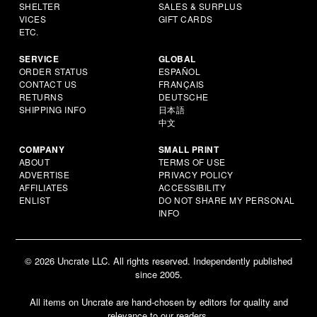
SHELTER
SALES & SURPLUS
VICES
GIFT CARDS
ETC.
SERVICE
GLOBAL
ORDER STATUS
ESPAÑOL
CONTACT US
FRANÇAIS
RETURNS
DEUTSCHE
SHIPPING INFO
日本語
中文
COMPANY
SMALL PRINT
ABOUT
TERMS OF USE
ADVERTISE
PRIVACY POLICY
AFFILIATES
ACCESSIBILITY
ENLIST
DO NOT SHARE MY PERSONAL
INFO
© 2026 Uncrate LLC. All rights reserved. Independently published
since 2005.
All items on Uncrate are hand-chosen by editors for quality and
relevance to our readers.