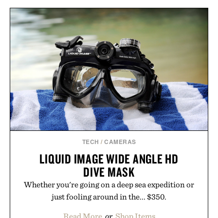
TECH
/
CAMERAS
LIQUID IMAGE WIDE ANGLE HD
DIVE MASK
Whether you're going on a deep sea expedition or
just fooling around in the... $350.
Read More
or
Shop Items