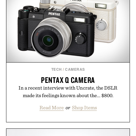
TECH
/
CAMERAS
PENTAX Q CAMERA
In a recent interview with Uncrate, the DSLR
made its feelings known about the... $800.
Read More
or
Shop Items