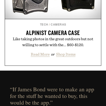
TECH
/
CAMERAS
ALPINIST CAMERA CASE
Like taking photos in the great outdoors but not
willing to settle with the... $60-$120.
Read More
or
Shop Items
“If James Bond were to make an app
for the stuff he wanted to buy, this
would be the app.”