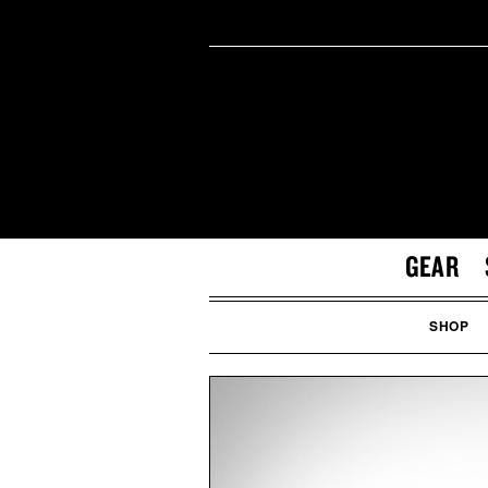
GEAR
SHOP