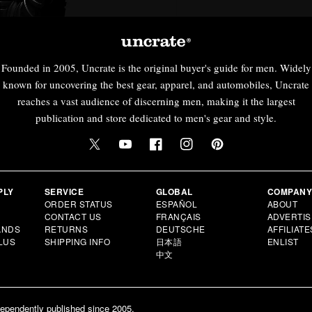
Founded in 2005, Uncrate is the original buyer's guide for men. Widely
known for uncovering the best gear, apparel, and automobiles, Uncrate
reaches a vast audience of discerning men, making it the largest
publication and store dedicated to men's gear and style.
PLY
SERVICE
GLOBAL
COMPAN
ORDER STATUS
ESPAÑOL
ABOUT
CONTACT US
FRANÇAIS
ADVERTIS
ANDS
RETURNS
DEUTSCHE
AFFILIATE
LUS
SHIPPING INFO
日本語
ENLIST
中文
dependently published since 2005.