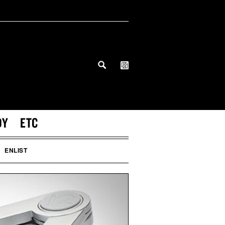
DY
ETC
ENLIST