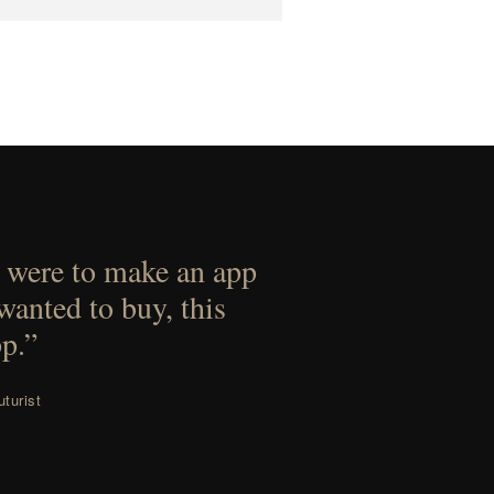
 were to make an app
 wanted to buy, this
p.”
turist