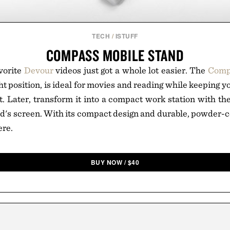
TECH
/
ISTUFF
COMPASS MOBILE STAND
vorite
Devour
videos just got a whole lot easier. The
Comp
ght position, is ideal for movies and reading while keeping 
t. Later, transform it into a compact work station with the
ad's screen. With its compact design and durable, powder-c
ere.
BUY NOW
/
$
40