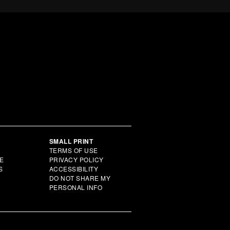
Y
SMALL PRINT
TERMS OF USE
E
PRIVACY POLICY
S
ACCESSIBILITY
DO NOT SHARE MY
PERSONAL INFO