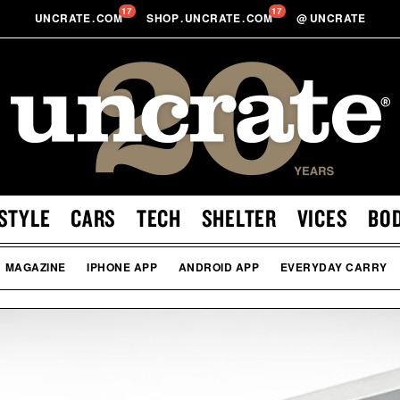
17
17
UNCRATE
.
COM
SHOP
.
UNCRATE
.
COM
@
UNCRATE
STYLE
CARS
TECH
SHELTER
VICES
BO
MAGAZINE
IPHONE APP
ANDROID APP
EVERYDAY CARRY