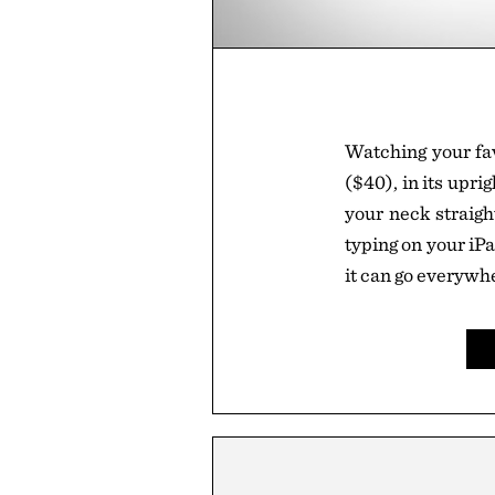
Watching your fa
($40), in its upri
your neck straigh
typing on your iP
it can go everywh