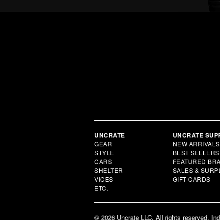
UNCRATE
UNCRATE SUP
GEAR
NEW ARRIVALS
STYLE
BEST SELLERS
CARS
FEATURED BR
SHELTER
SALES & SURP
VICES
GIFT CARDS
ETC.
© 2026 Uncrate LLC. All rights reserved. In