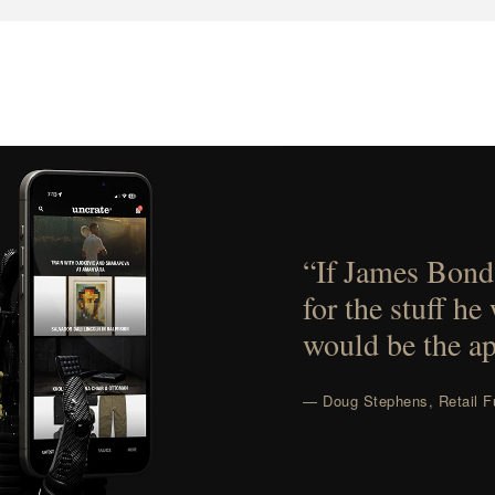
“If James Bond
for the stuff he
would be the ap
— Doug Stephens, Retail Fu