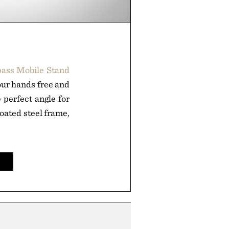
ass Mobile Stand
your hands free and
 perfect angle for
oated steel frame,