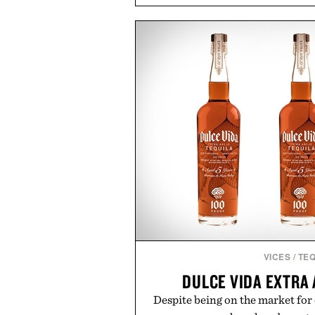
coconut water powder, and 
including InnoSlim, Curcousin, T
to support hydration and meta
than one gram of natural sug
artificial sweeteners, Ignition i
ritual rather than a post-worko
in Ayurvedic principles and mo
offers a more measured approach
a limited-time summer promot
orange water bottle with the
Presented by 
VICES
/
TEQ
DULCE VIDA EXTRA
Despite being on the market for 