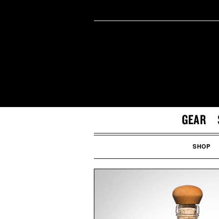
GEAR
SHOP