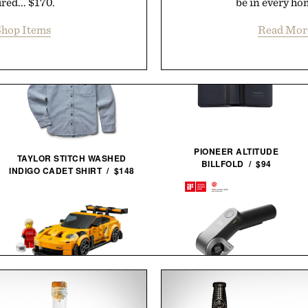
red... $170.
be in every hom
hop Items
Read Mor
PIONEER ALTITUDE
TAYLOR STITCH WASHED
BILLFOLD / $94
INDIGO CADET SHIRT / $148
LEGO PORSCHE 911 GT3
HOTO EDGEFLOW CORDLESS
RS / $27