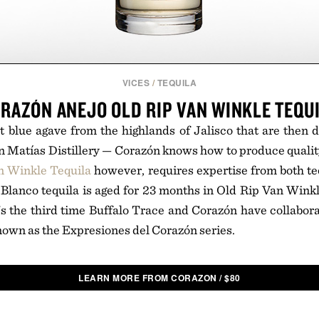
VICES
/
TEQUILA
RAZÓN ANEJO OLD RIP VAN WINKLE TEQU
 blue agave from the highlands of Jalisco that are then di
n Matías Distillery — Corazón knows how to produce qualit
n Winkle Tequila
however, requires expertise from both t
e Blanco tequila is aged for 23 months in Old Rip Van Wink
t's the third time Buffalo Trace and Corazón have collabora
nown as the Expresiones del Corazón series.
LEARN MORE FROM CORAZON
/
$
80