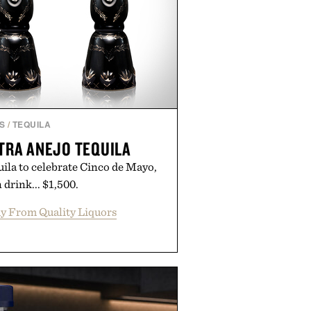
S
/
TEQUILA
TRA ANEJO TEQUILA
uila to celebrate Cinco de Mayo,
 drink... $1,500.
y From Quality Liquors