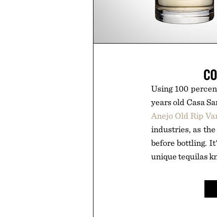
CO
Using 100 percent
years old Casa Sa
Anejo Old Rip Va
industries, as th
before bottling. I
unique tequilas k