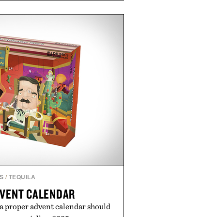
e occasional stress and promote
outine. Finished in a naturally
ummy with no artificial dyes or
GMO, vegetarian, and gluten-free
rn approach to winding down
n or medicated sleep aids. It's a
vening ritual that prioritizes
dients, and everyday wellness.
ed by Unisom.
re consuming any new supplement
laims made are solely those of the
t those of Uncrate.
S
/
TEQUILA
DVENT CALENDAR
 a proper advent calendar should