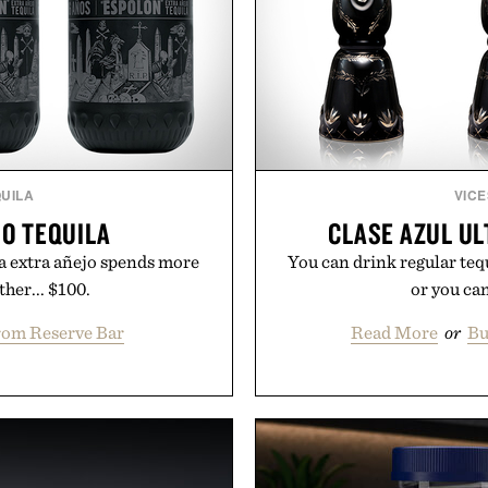
UILA
VICE
O TEQUILA
CLASE AZUL UL
 a extra añejo spends more
You can drink regular teq
her... $100.
or you can
rom Reserve Bar
Read More
or
Bu