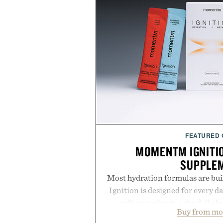
FEATURED
MOMENTM IGNITI
SUPPLE
Most hydration formulas are bui
Ignition is designed for every da
sodium and sugar, the daily 
Buy from m
balanced blend of electrolytes 