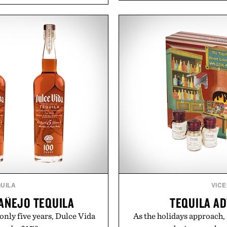
functional ingredients
ashwagandha to help manag
ulsi, and green tea extract
a more restful bedtime r
bolic wellness. With less
flavored Midnight Berry g
ar, no caffeine, and no
synthetic colors, the non-
s intended to become a daily
formula offers a mode
ut recovery drink. Grounded
without relying on melatoni
dern clinical research, it
simple addition to an e
 to staying hydrated, while
consistency, clean ingre
ion adds a complimentary
 purchase of two boxes.
Present
momentm.
Consult a physician befo
or medication. Any health c
brand and no
UILA
VICE
 AÑEJO TEQUILA
TEQUILA A
only five years, Dulce Vida
As the holidays approach,