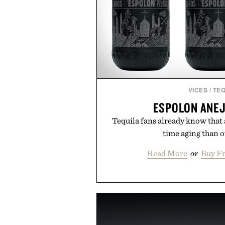
VICES
/
TEQ
ESPOLON ANEJ
Tequila fans already know that
time aging than ot
Read More
or
Buy F