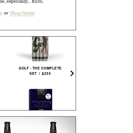
e, especially... $235.
e
or
Shop Items
STEELPORT KNIFE CO. 3-P
ESSENTIAL SET / $98
GOLF - THE COMPLETE
SET / $235
SUNSKI TANGO
SUNGLASSES / $78
THE WATCH BOOK II / $30