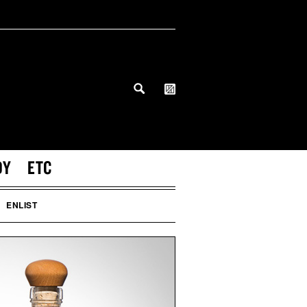
DY
ETC
ENLIST