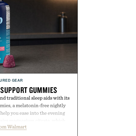
URED GEAR
 SUPPORT GUMMIES
 traditional sleep aids with its
ies, a melatonin-free nightly
help you ease into the evening
pairs magnesium citrate, which
rom Walmart
ation and the body's natural
with clinically tested KSM-66