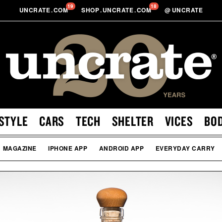
19
18
UNCRATE
.
COM
SHOP
.
UNCRATE
.
COM
@
UNCRATE
STYLE
CARS
TECH
SHELTER
VICES
BO
MAGAZINE
IPHONE APP
ANDROID APP
EVERYDAY CARRY