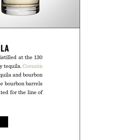
ILA
stilled at the 130
y tequila.
Corazón
equila and bourbon
le bourbon barrels
ted for the line of