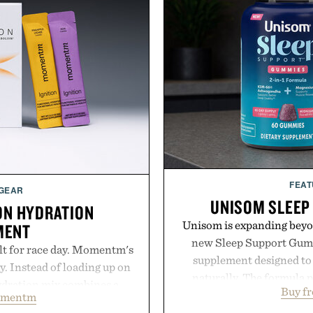
FEAT
 GEAR
UNISOM SLEEP
ON HYDRATION
Unisom is expanding beyond
MENT
new Sleep Support Gumm
lt for race day. Momentm's
supplement designed to 
y. Instead of loading up on
naturally. The formula 
hydration mix combines a
Buy f
supports muscle relax
omentm
with magnesium, potassium,
melatonin production, 