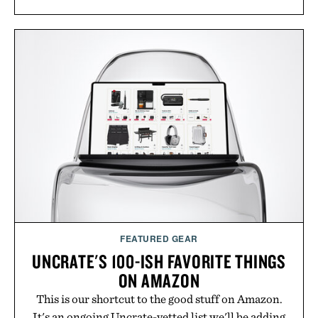
FEATURED GEAR
UNCRATE'S 100-ISH FAVORITE THINGS
ON AMAZON
This is our shortcut to the good stuff on Amazon.
It's an ongoing Uncrate-vetted list we'll be adding