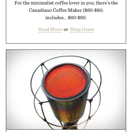
For the minimalist coffee lover in you, there's the
Canadiano Coffee Maker ($60-$80;
includes... $60-$80.
Read More
or
Shop Items