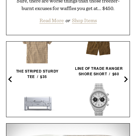
Sure, there are worse things than those freezer-
burnt excuses for waffles you get at... $450.
Read More
or
Shop Items
LINE OF TRADE RANGER
THE STRIPED STURDY
SHORE SHORT / $60
TEE / $35
TIMEX MARLIN JET
KARBO X1 PORTABLE
CHRONOGRAPH
GRILL /
$650
$549
WATCH /
$299
$219