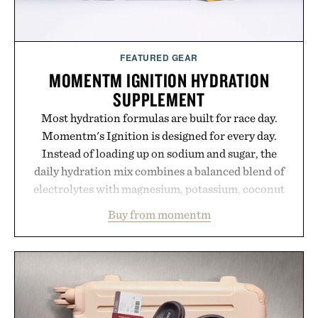
FEATURED GEAR
MOMENTM IGNITION HYDRATION
SUPPLEMENT
Most hydration formulas are built for race day.
Momentm's Ignition is designed for every day.
Instead of loading up on sodium and sugar, the
daily hydration mix combines a balanced blend of
electrolytes with magnesium, potassium, coconut
water powder, and functional ingredients
Buy from momentm
including InnoSlim, Curcousin, Tulsi, and green
tea extract to support hydration and metabolic
wellness. With less than one gram of natural sugar,
no caffeine, and no artificial sweeteners, Ignition
is intended to become a daily ritual rather than a
post-workout recovery drink. Grounded in