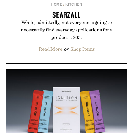
HOME
/
KITCHEN
SEARZALL
While, admittedly, not everyone is going to
necessarily find everyday applications for a
product... $65.
Read More
or
Shop Items