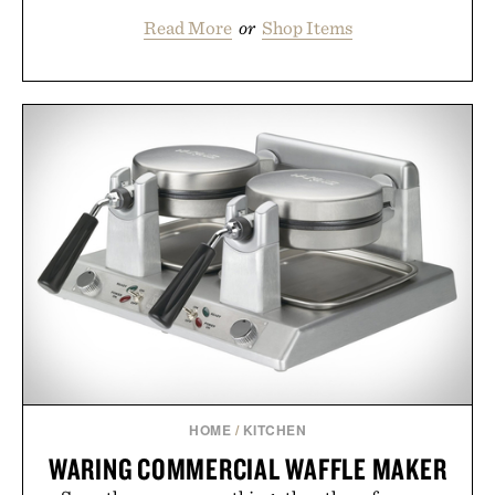
Read More
or
Shop Items
HOME
/
KITCHEN
WARING COMMERCIAL WAFFLE MAKER