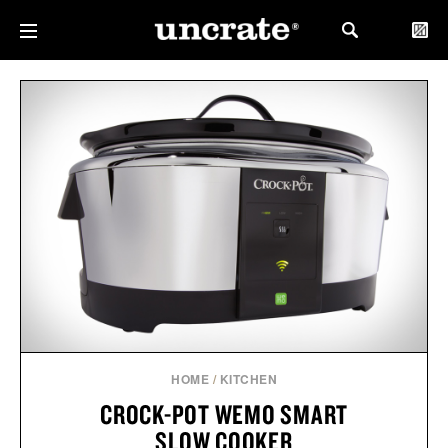
HOME
/
KITCHEN
CROCK-POT WEMO SMART
SLOW COOKER