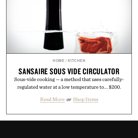
HOME
/
KITCHEN
SANSAIRE SOUS VIDE CIRCULATOR
Sous-vide cooking — a method that uses carefully-
regulated water at a low temperature to... $200.
Read More
or
Shop Items