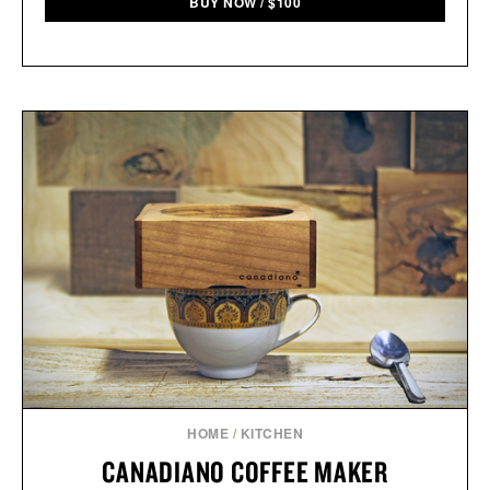
BUY NOW
/
$
100
HOME
/
KITCHEN
CANADIANO COFFEE MAKER