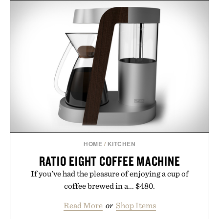
HOME
/
KITCHEN
RATIO EIGHT COFFEE MACHINE
If you've had the pleasure of enjoying a cup of
coffee brewed in a... $480.
Read More
or
Shop Items