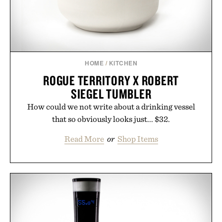
HOME
/
KITCHEN
ROGUE TERRITORY X ROBERT
SIEGEL TUMBLER
How could we not write about a drinking vessel
that so obviously looks just... $32.
Read More
or
Shop Items