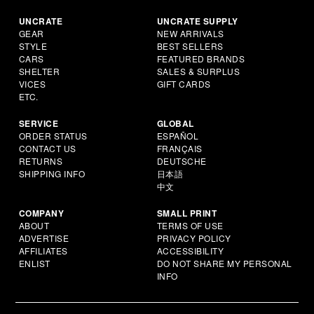
UNCRATE
UNCRATE SUPPLY
GEAR
NEW ARRIVALS
STYLE
BEST SELLERS
CARS
FEATURED BRANDS
SHELTER
SALES & SURPLUS
VICES
GIFT CARDS
ETC.
SERVICE
GLOBAL
ORDER STATUS
ESPAÑOL
CONTACT US
FRANÇAIS
RETURNS
DEUTSCHE
SHIPPING INFO
日本語
中文
COMPANY
SMALL PRINT
ABOUT
TERMS OF USE
ADVERTISE
PRIVACY POLICY
AFFILIATES
ACCESSIBILITY
ENLIST
DO NOT SHARE MY PERSONAL
INFO