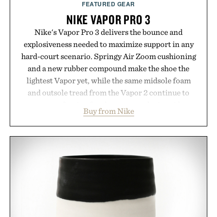
FEATURED GEAR
NIKE VAPOR PRO 3
Nike's Vapor Pro 3 delivers the bounce and
explosiveness needed to maximize support in any
hard-court scenario. Springy Air Zoom cushioning
and a new rubber compound make the shoe the
lightest Vapor yet, while the same midsole foam
and outsole tread from the Vapor 2 continue to
secure your footing for sharper cuts during side-to-
Buy from Nike
side rallies and quick scrambles at the net.
Structurally refined with a deeper flex notch for
improved flexibility and responsiveness, the Vapor
Pro 3 is ready from the opening serve to wherever
life takes you long after the final point.
Presented by Nike.