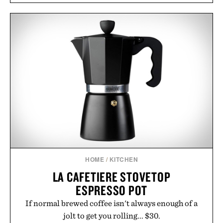
introduces a modern two-tone look and the
Wooper delivers a refined leather slide that works
just as well with linen trousers as it does with
shorts. Comfortable enough for all-day wear and
versatile enough for nearly any warm-weather
outfit, these are the kind of sandals that earn a
permanent place in your summer rotation.
Presented by Kenneth Cole.
HOME
/
KITCHEN
LA CAFETIERE STOVETOP
ESPRESSO POT
If normal brewed coffee isn't always enough of a
jolt to get you rolling... $30.