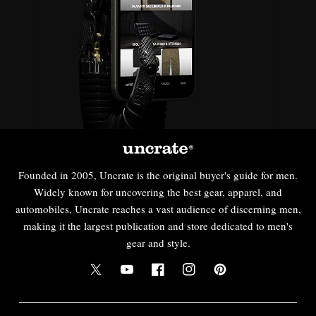
Founded in 2005, Uncrate is the original buyer's guide for men.
Widely known for uncovering the best gear, apparel, and
automobiles, Uncrate reaches a vast audience of discerning men,
making it the largest publication and store dedicated to men's
gear and style.