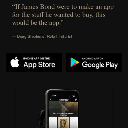
“If James Bond were to make an app
for the stuff he wanted to buy, this
would be the app.”
— Doug Stephens, Retail Futurist