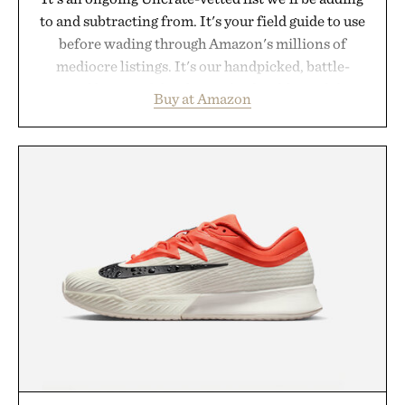
to and subtracting from. It's your field guide to use
before wading through Amazon's millions of
mediocre listings. It's our handpicked, battle-
tested lineup of the clever, the durable, and the
Buy at Amazon
legitimately worth buying. The pieces that punch
above their price, hold up in the real world, and
never miss. In other words: the Amazon aisle
curated by someone with taste.