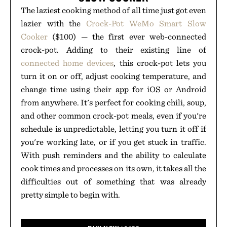
The laziest cooking method of all time just got even
lazier with the
Crock-Pot WeMo Smart Slow
Cooker
($100) — the first ever web-connected
crock-pot. Adding to their existing line of
connected home devices
, this crock-pot lets you
turn it on or off, adjust cooking temperature, and
change time using their app for iOS or Android
from anywhere. It's perfect for cooking chili, soup,
and other common crock-pot meals, even if you're
schedule is unpredictable, letting you turn it off if
you're working late, or if you get stuck in traffic.
With push reminders and the ability to calculate
cook times and processes on its own, it takes all the
difficulties out of something that was already
pretty simple to begin with.