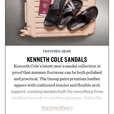
Ayurvedic principles and modern clinical research,
it offers a more measured approach to staying
hydrated, while a limited-time summer promotion
adds a complimentary orange water bottle with the
purchase of two boxes.
Presented by momentm.
FEATURED GEAR
KENNETH COLE SANDALS
Kenneth Cole's latest men's sandal collection is
proof that summer footwear can be both polished
and practical. The lineup pairs premium leather
uppers with cushioned insoles and flexible arch
support, creating sandals built for everything from
weekend errands to vacation getaways. Styles like
the Worly and Willy offer classic thong silhouettes
Buy from Macy's
with elevated finishes, while the Wassen