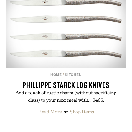
HOME
/
KITCHEN
PHILLIPPE STARCK LOG KNIVES
Add a touch of rustic charm (without sacrificing
class) to your next meal with... $465.
Read More
or
Shop Items