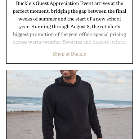
Buckle's Guest Appreciation Event arrives at the
perfect moment, bridging the gap between the final
weeks of summer and the start of a new school
year. Running through August 8, the retailer's
biggest promotion of the year offers special pricing
across warm-weather favorites and back-to-school
essentials, making it easy to refresh an entire
Shop at Buckle
wardrobe in one trip. From perfectly broken-in
denim and breathable seasonal staples to versatile
layering pieces built for cooler days ahead, the
event highlights the styles Buckle is known for
while helping shoppers transition seamlessly from
summer weekends to campus life. It's an ideal
opportunity to stock up on the pieces that will
carry you through the season ahead.
Presented by Buckle.