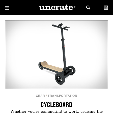
GEAR
/
TRANSPORTATION
CYCLEBOARD
Whether you're commuting to work, cruising the