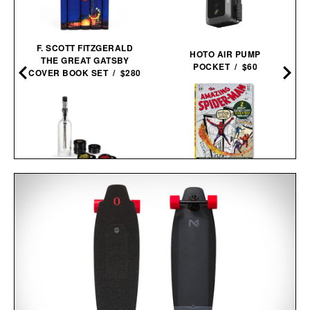
F. SCOTT FITZGERALD
HOTO AIR PUMP
THE GREAT GATSBY
POCKET / $60
COVER BOOK SET / $280
SPIDER-MAN VOL. 1.
VISKI ALCHEMI SPIRITS
1962-1964 / $200
INFUSION KIT / $59