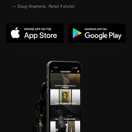
— Doug Stephens, Retail Futurist