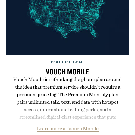
FEATURED GEAR
VOUCH MOBILE
Vouch Mobile is rethinking the phone plan around
the idea that premium service shouldn't require a
premium price tag. The Premium Monthly plan
pairs unlimited talk, text, and data with hotspot
access, international calling perks, and a
streamlined digital-first experience that puts
account management directly in the app. Rather
Learn more at Vouch Mobile
than burying value behind complicated bundles or