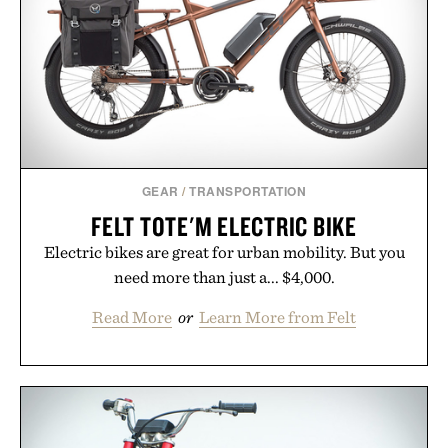
coexist.
Presented by Collars & Co.
GEAR
/
TRANSPORTATION
FELT TOTE'M ELECTRIC BIKE
Electric bikes are great for urban mobility. But you
need more than just a... $4,000.
Read More
or
Learn More from Felt