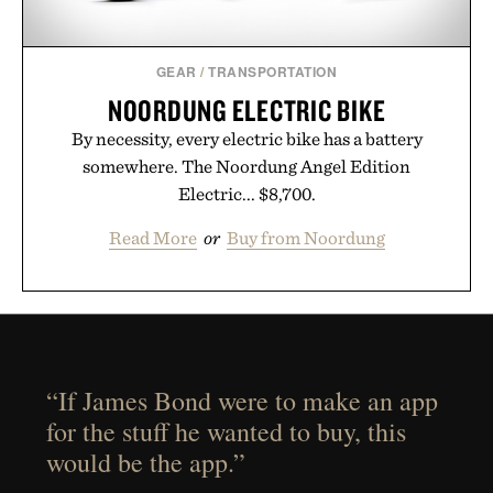
GEAR
/
TRANSPORTATION
NOORDUNG ELECTRIC BIKE
By necessity, every electric bike has a battery
somewhere. The Noordung Angel Edition
Electric... $8,700.
Read More
or
Buy from Noordung
“If James Bond were to make an app
for the stuff he wanted to buy, this
would be the app.”