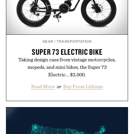
GEAR
/
TRANSPORTATION
SUPER 73 ELECTRIC BIKE
Taking design cues from vintage motorcycles,
mopeds, and mini bikes, the Super 73
Electric... $3,000.
Read More
or
Buy From Lithium