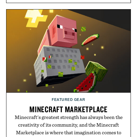
long-term commitments, Vouch focuses on
transparent pricing, modern mobile essentials, and
the flexibility to start or stop service without the
usual carrier friction. For travelers, students, and
anyone tired of traditional wireless fine print, it
offers a refreshingly straightforward alternative to
the big-carrier playbook
Presented by Vouch Mobile.
FEATURED GEAR
MINECRAFT MARKETPLACE
Minecraft's greatest strength has always been the
creativity of its community, and the Minecraft
Marketplace is where that imagination comes to