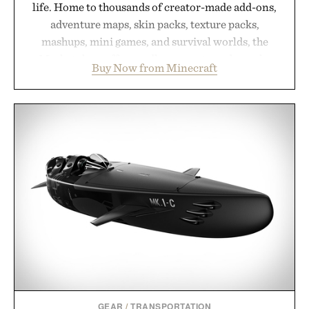
life. Home to thousands of creator-made add-ons,
adventure maps, skin packs, texture packs,
mashups, mini games, and survival worlds, the
Marketplace offers endless ways to reshape the
Buy Now from Minecraft
familiar block-built universe. Through July 28, the
annual Summer Sale makes exploring even easier,
with more than 300 Marketplace items discounted
by up to 33%. Whether you're looking to reinvent
your next survival world or dive into a completely
new adventure, it's one of the easiest ways to keep
Minecraft feeling fresh.
Presented by Minecraft.
GEAR
/
TRANSPORTATION