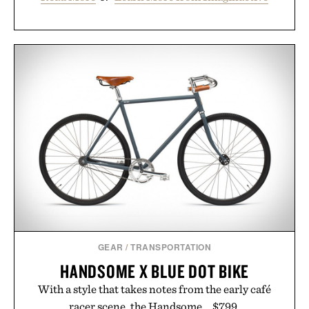
GEAR
/
TRANSPORTATION
HANDSOME X BLUE DOT BIKE
With a style that takes notes from the early café
racer scene, the Handsome... $799.