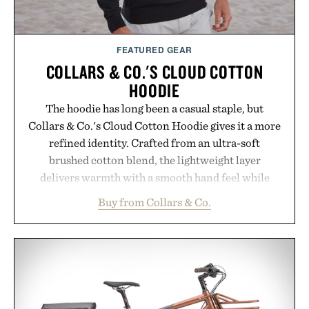
FEATURED GEAR
COLLARS & CO.'S CLOUD COTTON
HOODIE
The hoodie has long been a casual staple, but
Collars & Co.'s Cloud Cotton Hoodie gives it a more
refined identity. Crafted from an ultra-soft
brushed cotton blend, the lightweight layer
delivers warmth with a smooth hand feel while
maintaining a relaxed fit that never looks
Buy from Collars & Co.
oversized. Ribbed cuffs and hem, a cleaner
silhouette, and an elevated finish make it just as
appropriate for travel and weekend dinners as it is
for off-duty afternoons. It's the kind of everyday
essential that quietly replaces every other hoodie in
your rotation, proving that comfort and polish can