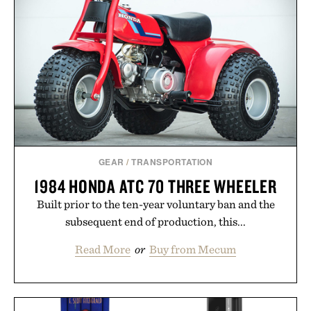
GEAR
/
TRANSPORTATION
1984 HONDA ATC 70 THREE WHEELER
Built prior to the ten-year voluntary ban and the
subsequent end of production, this...
Read More
or
Buy from Mecum