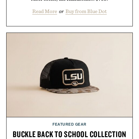
Read More
or
Buy from Blue Dot
FEATURED GEAR
BUCKLE BACK TO SCHOOL COLLECTION