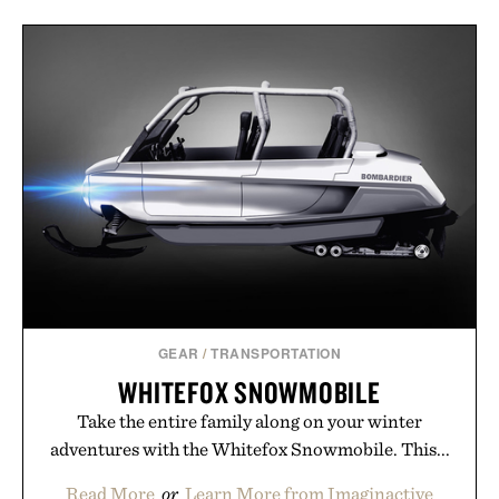
GEAR
/
TRANSPORTATION
WHITEFOX SNOWMOBILE
Take the entire family along on your winter
adventures with the Whitefox Snowmobile. This...
Read More
or
Learn More from Imaginactive