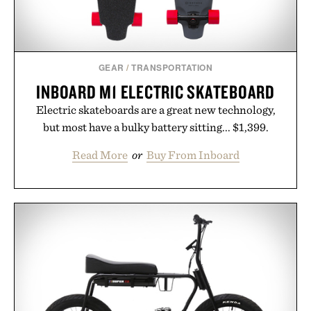
GEAR
/
TRANSPORTATION
INBOARD M1 ELECTRIC SKATEBOARD
Electric skateboards are a great new technology,
but most have a bulky battery sitting... $1,399.
Read More
or
Buy From Inboard