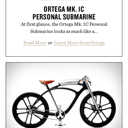
ORTEGA MK. 1C
PERSONAL SUBMARINE
At first glance, the Ortega Mk. 1C Personal
Submarine looks as much like a...
Read More
or
Learn More from Ortega