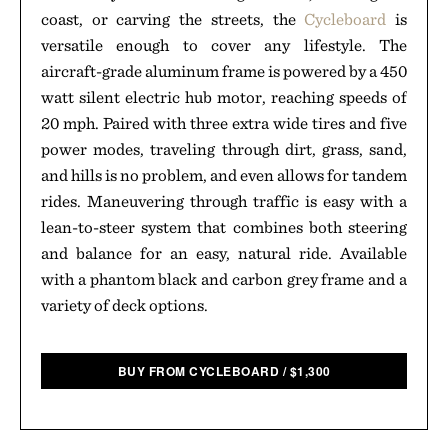
coast, or carving the streets, the
Cycleboard
is
versatile enough to cover any lifestyle. The
aircraft-grade aluminum frame is powered by a 450
watt silent electric hub motor, reaching speeds of
20 mph. Paired with three extra wide tires and five
power modes, traveling through dirt, grass, sand,
and hills is no problem, and even allows for tandem
rides. Maneuvering through traffic is easy with a
lean-to-steer system that combines both steering
and balance for an easy, natural ride. Available
with a phantom black and carbon grey frame and a
variety of deck options.
BUY FROM CYCLEBOARD
/
$
1,300