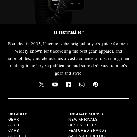
Founded in 2005, Uncrate is the original buyer's guide for men.
Widely known for uncovering the best gear, apparel, and
automobiles, Uncrate reaches a vast audience of discerning men,
making it the largest publication and store dedicated to men's
gear and style.
UNCRATE
UNCRATE SUPPLY
GEAR
NEW ARRIVALS
STYLE
BEST SELLERS
CARS
FEATURED BRANDS
SHELTER
SALES & SURPLUS