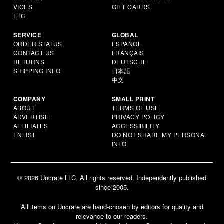
VICES
GIFT CARDS
ETC.
SERVICE
GLOBAL
ORDER STATUS
ESPAÑOL
CONTACT US
FRANÇAIS
RETURNS
DEUTSCHE
SHIPPING INFO
日本語
中文
COMPANY
SMALL PRINT
ABOUT
TERMS OF USE
ADVERTISE
PRIVACY POLICY
AFFILIATES
ACCESSIBILITY
ENLIST
DO NOT SHARE MY PERSONAL
INFO
© 2026 Uncrate LLC. All rights reserved. Independently published
since 2005.
All items on Uncrate are hand-chosen by editors for quality and
relevance to our readers.