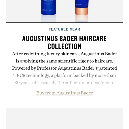
FEATURED GEAR
AUGUSTINUS BADER HAIRCARE
COLLECTION
After redefining luxury skincare, Augustinus Bader
is applying the same scientific rigor to haircare.
Powered by Professor Augustinus Bader's patented
TFC8 technology, a platform backed by more than
30 years of research, the collection is designed to
support healthier, stronger, and fuller-looking hair
Buy from Augustinus Bader
from root to tip while addressing signs of damage
and scalp imbalance. The lineup spans everything
from The Shampoo and The Conditioner to
targeted treatments like The Hair Oil, The Leave-
In Hair Treatment, The Scalp Treatment, and The