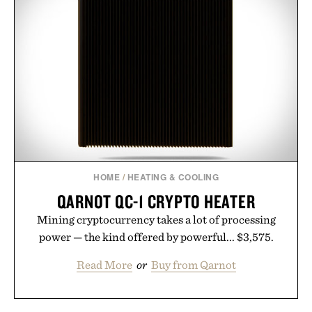
HOME
/
HEATING & COOLING
QARNOT QC-1 CRYPTO HEATER
Mining cryptocurrency takes a lot of processing
power — the kind offered by powerful... $3,575.
Read More
or
Buy from Qarnot