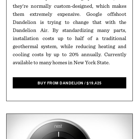
they're normally custom-designed, which makes
them extremely expensive. Google offshoot
Dandelion is trying to change that with the
Dandelion Air. By standardizing many parts,
installation costs up to half of a traditional
geothermal system, while reducing heating and
cooling costs by up to 20% annually. Currently
available to many homes in New York State.
BUY FROM DANDELION
/
$
19,425