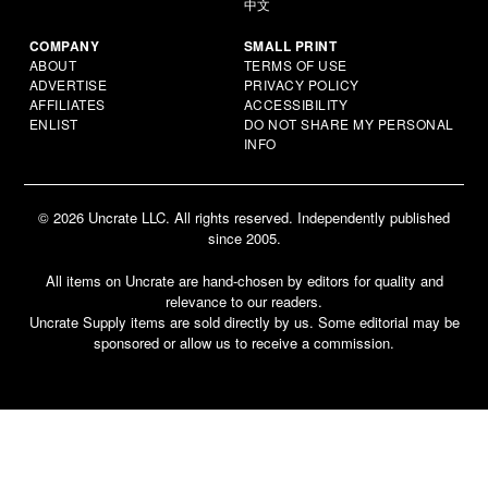
中文
COMPANY
SMALL PRINT
ABOUT
TERMS OF USE
ADVERTISE
PRIVACY POLICY
AFFILIATES
ACCESSIBILITY
ENLIST
DO NOT SHARE MY PERSONAL
INFO
© 2026 Uncrate LLC. All rights reserved. Independently published
since 2005.
All items on Uncrate are hand-chosen by editors for quality and
relevance to our readers.
Uncrate Supply items are sold directly by us. Some editorial may be
sponsored or allow us to receive a commission.