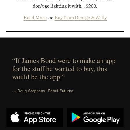
don't go lighting it with... $200.
Read More
or
Buy from George & Willy
“If James Bond were to make an app
for the stuff he wanted to buy, this
would be the app.”
— Doug Stephens, Retail Futurist