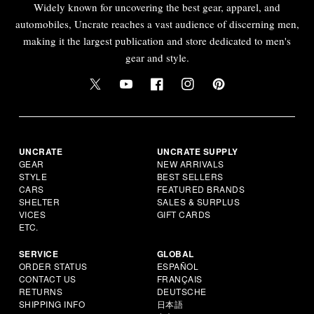
Widely known for uncovering the best gear, apparel, and
automobiles, Uncrate reaches a vast audience of discerning men,
making it the largest publication and store dedicated to men's
gear and style.
UNCRATE
UNCRATE SUPPLY
GEAR
NEW ARRIVALS
STYLE
BEST SELLERS
CARS
FEATURED BRANDS
SHELTER
SALES & SURPLUS
VICES
GIFT CARDS
ETC.
SERVICE
GLOBAL
ORDER STATUS
ESPAÑOL
CONTACT US
FRANÇAIS
RETURNS
DEUTSCHE
SHIPPING INFO
日本語