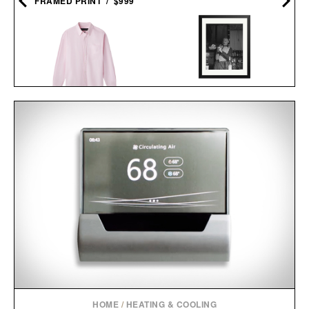
FRAMED PRINT / $999
HEMINGWAY NEGRONI
AARON LEVINE OXFORD
TIME FRAMED
SHIRT / $298
PRINT / $999
HOME
/
HEATING & COOLING