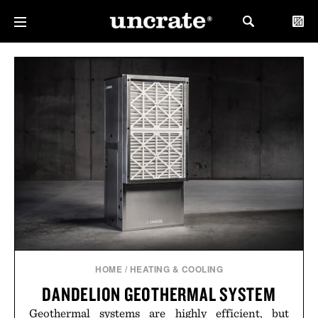
HOME
/
HEATING & COOLING
DANDELION GEOTHERMAL SYSTEM
Geothermal systems are highly efficient, but