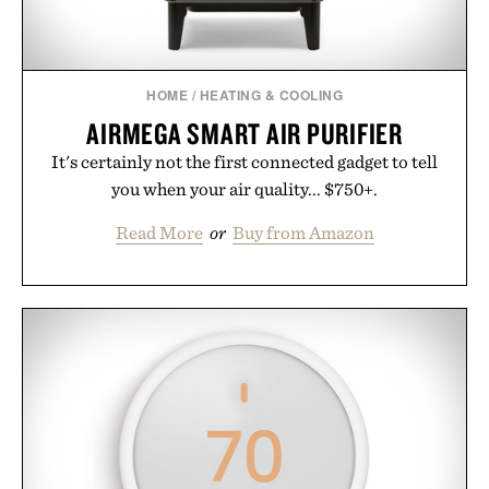
HOME
/
HEATING & COOLING
AIRMEGA SMART AIR PURIFIER
It's certainly not the first connected gadget to tell
you when your air quality... $750+.
Read More
or
Buy from Amazon