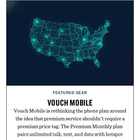
FEATURED GEAR
VOUCH MOBILE
Vouch Mobile is rethinking the phone plan around
the idea that premium service shouldn't require a
premium price tag. The Premium Monthly plan
pairs unlimited talk, text, and data with hotspot