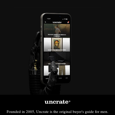
Founded in 2005, Uncrate is the original buyer's guide for men.