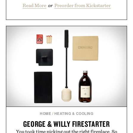
Read More
or
Preorder from Kickstarter
HOME
/
HEATING & COOLING
GEORGE & WILLY FIRESTARTER
You took time picking out the right fireplace. So