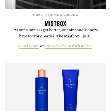
HOME
/
HEATING & COOLING
MISTBOX
As our summers get hotter, our air conditioners
have to work harder. The Mistbox... $10+.
Read More
or
Preorder from Kickstarter