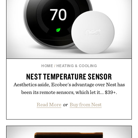
HOME
/
HEATING & COOLING
NEST TEMPERATURE SENSOR
Aesthetics aside, Ecobee's advantage over Nest has
been its remote sensors, which let it... $39+.
Read More
or
Buy from Nest