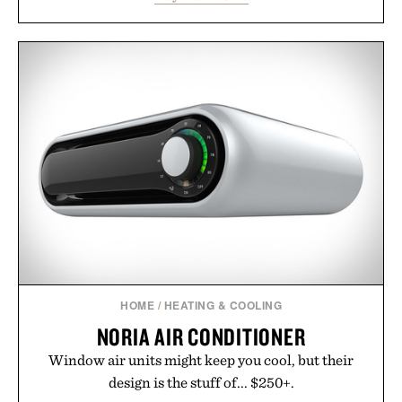
side rallies and quick scrambles at the net.
Structurally refined with a deeper flex notch for
improved flexibility and responsiveness, the Vapor
Pro 3 is ready from the opening serve to wherever
life takes you long after the final point.
Presented by Nike.
HOME
/
HEATING & COOLING
NORIA AIR CONDITIONER
Window air units might keep you cool, but their
design is the stuff of... $250+.