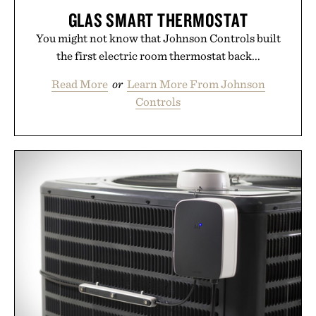
GLAS SMART THERMOSTAT
You might not know that Johnson Controls built
the first electric room thermostat back...
Read More
or
Learn More From Johnson
Controls