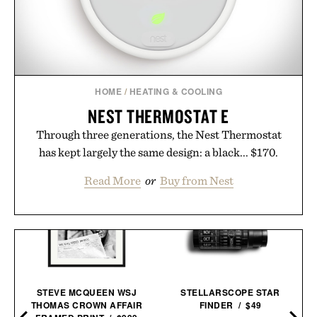
HOME
/
HEATING & COOLING
NEST THERMOSTAT E
Through three generations, the Nest Thermostat
has kept largely the same design: a black... $170.
Read More
or
Buy from Nest
STEVE MCQUEEN WSJ
STELLARSCOPE STAR
THOMAS CROWN AFFAIR
FINDER / $49