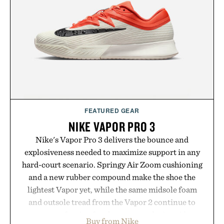
Hair Revitalizing Complex supplement, with each
formula clinically tested to deliver measurable
results. Rather than masking problems, Augustinus
Bader's approach focuses on creating the ideal
environment for healthier hair, bringing the same
breakthrough innovation that transformed
skincare to an entirely new category.
Presented by Augustinus Bader.
FEATURED GEAR
NIKE VAPOR PRO 3
Nike's Vapor Pro 3 delivers the bounce and
explosiveness needed to maximize support in any
hard-court scenario. Springy Air Zoom cushioning
and a new rubber compound make the shoe the
lightest Vapor yet, while the same midsole foam
and outsole tread from the Vapor 2 continue to
secure your footing for sharper cuts during side-to-
Buy from Nike