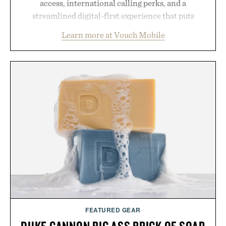
access, international calling perks, and a
streamlined digital-first experience that puts
account management directly in the app. Rather
Learn more at Vouch Mobile
than burying value behind complicated bundles or
long-term commitments, Vouch focuses on
transparent pricing, modern mobile essentials, and
the flexibility to start or stop service without the
usual carrier friction. For travelers, students, and
anyone tired of traditional wireless fine print, it
offers a refreshingly straightforward alternative to
the big-carrier playbook
Presented by Vouch Mobile.
FEATURED GEAR
DUKE CANNON BIG ASS BRICK OF SOAP