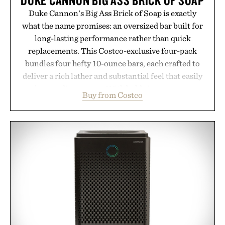
Duke Cannon's Big Ass Brick of Soap is exactly
what the name promises: an oversized bar built for
long-lasting performance rather than quick
replacements. This Costco-exclusive four-pack
bundles four hefty 10-ounce bars, each crafted to
deliver a rich lather and substantial feel that easily
outlasts ordinary soap. With bold signature scents
Buy from Costco
and the brand's unmistakably no-nonsense
approach to grooming, it's a practical upgrade that
keeps the shower stocked for months while
offering exceptional value in a warehouse-sized
package.
Presented by Duke Cannon.