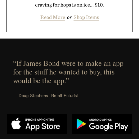
craving for hops is on ice... $10.
Read More
or
Shop Items
“If James Bond were to make an app
for the stuff he wanted to buy, this
would be the app.”
— Doug Stephens, Retail Futurist