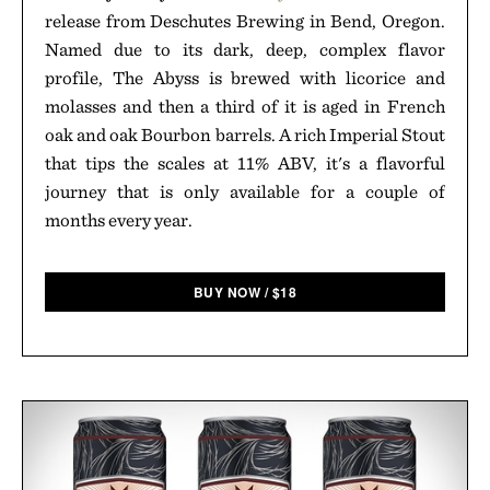
release from Deschutes Brewing in Bend, Oregon.
Named due to its dark, deep, complex flavor
profile, The Abyss is brewed with licorice and
molasses and then a third of it is aged in French
oak and oak Bourbon barrels. A rich Imperial Stout
that tips the scales at 11% ABV, it's a flavorful
journey that is only available for a couple of
months every year.
BUY NOW
/
$
18