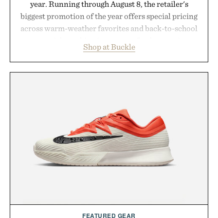
year. Running through August 8, the retailer's
biggest promotion of the year offers special pricing
across warm-weather favorites and back-to-school
essentials, making it easy to refresh an entire
Shop at Buckle
wardrobe in one trip. From perfectly broken-in
denim and breathable seasonal staples to versatile
layering pieces built for cooler days ahead, the
event highlights the styles Buckle is known for
while helping shoppers transition seamlessly from
summer weekends to campus life. It's an ideal
opportunity to stock up on the pieces that will
carry you through the season ahead.
Presented by Buckle.
FEATURED GEAR