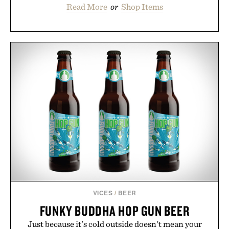
Read More
or
Shop Items
VICES
/
BEER
FUNKY BUDDHA HOP GUN BEER
Just because it's cold outside doesn't mean your