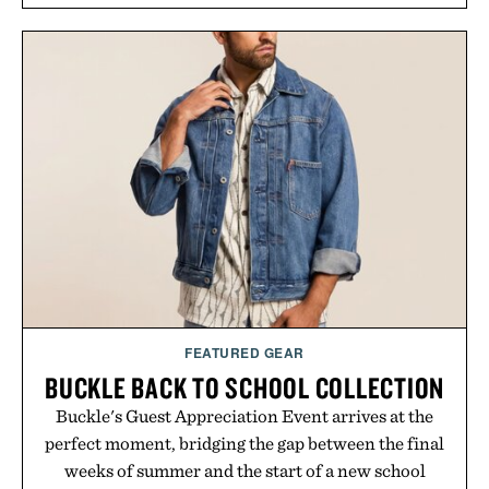
FEATURED GEAR
BUCKLE BACK TO SCHOOL COLLECTION
Buckle's Guest Appreciation Event arrives at the
perfect moment, bridging the gap between the final
weeks of summer and the start of a new school