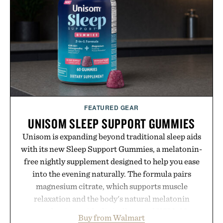
wear, the overshirt moves easily between coastal
escapes, café terraces, and everyday travel.
Presented by Luca Faloni.
FEATURED GEAR
UNISOM SLEEP SUPPORT GUMMIES
Unisom is expanding beyond traditional sleep aids
with its new Sleep Support Gummies, a melatonin-
free nightly supplement designed to help you ease
into the evening naturally. The formula pairs
magnesium citrate, which supports muscle
relaxation and the body's natural melatonin
production, with clinically tested KSM-66
Buy from Walmart