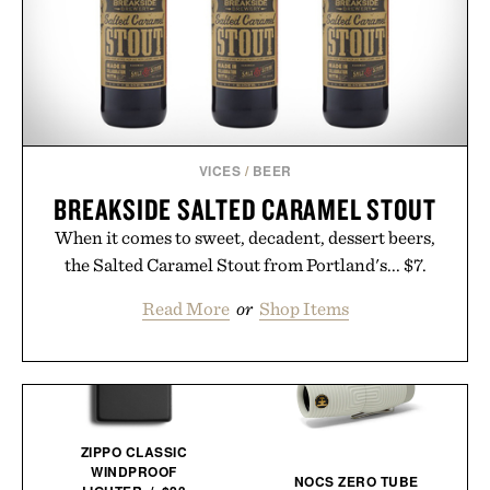
VICES
/
BEER
BREAKSIDE SALTED CARAMEL STOUT
When it comes to sweet, decadent, dessert beers,
the Salted Caramel Stout from Portland's... $7.
Read More
or
Shop Items
ZIPPO CLASSIC
WINDPROOF
NOCS ZERO TUBE