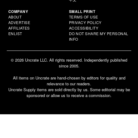
COMPANY
SMALL PRINT
ABOUT
TERMS OF USE
ADVERTISE
PRIVACY POLICY
AFFILIATES
ACCESSIBILITY
ENLIST
DO NOT SHARE MY PERSONAL
INFO
© 2026 Uncrate LLC. All rights reserved. Independently published
since 2005.
All items on Uncrate are hand-chosen by editors for quality and
relevance to our readers.
Uncrate Supply items are sold directly by us. Some editorial may be
sponsored or allow us to receive a commission.