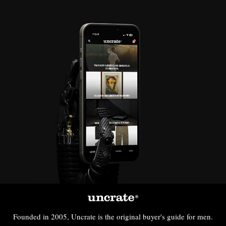
Founded in 2005, Uncrate is the original buyer's guide for men.