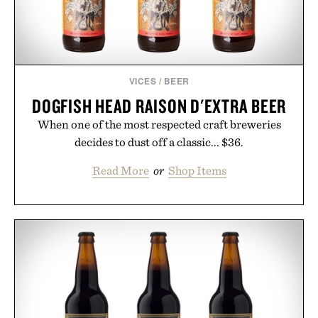
VICES
/
BEER
DOGFISH HEAD RAISON D'EXTRA BEER
When one of the most respected craft breweries
decides to dust off a classic... $36.
Read More
or
Shop Items