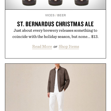
VICES
/
BEER
ST. BERNARDUS CHRISTMAS ALE
Just about every brewery releases something to
coincide with the holiday season, but none... $13.
Read More
or
Shop Items