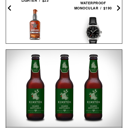
LIGHTER / $23
WATERPROOF
MONOCULAR / $190
GARRISON BROTHERS
GUADALUPE CASK
SEIKO PROSPEX
STRENGTH SINGLE
ALPINIST GMT / $1150
BARREL
BOURBON / $177