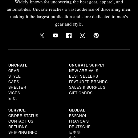
Widely known for uncovering the best gear, apparel, and
automobiles, Uncrate reaches a vast audience of discerning men,
making it the largest publication and store dedicated to men's
gear and style.
UNCRATE
UNCRATE SUPPLY
GEAR
NEW ARRIVALS
STYLE
BEST SELLERS
CARS
FEATURED BRANDS
SHELTER
SALES & SURPLUS
VICES
GIFT CARDS
ETC.
SERVICE
GLOBAL
ORDER STATUS
ESPAÑOL
CONTACT US
FRANÇAIS
RETURNS
DEUTSCHE
SHIPPING INFO
日本語
中文