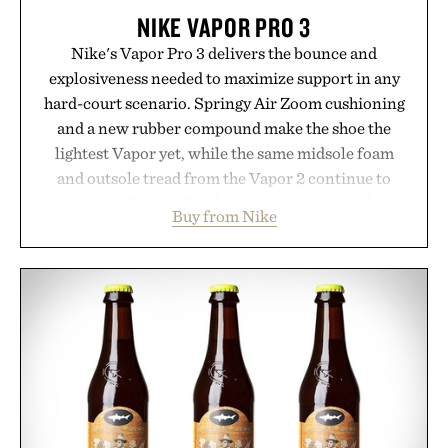
NIKE VAPOR PRO 3
Nike's Vapor Pro 3 delivers the bounce and
explosiveness needed to maximize support in any
hard-court scenario. Springy Air Zoom cushioning
and a new rubber compound make the shoe the
lightest Vapor yet, while the same midsole foam
and outsole tread from the Vapor 2 continue to
secure your footing for sharper cuts during side-to-
Buy from Nike
side rallies and quick scrambles at the net.
Structurally refined with a deeper flex notch for
improved flexibility and responsiveness, the Vapor
Pro 3 is ready from the opening serve to wherever
life takes you long after the final point.
Presented by Nike.