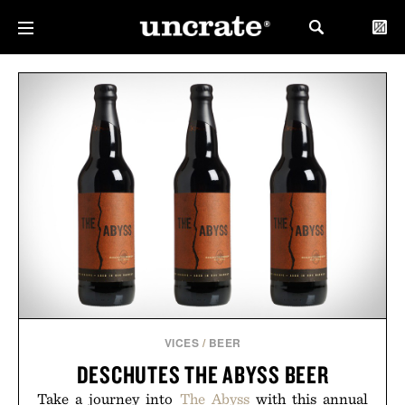
VICES
/
BEER
DESCHUTES THE ABYSS BEER
Take a journey into
The Abyss
with this annual