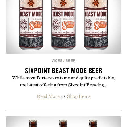
VICES
/
BEER
SIXPOINT BEAST MODE BEER
While most Porters are tame and quite predictable,
the latest offering from Sixpoint Brewing...
Read More
or
Shop Items