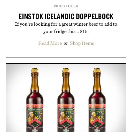
VICES
/
BEER
EINSTOK ICELANDIC DOPPELBOCK
If you're looking for a great winter beer to add to
your fridge this... $15.
Read More
or
Shop Items