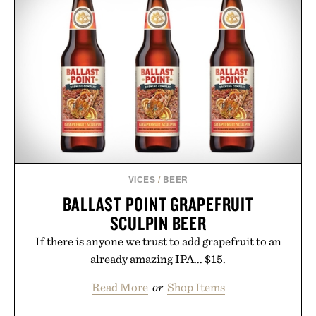
VICES
/
BEER
BALLAST POINT GRAPEFRUIT
SCULPIN BEER
If there is anyone we trust to add grapefruit to an
already amazing IPA... $15.
Read More
or
Shop Items