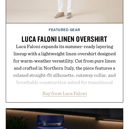
FEATURED GEAR
LUCA FALONI LINEN OVERSHIRT
Luca Faloni expands its summer-ready layering
lineup with a lightweight linen overshirt designed
for warm-weather versatility. Cut from pure linen
and crafted in Northern Italy, the piece features a
relaxed straight-fit silhouette, cutaway collar, and
breathable construction suited for transitional
layering from cool mornings to late evening
Buy from Luca Faloni
dinners. The natural texture of the linen gives the
overshirt a lived-in character while maintaining
the refined tailoring associated with Italian
menswear. Lightweight enough for Mediterranean
summers yet structured enough for everyday city